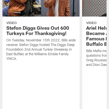
VIDEO
VIDEO
Stefon Diggs Gives Out 600
Ariel Hel
Turkeys For Thanksgiving!
Became A 
Famous Pe
On Tuesday, November 15th 2022, Bills wide
Buffalo Bi
receiver Stefon Diggs hosted The Diggs Deep
Foundation 2nd Annual Turkey Giveaway in
Bills Mafia me
East Buffalo at the Williams-Emslie Family
questions from
YMCA.
Greg Rousseau,
and Dion Dawk