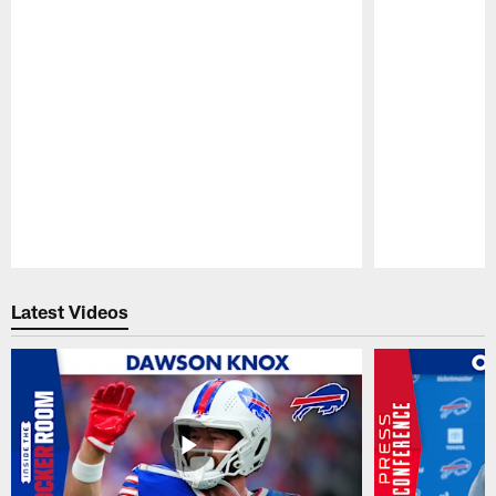
Pause
Play
Latest Videos