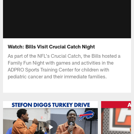
Watch: Bills Visit Crucial Catch Night
As part of the NFL's Crucial Catch, the Bills hosted a
Family Fun Night with games and activities in the
ADPRO Sports Training Center for children with
pediatric cancer and their immediate families.