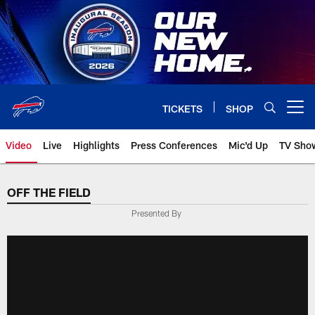
Skip
to
main
content
TICKETS
SHOP
Open menu button
Video
Live
Highlights
Press Conferences
Mic'd Up
TV Sho
OFF THE FIELD
Presented By