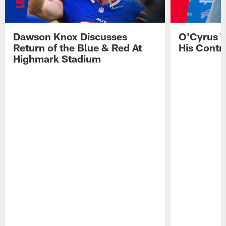
Dawson Knox Discusses
O'Cyrus T
Return of the Blue & Red At
His Contr
Highmark Stadium