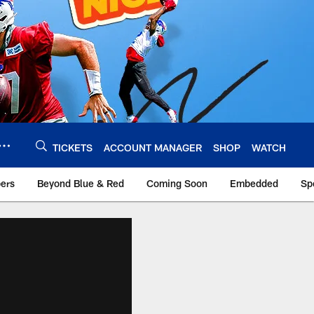
TICKETS
ACCOUNT MANAGER
SHOP
WATCH
bers
Beyond Blue & Red
Coming Soon
Embedded
Sp