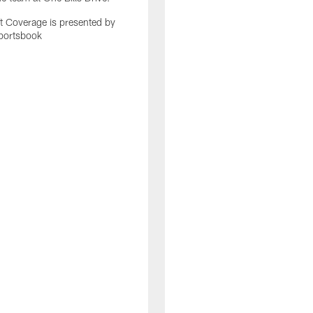
 Coverage is presented by
portsbook