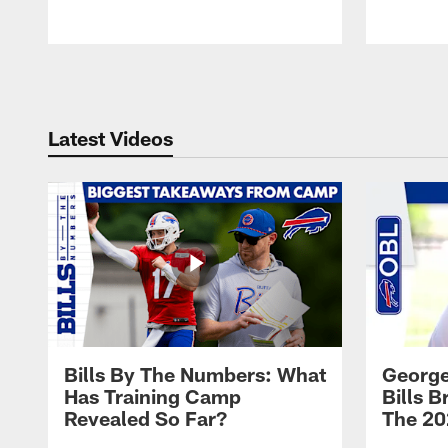
Pause
Play
Latest Videos
Bills By The Numbers: What
George
Has Training Camp
Bills 
Revealed So Far?
The 20