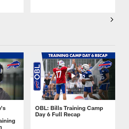
's
OBL: Bills Training Camp
Day 6 Full Recap
aining
h