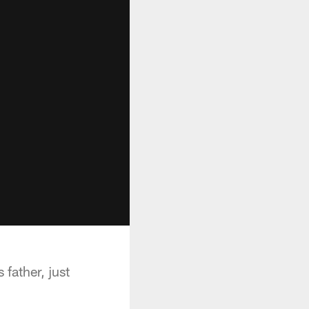
father, just