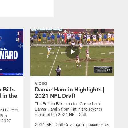
VIDEO
 Bills
Damar Hamlin Highlights |
 in the
2021 NFL Draft
The Buffalo Bills selected Cornerback
Damar Hamlin from Pitt in the seventh
r LB Terrel
round of the 2021 NFL Draft.
89th
he 2022
2021 NFL Draft Coverage is presented by