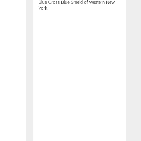
Blue Cross Blue Shield of Western New
York.
B
B
b
2
f
d
s
o
B
H