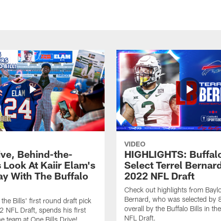
VIDEO
ive, Behind-the-
HIGHLIGHTS: Buffalo
 Look At Kaiir Elam's
Select Terrel Bernard
ay With The Buffalo
2022 NFL Draft
Check out highlights from Baylo
Bernard, who was selected by 
 the Bills' first round draft pick
overall by the Buffalo Bills in t
2 NFL Draft, spends his first
NFL Draft.
he team at One Bills Drive!