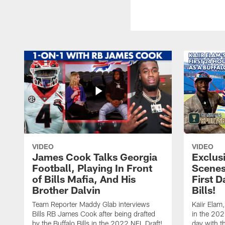
VIDEO
VIDEO
James Cook Talks Georgia
Exclus
Football, Playing In Front
Scenes
of Bills Mafia, And His
First D
Brother Dalvin
Bills!
Team Reporter Maddy Glab interviews
Kaiir Elam,
Bills RB James Cook after being drafted
in the 202
by the Buffalo Bills in the 2022 NFL Draft!
day with t