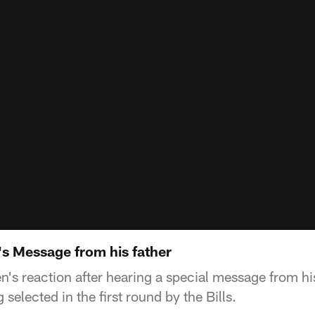
's Message from his father
's reaction after hearing a special message from his 
selected in the first round by the Bills.