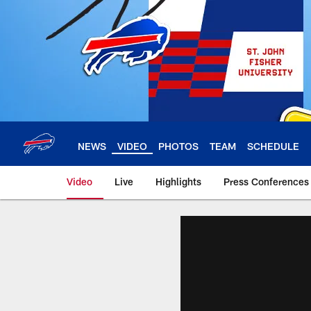
Skip
to
main
content
NEWS
VIDEO
PHOTOS
TEAM
SCHEDULE
Video
Live
Highlights
Press Conferences