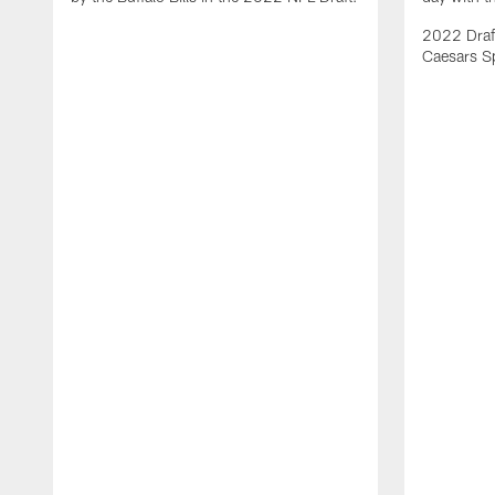
2022 Draft
Caesars S