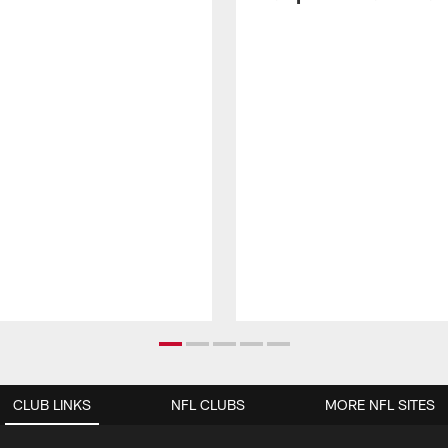
CLUB LINKS
NFL CLUBS
MORE NFL SITES