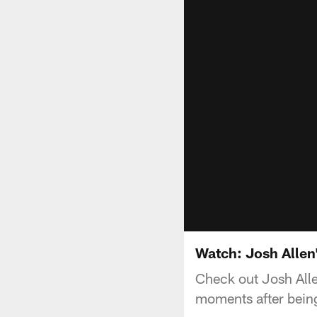
Watch: Josh Allen
Check out Josh Allen
moments after being 