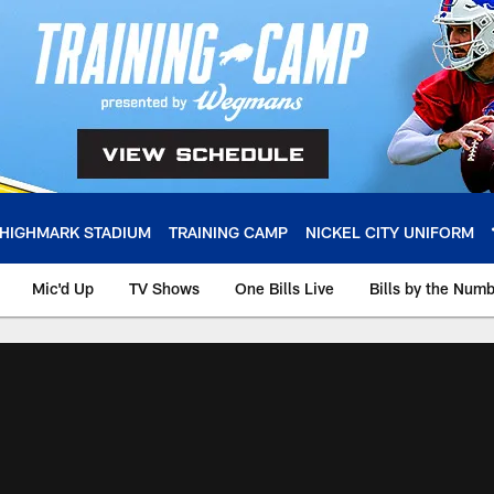
HIGHMARK STADIUM
TRAINING CAMP
NICKEL CITY UNIFORM
Mic'd Up
TV Shows
One Bills Live
Bills by the Num