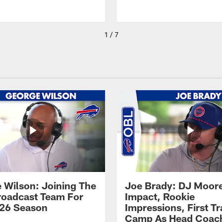
1 / 7
 Wilson: Joining The
Joe Brady: DJ Moore
Broadcast Team For
Impact, Rookie
26 Season
Impressions, First Tr
Camp As Head Coac