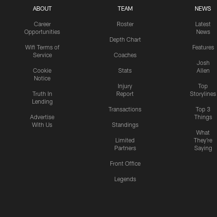
ABOUT
TEAM
NEWS
Career
Roster
Latest
Opportunities
News
Depth Chart
Wifi Terms of
Features
Service
Coaches
Josh
Cookie
Stats
Allen
Notice
Injury
Top
Truth In
Report
Storylines
Lending
Transactions
Top 3
Advertise
Things
With Us
Standings
What
Limited
They're
Partners
Saying
Front Office
Legends