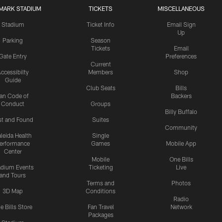
MARK STADIUM
TICKETS
MISCELLANEOUS
Stadium
Ticket Info
Email Sign
Up
Parking
Season
Tickets
Email
Gate Entry
Preferences
Current
ccessibilty
Members
Shop
Guide
Club Seats
Bills
an Code of
Backers
Conduct
Groups
Billy Buffalo
st and Found
Suites
Community
leida Health
Single
erformance
Games
Mobile App
Center
Mobile
One Bills
adium Events
Ticketing
Live
and Tours
Terms and
Photos
3D Map
Conditions
Radio
e Bills Store
Fan Travel
Network
Packages