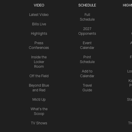
VIDEO
SCHEDULE
HIGH
Latest Video
Full
Schedule
Bills Live
2027
Highlights
Opponents
Press
Event
A
Conferences
Calendar
Inside the
Print
F
Locker
Schedule
Room
Add to
Lo
Off the Field
Calendar
Ka
Beyond Blue
Travel
P
and Red
Guide
Mic'd Up
St
What's the
Scoop
TV Shows
Th