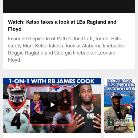
Watch: Kelso takes a look at LBs Ragland and
Floyd
In our next episode of Path to the Draft, former Bills
safety Mark Kelso takes a look at Alabama linebacker
Reggie Ragland and Georgia linebacker Leonard
Floyd.