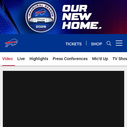
Skip
to
main
content
TICKETS
SHOP
Open menu button
Video
Live
Highlights
Press Conferences
Mic'd Up
TV Sho