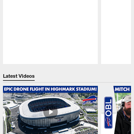
Pause
Play
Latest Videos