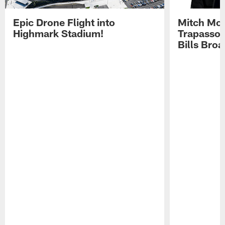
Epic Drone Flight into
Mitch Mor
Highmark Stadium!
Trapasso 
Bills Bro