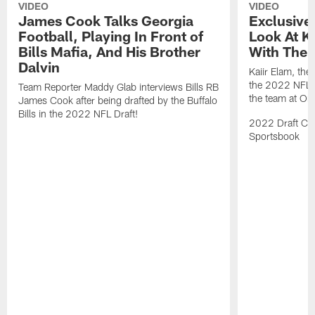
VIDEO
VIDEO
James Cook Talks Georgia
Exclusive
Football, Playing In Front of
Look At Ka
Bills Mafia, And His Brother
With The B
Dalvin
Kaiir Elam, the B
the 2022 NFL Dr
Team Reporter Maddy Glab interviews Bills RB
the team at One
James Cook after being drafted by the Buffalo
Bills in the 2022 NFL Draft!
2022 Draft Cov
Sportsbook