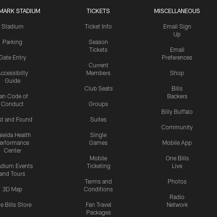
MARK STADIUM
TICKETS
MISCELLANEOUS
Stadium
Ticket Info
Email Sign
Up
Parking
Season
Tickets
Email
Gate Entry
Preferences
Current
ccessibilty
Members
Shop
Guide
Club Seats
Bills
an Code of
Backers
Conduct
Groups
Billy Buffalo
st and Found
Suites
Community
leida Health
Single
erformance
Games
Mobile App
Center
Mobile
One Bills
adium Events
Ticketing
Live
and Tours
Terms and
Photos
3D Map
Conditions
Radio
e Bills Store
Fan Travel
Network
Packages