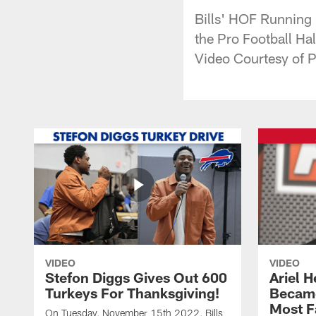
Bills' HOF Running
the Pro Football Ha
Video Courtesy of P
VIDEO
VIDEO
Stefon Diggs Gives Out 600
Ariel 
Turkeys For Thanksgiving!
Became
Most F
On Tuesday, November 15th 2022, Bills