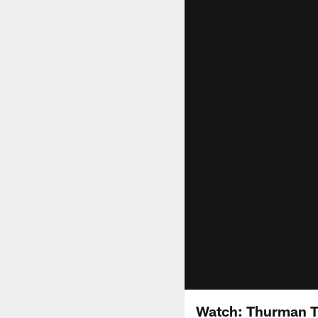
Watch: Thurman T