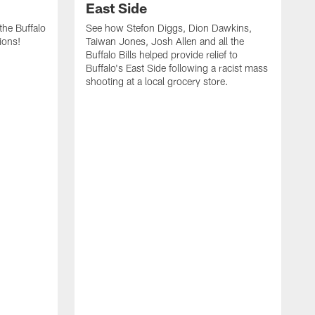
East Side
he Buffalo
See how Stefon Diggs, Dion Dawkins,
ions!
Taiwan Jones, Josh Allen and all the
Buffalo Bills helped provide relief to
Buffalo's East Side following a racist mass
shooting at a local grocery store.
J
a
T
r
M
t