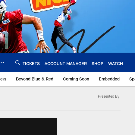
TICKETS
ACCOUNT MANAGER
SHOP
WATCH
bers
Beyond Blue & Red
Coming Soon
Embedded
Sp
Presented By