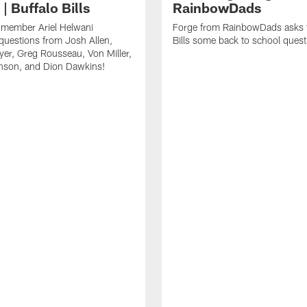
| Buffalo Bills
RainbowDads
a member Ariel Helwani
Forge from RainbowDads asks t
uestions from Josh Allen,
Bills some back to school quest
er, Greg Rousseau, Von Miller,
nson, and Dion Dawkins!