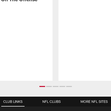
CLUB LINKS
NFL CLUBS
MORE NFL SITES