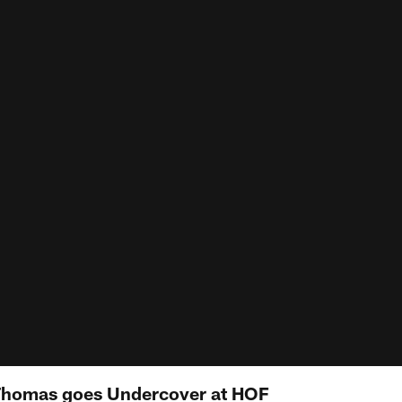
homas goes Undercover at HOF