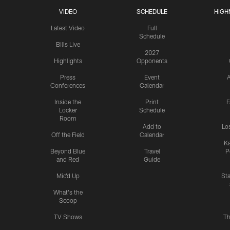
VIDEO
SCHEDULE
HIGH
Latest Video
Full
Schedule
Bills Live
2027
Highlights
Opponents
Press
Event
A
Conferences
Calendar
Inside the
Print
F
Locker
Schedule
Room
Add to
Lo
Off the Field
Calendar
Ka
Beyond Blue
Travel
P
and Red
Guide
Mic'd Up
St
What's the
Scoop
TV Shows
Th