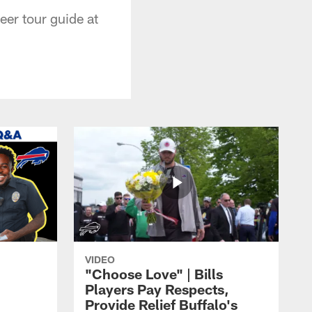
er tour guide at
VIDEO
"Choose Love" | Bills
Players Pay Respects,
Provide Relief Buffalo's