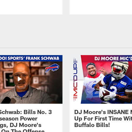
Schwab: Bills No. 3
DJ Moore's INSANE 
season Power
Up For First Time Wi
gs, DJ Moore's
Buffalo Bills!
 On The Offense