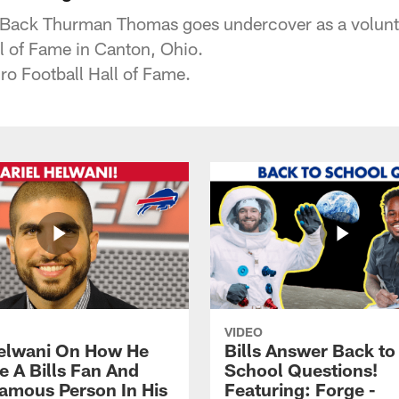
 Back Thurman Thomas goes undercover as a volunte
ll of Fame in Canton, Ohio.
ro Football Hall of Fame.
VIDEO
Helwani On How He
Bills Answer Back to
 A Bills Fan And
School Questions!
amous Person In His
Featuring: Forge -