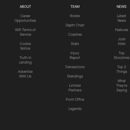
ABOUT
TEAM
NEWS
Career
Roster
Latest
Opportunities
News
Depth Chart
Wifi Terms of
Features
Service
Coaches
Josh
Cookie
Stats
Allen
Notice
Injury
Top
Truth In
Report
Storylines
Lending
Transactions
Top 3
Advertise
Things
With Us
Standings
What
Limited
They're
Partners
Saying
Front Office
Legends