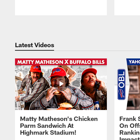
Pause
Play
Latest Videos
Matty Matheson's Chicken
Frank 
Parm Sandwich At
On Off
Highmark Stadium!
Rankin
Impact