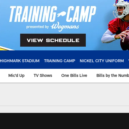
HIGHMARK STADIUM
TRAINING CAMP
NICKEL CITY UNIFORM
Mic'd Up
TV Shows
One Bills Live
Bills by the Num