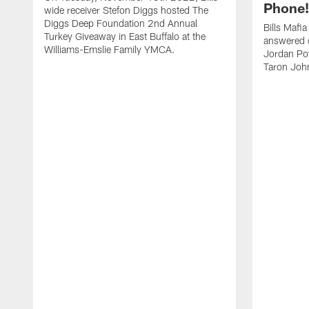
Phone! 
wide receiver Stefon Diggs hosted The
Diggs Deep Foundation 2nd Annual
Bills Mafi
Turkey Giveaway in East Buffalo at the
answered q
Williams-Emslie Family YMCA.
Jordan Poy
Taron Joh