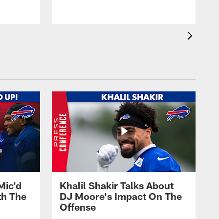
Mic'd
Khalil Shakir Talks About
th The
DJ Moore's Impact On The
Offense