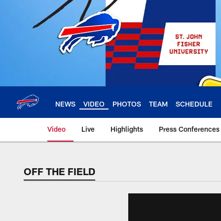
Skip
to
main
content
NEWS
VIDEO
PHOTOS
TEAM
SCHEDULE
Video
Live
Highlights
Press Conferences
OFF THE FIELD