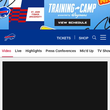
Skip
to
main
content
TICKETS
SHOP
Open menu button
Video
Live
Highlights
Press Conferences
Mic'd Up
TV Sho