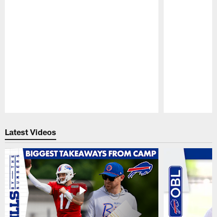
Pause
Play
Latest Videos