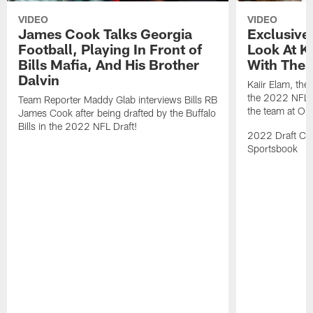
VIDEO
VIDEO
James Cook Talks Georgia
Exclusive
Football, Playing In Front of
Look At Ka
Bills Mafia, And His Brother
With The B
Dalvin
Kaiir Elam, the B
the 2022 NFL Dr
Team Reporter Maddy Glab interviews Bills RB
the team at One
James Cook after being drafted by the Buffalo
Bills in the 2022 NFL Draft!
2022 Draft Cov
Sportsbook