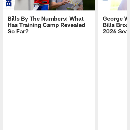
Bills By The Numbers: What
George Wi
Has Training Camp Revealed
Bills Bro
So Far?
2026 Sea