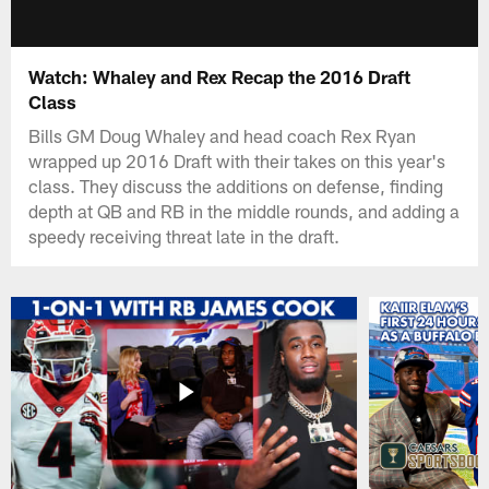
Watch: Whaley and Rex Recap the 2016 Draft
Class
Bills GM Doug Whaley and head coach Rex Ryan
wrapped up 2016 Draft with their takes on this year's
class. They discuss the additions on defense, finding
depth at QB and RB in the middle rounds, and adding a
speedy receiving threat late in the draft.