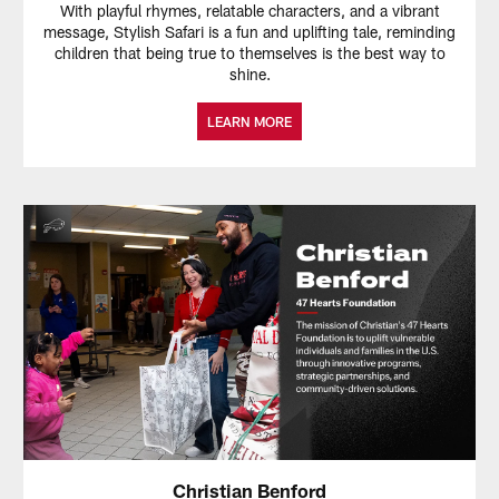
With playful rhymes, relatable characters, and a vibrant
message, Stylish Safari is a fun and uplifting tale, reminding
children that being true to themselves is the best way to
shine.
LEARN MORE
Christian Benford