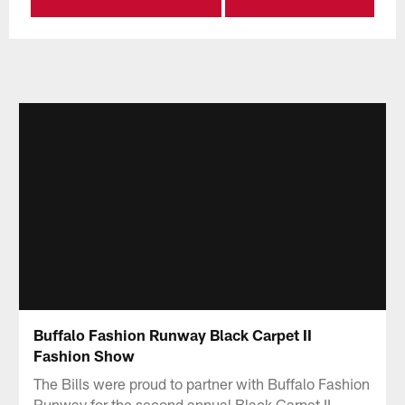
Buffalo Fashion Runway Black Carpet II
Fashion Show
The Bills were proud to partner with Buffalo Fashion
Runway for the second annual Black Carpet II