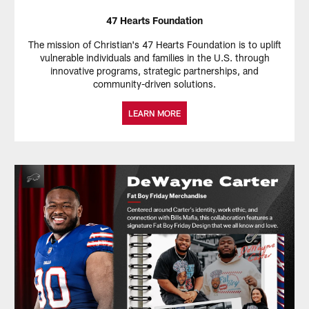
47 Hearts Foundation
The mission of Christian's 47 Hearts Foundation is to uplift
vulnerable individuals and families in the U.S. through
innovative programs, strategic partnerships, and
community-driven solutions.
LEARN MORE