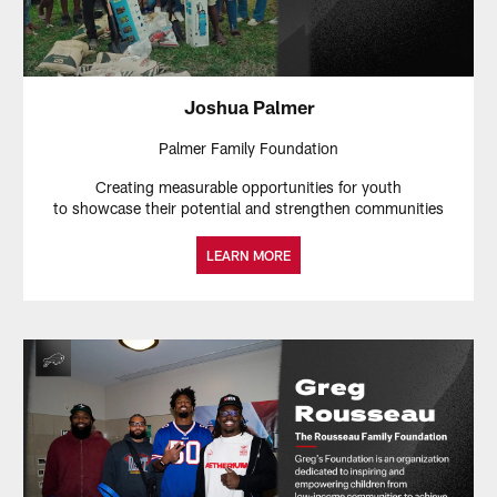
Joshua Palmer
Palmer Family Foundation
Creating measurable opportunities for youth
to showcase their potential and strengthen communities
LEARN MORE