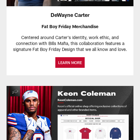
DeWayne Carter
Fat Boy Friday Merchandise
Centered around Carter's identity, work ethic, and
connection with Bills Mafia, this collaboration features a
signature Fat Boy Friday Design that we all know and love.
LEARN MORE