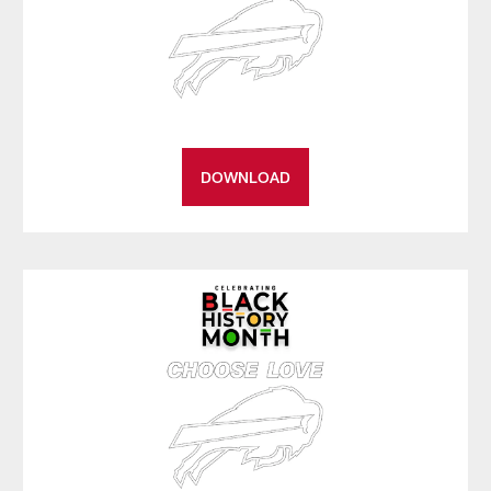
DOWNLOAD