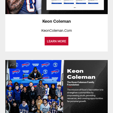
Keon Coleman
KeonColeman.Com
LEARN MORE