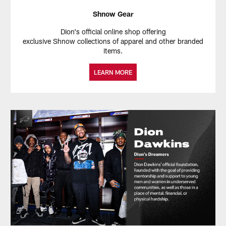
Shnow Gear
Dion's official online shop offering
exclusive Shnow collections of apparel and other branded
items.
LEARN MORE