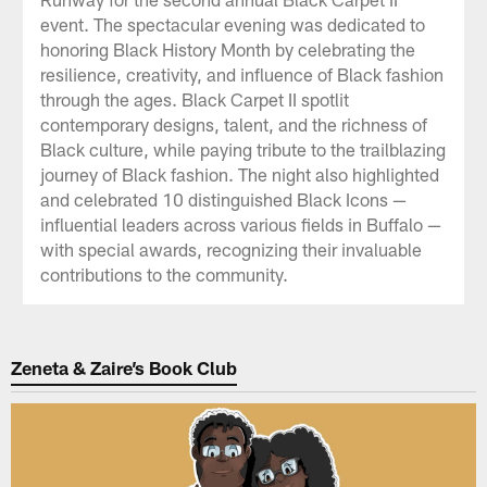
event. The spectacular evening was dedicated to
honoring Black History Month by celebrating the
resilience, creativity, and influence of Black fashion
through the ages. Black Carpet II spotlit
contemporary designs, talent, and the richness of
Black culture, while paying tribute to the trailblazing
journey of Black fashion. The night also highlighted
and celebrated 10 distinguished Black Icons —
influential leaders across various fields in Buffalo —
with special awards, recognizing their invaluable
contributions to the community.
Zeneta & Zaire’s Book Club