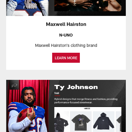
Maxwell Hairston
N•UNO
Maxwell Hairston's clothing brand
LEARN MORE