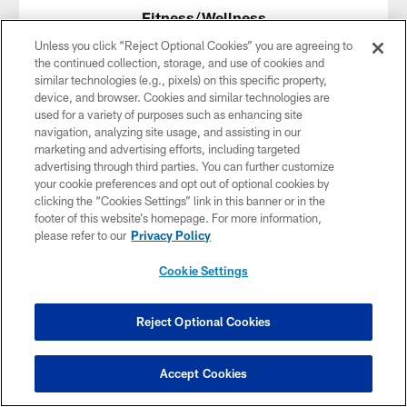
Fitness/Wellness
Unless you click “Reject Optional Cookies” you are agreeing to
Armada Cross Training (FitCoach Vonn)
–
Website
,
the continued collection, storage, and use of cookies and
Instagram
similar technologies (e.g., pixels) on this specific property,
Black Gem Space
–
Website
,
Instagram
device, and browser. Cookies and similar technologies are
Body of Wealth
– Contact Terrill Ware at
used for a variety of purposes such as enhancing site
thebodyofwealth@gmail.com
navigation, analyzing site usage, and assisting in our
Bru Apothecary –
Linktree
,
Instagram
marketing and advertising efforts, including targeted
Buffalo Fitness and Nutrition
–
Website
advertising through third parties. You can further customize
C Training
– 3152 Main St, Buffalo
your cookie preferences and opt out of optional cookies by
Ever Healing LLC –
Website
,
Instagram
clicking the “Cookies Settings” link in this banner or in the
Gcope Fit –
Website
,
Facebook
footer of this website’s homepage. For more information,
GoPole Fitness
–
Website
,
Facebook
please refer to our
Privacy Policy
La'movement fitness
–
Website
Macfitness Shed 2.0 –
Website
,
Facebook
Cookie Settings
Mind Body Flow Yoga –
Website
Miss Body Language Fitness
–
Facebook
Next Level Boot Camp
–
Website
Reject Optional Cookies
ProTraining Basketball
–
Website
,
Website
,
Instagram
The Grind Tribe Fitness
–
Website
,
Facebook
Accept Cookies
TheLFit Experience
–
thelfitexperiencellc.com