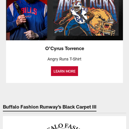
O'Cyrus Torrence
Angry Runs T-Shirt
LEARN MORE
Buffalo Fashion Runway’s Black Carpet III