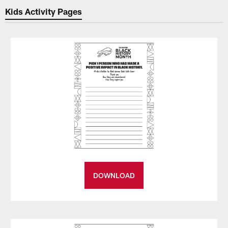
Kids Activity Pages
DOWNLOAD