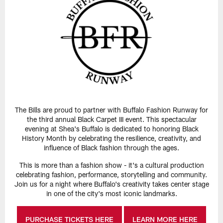
The Bills are proud to partner with Buffalo Fashion Runway for
the third annual Black Carpet III event. This spectacular
evening at Shea's Buffalo is dedicated to honoring Black
History Month by celebrating the resilience, creativity, and
influence of Black fashion through the ages.
This is more than a fashion show - it's a cultural production
celebrating fashion, performance, storytelling and community.
Join us for a night where Buffalo's creativity takes center stage
in one of the city's most iconic landmarks.
PURCHASE TICKETS HERE
LEARN MORE HERE