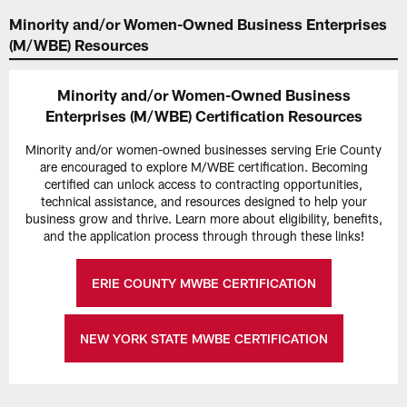
Minority and/or Women-Owned Business Enterprises
(M/WBE) Resources
Minority and/or Women-Owned Business
Enterprises (M/WBE) Certification Resources
Minority and/or women-owned businesses serving Erie County
are encouraged to explore M/WBE certification. Becoming
certified can unlock access to contracting opportunities,
technical assistance, and resources designed to help your
business grow and thrive. Learn more about eligibility, benefits,
and the application process through through these links!
ERIE COUNTY MWBE CERTIFICATION
NEW YORK STATE MWBE CERTIFICATION