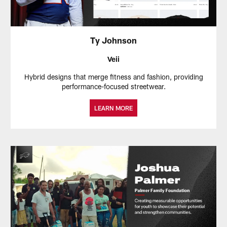
Ty Johnson
Veii
Hybrid designs that merge fitness and fashion, providing
performance-focused streetwear.
LEARN MORE