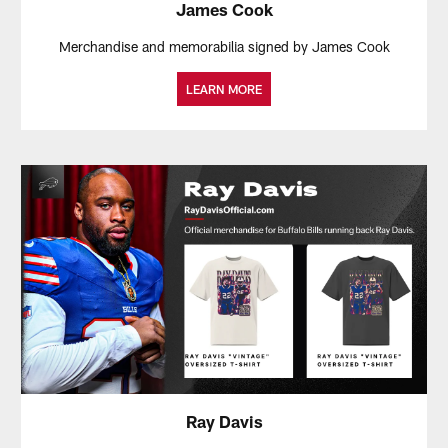
James Cook
Merchandise and memorabilia signed by James Cook
LEARN MORE
Ray Davis