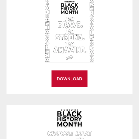
DOWNLOAD