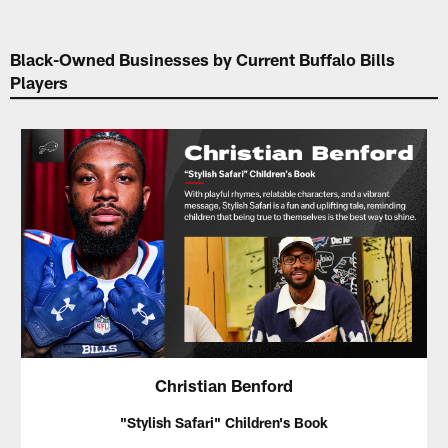
Black-Owned Businesses by Current Buffalo Bills
Players
Christian Benford
"Stylish Safari" Children's Book