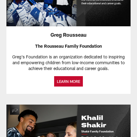
Greg Rousseau
The Rousseau Family Foundation
Greg's Foundation is an organization dedicated to inspiring
and empowering children from low-income communities to
achieve their educational and career goals.
LEARN MORE