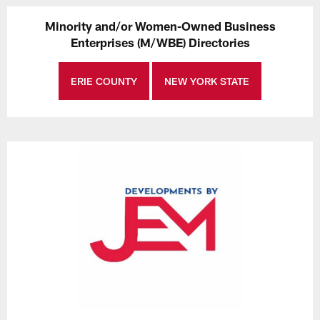
Minority and/or Women-Owned Business
Enterprises (M/WBE) Directories
ERIE COUNTY
NEW YORK STATE