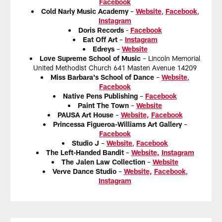
Facebook
Cold Narly Music Academy
–
Website
,
Facebook
,
Instagram
Doris Records
-
Facebook
Eat Off Art
–
Instagram
Edreys
–
Website
Love Supreme School of Music
– Lincoln Memorial
United Methodist Church 641 Masten Avenue 14209
Miss Barbara's School of Dance
–
Website
,
Facebook
Native Pens Publishing
–
Facebook
Paint The Town
–
Website
PAUSA Art House
–
Website,
Facebook
Princessa Figueroa-Williams Art Gallery
–
Facebook
Studio J
–
Website
,
Facebook
The Left-Handed Bandit
–
Website,
Instagram
The Jalen Law Collection
–
Website
Verve Dance Studio
–
Website,
Facebook
,
Instagram