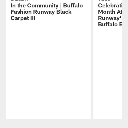
In the Community | Buffalo
Celebratin
Fashion Runway Black
Month At B
Carpet III
Runway's Bl
Buffalo Bil
Pause
Play