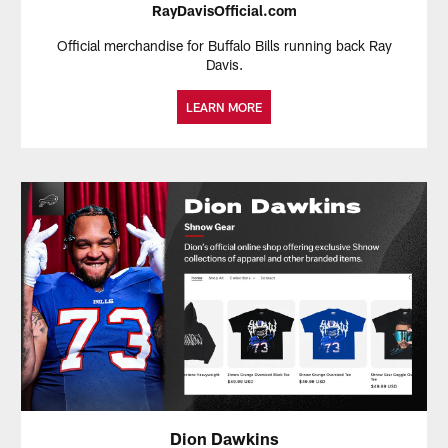
RayDavisOfficial.com
Official merchandise for Buffalo Bills running back Ray
Davis.
LEARN MORE
Dion Dawkins