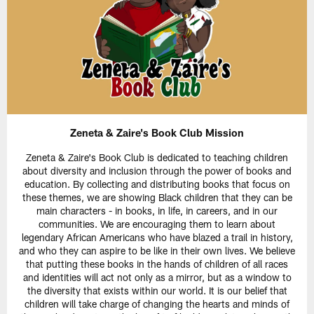
Zeneta & Zaire's Book Club Mission
Zeneta & Zaire's Book Club is dedicated to teaching children
about diversity and inclusion through the power of books and
education. By collecting and distributing books that focus on
these themes, we are showing Black children that they can be
main characters - in books, in life, in careers, and in our
communities. We are encouraging them to learn about
legendary African Americans who have blazed a trail in history,
and who they can aspire to be like in their own lives. We believe
that putting these books in the hands of children of all races
and identities will act not only as a mirror, but as a window to
the diversity that exists within our world. It is our belief that
children will take charge of changing the hearts and minds of