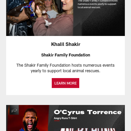
Khalil Shakir
Shakir Family Foundation
The Shakir Family Foundation hosts numerous events
yearly to support local animal rescues.
LEARN MORE