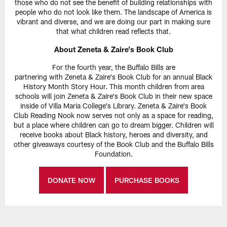
those who do not see the benefit of building relationships with
people who do not look like them. The landscape of America is
vibrant and diverse, and we are doing our part in making sure
that what children read reflects that.
About Zeneta & Zaire's Book Club
For the fourth year, the Buffalo Bills are
partnering with Zeneta & Zaire's Book Club for an annual Black
History Month Story Hour. This month children from area
schools will join Zeneta & Zaire's Book Club in their new space
inside of Villa Maria College's Library. Zeneta & Zaire's Book
Club Reading Nook now serves not only as a space for reading,
but a place where children can go to dream bigger. Children will
receive books about Black history, heroes and diversity, and
other giveaways courtesy of the Book Club and the Buffalo Bills
Foundation.
DONATE NOW
PURCHASE BOOKS