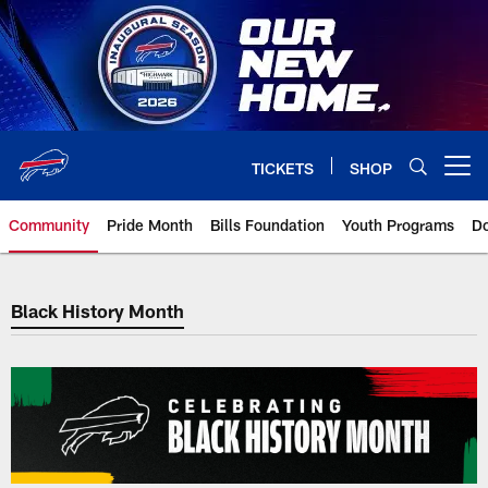
Skip
to
main
content
TICKETS
SHOP
Open menu button
Community
Pride Month
Bills Foundation
Youth Programs
Do
Black History Month
Black History Month