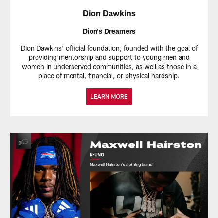
Dion Dawkins
Dion's Dreamers
Dion Dawkins' official foundation, founded with the goal of
providing mentorship and support to young men and
women in underserved communities, as well as those in a
place of mental, financial, or physical hardship.
LEARN MORE