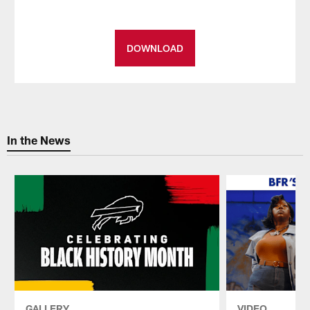
DOWNLOAD
In the News
GALLERY
VIDEO