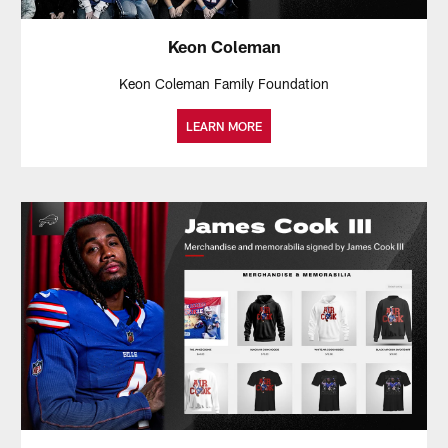
Keon Coleman
Keon Coleman Family Foundation
LEARN MORE