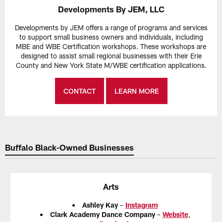
Developments By JEM, LLC
Developments by JEM offers a range of programs and services
to support small business owners and individuals, including
MBE and WBE Certification workshops. These workshops are
designed to assist small regional businesses with their Erie
County and New York State M/WBE certification applications.
CONTACT
LEARN MORE
Buffalo Black-Owned Businesses
Arts
Ashley Kay
–
Instagram
Clark Academy Dance Company
–
Website
,