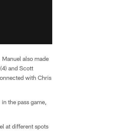
m, Manuel also made
(4) and Scott
connected with Chris
 in the pass game,
l at different spots