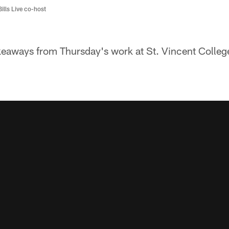
Bills Live co-host
keaways from Thursday's work at St. Vincent Colleg