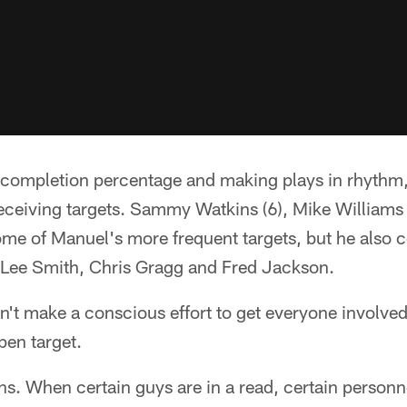
gh completion percentage and making plays in rhyth
receiving targets. Sammy Watkins (6), Mike Williams 
ome of Manuel's more frequent targets, but he also 
, Lee Smith, Chris Gragg and Fred Jackson.
't make a conscious effort to get everyone involved
pen target.
ens. When certain guys are in a read, certain personne