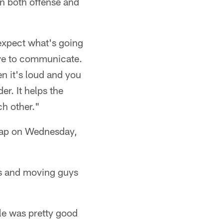
on both offense and
 expect what's going
ave to communicate.
n it's loud and you
r. It helps the
ch other."
snap on Wednesday,
ns and moving guys
le was pretty good