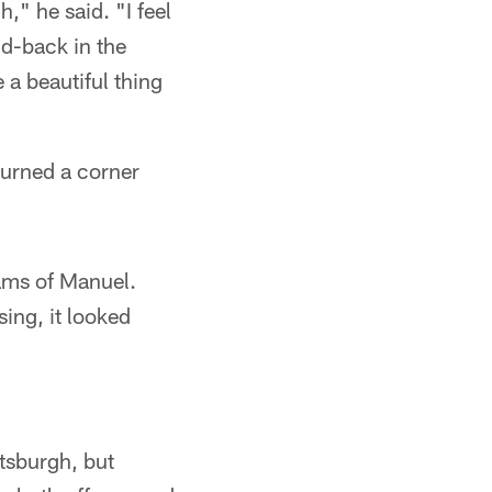
," he said. "I feel
 d-back in the
e a beautiful thing
turned a corner
iams of Manuel.
ing, it looked
tsburgh, but