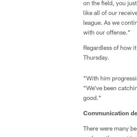
on the field, you ju
like all of our rece
league. As we continu
with our offense."
Regardless of how i
Thursday.
"With him progressin
"We've been catching
good."
Communication d
There were many bene