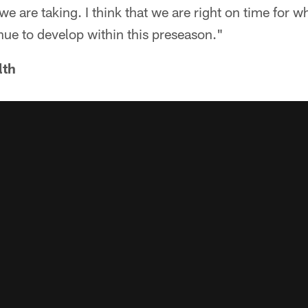
 we are taking. I think that we are right on time for 
nue to develop within this preseason."
lth