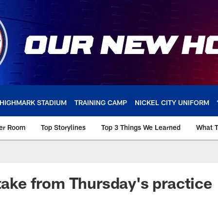
HIGHMARK STADIUM
TRAINING CAMP
NICKEL CITY UNIFORM
ker Room
Top Storylines
Top 3 Things We Learned
What T
 take from Thursday's practice