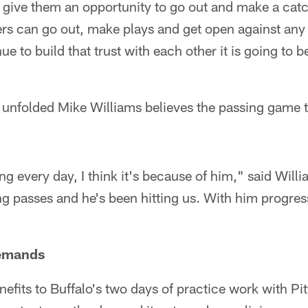
st give them an opportunity to go out and make a catch
ivers can go out, make plays and get open against any
e to build that trust with each other it is going to b
t unfolded Mike Williams believes the passing game 
g every day, I think it's because of him," said Will
 passes and he's been hitting us. With him progress
emands
fits to Buffalo's two days of practice work with Pit