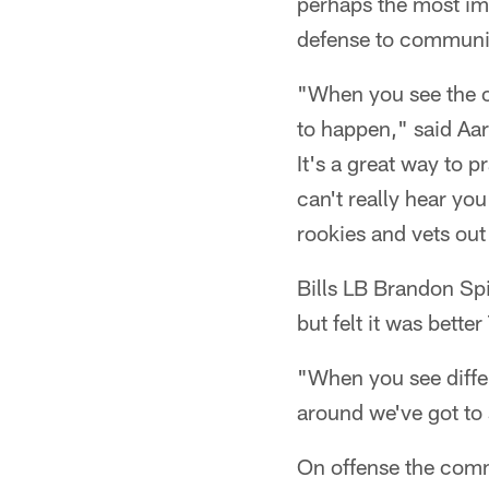
perhaps the most imp
defense to communi
"When you see the of
to happen," said Aa
It's a great way to
can't really hear yo
rookies and vets out 
Bills LB Brandon Sp
but felt it was bette
"When you see diffe
around we've got to s
On offense the comm