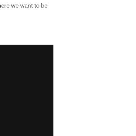
where we want to be