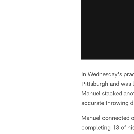
In Wednesday's pract
Pittsburgh and was l
Manuel stacked anot
accurate throwing d
Manuel connected on
completing 13 of his