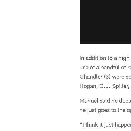
In addition to a hi
use of a handful of 
Chandler (3) were s
Hogan, C.J. Spiller
Manuel said he doesn
he just goes to the o
"I think it just happ