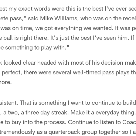
est my exact words were this is the best I've ever see
ete pass," said Mike Williams, who was on the recei
 was on time, we got everything we wanted. It was p
ball is right there. It's just the best I've seen him. I
 be something to play with."
k looked clear headed with most of his decision mak
perfect, there were several well-timed pass plays tha
ore.
sistent. That is something I want to continue to buil
e, a two, a three day streak. Make it a everyday thing.
nue to buy into the process. Continue to listen to C
 tremendously as a quarterback group together so I 