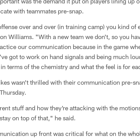
ortant was the demand it put on players lining up 
cate with teammates pre-snap.
fense over and over (in training camp) you kind of
ron Williams. "With a new team we don't, so you h
 practice our communication because in the game whe
u've got to work on hand signals and being much loude
in terms of the chemistry and what the feel is for ea
ikes wasn't thrilled with their communication pre-
r Thursday.
rent stuff and how they're attacking with the motio
tay on top of that," he said.
unication up front was critical for what on the who