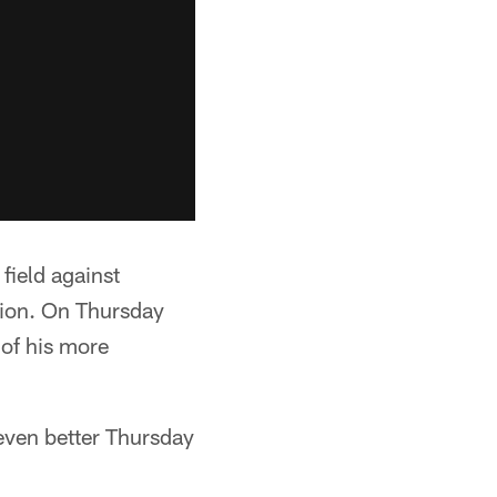
field against
ssion. On Thursday
 of his more
even better Thursday