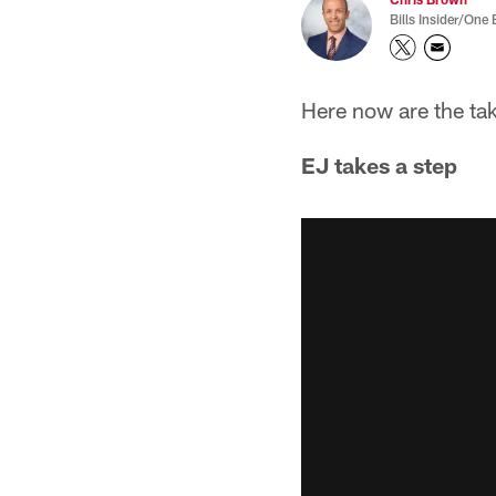
Bills Insider/One 
Here now are the ta
EJ takes a step