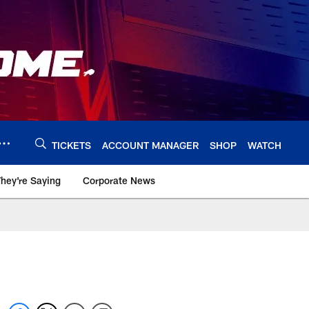
TICKETS
ACCOUNT MANAGER
SHOP
WATCH
hey're Saying
Corporate News