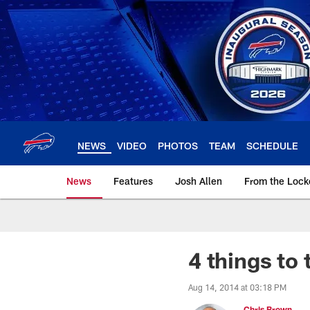
Skip
to
main
content
NEWS
VIDEO
PHOTOS
TEAM
SCHEDULE
News
Features
Josh Allen
From the Loc
4 things to
Aug 14, 2014 at 03:18 PM
Chris Brown