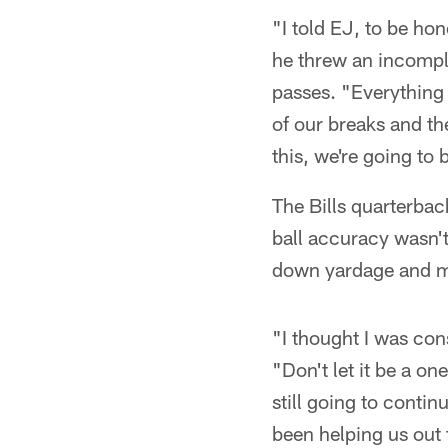
"I told EJ, to be hon
he threw an incompl
passes. "Everything
of our breaks and the 
this, we're going to
The Bills quarterbac
ball accuracy wasn't 
down yardage and m
"I thought I was con
"Don't let it be a on
still going to conti
been helping us out