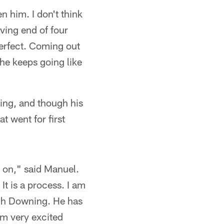
n him. I don't think
ving end of four
erfect. Coming out
f he keeps going like
ing, and though his
t went for first
d on," said Manuel.
 It is a process. I am
oach Downing. He has
am very excited