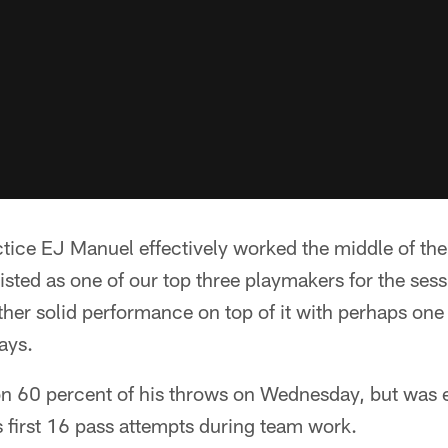
ice EJ Manuel effectively worked the middle of the 
isted as one of our top three playmakers for the se
her solid performance on top of it with perhaps one
ays.
 60 percent of his throws on Wednesday, but was 
 first 16 pass attempts during team work.