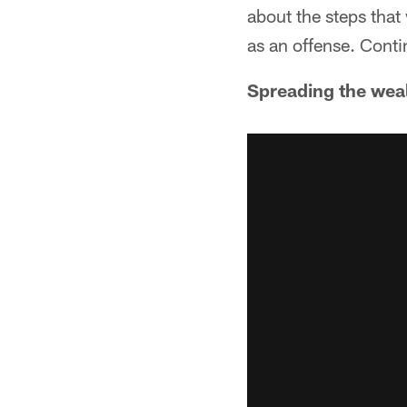
about the steps that
as an offense. Conti
Spreading the wea