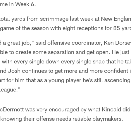
ame in Week 6.
otal yards from scrimmage last week at New Engla
game of the season with eight receptions for 85 yar
d a great job," said offensive coordinator, Ken Dors
able to create some separation and get open. He just
n with every single down every single snap that he ta
and Josh continues to get more and more confident i
art for him that as a young player he's still ascending
 league."
Dermott was very encouraged by what Kincaid did 
knowing their offense needs reliable playmakers.