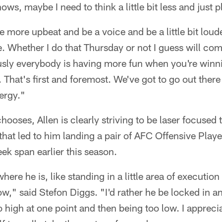
ws, maybe I need to think a little bit less and just pl
e more upbeat and be a voice and be a little bit loud
re. Whether I do that Thursday or not I guess will co
ously everybody is having more fun when you're winn
 That's first and foremost. We've got to go out there
ergy."
ooses, Allen is clearly striving to be laser focused 
y that led to him landing a pair of AFC Offensive Play
ek span earlier this season.
where he is, like standing in a little area of executio
ow," said Stefon Diggs. "I'd rather he be locked in a
oo high at one point and then being too low. I appreci