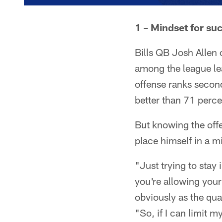
1 – Mindset for su
Bills QB Josh Allen 
among the league le
offense ranks second
better than 71 perce
But knowing the offen
place himself in a m
"Just trying to stay 
you're allowing your
obviously as the qua
"So, if I can limit m