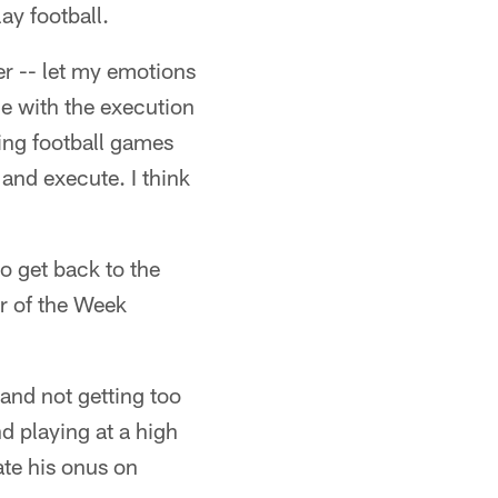
ay football.
er -- let my emotions
me with the execution
ing football games
 and execute. I think
to get back to the
er of the Week
n and not getting too
nd playing at a high
ate his onus on