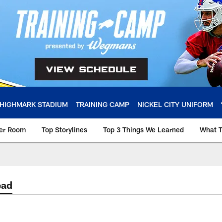
HIGHMARK STADIUM
TRAINING CAMP
NICKEL CITY UNIFORM
ker Room
Top Storylines
Top 3 Things We Learned
What T
ead