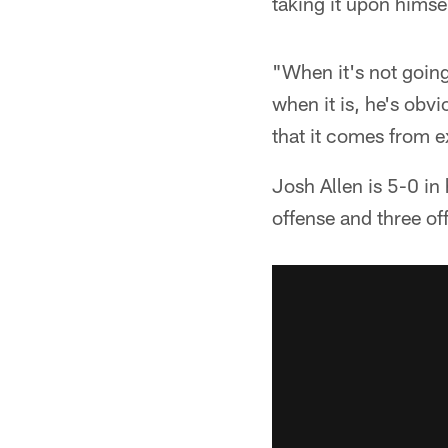
taking it upon himsel
"When it's not going 
when it is, he's obv
that it comes from ex
Josh Allen is 5-0 in
offense and three o