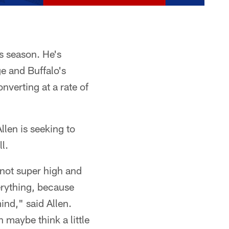
is season. He's
e and Buffalo's
verting at a rate of
llen is seeking to
l.
s not super high and
erything, because
ind," said Allen.
n maybe think a little