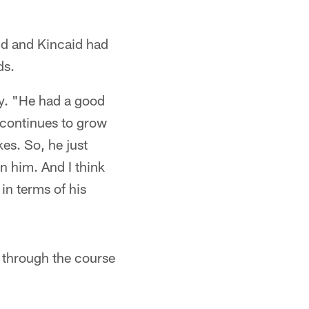
nd and Kincaid had
ds.
ey. "He had a good
 continues to grow
kes. So, he just
n him. And I think
 in terms of his
through the course