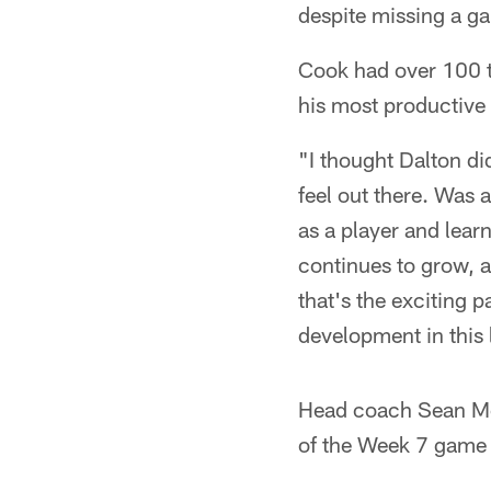
despite missing a g
Cook had over 100 t
his most productive 
"I thought Dalton di
feel out there. Was 
as a player and lear
continues to grow, 
that's the exciting p
development in this
Head coach Sean Mc
of the Week 7 game 