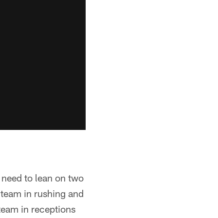
t need to lean on two
 team in rushing and
 team in receptions