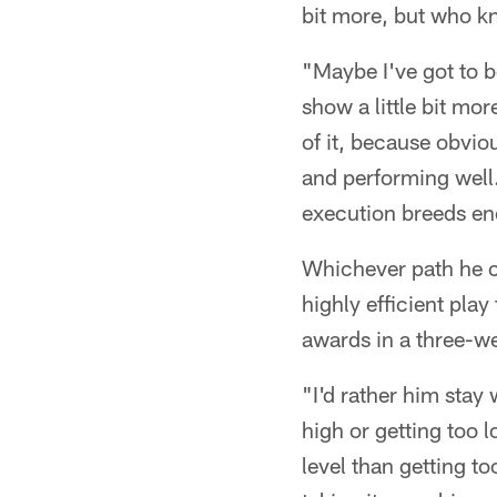
bit more, but who kno
"Maybe I've got to b
show a little bit mo
of it, because obvi
and performing well.
execution breeds en
Whichever path he ch
highly efficient pla
awards in a three-we
"I'd rather him stay 
high or getting too l
level than getting t