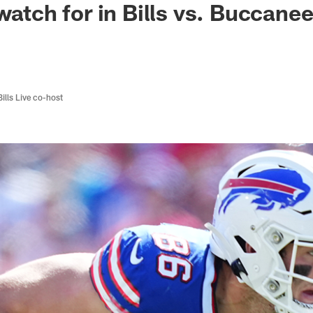
watch for in Bills vs. Buccane
Bills Live co-host