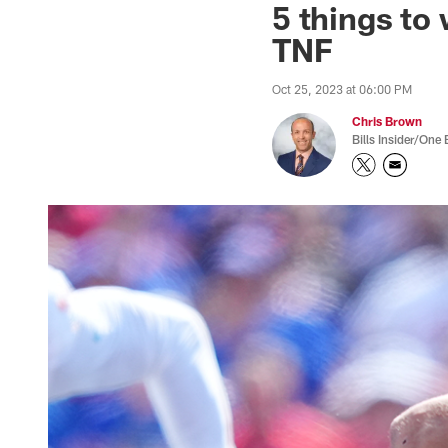
5 things to 
TNF
Oct 25, 2023 at 06:00 PM
Chris Brown
Bills Insider/One 