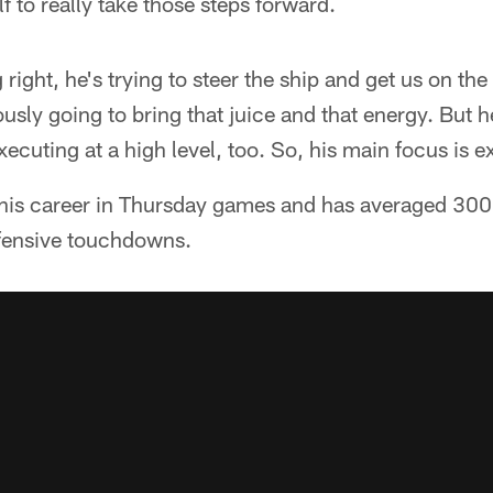
f to really take those steps forward.
right, he's trying to steer the ship and get us on the
iously going to bring that juice and that energy. But
ecuting at a high level, too. So, his main focus is ex
 his career in Thursday games and has averaged 300.
ffensive touchdowns.