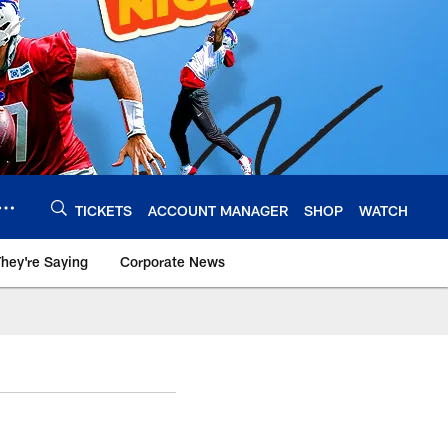
TICKETS
ACCOUNT MANAGER
SHOP
WATCH
hey're Saying
Corporate News