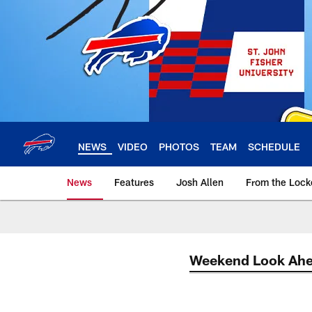
Skip
to
main
content
NEWS
VIDEO
PHOTOS
TEAM
SCHEDULE
News
Features
Josh Allen
From the Loc
Weekend Look Ah