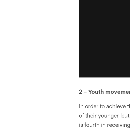
2 – Youth moveme
In order to achieve 
of their younger, b
is fourth in receivi