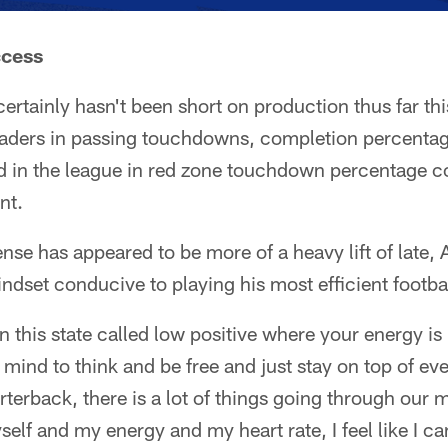
ccess
certainly hasn't been short on production thus far th
aders in passing touchdowns, completion percentag
 in the league in red zone touchdown percentage con
nt.
se has appeared to be more of a heavy lift of late, A
indset conducive to playing his most efficient footbal
in this state called low positive where your energy i
 mind to think and be free and just stay on top of ev
rterback, there is a lot of things going through our m
yself and my energy and my heart rate, I feel like I ca