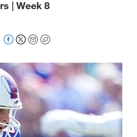
ers | Week 8