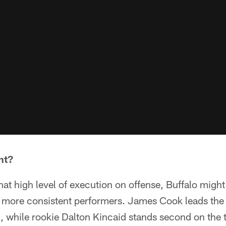
nt?
that high level of execution on offense, Buffalo migh
ut more consistent performers. James Cook leads the
ng, while rookie Dalton Kincaid stands second on the