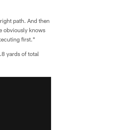
 right path. And then
 he obviously knows
ecuting first."
8 yards of total