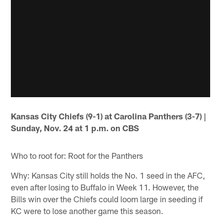
Kansas City Chiefs (9-1) at Carolina Panthers (3-7) |
Sunday, Nov. 24 at 1 p.m. on CBS
Who to root for: Root for the Panthers
Why: Kansas City still holds the No. 1 seed in the AFC,
even after losing to Buffalo in Week 11. However, the
Bills win over the Chiefs could loom large in seeding if
KC were to lose another game this season.