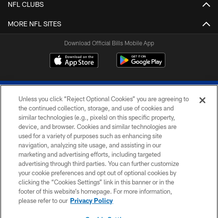
NFL CLUBS
MORE NFL SITES
Download Official Bills Mobile App
Unless you click “Reject Optional Cookies” you are agreeing to
the continued collection, storage, and use of cookies and
similar technologies (e.g., pixels) on this specific property,
device, and browser. Cookies and similar technologies are
© 2026 The Buffalo Bills. All rights reserved
used for a variety of purposes such as enhancing site
navigation, analyzing site usage, and assisting in our
PRIVACY POLICY
marketing and advertising efforts, including targeted
advertising through third parties. You can further customize
ACCESSIBILITY
your cookie preferences and opt out of optional cookies by
clicking the “Cookies Settings” link in this banner or in the
SITE MAP
footer of this website’s homepage. For more information,
TERMS & CONDITIONS OF USE
please refer to our
Privacy Policy
AD CHOICES