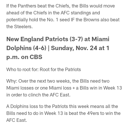
If the Panthers beat the Chiefs, the Bills would move
ahead of the Chiefs in the AFC standings and
potentially hold the No. 1 seed IF the Browns also beat
the Steelers.
New England Patriots (3-7) at Miami
Dolphins (4-6) |
Sunday, Nov. 24 at 1
p.m. on CBS
Who to root for: Root for the Patriots
Why: Over the next two weeks, the Bills need two
Miami losses or one Miami loss + a Bills win in Week 13
in order to clinch the AFC East.
A Dolphins loss to the Patriots this week means all the
Bills need to do in Week 13 is beat the 49ers to win the
AFC East.