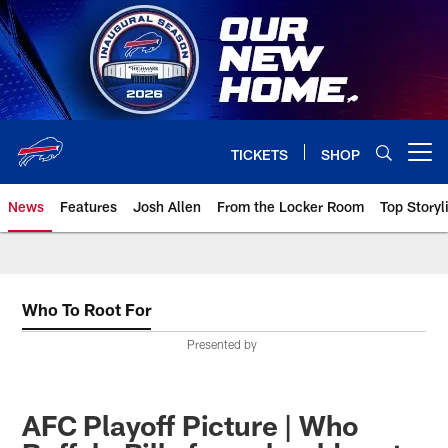
Skip
to
main
content
TICKETS
SHOP
Open menu button
News
Features
Josh Allen
From the Locker Room
Top Storyl
Who To Root For
Presented by
AFC Playoff Picture | Who