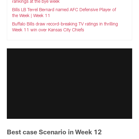
rankings at the bye week
Bills LB Terrel Bernard named AFC Defensive Player of
the Week | Week 11
Buffalo Bills draw record-breaking TV ratings in thrilling
Week 11 win over Kansas City Chiefs
Best case Scenario in Week 12