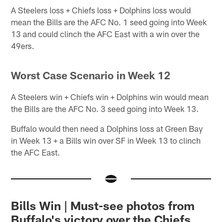
A Steelers loss + Chiefs loss + Dolphins loss would
mean the Bills are the AFC No. 1 seed going into Week
13 and could clinch the AFC East with a win over the
49ers.
Worst Case Scenario in Week 12
A Steelers win + Chiefs win + Dolphins win would mean
the Bills are the AFC No. 3 seed going into Week 13.
Buffalo would then need a Dolphins loss at Green Bay
in Week 13 + a Bills win over SF in Week 13 to clinch
the AFC East.
Bills Win | Must-see photos from
Buffalo's victory over the Chiefs