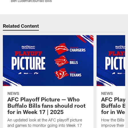
Ben Ludeman/Buffalo Bills
B
Pause
Play
Related Content
NEWS
NEWS
AFC Playoff Picture — Who
AFC Playo
Buffalo Bills fans should root
Buffalo Bi
for in Week 17 | 2025
for in We
An updated look at the AFC playoff picture
How the Bills c
and games to monitor going into Week 17
improve their 