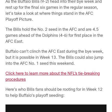
As the Buffalo Bills (9-2) head into their bye week and
rest up for the final six games in the regular season,
let's take a look at where things stand in the AFC
Playoff Picture.
The Bills hold the No. 2 seed in the AFC and are 4.5
games ahead of the Dolphins (4-6) for first place in the
AFC East.
Buffalo can't clinch the AFC East during the bye week,
but it is possible in Week 13. The Bills could also jump
into the AFC No. 1 seed this weekend.
Click here to learn more about the NFL’s tie-breaking
procedures
Here's who Bills fans should be rooting for in Week 12
to help Buffalo's playoff seeding: