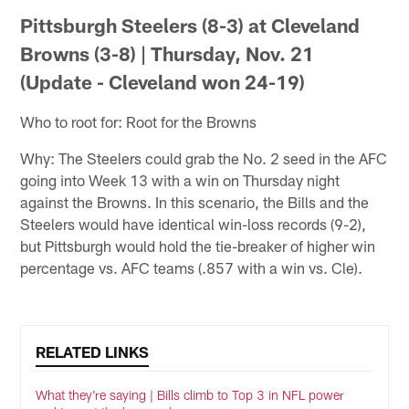
Pittsburgh Steelers (8-3) at Cleveland
Browns (3-8) | Thursday, Nov. 21
(Update - Cleveland won 24-19)
Who to root for: Root for the Browns
Why: The Steelers could grab the No. 2 seed in the AFC
going into Week 13 with a win on Thursday night
against the Browns. In this scenario, the Bills and the
Steelers would have identical win-loss records (9-2),
but Pittsburgh would hold the tie-breaker of higher win
percentage vs. AFC teams (.857 with a win vs. Cle).
RELATED LINKS
What they're saying | Bills climb to Top 3 in NFL power