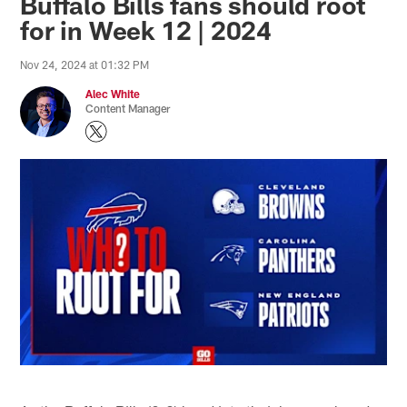
Buffalo Bills fans should root
for in Week 12 | 2024
Nov 24, 2024 at 01:32 PM
Alec White
Content Manager