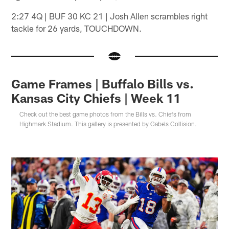
2:27 4Q | BUF 30 KC 21 | Josh Allen scrambles right
tackle for 26 yards, TOUCHDOWN.
Game Frames | Buffalo Bills vs.
Kansas City Chiefs | Week 11
Check out the best game photos from the Bills vs. Chiefs from
Highmark Stadium. This gallery is presented by Gabe's Collision.