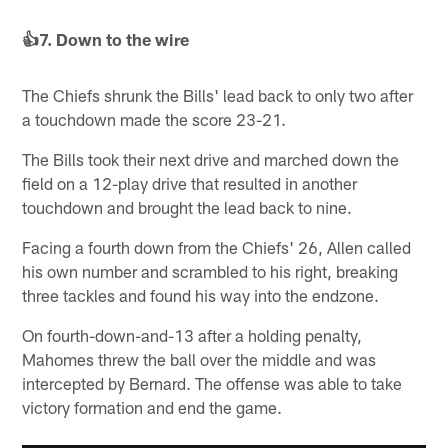
👍7. Down to the wire
The Chiefs shrunk the Bills' lead back to only two after
a touchdown made the score 23-21.
The Bills took their next drive and marched down the
field on a 12-play drive that resulted in another
touchdown and brought the lead back to nine.
Facing a fourth down from the Chiefs' 26, Allen called
his own number and scrambled to his right, breaking
three tackles and found his way into the endzone.
On fourth-down-and-13 after a holding penalty,
Mahomes threw the ball over the middle and was
intercepted by Bernard. The offense was able to take
victory formation and end the game.