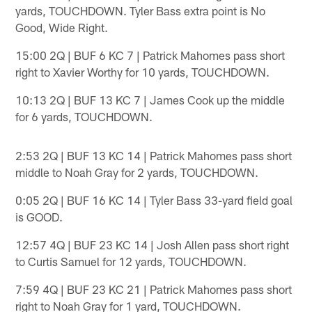
yards, TOUCHDOWN. Tyler Bass extra point is No
Good, Wide Right.
15:00 2Q | BUF 6 KC 7 | Patrick Mahomes pass short
right to Xavier Worthy for 10 yards, TOUCHDOWN.
10:13 2Q | BUF 13 KC 7 | James Cook up the middle
for 6 yards, TOUCHDOWN.
2:53 2Q | BUF 13 KC 14 | Patrick Mahomes pass short
middle to Noah Gray for 2 yards, TOUCHDOWN.
0:05 2Q | BUF 16 KC 14 | Tyler Bass 33-yard field goal
is GOOD.
12:57 4Q | BUF 23 KC 14 | Josh Allen pass short right
to Curtis Samuel for 12 yards, TOUCHDOWN.
7:59 4Q | BUF 23 KC 21 | Patrick Mahomes pass short
right to Noah Gray for 1 yard, TOUCHDOWN.