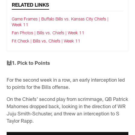
RELATED LINKS
Game Frames | Buffalo Bills vs. Kansas City Chiefs |
Week 11
Fan Photos | Bills vs. Chiefs | Week 11
Fit Check | Bills vs. Chiefs | Week 11
🙌1. Pick to Points
For the second week in a row, an early interception led
to points for the Bills offense.
On the Chiefs' second play from scrimmage, QB Patrick
Mahomes dropped back, looking in the direction of WR
Juju Smith-Schuster, and threw an interception to S
Taylor Rapp.