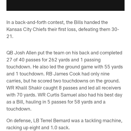
In a back-and-forth contest, the Bills handed the
Kansas City Chiefs their first loss, defeating them 30-
21.
QB Josh Allen put the team on his back and completed
27 of 40 passes for 262 yards and 1 passing
touchdown. He also led the ground game with 55 yards
and 1 touchdown. RB James Cook had only nine
carries, but he scored two touchdowns on the ground.
WR Khalil Shakir caught 8 passes and led all receivers
with 70 yards. WR Curtis Samuel also had his best day
as a Bill, hauling in 5 passes for 58 yards and a
touchdown.
On defense, LB Terrel Bernard was a tackling machine,
racking up eight and 1.0 sack.