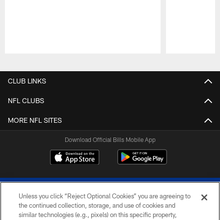
Pause
Play
CLUB LINKS
NFL CLUBS
MORE NFL SITES
Download Official Bills Mobile App
Unless you click “Reject Optional Cookies” you are agreeing to
the continued collection, storage, and use of cookies and
similar technologies (e.g., pixels) on this specific property,