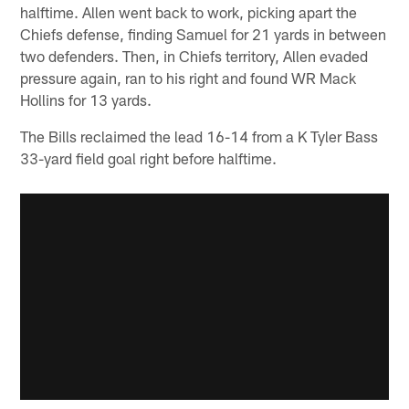
halftime. Allen went back to work, picking apart the
Chiefs defense, finding Samuel for 21 yards in between
two defenders. Then, in Chiefs territory, Allen evaded
pressure again, ran to his right and found WR Mack
Hollins for 13 yards.
The Bills reclaimed the lead 16-14 from a K Tyler Bass
33-yard field goal right before halftime.