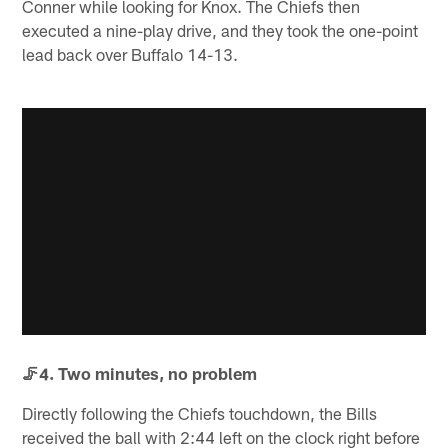
Conner while looking for Knox. The Chiefs then
executed a nine-play drive, and they took the one-point
lead back over Buffalo 14-13.
🦵4. Two minutes, no problem
Directly following the Chiefs touchdown, the Bills
received the ball with 2:44 left on the clock right before