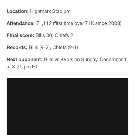
Location:
Highmark Stadium
Attendance:
71,112 (first time over 71K since 2008)
Final score:
Bills 30, Chiefs 21
Records:
Bills (9-2), Chiefs (9-1)
Next opponent:
Bills vs 49ers on Sunday, December 1
at 8:20 pm ET