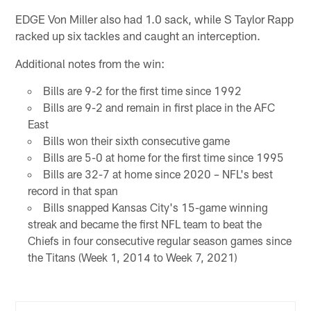
EDGE Von Miller also had 1.0 sack, while S Taylor Rapp
racked up six tackles and caught an interception.
Additional notes from the win:
Bills are 9-2 for the first time since 1992
Bills are 9-2 and remain in first place in the AFC
East
Bills won their sixth consecutive game
Bills are 5-0 at home for the first time since 1995
Bills are 32-7 at home since 2020 – NFL's best
record in that span
Bills snapped Kansas City's 15-game winning
streak and became the first NFL team to beat the
Chiefs in four consecutive regular season games since
the Titans (Week 1, 2014 to Week 7, 2021)