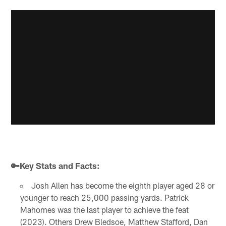
🔑Key Stats and Facts:
Josh Allen has become the eighth player aged 28 or
younger to reach 25,000 passing yards. Patrick
Mahomes was the last player to achieve the feat
(2023). Others Drew Bledsoe, Matthew Stafford, Dan