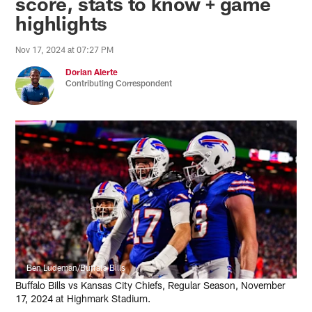
score, stats to know + game
highlights
Nov 17, 2024 at 07:27 PM
Dorian Alerte
Contributing Correspondent
Ben Ludeman/Buffalo Bills
Buffalo Bills vs Kansas City Chiefs, Regular Season, November
17, 2024 at Highmark Stadium.