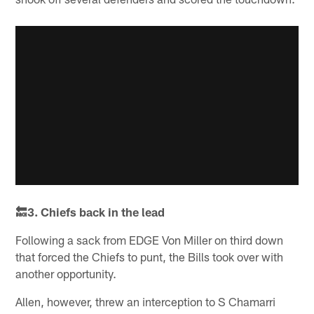
🔙3. Chiefs back in the lead
Following a sack from EDGE Von Miller on third down
that forced the Chiefs to punt, the Bills took over with
another opportunity.
Allen, however, threw an interception to S Chamarri