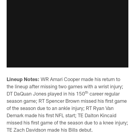
Lineup Notes:
WR Amari Cooper made his return to
the lineup after missing two games with a wrist injury;
th
DT DaQuan Jones played in his 150
career regular
season game; RT Spencer Brown missed his first game
of the season due to an ankle injury; RT Ryan Van
Demark made his first NFL start; TE Dalton Kincaid
missed his first game of the season due to a knee injury;
TE Zach Davidson made his Bills debut.