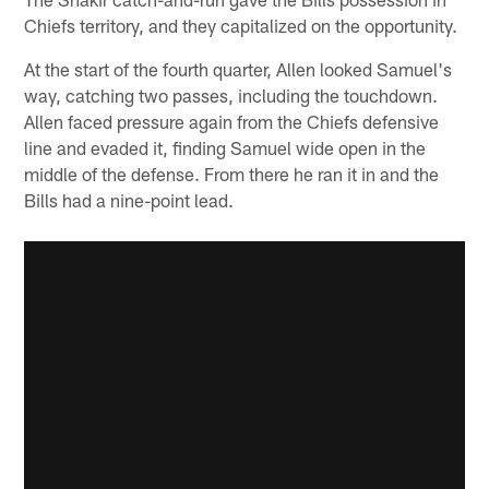
Chiefs territory, and they capitalized on the opportunity.
At the start of the fourth quarter, Allen looked Samuel's
way, catching two passes, including the touchdown.
Allen faced pressure again from the Chiefs defensive
line and evaded it, finding Samuel wide open in the
middle of the defense. From there he ran it in and the
Bills had a nine-point lead.