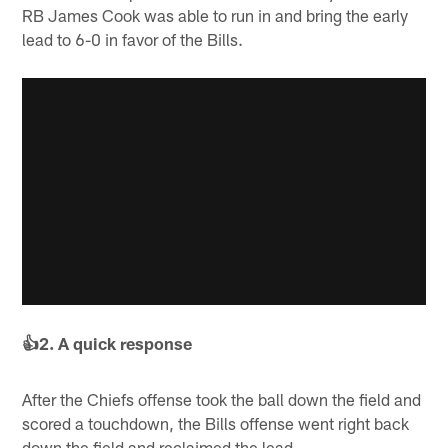
RB James Cook was able to run in and bring the early
lead to 6-0 in favor of the Bills.
👍2. A quick response
After the Chiefs offense took the ball down the field and
scored a touchdown, the Bills offense went right back
down the field and reclaimed the lead.