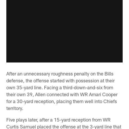
After an unnecessary roughness penalty on the Bills
defense, the offense started with possession at their
own 35-yard line. Facing a third-down-and-six from
their own 39, Allen connected with WR Amari Cooper
for a 30-yard reception, placing them well into Chiefs
territory.
Five plays later, after a 15-yard reception from WR
Curtis Samuel placed the offense at the 3-yard line that