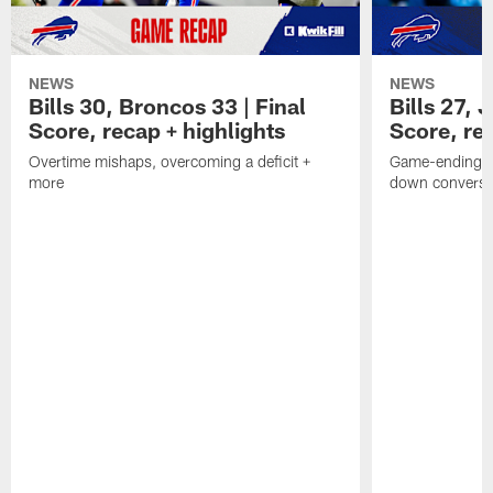
NEWS
NEWS
Bills 30, Broncos 33 | Final
Bills 27, 
Score, recap + highlights
Score, rec
Overtime mishaps, overcoming a deficit +
Game-ending int
more
down conversi