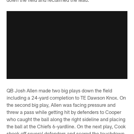
QB Josh Allen made two big plays down the field
including a 24-yard completion to TE Dawson Knox. On
the second big play, Allen was facing pressure and
threw a pass while getting hit by defenders to Cooper
who caught the ball along the right sideline and placing
the ball at the Chiefs 6-yardline. On the next play, Cook
shook off several defenders and scored the touchdown.