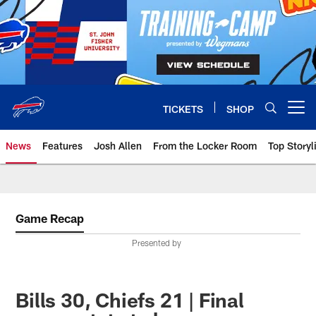
Skip
to
main
content
TICKETS
SHOP
Open menu button
News
Features
Josh Allen
From the Locker Room
Top Storyl
Game Recap
Presented by
Bills 30, Chiefs 21 | Final