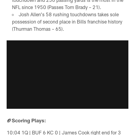
NFL since 1950 (Passes Tom Brady – 21).
Josh Allen's 58 rushing touchdowns takes sole
possession of second place in Bills franchise history
(Thurman Thomas – 65).
🏈Scoring Plays:
10:04 1Q | BUF 6 KC 0 | James Cook right end for 3