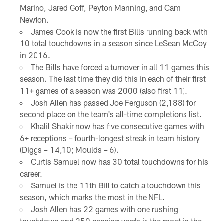
Marino, Jared Goff, Peyton Manning, and Cam
Newton.
James Cook is now the first Bills running back with
10 total touchdowns in a season since LeSean McCoy
in 2016.
The Bills have forced a turnover in all 11 games this
season. The last time they did this in each of their first
11+ games of a season was 2000 (also first 11).
Josh Allen has passed Joe Ferguson (2,188) for
second place on the team's all-time completions list.
Khalil Shakir now has five consecutive games with
6+ receptions – fourth-longest streak in team history
(Diggs – 14,10; Moulds – 6).
Curtis Samuel now has 30 total touchdowns for his
career.
Samuel is the 11th Bill to catch a touchdown this
season, which marks the most in the NFL.
Josh Allen has 22 games with one rushing
touchdown and 250 passing yards is the most in the