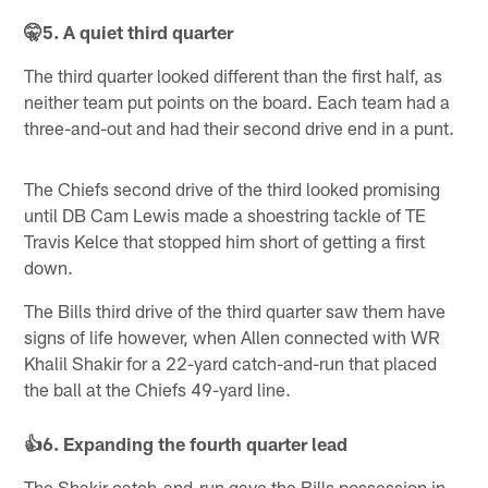
🤫5. A quiet third quarter
The third quarter looked different than the first half, as
neither team put points on the board. Each team had a
three-and-out and had their second drive end in a punt.
The Chiefs second drive of the third looked promising
until DB Cam Lewis made a shoestring tackle of TE
Travis Kelce that stopped him short of getting a first
down.
The Bills third drive of the third quarter saw them have
signs of life however, when Allen connected with WR
Khalil Shakir for a 22-yard catch-and-run that placed
the ball at the Chiefs 49-yard line.
👍6. Expanding the fourth quarter lead
The Shakir catch-and-run gave the Bills possession in