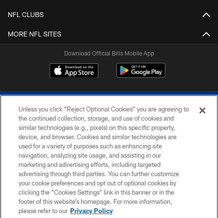
NFL CLUBS
MORE NFL SITES
Download Official Bills Mobile App
Unless you click “Reject Optional Cookies” you are agreeing to
the continued collection, storage, and use of cookies and
similar technologies (e.g., pixels) on this specific property,
device, and browser. Cookies and similar technologies are
© 2026 The Buffalo Bills. All rights reserved
used for a variety of purposes such as enhancing site
navigation, analyzing site usage, and assisting in our
PRIVACY POLICY
marketing and advertising efforts, including targeted
advertising through third parties. You can further customize
ACCESSIBILITY
your cookie preferences and opt out of optional cookies by
clicking the “Cookies Settings” link in this banner or in the
SITE MAP
footer of this website’s homepage. For more information,
TERMS & CONDITIONS OF USE
please refer to our
Privacy Policy