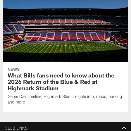
NEWS
What Bills fans need to know about the
2026 Return of the Blue & Red at
Highmark Stadium
Game Day timeline, Highmark Stadium gate info, maps, parking
and more
CLUB LINKS