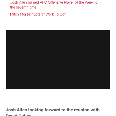
Josh Allen named AFC Offensive Player of the Week for
the seventh time
Mitch Morse: "Lots of Work To Do"
Josh Allen looking forward to the reunion with
David Culley