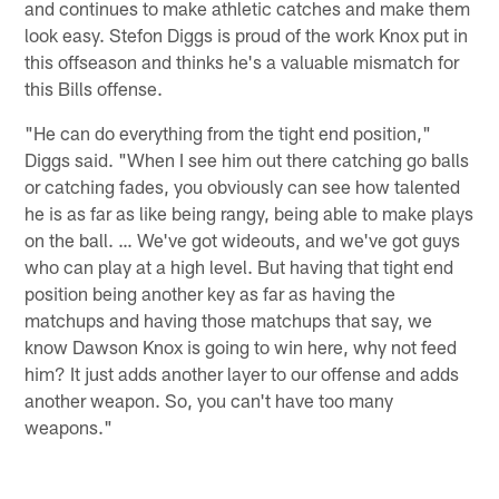
and continues to make athletic catches and make them
look easy. Stefon Diggs is proud of the work Knox put in
this offseason and thinks he's a valuable mismatch for
this Bills offense.
"He can do everything from the tight end position,"
Diggs said. "When I see him out there catching go balls
or catching fades, you obviously can see how talented
he is as far as like being rangy, being able to make plays
on the ball. … We've got wideouts, and we've got guys
who can play at a high level. But having that tight end
position being another key as far as having the
matchups and having those matchups that say, we
know Dawson Knox is going to win here, why not feed
him? It just adds another layer to our offense and adds
another weapon. So, you can't have too many
weapons."