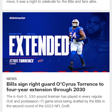
more, it was a night to celebrate for the Bills and fans alike.
NEWS
Bills sign right guard O'Cyrus Torrence to
four-year extension through 2030
The 6-foot-5, 330-pound lineman has played in every regular
(54) and postseason (7) game since being drafted by the Bills in
the second round of the 2023 NFL Draft.