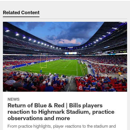
Related Content
NEWS
Return of Blue & Red | Bills players
reaction to Highmark Stadium, practice
observations and more
From practice highlights, player reactions to the stadium and