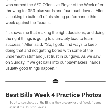
was named the AFC Offensive Player of the Week after
throwing for 350-plus yards and four touchdowns. Allen
is looking to build off of his strong performance this
week against the Texans.
"It shows me that making the right decisions, and doing
the right things is going to ultimately lead to team
success," Allen said. "So, I gotta find ways to keep
doing that and not getting bored with some of the
underneath stuff and just trust in our guys. As we saw
on Sunday, if we get balls into our playmakers' hands
usually good things happen."
Best Bills Week 4 Practice Photos
Scroll to see photos of the Bills as they prepare for their Week 4 game
against the Houston Texans.