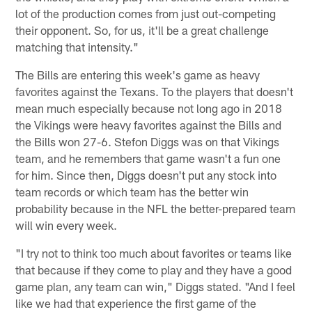
lot of the production comes from just out-competing
their opponent. So, for us, it'll be a great challenge
matching that intensity."
The Bills are entering this week's game as heavy
favorites against the Texans. To the players that doesn't
mean much especially because not long ago in 2018
the Vikings were heavy favorites against the Bills and
the Bills won 27-6. Stefon Diggs was on that Vikings
team, and he remembers that game wasn't a fun one
for him. Since then, Diggs doesn't put any stock into
team records or which team has the better win
probability because in the NFL the better-prepared team
will win every week.
"I try not to think too much about favorites or teams like
that because if they come to play and they have a good
game plan, any team can win," Diggs stated. "And I feel
like we had that experience the first game of the