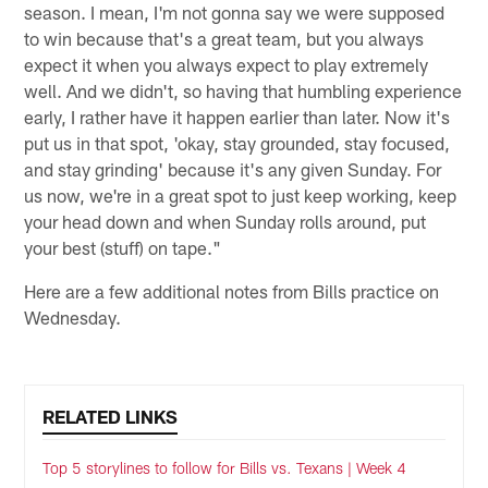
season. I mean, I'm not gonna say we were supposed
to win because that's a great team, but you always
expect it when you always expect to play extremely
well. And we didn't, so having that humbling experience
early, I rather have it happen earlier than later. Now it's
put us in that spot, 'okay, stay grounded, stay focused,
and stay grinding' because it's any given Sunday. For
us now, we're in a great spot to just keep working, keep
your head down and when Sunday rolls around, put
your best (stuff) on tape."
Here are a few additional notes from Bills practice on
Wednesday.
RELATED LINKS
Top 5 storylines to follow for Bills vs. Texans | Week 4