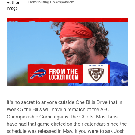
Contributing Correspondent
It's no secret to anyone outside One Bills Drive that in
Week 5 the Bills will have a rematch of the AFC
Championship Game against the Chiefs. Most fans
have had that game circled on their calendars since the
schedule was released in May. If you were to ask Josh