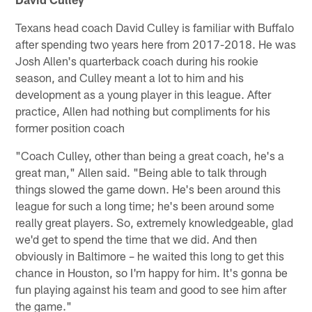
Texans head coach David Culley is familiar with Buffalo
after spending two years here from 2017-2018. He was
Josh Allen's quarterback coach during his rookie
season, and Culley meant a lot to him and his
development as a young player in this league. After
practice, Allen had nothing but compliments for his
former position coach
"Coach Culley, other than being a great coach, he's a
great man," Allen said. "Being able to talk through
things slowed the game down. He's been around this
league for such a long time; he's been around some
really great players. So, extremely knowledgeable, glad
we'd get to spend the time that we did. And then
obviously in Baltimore – he waited this long to get this
chance in Houston, so I'm happy for him. It's gonna be
fun playing against his team and good to see him after
the game."