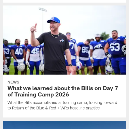
NEWS
What we learned about the Bills on Day 7
of Training Camp 2026
What the Bills accomplished at training camp, looking forward
to Return of the Blue & Red + WRs headline practice