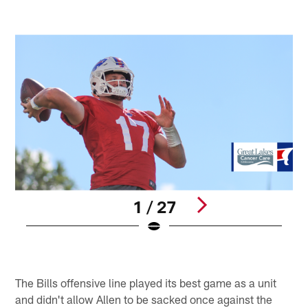
1 / 27
E
S
Pause
Play
The Bills offensive line played its best game as a unit
and didn't allow Allen to be sacked once against the