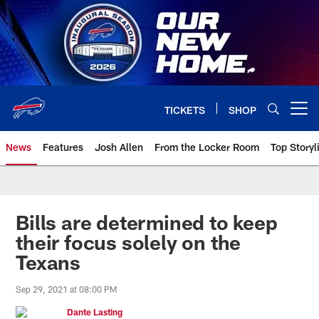
Skip
to
main
content
TICKETS
SHOP
Open menu button
News
Features
Josh Allen
From the Locker Room
Top Storyl
Bills are determined to keep
their focus solely on the
Texans
Sep 29, 2021 at 08:00 PM
Dante Lasting