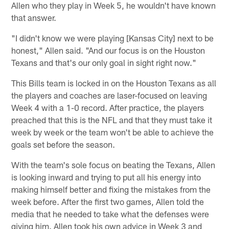
Allen who they play in Week 5, he wouldn't have known
that answer.
"I didn't know we were playing [Kansas City] next to be
honest," Allen said. "And our focus is on the Houston
Texans and that's our only goal in sight right now."
This Bills team is locked in on the Houston Texans as all
the players and coaches are laser-focused on leaving
Week 4 with a 1-0 record. After practice, the players
preached that this is the NFL and that they must take it
week by week or the team won't be able to achieve the
goals set before the season.
With the team's sole focus on beating the Texans, Allen
is looking inward and trying to put all his energy into
making himself better and fixing the mistakes from the
week before. After the first two games, Allen told the
media that he needed to take what the defenses were
giving him. Allen took his own advice in Week 3 and