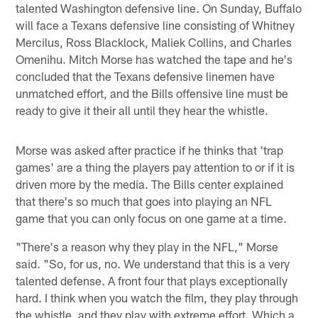
talented Washington defensive line. On Sunday, Buffalo
will face a Texans defensive line consisting of Whitney
Mercilus, Ross Blacklock, Maliek Collins, and Charles
Omenihu. Mitch Morse has watched the tape and he's
concluded that the Texans defensive linemen have
unmatched effort, and the Bills offensive line must be
ready to give it their all until they hear the whistle.
Morse was asked after practice if he thinks that 'trap
games' are a thing the players pay attention to or if it is
driven more by the media. The Bills center explained
that there's so much that goes into playing an NFL
game that you can only focus on one game at a time.
"There's a reason why they play in the NFL," Morse
said. "So, for us, no. We understand that this is a very
talented defense. A front four that plays exceptionally
hard. I think when you watch the film, they play through
the whistle, and they play with extreme effort. Which a