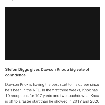
Stefon Diggs gives Dawson Knox a big vote of
confidence
Dawson Knox is having the best start to his career since
he's been in the NFL. In the first three weeks, Knox has
10 receptions for 107 yards and two touchdowns. Knox
is off to a faster start than he showed in 2019 and 2020