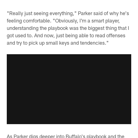
"Really just seeing everything," Parker said of why he's
feeling comfortable. "Obviously, I'm a smart player,
understanding the playbook was the biggest thing that I
got used to. And now, just being able to read offenses
and try to pick up small keys and tendencies."
As Parker digs deeper into Buffalo's playbook and the