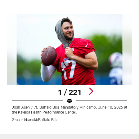
1 / 221
Josh Allen (17). Buffalo Bills Mandatory Minicamp, June 10, 2026 at
T
the Kaleida Health Performance Center.
1
Grace Urbanski/Buffalo Bills
G
Pause
Play