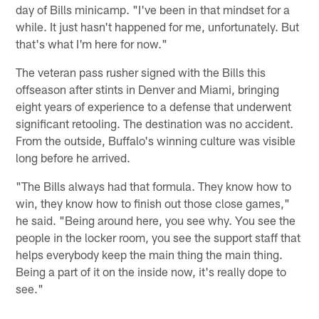
day of Bills minicamp. "I've been in that mindset for a
while. It just hasn't happened for me, unfortunately. But
that's what I'm here for now."
The veteran pass rusher signed with the Bills this
offseason after stints in Denver and Miami, bringing
eight years of experience to a defense that underwent
significant retooling. The destination was no accident.
From the outside, Buffalo's winning culture was visible
long before he arrived.
"The Bills always had that formula. They know how to
win, they know how to finish out those close games,"
he said. "Being around here, you see why. You see the
people in the locker room, you see the support staff that
helps everybody keep the main thing the main thing.
Being a part of it on the inside now, it's really dope to
see."