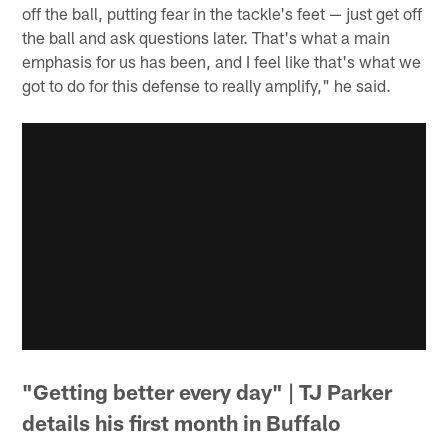
off the ball, putting fear in the tackle's feet — just get off
the ball and ask questions later. That's what a main
emphasis for us has been, and I feel like that's what we
got to do for this defense to really amplify," he said.
"Getting better every day" | TJ Parker
details his first month in Buffalo