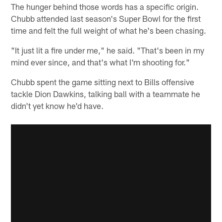
The hunger behind those words has a specific origin.
Chubb attended last season's Super Bowl for the first
time and felt the full weight of what he's been chasing.
"It just lit a fire under me," he said. "That's been in my
mind ever since, and that's what I'm shooting for."
Chubb spent the game sitting next to Bills offensive
tackle Dion Dawkins, talking ball with a teammate he
didn't yet know he'd have.