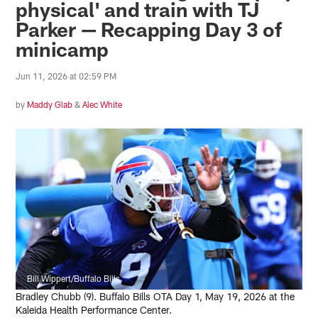
physical' and train with TJ
Parker — Recapping Day 3 of
minicamp
Jun 11, 2026 at 02:59 PM
by
Maddy Glab
&
Alec White
Bill Wippert/Buffalo Bills
Bradley Chubb (9). Buffalo Bills OTA Day 1, May 19, 2026 at the
Kaleida Health Performance Center.