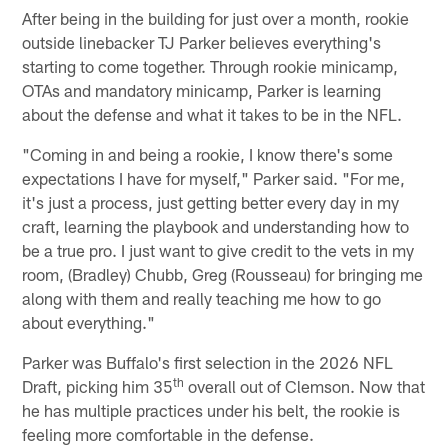
After being in the building for just over a month, rookie
outside linebacker TJ Parker believes everything's
starting to come together. Through rookie minicamp,
OTAs and mandatory minicamp, Parker is learning
about the defense and what it takes to be in the NFL.
"Coming in and being a rookie, I know there's some
expectations I have for myself," Parker said. "For me,
it's just a process, just getting better every day in my
craft, learning the playbook and understanding how to
be a true pro. I just want to give credit to the vets in my
room, (Bradley) Chubb, Greg (Rousseau) for bringing me
along with them and really teaching me how to go
about everything."
Parker was Buffalo's first selection in the 2026 NFL
th
Draft, picking him 35
overall out of Clemson. Now that
he has multiple practices under his belt, the rookie is
feeling more comfortable in the defense.