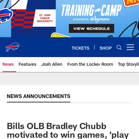
Skip
to
main
content
TICKETS
SHOP
Open menu button
News
Features
Josh Allen
From the Locker Room
Top Storyl
NEWS ANNOUNCEMENTS
Bills OLB Bradley Chubb
motivated to win games, 'play