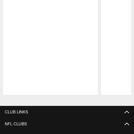
Pause
Play
CLUB LINKS
NFL CLUBS