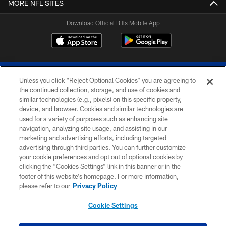
MORE NFL SITES
Download Official Bills Mobile App
Unless you click “Reject Optional Cookies” you are agreeing to
the continued collection, storage, and use of cookies and
similar technologies (e.g., pixels) on this specific property,
device, and browser. Cookies and similar technologies are
© 2026 The Buffalo Bills. All rights reserved
used for a variety of purposes such as enhancing site
navigation, analyzing site usage, and assisting in our
PRIVACY POLICY
marketing and advertising efforts, including targeted
advertising through third parties. You can further customize
ACCESSIBILITY
your cookie preferences and opt out of optional cookies by
clicking the “Cookies Settings” link in this banner or in the
SITE MAP
footer of this website’s homepage. For more information,
TERMS & CONDITIONS OF USE
please refer to our
Privacy Policy
AD CHOICES
Cookie Settings
YOUR PRIVACY CHOICES