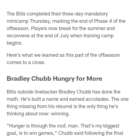
The Bills completed their three-day mandatory
minicamp Thursday, marking the end of Phase 4 of the
offseason. Players now break for the summer and
reconvene at the end of July when training camp
begins.
Here's what we learned as this part of the offseason
comes to a close.
Bradley Chubb Hungry for More
Bills outside linebacker Bradley Chubb has done the
math. He's built a name and earned accolades. The one
thing missing from his résumé is the only thing he's
thinking about now: winning.
"Hunger is through the roof, man. That's my biggest
goal, is to win games," Chubb said following the final