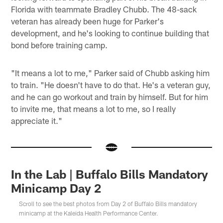
Florida with teammate Bradley Chubb. The 48-sack
veteran has already been huge for Parker's
development, and he's looking to continue building that
bond before training camp.
"It means a lot to me," Parker said of Chubb asking him
to train. "He doesn't have to do that. He's a veteran guy,
and he can go workout and train by himself. But for him
to invite me, that means a lot to me, so I really
appreciate it."
In the Lab | Buffalo Bills Mandatory
Minicamp Day 2
Scroll to see the best photos from Day 2 of Buffalo Bills mandatory
minicamp at the Kaleida Health Performance Center.