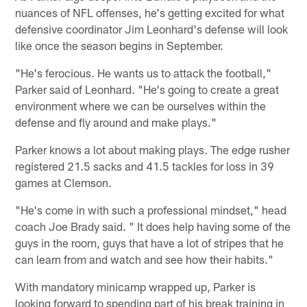
nuances of NFL offenses, he's getting excited for what
defensive coordinator Jim Leonhard's defense will look
like once the season begins in September.
"He's ferocious. He wants us to attack the football,"
Parker said of Leonhard. "He's going to create a great
environment where we can be ourselves within the
defense and fly around and make plays."
Parker knows a lot about making plays. The edge rusher
registered 21.5 sacks and 41.5 tackles for loss in 39
games at Clemson.
"He's come in with such a professional mindset," head
coach Joe Brady said. " It does help having some of the
guys in the room, guys that have a lot of stripes that he
can learn from and watch and see how their habits."
With mandatory minicamp wrapped up, Parker is
looking forward to spending part of his break training in