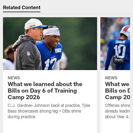
Related Content
NEWS
NEWS
What we learned about the
What we l
Bills on Day 6 of Training
Bills on D
Camp 2026
Camp 20
C.J. Gardner-Johnson back at practice, Tyler
Offense shines 
Bass showcases strong leg + DBs shine
already leading
during practice.
about Year 4.