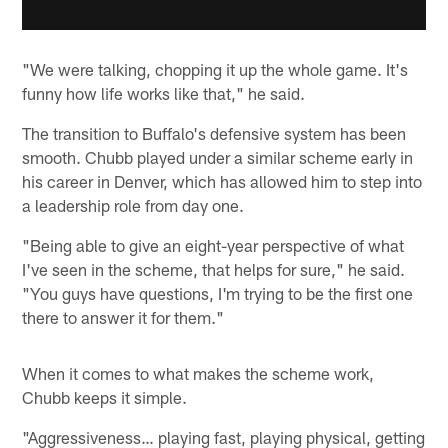
"We were talking, chopping it up the whole game. It's
funny how life works like that," he said.
The transition to Buffalo's defensive system has been
smooth. Chubb played under a similar scheme early in
his career in Denver, which has allowed him to step into
a leadership role from day one.
"Being able to give an eight-year perspective of what
I've seen in the scheme, that helps for sure," he said.
"You guys have questions, I'm trying to be the first one
there to answer it for them."
When it comes to what makes the scheme work,
Chubb keeps it simple.
"Aggressiveness… playing fast, playing physical, getting