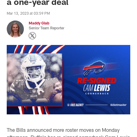
a one-year deal
Mar 13, 2023 at 03:59 PM
Maddy Glab
Senior Team Reporter
The Bills announced more roster moves on Monday
afternoon. Buffalo has re-signed cornerback Cam Lewis