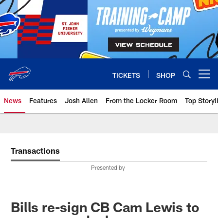
Skip
to
main
content
TICKETS
SHOP
Open menu button
News
Features
Josh Allen
From the Locker Room
Top Storyl
Transactions
Presented by
Bills re-sign CB Cam Lewis to