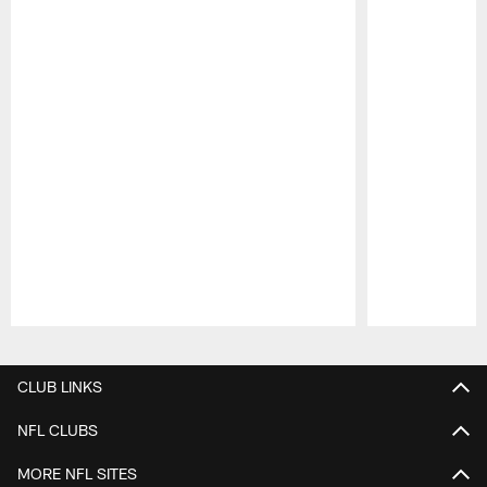
Pause
Play
CLUB LINKS
NFL CLUBS
MORE NFL SITES