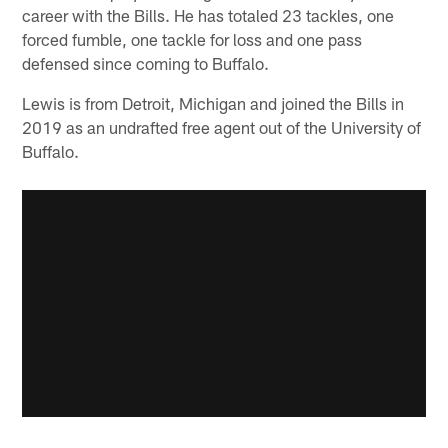
career with the Bills. He has totaled 23 tackles, one
forced fumble, one tackle for loss and one pass
defensed since coming to Buffalo.
Lewis is from Detroit, Michigan and joined the Bills in
2019 as an undrafted free agent out of the University of
Buffalo.