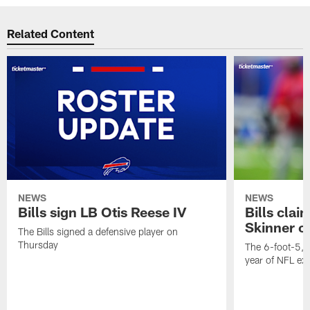
Related Content
NEWS
NEWS
Bills sign LB Otis Reese IV
Bills cla
Skinner o
The Bills signed a defensive player on
Thursday
The 6-foot-5, 
year of NFL ex