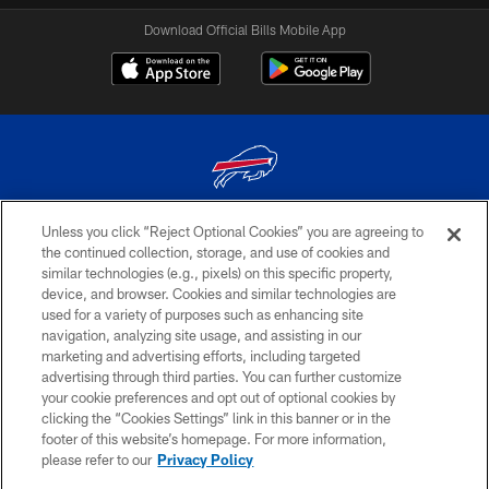
Download Official Bills Mobile App
Unless you click “Reject Optional Cookies” you are agreeing to
© 2026 The Buffalo Bills. All rights reserved
the continued collection, storage, and use of cookies and
similar technologies (e.g., pixels) on this specific property,
PRIVACY POLICY
device, and browser. Cookies and similar technologies are
ACCESSIBILITY
used for a variety of purposes such as enhancing site
navigation, analyzing site usage, and assisting in our
SITE MAP
marketing and advertising efforts, including targeted
advertising through third parties. You can further customize
TERMS & CONDITIONS OF USE
your cookie preferences and opt out of optional cookies by
AD CHOICES
clicking the “Cookies Settings” link in this banner or in the
footer of this website’s homepage. For more information,
YOUR PRIVACY CHOICES
please refer to our
Privacy Policy
COOKIE SETTINGS