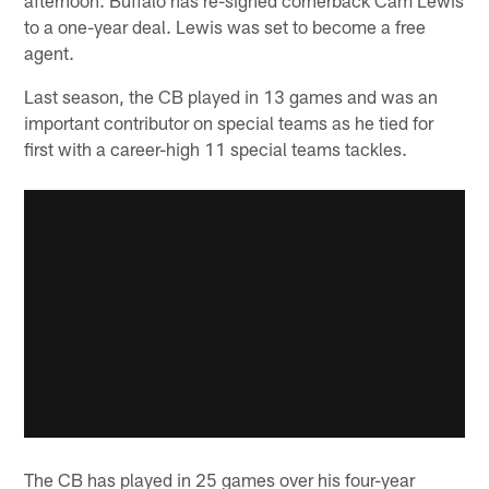
to a one-year deal. Lewis was set to become a free
agent.
Last season, the CB played in 13 games and was an
important contributor on special teams as he tied for
first with a career-high 11 special teams tackles.
The CB has played in 25 games over his four-year