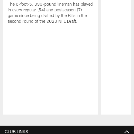
The 6-foot-5, 330-pound lineman has played
in every regular (54) and postseason (7)
game since being drafted by the Bills in the
second round of the 2023 NFL Draft.
Pause
Play
CLUB LINKS