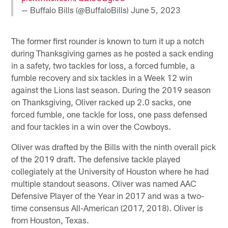
— Buffalo Bills (@BuffaloBills)
June 5, 2023
The former first rounder is known to turn it up a notch
during Thanksgiving games as he posted a sack ending
in a safety, two tackles for loss, a forced fumble, a
fumble recovery and six tackles in a Week 12 win
against the Lions last season. During the 2019 season
on Thanksgiving, Oliver racked up 2.0 sacks, one
forced fumble, one tackle for loss, one pass defensed
and four tackles in a win over the Cowboys.
Oliver was drafted by the Bills with the ninth overall pick
of the 2019 draft. The defensive tackle played
collegiately at the University of Houston where he had
multiple standout seasons. Oliver was named AAC
Defensive Player of the Year in 2017 and was a two-
time consensus All-American (2017, 2018). Oliver is
from Houston, Texas.