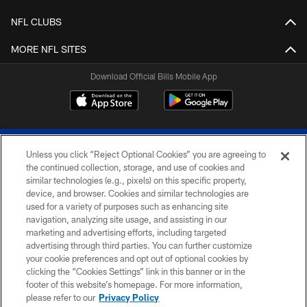
NFL CLUBS
MORE NFL SITES
Download Official Bills Mobile App
Unless you click “Reject Optional Cookies” you are agreeing to
the continued collection, storage, and use of cookies and
similar technologies (e.g., pixels) on this specific property,
device, and browser. Cookies and similar technologies are
© 2026 The Buffalo Bills. All rights reserved
used for a variety of purposes such as enhancing site
navigation, analyzing site usage, and assisting in our
PRIVACY POLICY
marketing and advertising efforts, including targeted
advertising through third parties. You can further customize
ACCESSIBILITY
your cookie preferences and opt out of optional cookies by
clicking the “Cookies Settings” link in this banner or in the
SITE MAP
footer of this website’s homepage. For more information,
TERMS & CONDITIONS OF USE
please refer to our
Privacy Policy