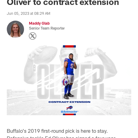
Oliver to contract extension
Jun 05, 2023 at 08:29 AM
Maddy Glab
Senior Team Reporter
Buffalo's 2019 first-round pick is here to stay.
Defensive tackle Ed Oliver has signed a four-year