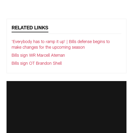
RELATED LINKS
'Everybody has to ramp it up' | Bills defense begins to
make changes for the upcoming season
Bills sign WR Marcell Ateman
Bills sign OT Brandon Shell