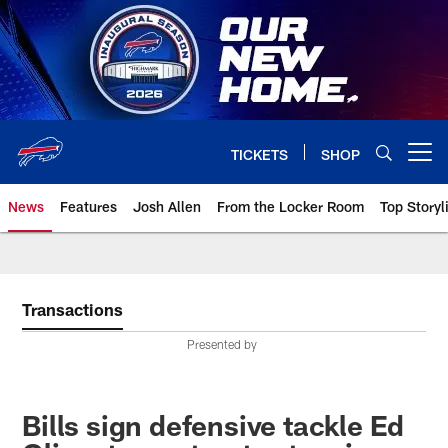
Skip
to
main
content
TICKETS
SHOP
Open menu button
News
Features
Josh Allen
From the Locker Room
Top Storyl
Transactions
Presented by
Bills sign defensive tackle Ed