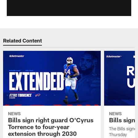
Related Content
NEWS
NEWS
Bills sign right guard O'Cyrus
Bills sign
Torrence to four-year
The Bills signe
extension through 2030
Thursday