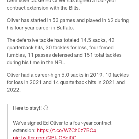
contract extension with the Bills.
Oliver has started in 53 games and played in 62 during
his four-year career in Buffalo.
The defensive tackle has totaled 14.5 sacks, 42
quarterback hits, 30 tackles for loss, four forced
fumbles, 11 passes defensed and 151 total tackles
during his time in the NFL.
Oliver had a career-high 5.0 sacks in 2019, 10 tackles
for loss in 2021 and 14 quarterback hits in 2021 and
2022.
Here to stay!! 🤠
We’ve signed Ed Oliver to a four-year contract
extension:
https://t.co/WZCh0z7BC4
pic.twitter.com/QBIJOBgi0G