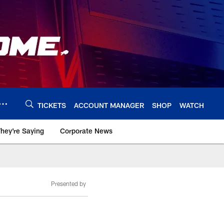
TICKETS
ACCOUNT MANAGER
SHOP
WATCH
hey're Saying
Corporate News
Presented by