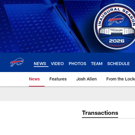
Skip
to
main
content
NEWS
VIDEO
PHOTOS
TEAM
SCHEDULE
News
Features
Josh Allen
From the Loc
Transactions