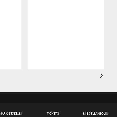
B
d
MARK STADIUM
TICKETS
MISCELLANEOUS