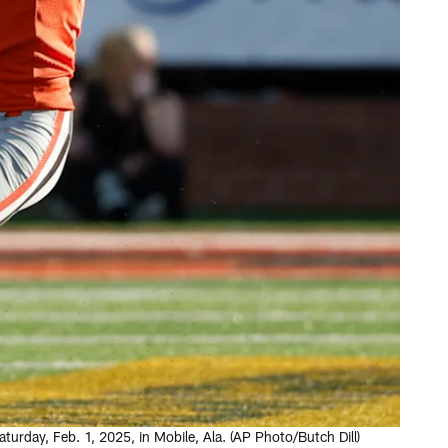
turday, Feb. 1, 2025, in Mobile, Ala. (AP Photo/Butch Dill)