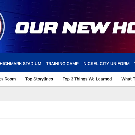
HIGHMARK STADIUM
TRAINING CAMP
NICKEL CITY UNIFORM
ker Room
Top Storylines
Top 3 Things We Learned
What T