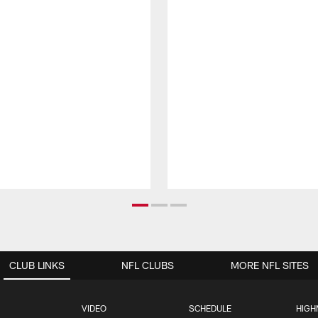
CLUB LINKS
NFL CLUBS
MORE NFL SITES
VIDEO
SCHEDULE
HIGH