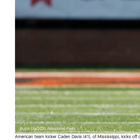
Butch Dill/2025 Associated Press
American team kicker Caden Davis (41), of Mississippi, kicks off