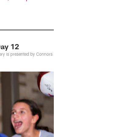
Day 12
lery is presented by Connors