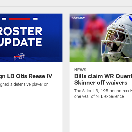
NEWS
ign LB Otis Reese IV
Bills claim WR Quent
Skinner off waivers
signed a defensive player on
The 6-foot-5, 195 pound recei
one year of NFL experience