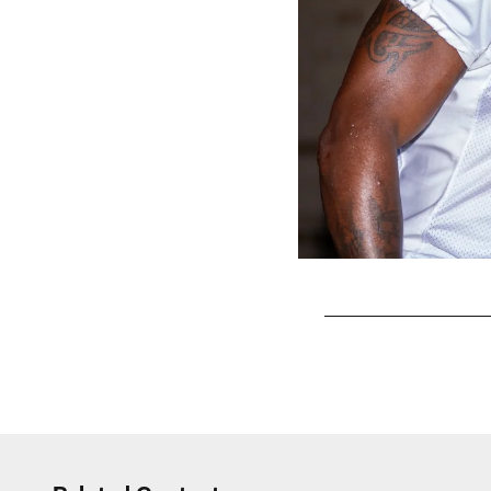
Pause
Play