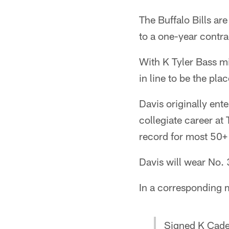
The Buffalo Bills ar
to a one-year contra
With K Tyler Bass mi
in line to be the pla
Davis originally ent
collegiate career a
record for most 50+ 
Davis will wear No. 
In a corresponding m
Signed K Cade