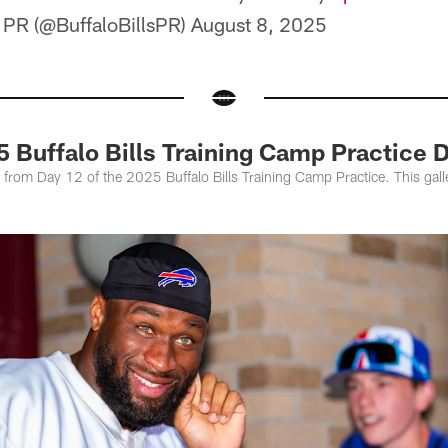
s PR (@BuffaloBillsPR)
August 8, 2025
25 Buffalo Bills Training Camp Practice 
s from Day 12 of the 2025 Buffalo Bills Training Camp Practice. This gal