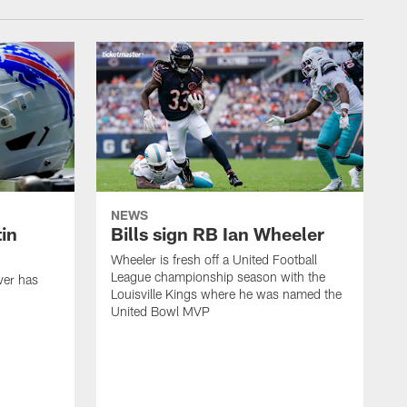
NEWS
in
Bills sign RB Ian Wheeler
Wheeler is fresh off a United Football
League championship season with the
ver has
Louisville Kings where he was named the
United Bowl MVP