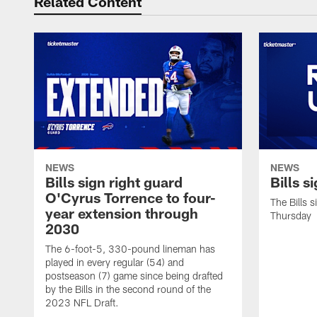
Related Content
NEWS
NEWS
Bills sign right guard
Bills s
O'Cyrus Torrence to four-
The Bills 
year extension through
Thursday
2030
The 6-foot-5, 330-pound lineman has
played in every regular (54) and
postseason (7) game since being drafted
by the Bills in the second round of the
2023 NFL Draft.