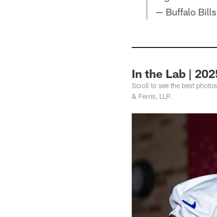
— Buffalo Bill
In the Lab | 20
Scroll to see the best photo
& Ferris, LLP.