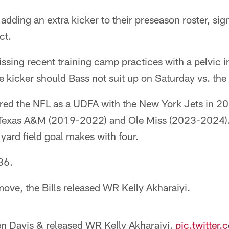
e adding an extra kicker to their preseason roster, s
ct.
ssing recent training camp practices with a pelvic in
ce kicker should Bass not suit up on Saturday vs. the
ered the NFL as a UDFA with the New York Jets in 202
t Texas A&M (2019-2022) and Ole Miss (2023-2024).
yard field goal makes with four.
36.
ove, the Bills released WR Kelly Akharaiyi.
n Davis & released WR Kelly Akharaiyi.
pic.twitte