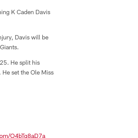
igning K Caden Davis
jury, Davis will be
 Giants.
5. He split his
 He set the Ole Miss
r.com/O4bTq8aD7a