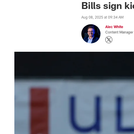
Bills sign 
Aug 08, 2025 at 09:34 AM
Alec White
Content Manager