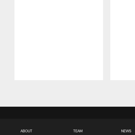
Pause
Play
ABOUT
TEAM
NEWS