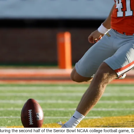
 during the second half of the Senior Bowl NCAA college football game, Sa