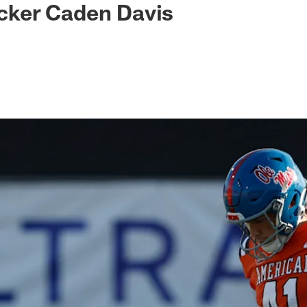
kicker Caden Davis