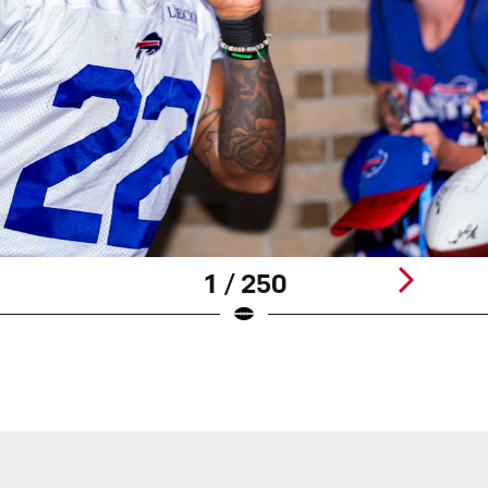
1 / 250