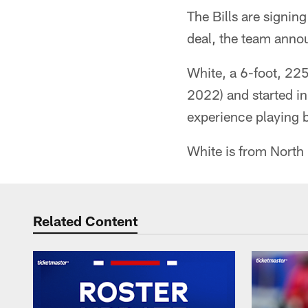
The Bills are signi
deal, the team ann
White, a 6-foot, 22
2022) and started i
experience playing
White is from North 
Related Content