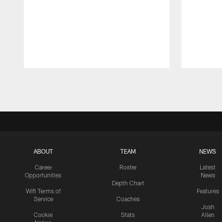
Pause
Play
ABOUT
TEAM
NEWS
Career
Roster
Latest
Opportunities
News
Depth Chart
Wifi Terms of
Features
Service
Coaches
Josh
Cookie
Stats
Allen