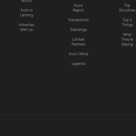
Notice
Injury
Top
Truth In
Report
Storylines
Lending
Transactions
Top 3
Advertise
Things
With Us
Standings
What
Limited
They're
Partners
Saying
Front Office
Legends