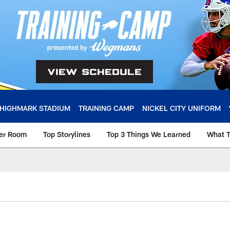
HIGHMARK STADIUM
TRAINING CAMP
NICKEL CITY UNIFORM
ker Room
Top Storylines
Top 3 Things We Learned
What T