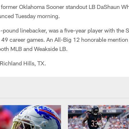
ng former Oklahoma Sooner standout LB DaShaun Whi
ounced Tuesday morning.
5-pound linebacker, was a five-year player with the
n 49 career games. An All-Big 12 honorable mention
 both MLB and Weakside LB.
Richland Hills, TX.