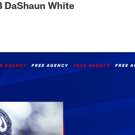
LB DaShaun White