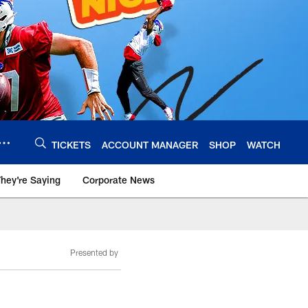
TICKETS
ACCOUNT MANAGER
SHOP
WATCH
hey're Saying
Corporate News
Presented by