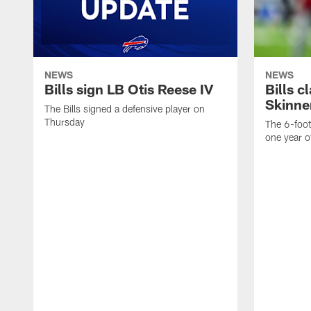
NEWS
NEWS
Bills sign LB Otis Reese IV
Bills 
Skinne
The Bills signed a defensive player on
Thursday
The 6-foo
one year o