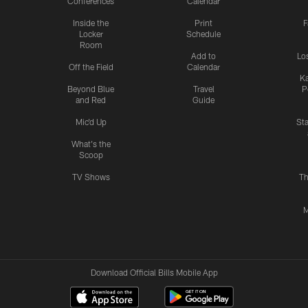
Conferences
Calendar
Inside the
Print
F
Locker
Schedule
Room
Add to
Lo
Off the Field
Calendar
Ka
Beyond Blue
Travel
P
and Red
Guide
Mic'd Up
St
What's the
Scoop
TV Shows
Th
M
Download Official Bills Mobile App