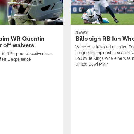
NEWS
claim WR Quentin
Bills sign RB Ian Wh
r off waivers
Wheeler is fresh off a United Fo
League championship season wi
t-5, 195 pound receiver has
Louisville Kings where he was 
f NFL experience
United Bowl MVP