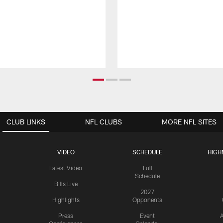
CLUB LINKS
NFL CLUBS
MORE NFL SITES
VIDEO
SCHEDULE
HIGH
Latest Video
Full
Schedule
Bills Live
2027
Highlights
Opponents
Press
Event
A