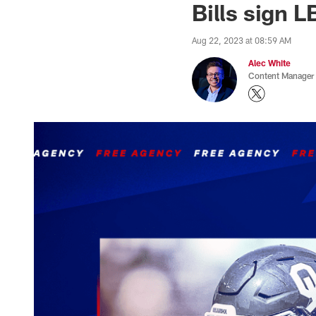
Bills sign 
Aug 22, 2023 at 08:59 AM
Alec White
Content Manager