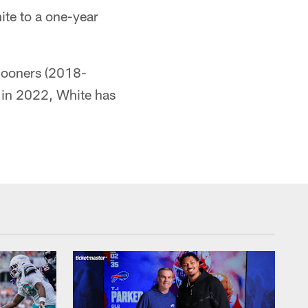
te to a one-year
 Sooners (2018-
 in 2022, White has