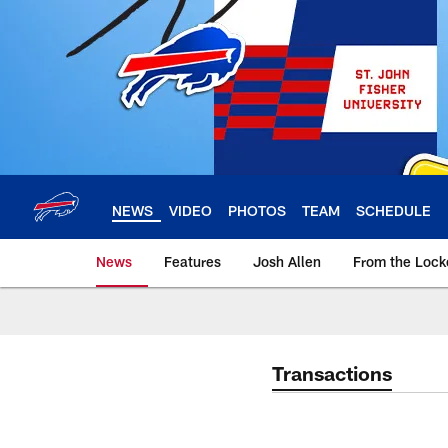
Skip
to
main
content
NEWS
VIDEO
PHOTOS
TEAM
SCHEDULE
News
Features
Josh Allen
From the Loc
Transactions