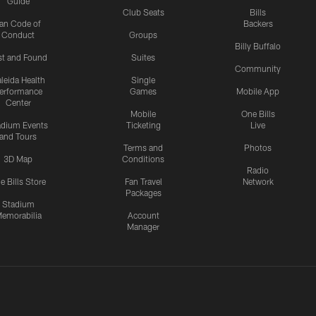
Guide
Club Seats
Bills
an Code of
Backers
Conduct
Groups
Billy Buffalo
st and Found
Suites
Community
leida Health
Single
erformance
Games
Mobile App
Center
Mobile
One Bills
adium Events
Ticketing
Live
and Tours
Terms and
Photos
3D Map
Conditions
Radio
e Bills Store
Fan Travel
Network
Packages
Stadium
emorabilia
Account
Manager