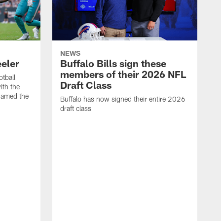
NEWS
eeler
Buffalo Bills sign these
members of their 2026 NFL
otball
Draft Class
th the
named the
Buffalo has now signed their entire 2026
draft class