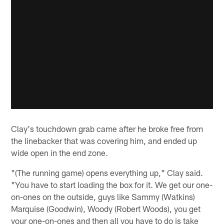
Clay's touchdown grab came after he broke free from
the linebacker that was covering him, and ended up
wide open in the end zone.
"(The running game) opens everything up," Clay said.
"You have to start loading the box for it. We get our one-
on-ones on the outside, guys like Sammy (Watkins)
Marquise (Goodwin), Woody (Robert Woods), you get
your one-on-ones and then all you have to do is take