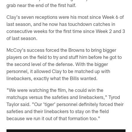
grab near the end of the first half.
Clay's seven receptions were his most since Week 6 of
last season, and he now has touchdown catches in
consecutive weeks for the first time since Week 2 and 3
of last season.
McCoy's success forced the Browns to bring bigger
players on the field to try and stuff him before he got to
the second level of the defense. With the bigger
personnel, it allowed Clay to be matched up with
linebackers, exactly what the Bills wanted.
"We were watching the film, he could win the
matchups versus the safeties and linebackers," Tyrod
Taylor said. "Our 'tiger' personnel definitely forced their
safeties and their linebackers to stay on the field
because we run it out of that formation too."