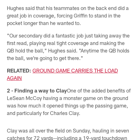
Hughes said that his teammates on the back end did a
great job in coverage, forcing Griffin to stand in the
pocket longer than he wanted to.
"Our secondary did a fantastic job just taking away the
first read, playing real tight coverage and making the
QB hold the ball," Hughes said. "Anytime the QB holds
the ball, we're going to get there."
RELATED:
GROUND GAME CARRIES THE LOAD
AGAIN
2 - Finding a way to Clay
One of the added benefits of
LeSean McCoy having a monster game on the ground
was how much it opened things up the passing game,
and particularly for Charles Clay.
Clay was all over the field on Sunday, hauling in seven
catches for 72 yards--including a 19-yard touchdown