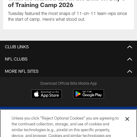
of Training Camp 2026
Tuesday featured the most snaps of 11-on-11 team reps since
the start of camp. Here's what stood out.
CLUB LINKS
NFL CLUBS
MORE NFL SITES
Download Official Bills Mobile App
Unless you click “Reject Optional Cookies” you are agreeing to
the continued collection, storage, and use of cookies and
similar technologies (e.g., pixels) on this specific property,
device, and browser. Cookies and similar technologies are