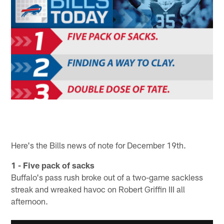
Here's the Bills news of note for December 19th.
1 - Five pack of sacks
Buffalo's pass rush broke out of a two-game sackless
streak and wreaked havoc on Robert Griffin III all
afternoon.