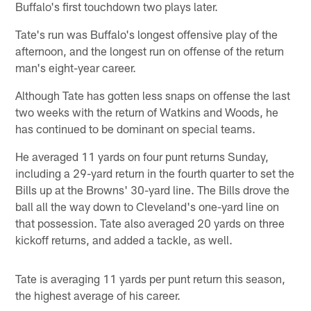
Buffalo's first touchdown two plays later.
Tate's run was Buffalo's longest offensive play of the
afternoon, and the longest run on offense of the return
man's eight-year career.
Although Tate has gotten less snaps on offense the last
two weeks with the return of Watkins and Woods, he
has continued to be dominant on special teams.
He averaged 11 yards on four punt returns Sunday,
including a 29-yard return in the fourth quarter to set the
Bills up at the Browns' 30-yard line. The Bills drove the
ball all the way down to Cleveland's one-yard line on
that possession. Tate also averaged 20 yards on three
kickoff returns, and added a tackle, as well.
Tate is averaging 11 yards per punt return this season,
the highest average of his career.