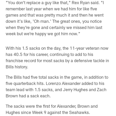
"You don't replace a guy like that," Rex Ryan said. "I
remember last year when we had him for like five
games and that was pretty much it and then he went
down it's like, 'Oh man.' The great ones, you notice
when they're gone and certainly we missed him last
week but we're happy we got him now."
With his 1.5 sacks on the day, the 11-year veteran now
has 40.5 for his career, continuing to add to his
franchise record for most sacks by a defensive tackle in
Bills history.
The Bills had five total sacks in the game, in addition to
five quarterback hits. Lorenzo Alexander added to his
team lead with 1.5 sacks, and Jerry Hughes and Zach
Brown had a sack each.
The sacks were the first for Alexander, Brown and
Hughes since Week 9 against the Seahawks.