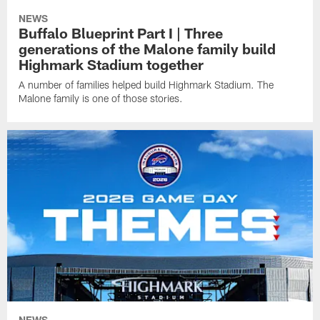
NEWS
Buffalo Blueprint Part I | Three
generations of the Malone family build
Highmark Stadium together
A number of families helped build Highmark Stadium. The
Malone family is one of those stories.
NEWS