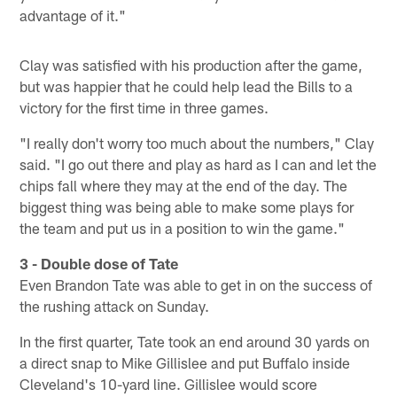
advantage of it."
Clay was satisfied with his production after the game,
but was happier that he could help lead the Bills to a
victory for the first time in three games.
"I really don't worry too much about the numbers," Clay
said. "I go out there and play as hard as I can and let the
chips fall where they may at the end of the day. The
biggest thing was being able to make some plays for
the team and put us in a position to win the game."
3 - Double dose of Tate
Even Brandon Tate was able to get in on the success of
the rushing attack on Sunday.
In the first quarter, Tate took an end around 30 yards on
a direct snap to Mike Gillislee and put Buffalo inside
Cleveland's 10-yard line. Gillislee would score