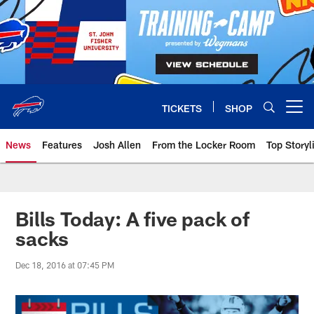
Skip
to
main
content
TICKETS
SHOP
Open menu button
News
Features
Josh Allen
From the Locker Room
Top Storyl
Bills Today: A five pack of
sacks
Dec 18, 2016 at 07:45 PM