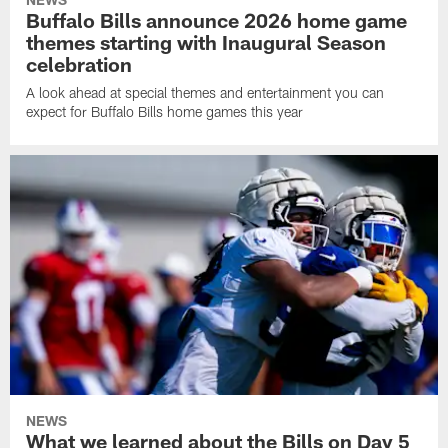
Buffalo Bills announce 2026 home game
themes starting with Inaugural Season
celebration
A look ahead at special themes and entertainment you can
expect for Buffalo Bills home games this year
NEWS
What we learned about the Bills on Day 5