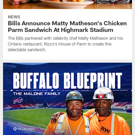
NEWS
Bills Announce Matty Matheson's Chicken
Parm Sandwich At Highmark Stadium
The Bills partnered with celebrity chef Matty Matheson and his
Ontario restaurant, Rizzo's House of Parm to create this
delectable sandwich.