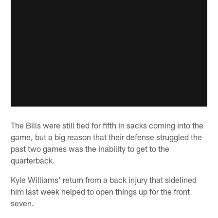
The Bills were still tied for fifth in sacks coming into the
game, but a big reason that their defense struggled the
past two games was the inability to get to the
quarterback.
Kyle Williams' return from a back injury that sidelined
him last week helped to open things up for the front
seven.