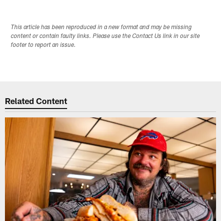
This article has been reproduced in a new format and may be missing
content or contain faulty links. Please use the Contact Us link in our site
footer to report an issue.
Related Content