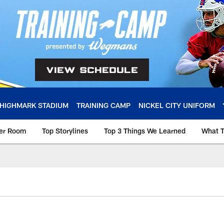
HIGHMARK STADIUM
TRAINING CAMP
NICKEL CITY UNIFORM
ker Room
Top Storylines
Top 3 Things We Learned
What T