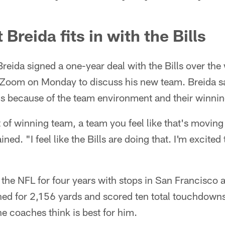
Breida fits in with the Bills
reida signed a one-year deal with the Bills over th
 Zoom on Monday to discuss his new team. Breida sa
ns because of the team environment and their winning
 of winning team, a team you feel like that's movin
ned. "I feel like the Bills are doing that. I'm excited 
 the NFL for four years with stops in San Francisco
hed for 2,156 yards and scored ten total touchdowns
he coaches think is best for him.