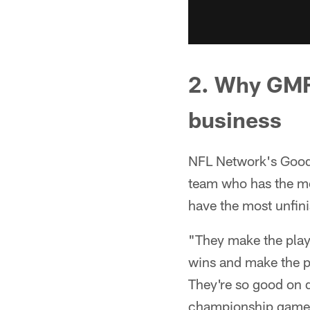
2. Why GMFB
business
NFL Network's Good
team who has the mo
have the most unfini
"They make the playo
wins and make the pl
They're so good on d
championship game. 