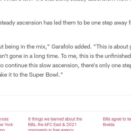
s steady ascension has led them to be one step away
out being in the mix," Garafolo added. "This is about 
n't gone in a long time. To me, this is the unfinishe
 to continue this slow ascension, there's only one step
ake it to the Super Bowl."
Cross
8 things we learned about the
Bills agree to 
ew York
Bills, the AFC East & 2021
Breida
ing
opponents in free agency