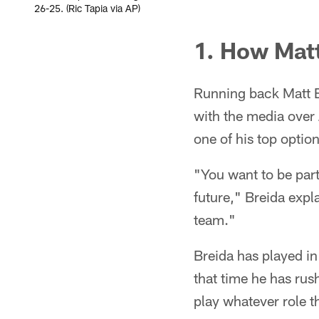
26-25. (Ric Tapia via AP)
1. How Matt 
Running back Matt B
with the media over
one of his top optio
"You want to be part
future," Breida explai
team."
Breida has played in
that time he has rus
play whatever role t