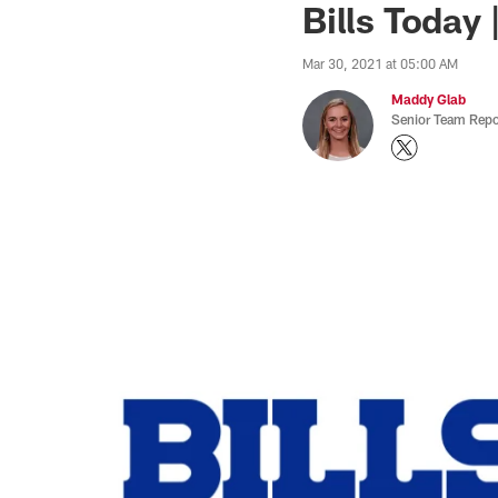
Bills Today 
Mar 30, 2021 at 05:00 AM
Maddy Glab
Senior Team Repo