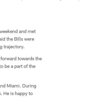
e weekend and met
id the Bills were
 trajectory.
g forward towards the
to be a part of the
 and Miami. During
. He is happy to