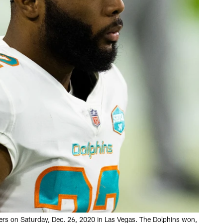
ders on Saturday, Dec. 26, 2020 in Las Vegas. The Dolphins won,