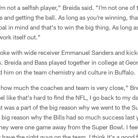
'm not a selfish player," Breida said. "I'm not one o
 and getting the ball. As long as you're winning, that'
al in mind and that's to win the big thing. As long as
work itself out."
oke with wide receiver Emmanuel Sanders and kicke
ls. Breida and Bass played together in college at Geo
d him on the team chemistry and culture in Buffalo.
how much the coaches and team is very close," Breid
eel like that's hard to find the NFL, I go back to my 
hat was a part of the big reason why we went to the S
he big reason why the Bills had so much success last 
hey were one game away from the Super Bowl. I feel 
 have the right guys on the team. I think it's a good f