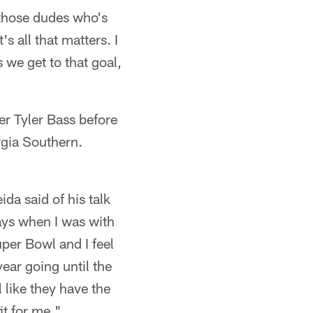
f those dudes who's
s all that matters. I
 we get to that goal,
r Tyler Bass before
rgia Southern.
a said of his talk
days when I was with
uper Bowl and I feel
year going until the
like they have the
it for me."