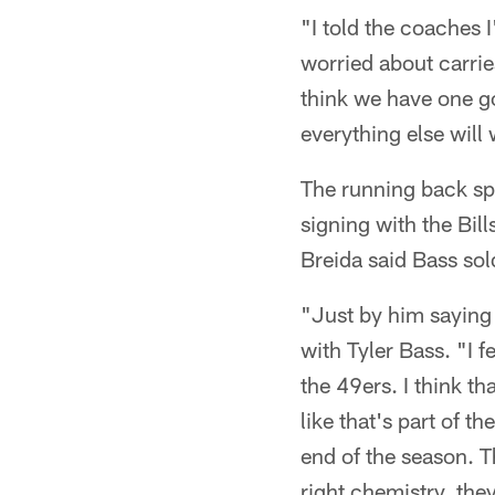
"I told the coaches I
worried about carries
think we have one go
everything else will 
The running back sp
signing with the Bil
Breida said Bass sol
"Just by him saying 
with Tyler Bass. "I f
the 49ers. I think t
like that's part of t
end of the season. T
right chemistry, they