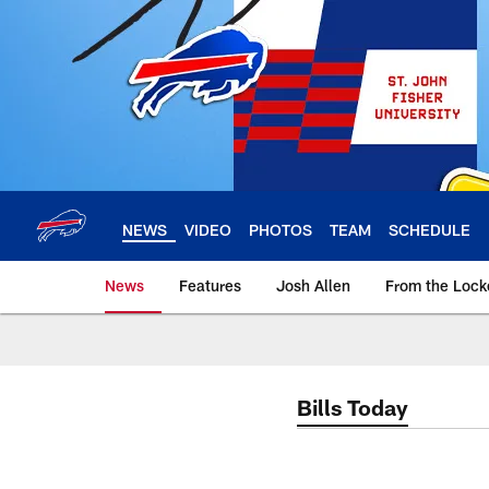
Skip
to
main
content
NEWS
VIDEO
PHOTOS
TEAM
SCHEDULE
News
Features
Josh Allen
From the Loc
Bills Today