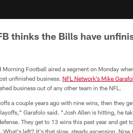
 thinks the Bills have unfini
 Morning Football aired a segment on Monday wher
st unfinished business.
NFL Network’s Mike Garafo
shed business out of any other team in the NFL.
ffs a couple years ago with nine wins, then they get
ayoffs," Garafolo said. "Josh Allen is hitting, he tak
efense. They get to 13 wins this past year and get t
What's left? It's that slow, steady ascension. Now 