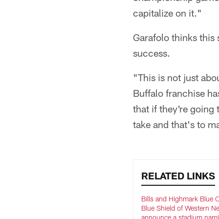
capitalize on it."
Garafolo thinks thi
success.
"This is not just ab
Buffalo franchise has
that if they're going
take and that's to m
RELATED LINKS
Bills and Highmark Blue 
Blue Shield of Western N
announce a stadium nam