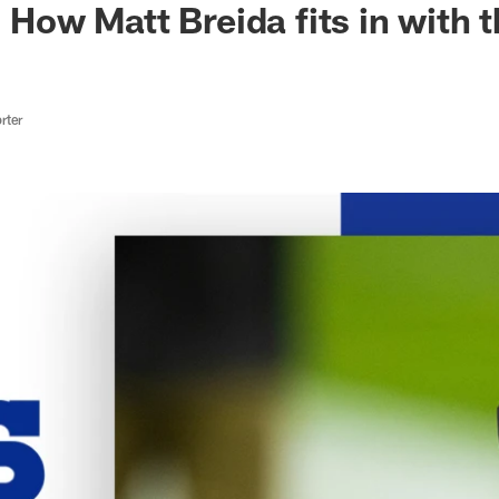
| How Matt Breida fits in with t
rter