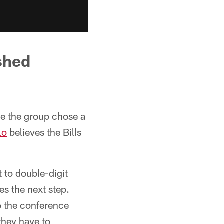
shed
e the group chose a
lo
believes the Bills
 to double-digit
es the next step.
o the conference
they have to