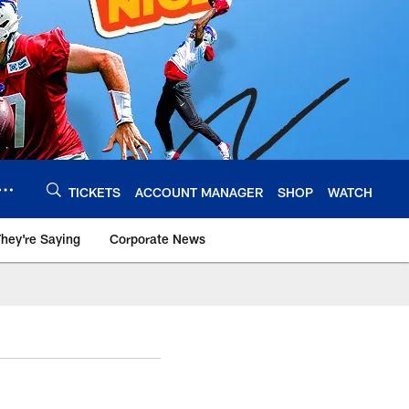
TICKETS
ACCOUNT MANAGER
SHOP
WATCH
hey're Saying
Corporate News