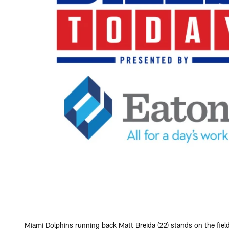
Miami Dolphins running back Matt Breida (22) stands on the fiel