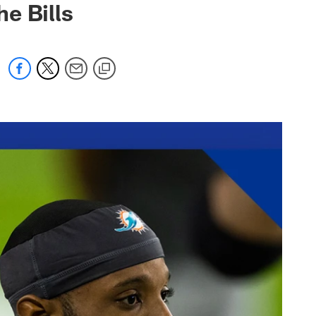
he Bills