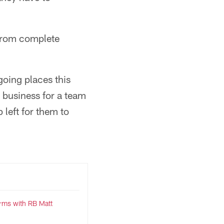
 from complete
going places this
d business for a team
 left for them to
terms with RB Matt