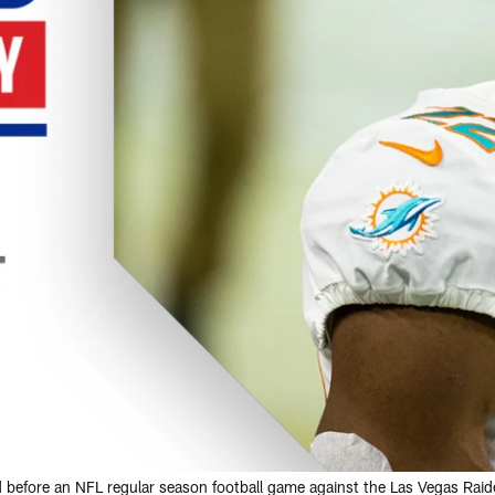
d before an NFL regular season football game against the Las Vegas Rai