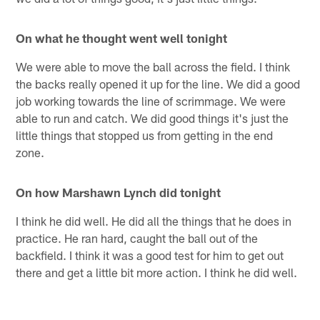
On what he thought went well tonight
We were able to move the ball across the field. I think
the backs really opened it up for the line. We did a good
job working towards the line of scrimmage. We were
able to run and catch. We did good things it's just the
little things that stopped us from getting in the end
zone.
On how Marshawn Lynch did tonight
I think he did well. He did all the things that he does in
practice. He ran hard, caught the ball out of the
backfield. I think it was a good test for him to get out
there and get a little bit more action. I think he did well.