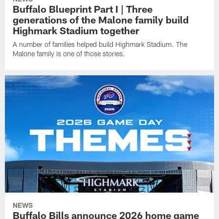
Buffalo Blueprint Part I | Three
generations of the Malone family build
Highmark Stadium together
A number of families helped build Highmark Stadium. The
Malone family is one of those stories.
NEWS
Buffalo Bills announce 2026 home game