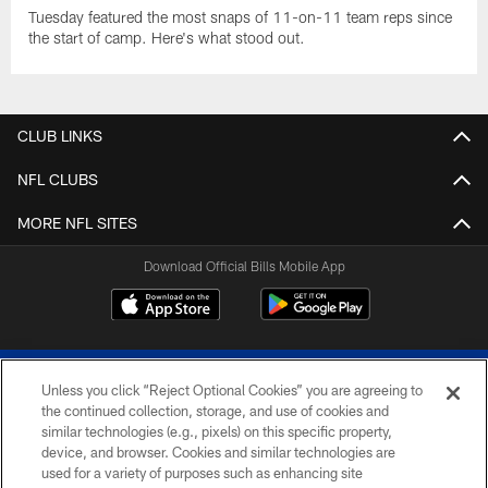
Tuesday featured the most snaps of 11-on-11 team reps since
the start of camp. Here's what stood out.
CLUB LINKS
NFL CLUBS
MORE NFL SITES
Download Official Bills Mobile App
Unless you click “Reject Optional Cookies” you are agreeing to
the continued collection, storage, and use of cookies and
similar technologies (e.g., pixels) on this specific property,
device, and browser. Cookies and similar technologies are
© 2026 The Buffalo Bills. All rights reserved
used for a variety of purposes such as enhancing site