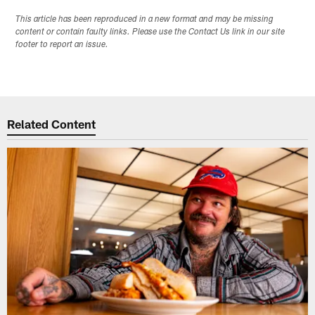
This article has been reproduced in a new format and may be missing
content or contain faulty links. Please use the Contact Us link in our site
footer to report an issue.
Related Content