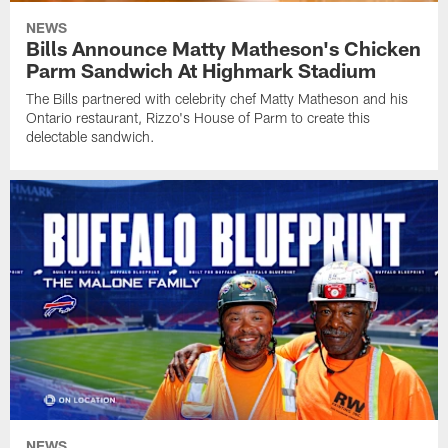
NEWS
Bills Announce Matty Matheson's Chicken
Parm Sandwich At Highmark Stadium
The Bills partnered with celebrity chef Matty Matheson and his
Ontario restaurant, Rizzo's House of Parm to create this
delectable sandwich.
NEWS