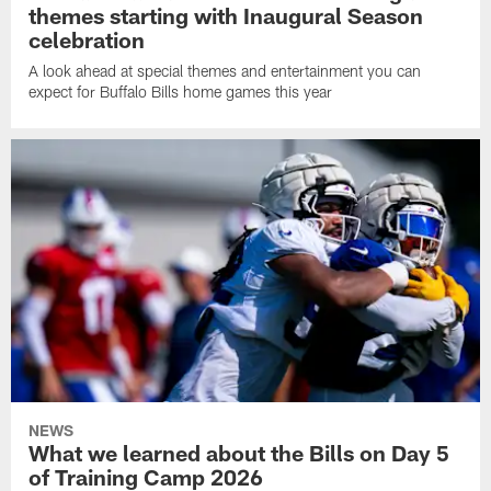
themes starting with Inaugural Season
celebration
A look ahead at special themes and entertainment you can
expect for Buffalo Bills home games this year
NEWS
What we learned about the Bills on Day 5
of Training Camp 2026