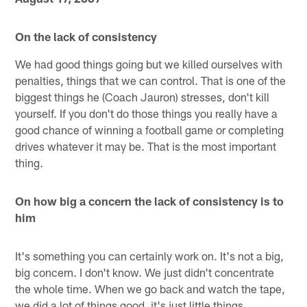
On the lack of consistency
We had good things going but we killed ourselves with
penalties, things that we can control. That is one of the
biggest things he (Coach Jauron) stresses, don't kill
yourself. If you don't do those things you really have a
good chance of winning a football game or completing
drives whatever it may be. That is the most important
thing.
On how big a concern the lack of consistency is to
him
It's something you can certainly work on. It's not a big,
big concern. I don't know. We just didn't concentrate
the whole time. When we go back and watch the tape,
we did a lot of things good, it's just little things.