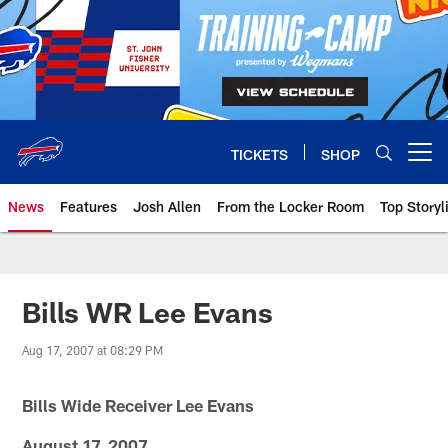
Skip
to
main
content
TICKETS
SHOP
Open menu button
News
Features
Josh Allen
From the Locker Room
Top Storyl
Bills WR Lee Evans
Aug 17, 2007 at 08:29 PM
Bills Wide Receiver Lee Evans
August 17, 2007