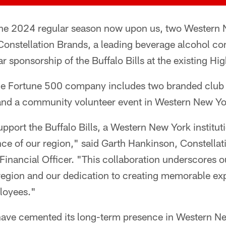
the 2024 regular season now upon us, two Western N
 Constellation Brands, a leading beverage alcohol c
r sponsorship of the Buffalo Bills at the existing H
e Fortune 500 company includes two branded club l
nd a community volunteer event in Western New Yo
support the Buffalo Bills, a Western New York institu
ience of our region," said Garth Hankinson, Constella
Financial Officer. "This collaboration underscores 
egion and our dedication to creating memorable exp
loyees."
s have cemented its long-term presence in Western N