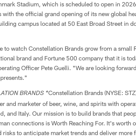
hmark Stadium, which is scheduled to open in 2026
 with the official grand opening of its new global he
uilding campus located at 50 East Broad Street in 
le to watch Constellation Brands grow from a small
ational brand and Fortune 500 company that it is tod
erating Officer Pete Guelli. "We are looking forward
 presents."
Constellation Brands (NYSE: STZ)
ATION BRANDS *
er and marketer of beer, wine, and spirits with operat
 and Italy. Our mission is to build brands that peo
man connections is Worth Reaching For. It's worth o
 risks to anticipate market trends and deliver more