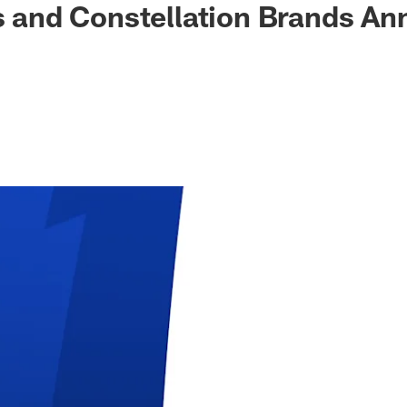
ls and Constellation Brands A