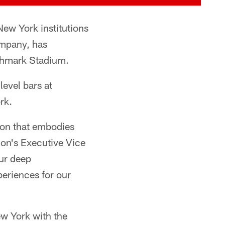
ew York institutions
ompany, has
ighmark Stadium.
evel bars at
rk.
tion that embodies
tion's Executive Vice
our deep
eriences for our
ew York with the