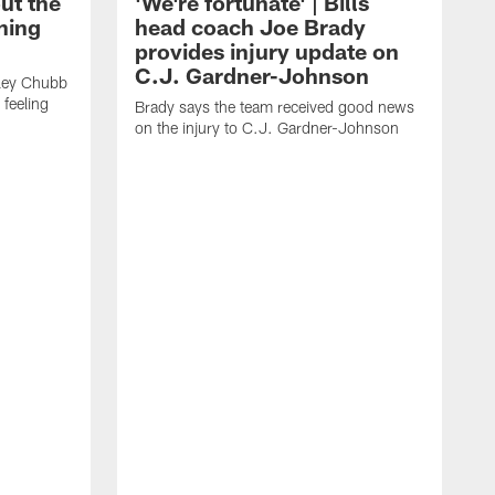
ut the
'We're fortunate' | Bills
ining
head coach Joe Brady
provides injury update on
C.J. Gardner-Johnson
dley Chubb
 feeling
Brady says the team received good news
on the injury to C.J. Gardner-Johnson
C
w
n
t