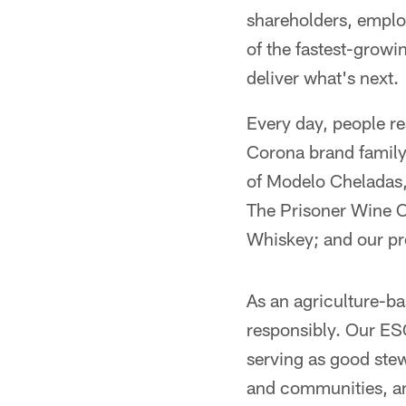
shareholders, emplo
of the fastest-growin
deliver what's next.
Every day, people re
Corona brand family 
of Modelo Cheladas, 
The Prisoner Wine 
Whiskey; and our p
As an agriculture-b
responsibly. Our ES
serving as good stew
and communities, a