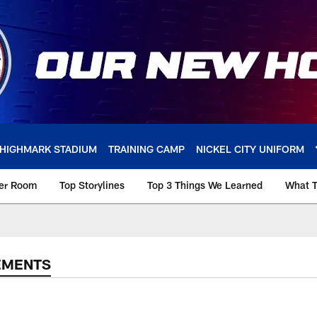
HIGHMARK STADIUM
TRAINING CAMP
NICKEL CITY UNIFORM
ker Room
Top Storylines
Top 3 Things We Learned
What T
EMENTS