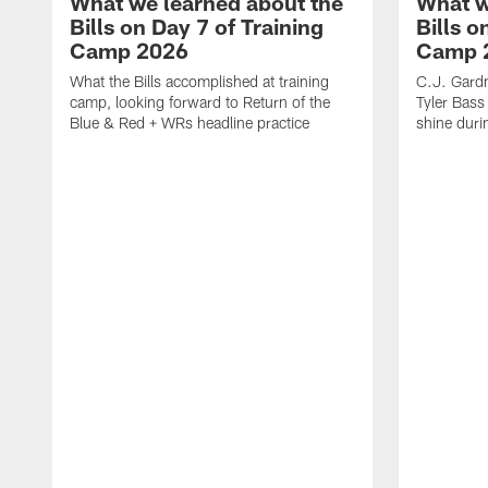
What we learned about the
What w
Bills on Day 7 of Training
Bills o
Camp 2026
Camp 
What the Bills accomplished at training
C.J. Gardn
camp, looking forward to Return of the
Tyler Bass
Blue & Red + WRs headline practice
shine duri