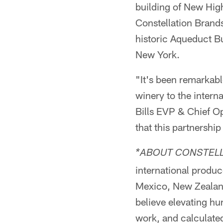
building of New Hig
Constellation Brands
historic Aqueduct B
New York.
"It's been remarkab
winery to the intern
Bills EVP & Chief Op
that this partnership
*ABOUT CONSTELL
international produc
Mexico, New Zealand,
believe elevating hu
work, and calculated