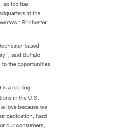
, so too has
adquarters at the
downtown Rochester,
 Rochester-based
ay", said Buffalo
 to the opportunities
 is a leading
ions in the U.S.,
ple love because we
ur dedication, hard
 for our consumers,