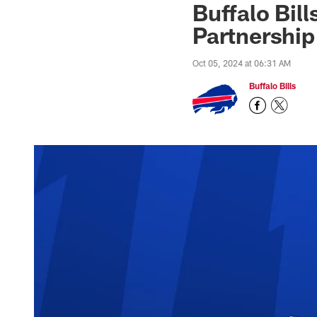
Buffalo Bil
Partnership
Oct 05, 2024 at 06:31 AM
Buffalo Bills