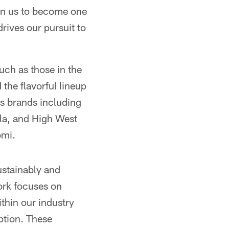
ven us to become one
drives our pursuit to
uch as those in the
the flavorful lineup
ts brands including
la, and High West
omi.
ustainably and
ork focuses on
thin our industry
tion. These