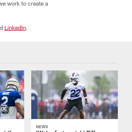
we work to create a
nd
LinkedIn
.
NEWS