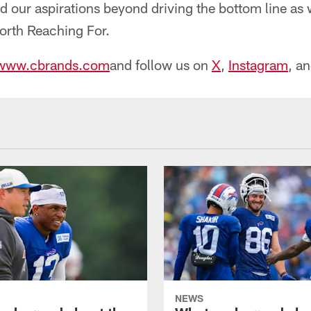
our aspirations beyond driving the bottom line as 
Worth Reaching For.
www.cbrands.com
and follow us on
X
,
Instagram
, a
NEWS