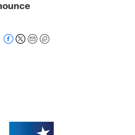
nnounce