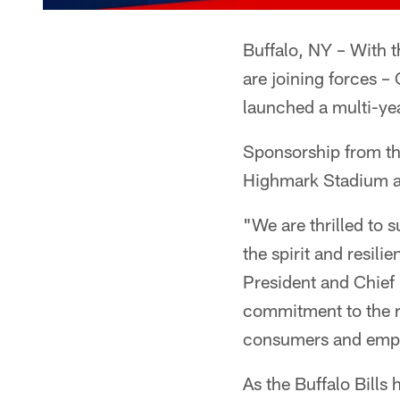
Buffalo, NY – With 
are joining forces –
launched a multi-yea
Sponsorship from th
Highmark Stadium a
"We are thrilled to 
the spirit and resil
President and Chief 
commitment to the r
consumers and emp
As the Buffalo Bill