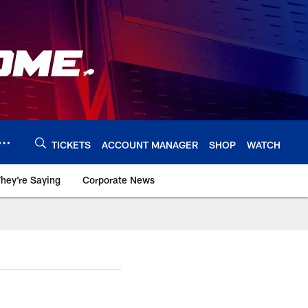
TICKETS
ACCOUNT MANAGER
SHOP
WATCH
hey're Saying
Corporate News