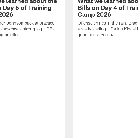
e learned about the
What we learned abo
n Day 6 of Training
Bills on Day 4 of Tra
2026
Camp 2026
er-Johnson back at practice,
Offense shines in the rain, Bra
 showcases strong leg + DBs
already leading + Dalton Kincaid
ng practice.
good about Year 4.