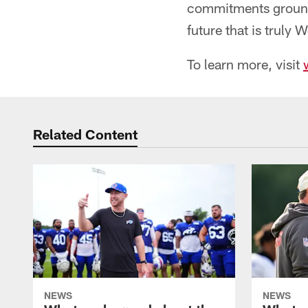
commitments ground 
future that is truly 
To learn more, visit
Related Content
NEWS
NEWS