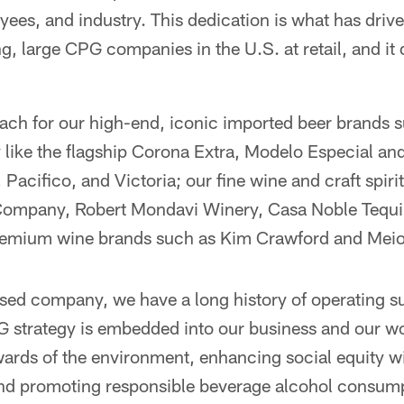
yees, and industry. This dedication is what has dri
g, large CPG companies in the U.S. at retail, and it 
ach for our high-end, iconic imported beer brands s
like the flagship Corona Extra, Modelo Especial and 
Pacifico, and Victoria; our fine wine and craft spiri
Company, Robert Mondavi Winery, Casa Noble Tequi
remium wine brands such as Kim Crawford and Mei
ased company, we have a long history of operating s
G strategy is embedded into our business and our w
ards of the environment, enhancing social equity wi
nd promoting responsible beverage alcohol consump