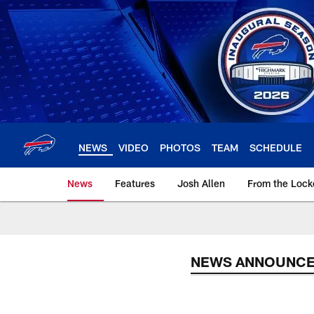
Skip
to
main
content
NEWS
VIDEO
PHOTOS
TEAM
SCHEDULE
News
Features
Josh Allen
From the Loc
NEWS ANNOUNC