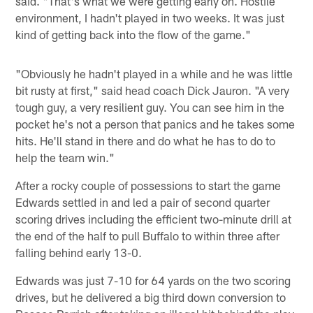
said. "That's what we were getting early on. Hostile
environment, I hadn't played in two weeks. It was just
kind of getting back into the flow of the game."
"Obviously he hadn't played in a while and he was little
bit rusty at first," said head coach Dick Jauron. "A very
tough guy, a very resilient guy. You can see him in the
pocket he's not a person that panics and he takes some
hits. He'll stand in there and do what he has to do to
help the team win."
After a rocky couple of possessions to start the game
Edwards settled in and led a pair of second quarter
scoring drives including the efficient two-minute drill at
the end of the half to pull Buffalo to within three after
falling behind early 13-0.
Edwards was just 7-10 for 64 yards on the two scoring
drives, but he delivered a big third down conversion to