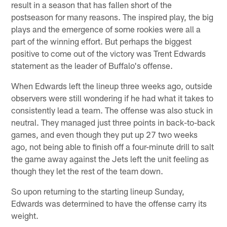
result in a season that has fallen short of the
postseason for many reasons. The inspired play, the big
plays and the emergence of some rookies were all a
part of the winning effort. But perhaps the biggest
positive to come out of the victory was Trent Edwards
statement as the leader of Buffalo's offense.
When Edwards left the lineup three weeks ago, outside
observers were still wondering if he had what it takes to
consistently lead a team. The offense was also stuck in
neutral. They managed just three points in back-to-back
games, and even though they put up 27 two weeks
ago, not being able to finish off a four-minute drill to salt
the game away against the Jets left the unit feeling as
though they let the rest of the team down.
So upon returning to the starting lineup Sunday,
Edwards was determined to have the offense carry its
weight.