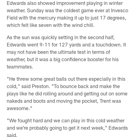
Edwards also showed improvement playing in winter
weather. Sunday was the coldest game ever at Invesco
Field with the mercury making it up to just 17 degrees,
which felt like seven with the wind chill.
As the sun was quickly setting in the second half,
Edwards went 9-11 for 127 yards and a touchdown. It
may not have been the ultimate test in terms of
weather, but it was a big confidence booster for his
teammates.
"He threw some great balls out there especially in this
cold," said Preston. "To bounce back and make the
plays like he did rolling around and getting out on some
nakeds and boots and moving the pocket, Trent was
awesome."
"We fought hard and we can play in this cold weather
and we're probably going to get it next week," Edwards
said.