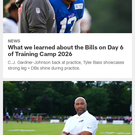
NEWS
What we learned about the Bills on Day 6
of Training Camp 2026
C.J. Gardner-Johnson back at practice, Tyler Bass showcases
strong leg + DBs shine during practice.