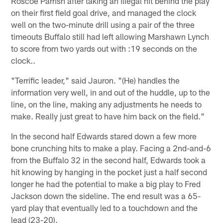
Roscoe Parrish after taking an illegal hit behind the play
on their first field goal drive, and managed the clock
well on the two-minute drill using a pair of the three
timeouts Buffalo still had left allowing Marshawn Lynch
to score from two yards out with :19 seconds on the
clock..
"Terrific leader," said Jauron. "(He) handles the
information very well, in and out of the huddle, up to the
line, on the line, making any adjustments he needs to
make. Really just great to have him back on the field."
In the second half Edwards stared down a few more
bone crunching hits to make a play. Facing a 2nd-and-6
from the Buffalo 32 in the second half, Edwards took a
hit knowing by hanging in the pocket just a half second
longer he had the potential to make a big play to Fred
Jackson down the sideline. The end result was a 65-
yard play that eventually led to a touchdown and the
lead (23-20).