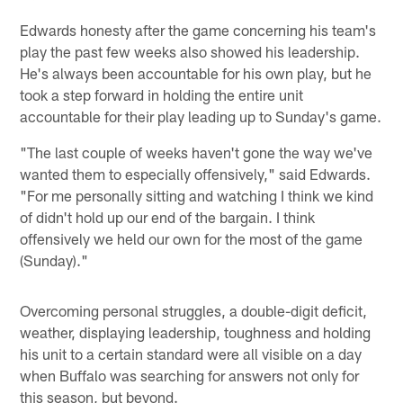
Edwards honesty after the game concerning his team's
play the past few weeks also showed his leadership.
He's always been accountable for his own play, but he
took a step forward in holding the entire unit
accountable for their play leading up to Sunday's game.
"The last couple of weeks haven't gone the way we've
wanted them to especially offensively," said Edwards.
"For me personally sitting and watching I think we kind
of didn't hold up our end of the bargain. I think
offensively we held our own for the most of the game
(Sunday)."
Overcoming personal struggles, a double-digit deficit,
weather, displaying leadership, toughness and holding
his unit to a certain standard were all visible on a day
when Buffalo was searching for answers not only for
this season, but beyond.