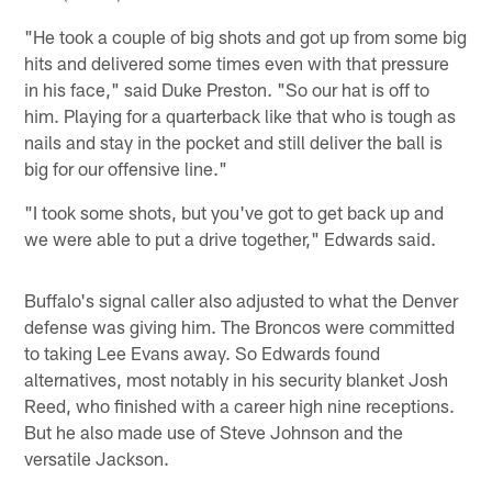
"He took a couple of big shots and got up from some big
hits and delivered some times even with that pressure
in his face," said Duke Preston. "So our hat is off to
him. Playing for a quarterback like that who is tough as
nails and stay in the pocket and still deliver the ball is
big for our offensive line."
"I took some shots, but you've got to get back up and
we were able to put a drive together," Edwards said.
Buffalo's signal caller also adjusted to what the Denver
defense was giving him. The Broncos were committed
to taking Lee Evans away. So Edwards found
alternatives, most notably in his security blanket Josh
Reed, who finished with a career high nine receptions.
But he also made use of Steve Johnson and the
versatile Jackson.