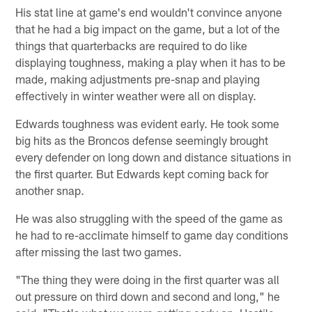
His stat line at game's end wouldn't convince anyone
that he had a big impact on the game, but a lot of the
things that quarterbacks are required to do like
displaying toughness, making a play when it has to be
made, making adjustments pre-snap and playing
effectively in winter weather were all on display.
Edwards toughness was evident early. He took some
big hits as the Broncos defense seemingly brought
every defender on long down and distance situations in
the first quarter. But Edwards kept coming back for
another snap.
He was also struggling with the speed of the game as
he had to re-acclimate himself to game day conditions
after missing the last two games.
"The thing they were doing in the first quarter was all
out pressure on third down and second and long," he