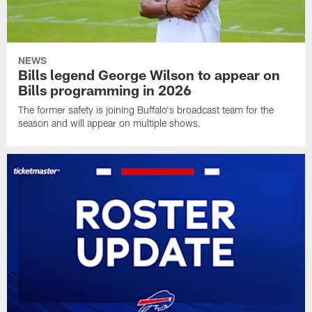
NEWS
Bills legend George Wilson to appear on
Bills programming in 2026
The former safety is joining Buffalo's broadcast team for the
season and will appear on multiple shows.