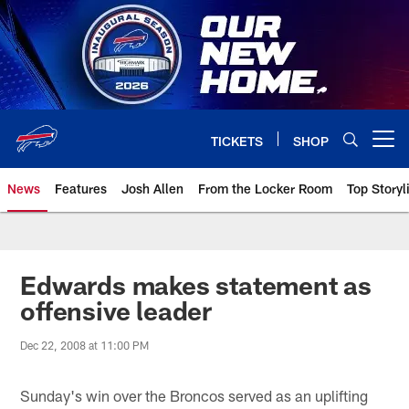
Skip
to
main
content
TICKETS
SHOP
Open menu button
News
Features
Josh Allen
From the Locker Room
Top Storyl
Edwards makes statement as
offensive leader
Dec 22, 2008 at 11:00 PM
Sunday's win over the Broncos served as an uplifting