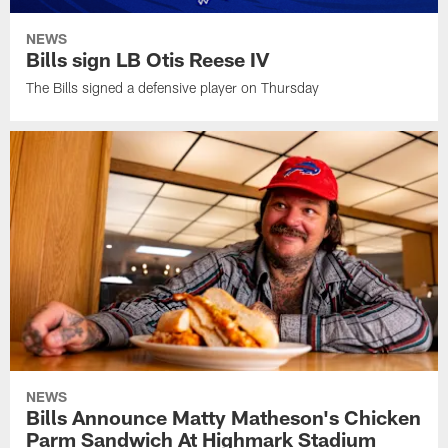
NEWS
Bills sign LB Otis Reese IV
The Bills signed a defensive player on Thursday
NEWS
Bills Announce Matty Matheson's Chicken
Parm Sandwich At Highmark Stadium