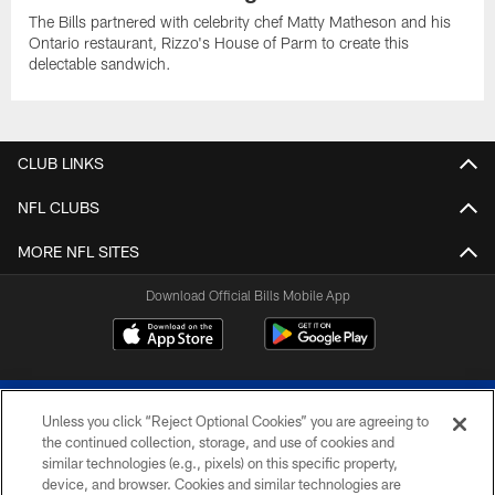
The Bills partnered with celebrity chef Matty Matheson and his
Ontario restaurant, Rizzo's House of Parm to create this
delectable sandwich.
CLUB LINKS
NFL CLUBS
MORE NFL SITES
Download Official Bills Mobile App
Unless you click “Reject Optional Cookies” you are agreeing to
the continued collection, storage, and use of cookies and
similar technologies (e.g., pixels) on this specific property,
device, and browser. Cookies and similar technologies are