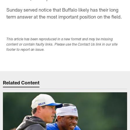
Sunday served notice that Buffalo likely has their long
term answer at the most important position on the field.
This article has been reproduced in a new format and may be missing
content or contain faulty links. Please use the Contact Us link in our site
footer to report an issue.
Related Content