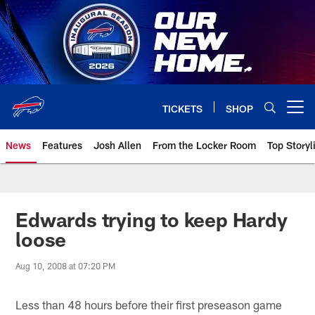
Skip
to
main
content
TICKETS
SHOP
Open menu button
News
Features
Josh Allen
From the Locker Room
Top Storyl
Edwards trying to keep Hardy
loose
Aug 10, 2008 at 07:20 PM
Less than 48 hours before their first preseason game