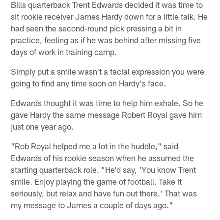
Bills quarterback Trent Edwards decided it was time to
sit rookie receiver James Hardy down for a little talk. He
had seen the second-round pick pressing a bit in
practice, feeling as if he was behind after missing five
days of work in training camp.
Simply put a smile wasn't a facial expression you were
going to find any time soon on Hardy's face.
Edwards thought it was time to help him exhale. So he
gave Hardy the same message Robert Royal gave him
just one year ago.
"Rob Royal helped me a lot in the huddle," said
Edwards of his rookie season when he assumed the
starting quarterback role. "He'd say, 'You know Trent
smile. Enjoy playing the game of football. Take it
seriously, but relax and have fun out there.' That was
my message to James a couple of days ago."