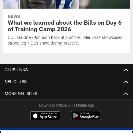
NEWS
What we learned about the Bills on Day 6
of Training Camp 2026
C.J. Gardner-Johnson back at practice, Tyler Bass showcases
strong leg + DBs shine during practice.
CLUB LINKS
NFL CLUBS
MORE NFL SITES
Download Official Bills Mobile App