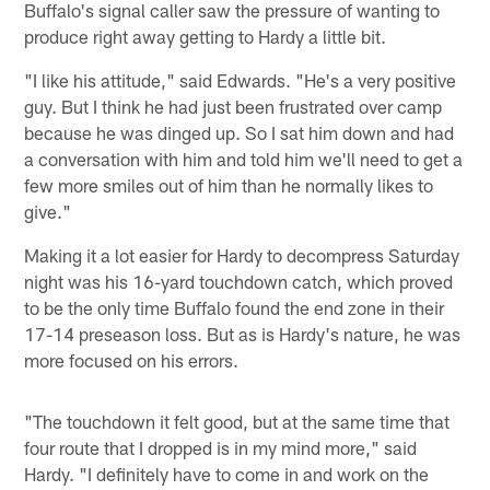
Buffalo's signal caller saw the pressure of wanting to
produce right away getting to Hardy a little bit.
"I like his attitude," said Edwards. "He's a very positive
guy. But I think he had just been frustrated over camp
because he was dinged up. So I sat him down and had
a conversation with him and told him we'll need to get a
few more smiles out of him than he normally likes to
give."
Making it a lot easier for Hardy to decompress Saturday
night was his 16-yard touchdown catch, which proved
to be the only time Buffalo found the end zone in their
17-14 preseason loss. But as is Hardy's nature, he was
more focused on his errors.
"The touchdown it felt good, but at the same time that
four route that I dropped is in my mind more," said
Hardy. "I definitely have to come in and work on the