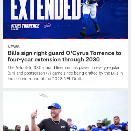
NEWS
Bills sign right guard O'Cyrus Torrence to
four-year extension through 2030
The 6-foot-5, 330-pound lineman has played in every regular
(54) and postseason (7) game since being drafted by the Bills in
the second round of the 2023 NFL Draft.