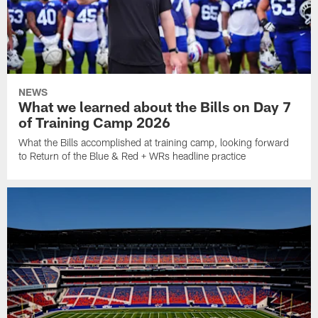
NEWS
What we learned about the Bills on Day 7
of Training Camp 2026
What the Bills accomplished at training camp, looking forward
to Return of the Blue & Red + WRs headline practice