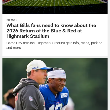
NEWS
What Bills fans need to know about the
2026 Return of the Blue & Red at
Highmark Stadium
Game Day timeline, Highmark Stadium gate info, maps, parking
and more