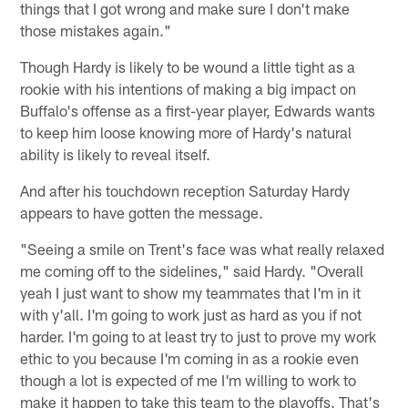
things that I got wrong and make sure I don't make
those mistakes again."
Though Hardy is likely to be wound a little tight as a
rookie with his intentions of making a big impact on
Buffalo's offense as a first-year player, Edwards wants
to keep him loose knowing more of Hardy's natural
ability is likely to reveal itself.
And after his touchdown reception Saturday Hardy
appears to have gotten the message.
"Seeing a smile on Trent's face was what really relaxed
me coming off to the sidelines," said Hardy. "Overall
yeah I just want to show my teammates that I'm in it
with y'all. I'm going to work just as hard as you if not
harder. I'm going to at least try to just to prove my work
ethic to you because I'm coming in as a rookie even
though a lot is expected of me I'm willing to work to
make it happen to take this team to the playoffs. That's