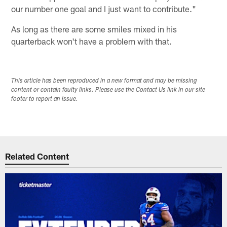
our number one goal and I just want to contribute."
As long as there are some smiles mixed in his
quarterback won't have a problem with that.
This article has been reproduced in a new format and may be missing
content or contain faulty links. Please use the Contact Us link in our site
footer to report an issue.
Related Content