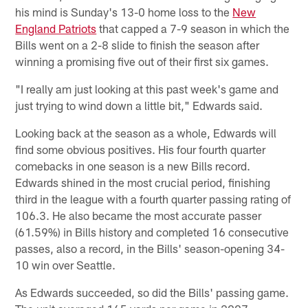
his mind is Sunday's 13-0 home loss to the
New
England Patriots
that capped a 7-9 season in which the
Bills went on a 2-8 slide to finish the season after
winning a promising five out of their first six games.
"I really am just looking at this past week's game and
just trying to wind down a little bit," Edwards said.
Looking back at the season as a whole, Edwards will
find some obvious positives. His four fourth quarter
comebacks in one season is a new Bills record.
Edwards shined in the most crucial period, finishing
third in the league with a fourth quarter passing rating of
106.3. He also became the most accurate passer
(61.59%) in Bills history and completed 16 consecutive
passes, also a record, in the Bills' season-opening 34-
10 win over Seattle.
As Edwards succeeded, so did the Bills' passing game.