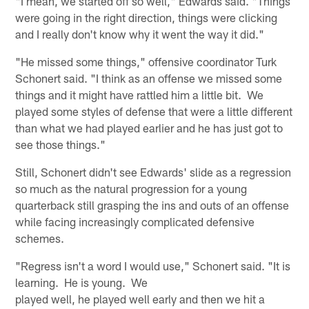
"I mean, we started off so well," Edwards said. "Things
were going in the right direction, things were clicking
and I really don't know why it went the way it did."
"He missed some things," offensive coordinator Turk
Schonert said. "I think as an offense we missed some
things and it might have rattled him a little bit. We
played some styles of defense that were a little different
than what we had played earlier and he has just got to
see those things."
Still, Schonert didn't see Edwards' slide as a regression
so much as the natural progression for a young
quarterback still grasping the ins and outs of an offense
while facing increasingly complicated defensive
schemes.
"Regress isn't a word I would use," Schonert said. "It is
learning. He is young. We
played well, he played well early and then we hit a