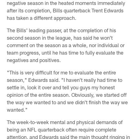
negative season in the heated moments immediately
after its completion, Bills quarterback Trent Edwards
has taken a different approach.
The Bills' leading passer, at the completion of his
second season in the league, has said he won't
comment on the season as a whole, nor individual or
team progress, until he has time to fully evaluate the
negatives and positives.
"This is very difficult for me to evaluate the entire
season," Edwards said. "I haven't really had time to
settle in, look it over and tell you guys my honest
opinion of the entire season. Obviously, we started off
the way we wanted to and we didn't finish the way we
wanted."
The week-to-week mental and physical demands of
being an NFL quarterback often require complete
attention, and Edwards said the main thought ringing in