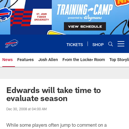
Skip
to
main
content
TICKETS
SHOP
Open menu button
News
Features
Josh Allen
From the Locker Room
Top Storyl
Edwards will take time to
evaluate season
Dec 30, 2008 at 04:00 AM
While some players often jump to comment on a