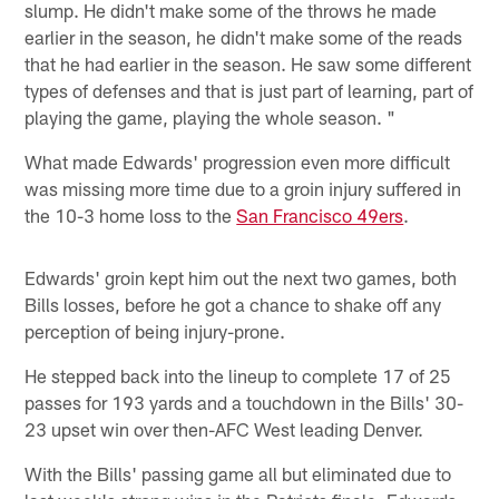
slump. He didn't make some of the throws he made
earlier in the season, he didn't make some of the reads
that he had earlier in the season. He saw some different
types of defenses and that is just part of learning, part of
playing the game, playing the whole season. "
What made Edwards' progression even more difficult
was missing more time due to a groin injury suffered in
the 10-3 home loss to the
San Francisco 49ers
.
Edwards' groin kept him out the next two games, both
Bills losses, before he got a chance to shake off any
perception of being injury-prone.
He stepped back into the lineup to complete 17 of 25
passes for 193 yards and a touchdown in the Bills' 30-
23 upset win over then-AFC West leading Denver.
With the Bills' passing game all but eliminated due to