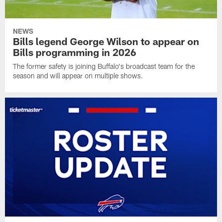
NEWS
Bills legend George Wilson to appear on
Bills programming in 2026
The former safety is joining Buffalo's broadcast team for the
season and will appear on multiple shows.