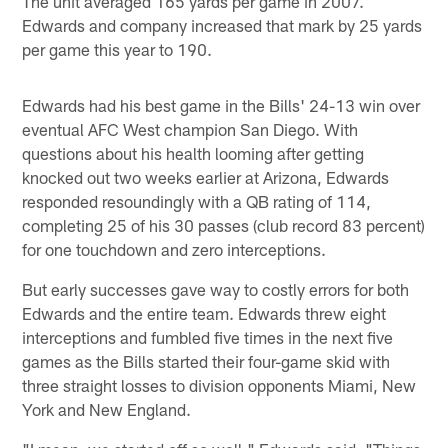
The unit averaged 165 yards per game in 2007.
Edwards and company increased that mark by 25 yards
per game this year to 190.
Edwards had his best game in the Bills' 24-13 win over
eventual AFC West champion San Diego. With
questions about his health looming after getting
knocked out two weeks earlier at Arizona, Edwards
responded resoundingly with a QB rating of 114,
completing 25 of his 30 passes (club record 83 percent)
for one touchdown and zero interceptions.
But early successes gave way to costly errors for both
Edwards and the entire team. Edwards threw eight
interceptions and fumbled five times in the next five
games as the Bills started their four-game skid with
three straight losses to division opponents Miami, New
York and New England.