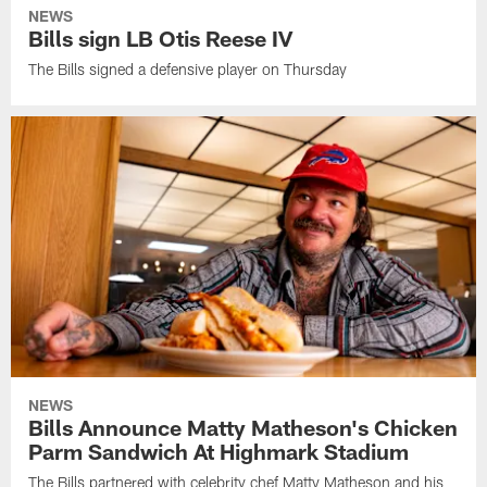
NEWS
Bills sign LB Otis Reese IV
The Bills signed a defensive player on Thursday
NEWS
Bills Announce Matty Matheson's Chicken
Parm Sandwich At Highmark Stadium
The Bills partnered with celebrity chef Matty Matheson and his