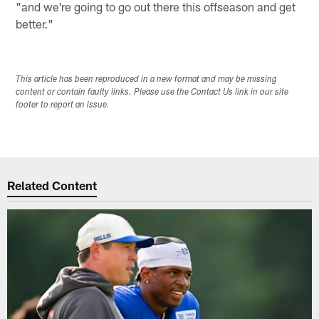
"and we're going to go out there this offseason and get
better."
This article has been reproduced in a new format and may be missing
content or contain faulty links. Please use the Contact Us link in our site
footer to report an issue.
Related Content