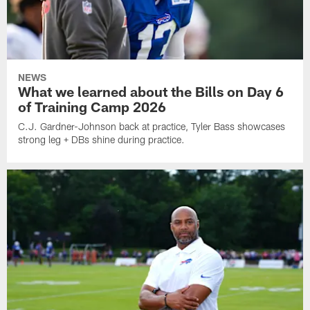
NEWS
What we learned about the Bills on Day 6
of Training Camp 2026
C.J. Gardner-Johnson back at practice, Tyler Bass showcases
strong leg + DBs shine during practice.