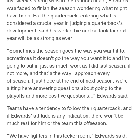
last week's strong wins in the Patriots finale, Edwards
was faced to finish the season wondering what might
have been. But the quarterback, entering what is
considered a crucial year in judging a quarterback's
development, said his work ethic and outlook for next
year will be as strong as ever.
"Sometimes the season goes the way you want it to,
sometimes it doesn't go the way you want it to and I'm
going to put in just as much work as I did last season, if
not more, and that's the way I approach every
offseason. I just hope at the end of next season, we're
sitting here answering questions about going to the
playoffs and more positive questions…" Edwards said.
Teams have a tendency to follow their quarterback, and
if Edwards' attitude is any indication, there won't be
much rest for him or the team this offseason.
"We have fighters in this locker room," Edwards said,