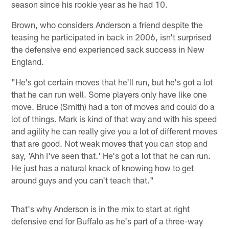
season since his rookie year as he had 10.
Brown, who considers Anderson a friend despite the
teasing he participated in back in 2006, isn't surprised
the defensive end experienced sack success in New
England.
"He's got certain moves that he'll run, but he's got a lot
that he can run well. Some players only have like one
move. Bruce (Smith) had a ton of moves and could do a
lot of things. Mark is kind of that way and with his speed
and agility he can really give you a lot of different moves
that are good. Not weak moves that you can stop and
say, 'Ahh I've seen that.' He's got a lot that he can run.
He just has a natural knack of knowing how to get
around guys and you can't teach that."
That's why Anderson is in the mix to start at right
defensive end for Buffalo as he's part of a three-way