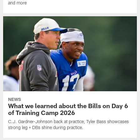
and more
NEWS
What we learned about the Bills on Day 6
of Training Camp 2026
C.J. Gardner-Johnson back at practice, Tyler Bass showcases
strong leg + DBs shine during practice.