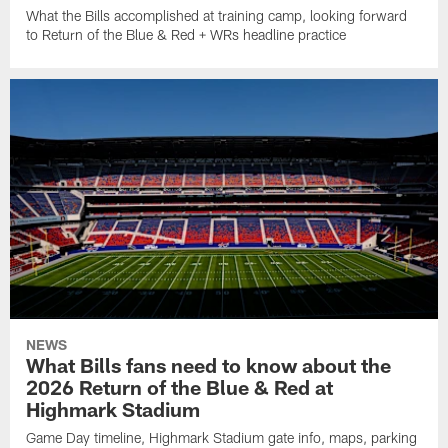
What the Bills accomplished at training camp, looking forward
to Return of the Blue & Red + WRs headline practice
NEWS
What Bills fans need to know about the
2026 Return of the Blue & Red at
Highmark Stadium
Game Day timeline, Highmark Stadium gate info, maps, parking