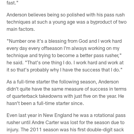
fast."
Anderson believes being so polished with his pass rush
techniques at such a young age was a byproduct of two
main factors.
"Number one it's a blessing from God and I work hard
every day every offseason I'm always working on my
technique and trying to become a better pass rusher,"
he said. "That's one thing I do. I work hard and work at
it so that's probably why I have the success that I do."
As a full-time starter the following season, Anderson
didn't quite have the same measure of success in terms
of quarterback takedowns with just five on the year. He
hasn't been a full-time starter since.
Even last year in New England he was a rotational pass
rusher until Andre Carter was lost for the season due to
injury. The 2011 season was his first double-digit sack