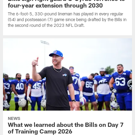
four-year extension through 2030
The 6-foot-5, 330-pound lineman has played in every regular
(54) and postseason (7) game since being drafted by the Bills in
the second round of the 2023 NFL Draft.
NEWS
What we learned about the Bills on Day 7
of Training Camp 2026