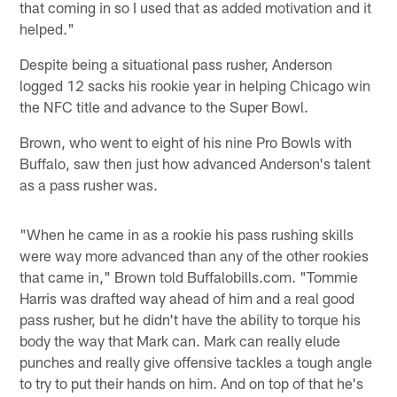
that coming in so I used that as added motivation and it
helped."
Despite being a situational pass rusher, Anderson
logged 12 sacks his rookie year in helping Chicago win
the NFC title and advance to the Super Bowl.
Brown, who went to eight of his nine Pro Bowls with
Buffalo, saw then just how advanced Anderson's talent
as a pass rusher was.
"When he came in as a rookie his pass rushing skills
were way more advanced than any of the other rookies
that came in," Brown told Buffalobills.com. "Tommie
Harris was drafted way ahead of him and a real good
pass rusher, but he didn't have the ability to torque his
body the way that Mark can. Mark can really elude
punches and really give offensive tackles a tough angle
to try to put their hands on him. And on top of that he's