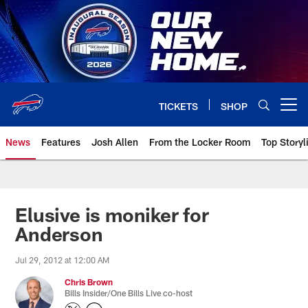
Skip
to
main
content
TICKETS
SHOP
Open menu button
News
Features
Josh Allen
From the Locker Room
Top Storyl
Elusive is moniker for
Anderson
Jul 29, 2012 at 12:00 AM
Chris Brown
Bills Insider/One Bills Live co-host