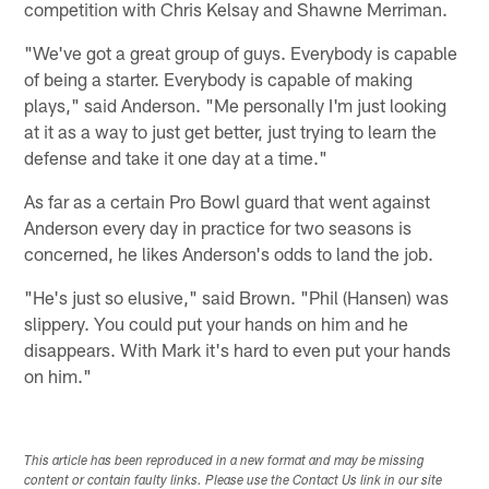
competition with Chris Kelsay and Shawne Merriman.
"We've got a great group of guys. Everybody is capable
of being a starter. Everybody is capable of making
plays," said Anderson. "Me personally I'm just looking
at it as a way to just get better, just trying to learn the
defense and take it one day at a time."
As far as a certain Pro Bowl guard that went against
Anderson every day in practice for two seasons is
concerned, he likes Anderson's odds to land the job.
"He's just so elusive," said Brown. "Phil (Hansen) was
slippery. You could put your hands on him and he
disappears. With Mark it's hard to even put your hands
on him."
This article has been reproduced in a new format and may be missing
content or contain faulty links. Please use the Contact Us link in our site