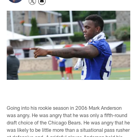
Going into his rookie season in 2006 Mark Anderson
was angry. He was angry that he was only a fifth-round
draft choice of the Chicago Bears. He was angry that he
was likely to be little more than a situational pass rusher
at defensive end. A prideful player, Anderson held his