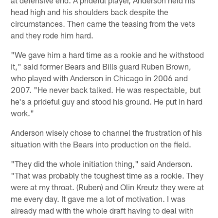
head high and his shoulders back despite the
circumstances. Then came the teasing from the vets
and they rode him hard.
"We gave him a hard time as a rookie and he withstood
it," said former Bears and Bills guard Ruben Brown,
who played with Anderson in Chicago in 2006 and
2007. "He never back talked. He was respectable, but
he's a prideful guy and stood his ground. He put in hard
work."
Anderson wisely chose to channel the frustration of his
situation with the Bears into production on the field.
"They did the whole initiation thing," said Anderson.
"That was probably the toughest time as a rookie. They
were at my throat. (Ruben) and Olin Kreutz they were at
me every day. It gave me a lot of motivation. I was
already mad with the whole draft having to deal with