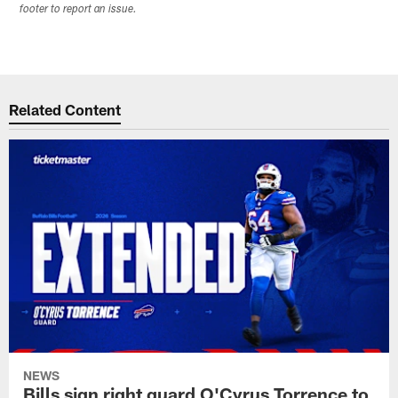
footer to report an issue.
Related Content
NEWS
Bills sign right guard O'Cyrus Torrence to