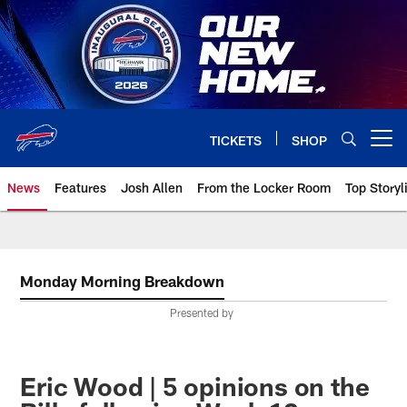
Skip
to
main
content
TICKETS
SHOP
Open menu button
News
Features
Josh Allen
From the Locker Room
Top Storyl
Monday Morning Breakdown
Presented by
Eric Wood | 5 opinions on the