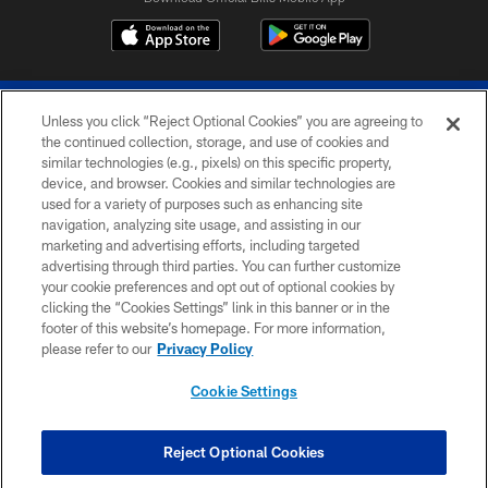
Unless you click “Reject Optional Cookies” you are agreeing to
the continued collection, storage, and use of cookies and
similar technologies (e.g., pixels) on this specific property,
device, and browser. Cookies and similar technologies are
© 2026 The Buffalo Bills. All rights reserved
used for a variety of purposes such as enhancing site
navigation, analyzing site usage, and assisting in our
PRIVACY POLICY
marketing and advertising efforts, including targeted
advertising through third parties. You can further customize
ACCESSIBILITY
your cookie preferences and opt out of optional cookies by
clicking the “Cookies Settings” link in this banner or in the
SITE MAP
footer of this website’s homepage. For more information,
TERMS & CONDITIONS OF USE
please refer to our
Privacy Policy
AD CHOICES
Cookie Settings
YOUR PRIVACY CHOICES
COOKIE SETTINGS
Reject Optional Cookies
PREFERENCE CENTER