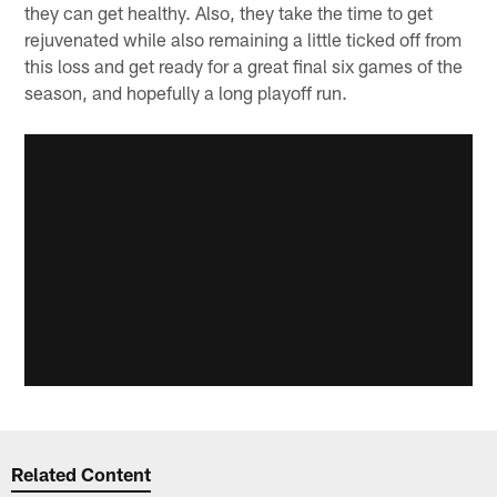
they can get healthy. Also, they take the time to get
rejuvenated while also remaining a little ticked off from
this loss and get ready for a great final six games of the
season, and hopefully a long playoff run.
Related Content