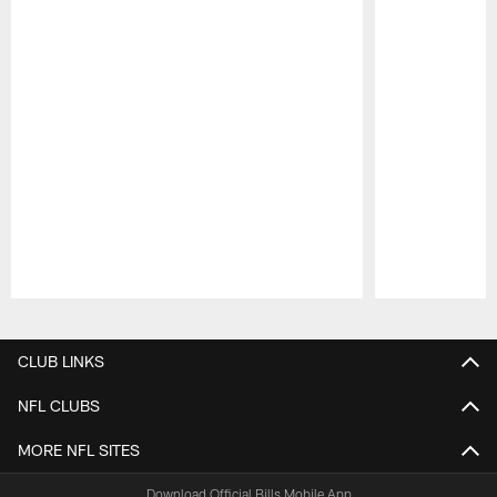
Pause
Play
CLUB LINKS
NFL CLUBS
MORE NFL SITES
Download Official Bills Mobile App