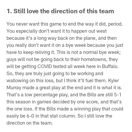
1. Still love the direction of this team
You never want this game to end the way it did, period.
You especially don't want it to happen out west
because it's a long way back on the plane, and then
you really don't want it on a bye week because you just
have to keep reliving it. This is not a normal bye week;
guys will not be going back to their hometowns, they
will be getting COVID tested all week here in Buffalo.
So, they are truly just going to be working and
wallowing on this loss, but I think it'll fuel them. Kyler
Murray made a great play at the end and it is what it is.
That's a low percentage play, and the Bills are still 5-1
this season in games decided by one score, and that's
the one loss. If the Bills made a winning play that could
easily be 6-0 in that stat column. So I still love the
direction on the team.