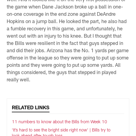
the game when Dane Jackson broke up a ball in one-
on-one coverage in the end zone against DeAndre
Hopkins on a jump ball. He looked the part, he also had
a fumble recovery in this game, and unfortunately, he
went out with an injury to his knee. But I thought that
the Bills were resilient in the fact that guys stepped in
and did their jobs. Arizona has the No. 1 yards per game
offense in the league so they were going to put up some
points and they were going to put up some yards. All
things considered, the guys that stepped in played
really well.
RELATED LINKS
11 numbers to know about the Bills from Week 10
‘It’s hard to see the bright side right now’ | Bills try to
look ahead after tough loss