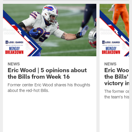
NEWS
NEWS
Eric Wood | 5 opinions about
Eric Wood
the Bills from Week 16
the Bills'
victory in
Former center Eric Wood shares his thoughts
about the red-hot Bills.
The former cen
the team's hist