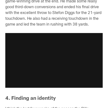
game-winning drive at the end. He made some really
good third-down conversions and ended his final drive
with the excellent throw to Stefon Diggs for the 21-yard
touchdown. He also had a receiving touchdown in the
game and led the team in rushing with 38 yards.
4. Finding an identity