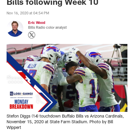
Bills following Week 10
Nov 16, 2020 at 04:54 PM
Eric Wood
Bills Radio color analyst
Stefon Diggs (14) touchdown Buffalo Bills vs Arizona Cardinals,
November 15, 2020 at State Farm Stadium. Photo by Bill
Wippert