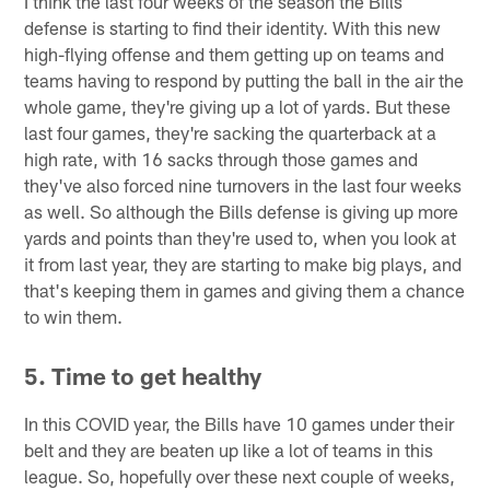
I think the last four weeks of the season the Bills
defense is starting to find their identity. With this new
high-flying offense and them getting up on teams and
teams having to respond by putting the ball in the air the
whole game, they're giving up a lot of yards. But these
last four games, they're sacking the quarterback at a
high rate, with 16 sacks through those games and
they've also forced nine turnovers in the last four weeks
as well. So although the Bills defense is giving up more
yards and points than they're used to, when you look at
it from last year, they are starting to make big plays, and
that's keeping them in games and giving them a chance
to win them.
5. Time to get healthy
In this COVID year, the Bills have 10 games under their
belt and they are beaten up like a lot of teams in this
league. So, hopefully over these next couple of weeks,