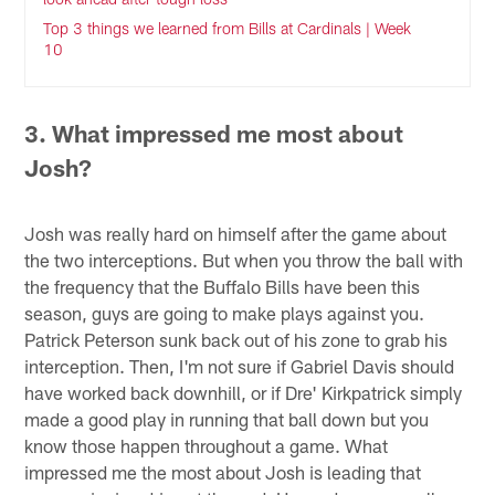
Top 3 things we learned from Bills at Cardinals | Week
10
3. What impressed me most about
Josh?
Josh was really hard on himself after the game about
the two interceptions. But when you throw the ball with
the frequency that the Buffalo Bills have been this
season, guys are going to make plays against you.
Patrick Peterson sunk back out of his zone to grab his
interception. Then, I'm not sure if Gabriel Davis should
have worked back downhill, or if Dre' Kirkpatrick simply
made a good play in running that ball down but you
know those happen throughout a game. What
impressed me the most about Josh is leading that