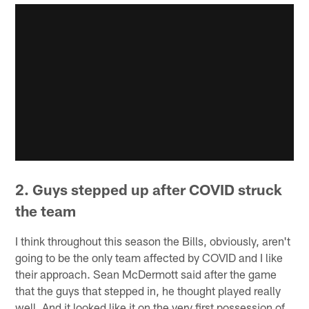
2. Guys stepped up after COVID struck
the team
I think throughout this season the Bills, obviously, aren't
going to be the only team affected by COVID and I like
their approach. Sean McDermott said after the game
that the guys that stepped in, he thought played really
well. And it looked like it on the very first possession of