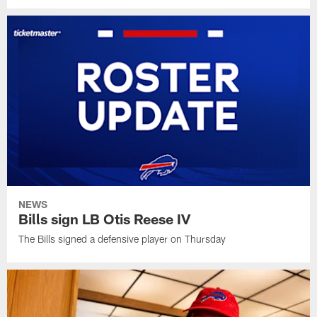
NEWS
Bills sign LB Otis Reese IV
The Bills signed a defensive player on Thursday