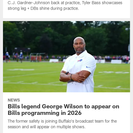
C.J. Gardner-Johnson back at practice, Tyler Bass showcases
strong leg + DBs shine during practice.
NEWS
Bills legend George Wilson to appear on
Bills programming in 2026
The former safety is joining Buffalo's broadcast team for the
season and will appear on multiple shows.