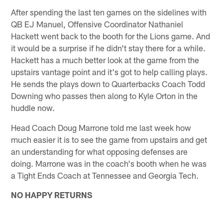
After spending the last ten games on the sidelines with
QB EJ Manuel, Offensive Coordinator Nathaniel
Hackett went back to the booth for the Lions game. And
it would be a surprise if he didn't stay there for a while.
Hackett has a much better look at the game from the
upstairs vantage point and it's got to help calling plays.
He sends the plays down to Quarterbacks Coach Todd
Downing who passes then along to Kyle Orton in the
huddle now.
Head Coach Doug Marrone told me last week how
much easier it is to see the game from upstairs and get
an understanding for what opposing defenses are
doing. Marrone was in the coach's booth when he was
a Tight Ends Coach at Tennessee and Georgia Tech.
NO HAPPY RETURNS