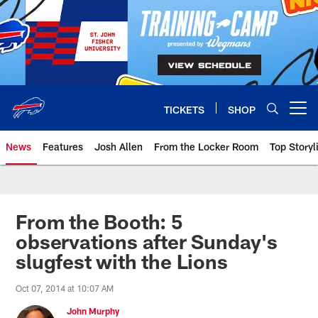
Skip
to
main
content
TICKETS
SHOP
Open menu button
News
Features
Josh Allen
From the Locker Room
Top Storyl
From the Booth: 5
observations after Sunday's
slugfest with the Lions
Oct 07, 2014 at 10:07 AM
John Murphy