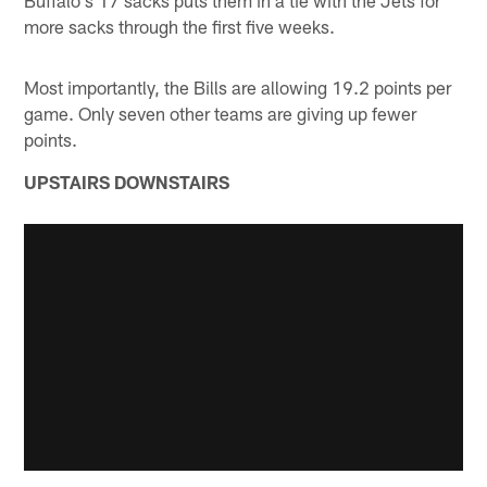
Buffalo's 17 sacks puts them in a tie with the Jets for
more sacks through the first five weeks.
Most importantly, the Bills are allowing 19.2 points per
game. Only seven other teams are giving up fewer
points.
UPSTAIRS DOWNSTAIRS