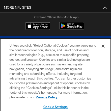
MORE NFL SITES
Download Official Bills Mobile App
Unless you click “Reject Optional Cookies” you are agreeing to
the continued collection, storage, and use of cookies and
similar technologies (e.g., pixels) on this specific property,
device, and browser. Cookies and similar technologies are
© 2026 The Buffalo Bills. All rights reserved
used for a variety of purposes such as enhancing site
navigation, analyzing site usage, and assisting in our
PRIVACY POLICY
marketing and advertising efforts, including targeted
advertising through third parties. You can further customize
ACCESSIBILITY
your cookie preferences and opt out of optional cookies by
clicking the “Cookies Settings” link in this banner or in the
SITE MAP
footer of this website’s homepage. For more information,
TERMS & CONDITIONS OF USE
please refer to our
Privacy Policy
AD CHOICES
Cookie Settings