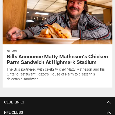
NEWS
Bills Announce Matty Matheson's Chicken
Parm Sandwich At Highmark Stadium
The Bills partnered with celebrity chef Matty Matheson and his
Ontario restaurant, Rizzo's House of Parm to create this
delectable sandwich.
CLUB LINKS
NFL CLUBS