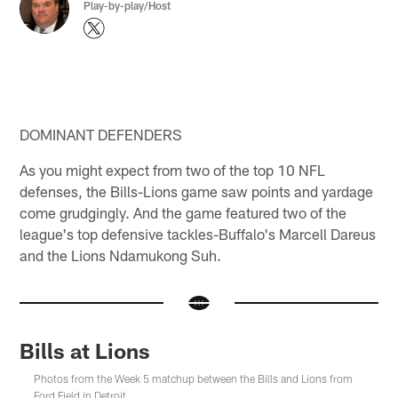
Play-by-play/Host
DOMINANT DEFENDERS
As you might expect from two of the top 10 NFL
defenses, the Bills-Lions game saw points and yardage
come grudgingly. And the game featured two of the
league's top defensive tackles-Buffalo's Marcell Dareus
and the Lions Ndamukong Suh.
Bills at Lions
Photos from the Week 5 matchup between the Bills and Lions from
Ford Field in Detroit.