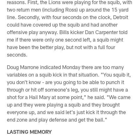
reasons. First, the Lions were playing for the squib, with
two return men (including Ross) up around the 15 yard
line. Secondly, with four seconds on the clock, Detroit
could have covered up the squib and had another
offensive play anyway. Bills kicker Dan Carpenter told
me if there were only one second left, a squib might
have been the better play, but not with a full four
seconds.
Doug Marrone indicated Monday there are too many
variables on a squib kick in that situation. "You squib it,
you don't know - are you going to be able to punch it
through or hit off someone's leg, you still might have a
shot for a Hail Mary at some point," he said. "We came
up and they were playing a squib and they brought
everyone up, and we said let's just kick it through the
end zone and play defense and get the ball."
LASTING MEMORY