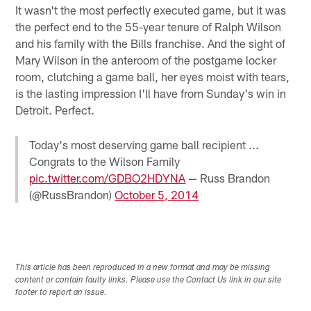
It wasn't the most perfectly executed game, but it was
the perfect end to the 55-year tenure of Ralph Wilson
and his family with the Bills franchise. And the sight of
Mary Wilson in the anteroom of the postgame locker
room, clutching a game ball, her eyes moist with tears,
is the lasting impression I'll have from Sunday's win in
Detroit. Perfect.
Today's most deserving game ball recipient ...
Congrats to the Wilson Family
pic.twitter.com/GDBO2HDYNA
— Russ Brandon
(@RussBrandon)
October 5, 2014
This article has been reproduced in a new format and may be missing
content or contain faulty links. Please use the Contact Us link in our site
footer to report an issue.