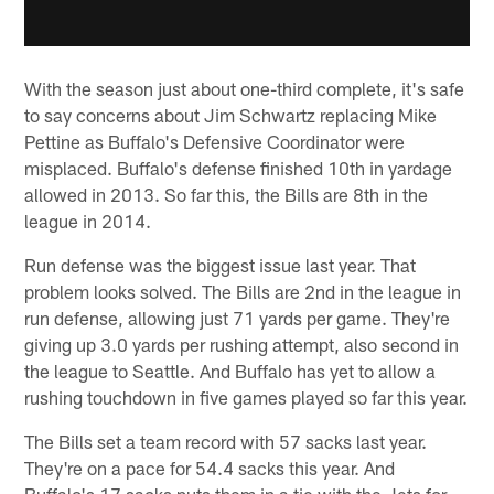
With the season just about one-third complete, it's safe
to say concerns about Jim Schwartz replacing Mike
Pettine as Buffalo's Defensive Coordinator were
misplaced. Buffalo's defense finished 10th in yardage
allowed in 2013. So far this, the Bills are 8th in the
league in 2014.
Run defense was the biggest issue last year. That
problem looks solved. The Bills are 2nd in the league in
run defense, allowing just 71 yards per game. They're
giving up 3.0 yards per rushing attempt, also second in
the league to Seattle. And Buffalo has yet to allow a
rushing touchdown in five games played so far this year.
The Bills set a team record with 57 sacks last year.
They're on a pace for 54.4 sacks this year. And