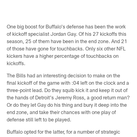
One big boost for Buffalo's defense has been the work
of kickoff specialist Jordan Gay. Of his 27 kickoffs this
season, 25 of them have been in the end zone. And 21
of those have gone for touchbacks. Only six other NFL
kickers have a higher percentage of touchbacks on
kickoffs.
The Bills had an interesting decision to make on the
final kickoff of the game with :04 left on the clock and a
three-point lead. Do they squib kick it and keep it out of
the hands of Detroit's Jeremy Ross, a good return man?
Or do they let Gay do his thing and bury it deep into the
end zone, and take their chances with one play of
defense still left to be played.
Buffalo opted for the latter, for a number of strategic