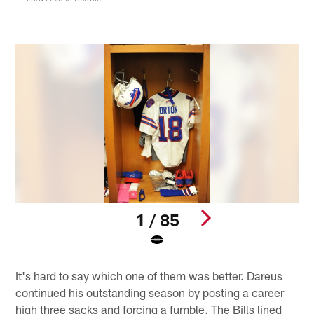
1 / 85
Pause
Play
It's hard to say which one of them was better. Dareus
continued his outstanding season by posting a career
high three sacks and forcing a fumble. The Bills lined