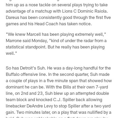
him up as a nose tackle on several plays trying to take
advantage of a matchup with Lions C Dominic Raiola.
Dareus has been consistently good through the first five
games and his Head Coach has taken notice.
"We knew Marcell has been playing extremely well,"
Marrone said Monday, "kind of under the radar from a
statistical standpoint. But he really has been playing
well."
So has Detroit's Suh. He was a day-long handful for the
Buffalo offensive line. In the second quarter, Suh made
a couple of plays in a five minute span that showed how
dominant he can be. With the Bills at their own 7-yard
line, on 2nd and 23, Suh blew up an attempted double
team block and knocked C.J. Spiller back allowing
linebacker DeAndre Levy to stop Spiller after a two yard
gain. Two minutes later, on a play that was nullified by a