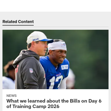
Related Content
NEWS
What we learned about the Bills on Day 6
of Training Camp 2026