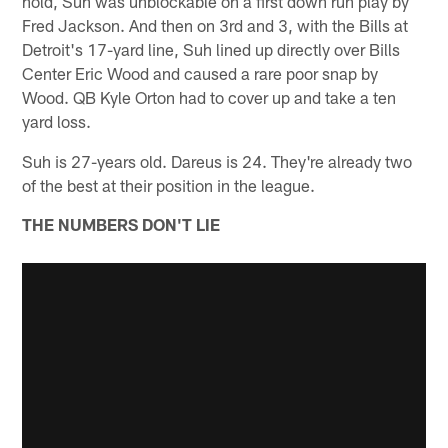
hold, Suh was unblockable on a first down run play by
Fred Jackson. And then on 3rd and 3, with the Bills at
Detroit's 17-yard line, Suh lined up directly over Bills
Center Eric Wood and caused a rare poor snap by
Wood. QB Kyle Orton had to cover up and take a ten
yard loss.
Suh is 27-years old. Dareus is 24. They're already two
of the best at their position in the league.
THE NUMBERS DON'T LIE