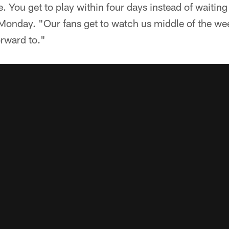
 You get to play within four days instead of waiting
onday. "Our fans get to watch us middle of the wee
orward to."