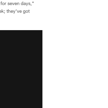
 for seven days,"
k; they've got