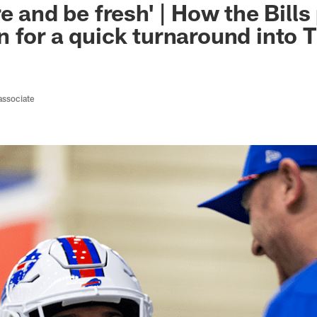
e and be fresh' | How the Bills
 for a quick turnaround into 
associate