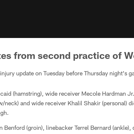
tes from second practice of 
njury update on Tuesday before Thursday night's g
caid (hamstring), wide receiver Mecole Hardman Jr. 
/neck) and wide receiver Khalil Shakir (personal) di
ugh.
 Benford (groin), linebacker Terrel Bernard (ankle),