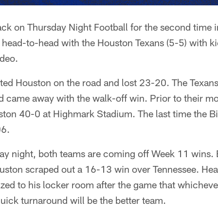
back on Thursday Night Football for the second time 
head-to-head with the Houston Texans (5-5) with kic
deo.
ited Houston on the road and lost 23-20. The Texans 
d came away with the walk-off win. Prior to their m
ton 40-0 at Highmark Stadium. The last time the Bil
06.
ay night, both teams are coming off Week 11 wins. 
uston scraped out a 16-13 win over Tennessee. He
d to his locker room after the game that whicheve
quick turnaround will be the better team.