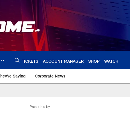
TICKETS
ACCOUNT MANAGER
SHOP
WATCH
hey're Saying
Corporate News
Presented by