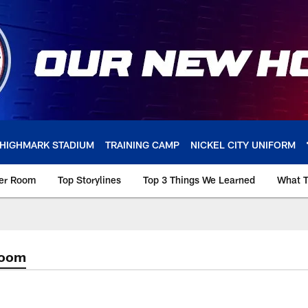
HIGHMARK STADIUM
TRAINING CAMP
NICKEL CITY UNIFORM
ker Room
Top Storylines
Top 3 Things We Learned
What T
Room