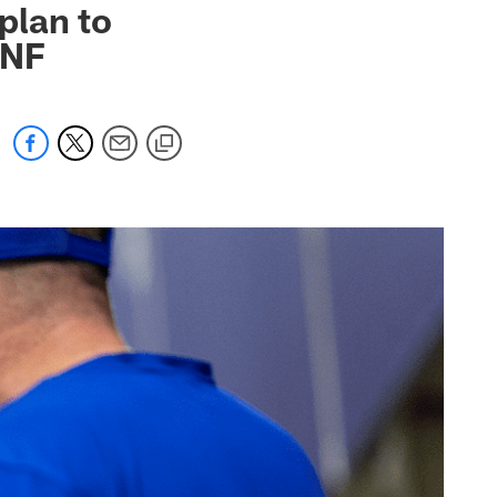
 plan to
TNF