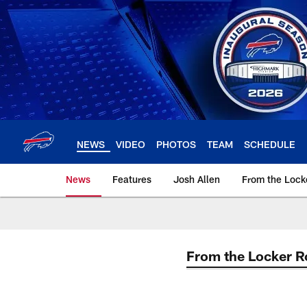
Skip
to
main
content
NEWS
VIDEO
PHOTOS
TEAM
SCHEDULE
News
Features
Josh Allen
From the Loc
From the Locker 