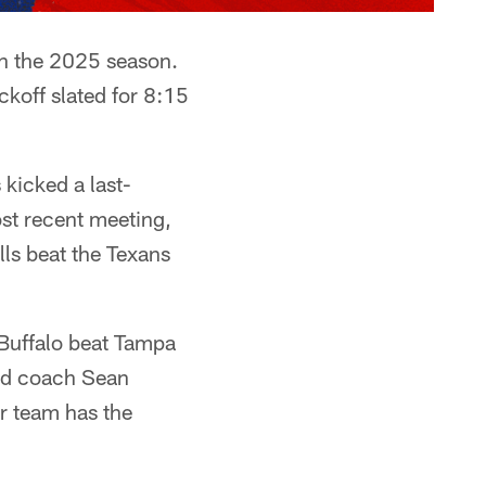
in the 2025 season.
koff slated for 8:15
kicked a last-
ost recent meeting,
ls beat the Texans
Buffalo beat Tampa
ad coach Sean
r team has the