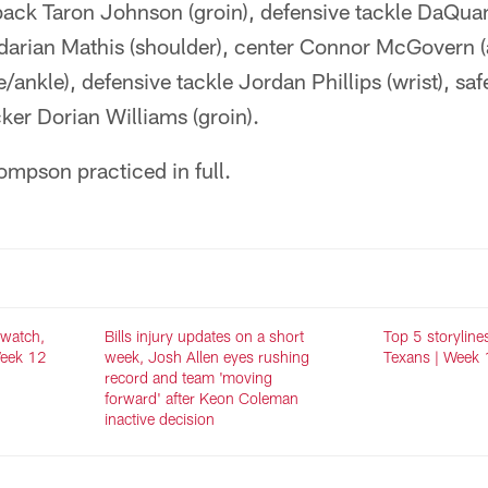
back Taron Johnson (groin), defensive tackle DaQuan
darian Mathis (shoulder), center Connor McGovern (
ankle), defensive tackle Jordan Phillips (wrist), sa
cker Dorian Williams (groin).
mpson practiced in full.
 watch,
Bills injury updates on a short
Top 5 storylines 
Week 12
week, Josh Allen eyes rushing
Texans | Week 
record and team 'moving
forward' after Keon Coleman
inactive decision