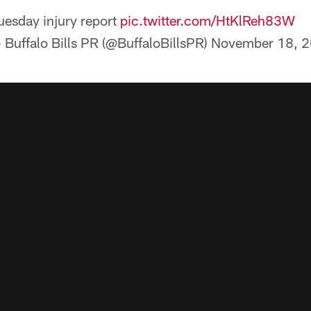
uesday injury report
pic.twitter.com/HtKlReh83W
 Buffalo Bills PR (@BuffaloBillsPR)
November 18, 