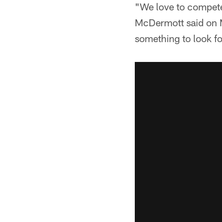
"We love to compete.
McDermott said on M
something to look f