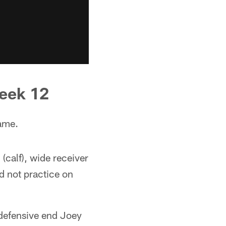
Week 12
ame.
(calf), wide receiver
d not practice on
 defensive end Joey