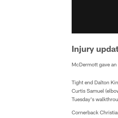
Injury upda
McDermott gave an i
Tight end Dalton Kin
Curtis Samuel (elbow
Tuesday's walkthro
Cornerback Christian