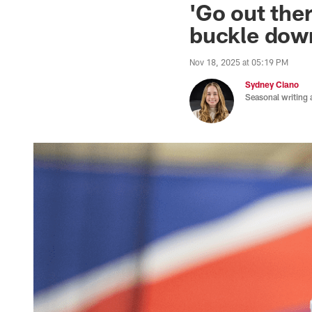
'Go out ther
buckle down
Nov 18, 2025 at 05:19 PM
Sydney Ciano
Seasonal writing 