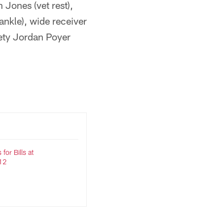
 Jones (vet rest),
ankle), wide receiver
fety Jordan Poyer
for Bills at
12