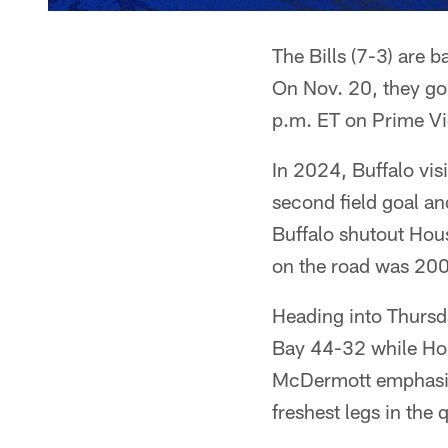
The Bills (7-3) are 
On Nov. 20, they go 
p.m. ET on Prime Vi
In 2024, Buffalo vis
second field goal an
Buffalo shutout Hous
on the road was 20
Heading into Thursd
Bay 44-32 while Ho
McDermott emphasize
freshest legs in the 