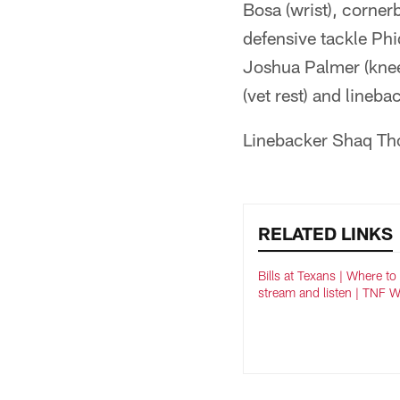
Bosa (wrist), corner
defensive tackle Phi
Joshua Palmer (knee/
(vet rest) and lineba
Linebacker Shaq Tho
RELATED LINKS
Bills at Texans | Where to
stream and listen | TNF 