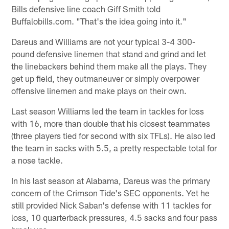
Bills defensive line coach Giff Smith told
Buffalobills.com. "That's the idea going into it."
Dareus and Williams are not your typical 3-4 300-
pound defensive linemen that stand and grind and let
the linebackers behind them make all the plays. They
get up field, they outmaneuver or simply overpower
offensive linemen and make plays on their own.
Last season Williams led the team in tackles for loss
with 16, more than double that his closest teammates
(three players tied for second with six TFLs). He also led
the team in sacks with 5.5, a pretty respectable total for
a nose tackle.
In his last season at Alabama, Dareus was the primary
concern of the Crimson Tide's SEC opponents. Yet he
still provided Nick Saban's defense with 11 tackles for
loss, 10 quarterback pressures, 4.5 sacks and four pass