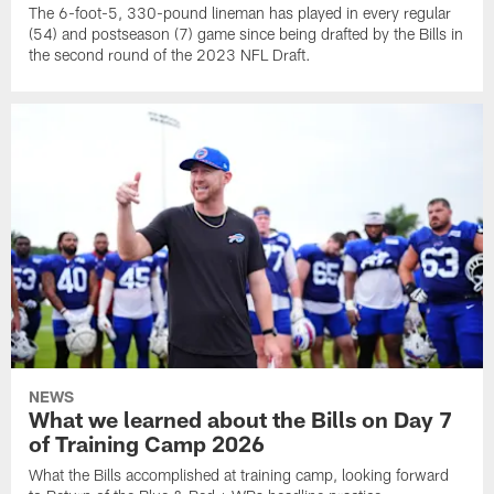
The 6-foot-5, 330-pound lineman has played in every regular
(54) and postseason (7) game since being drafted by the Bills in
the second round of the 2023 NFL Draft.
NEWS
What we learned about the Bills on Day 7
of Training Camp 2026
What the Bills accomplished at training camp, looking forward