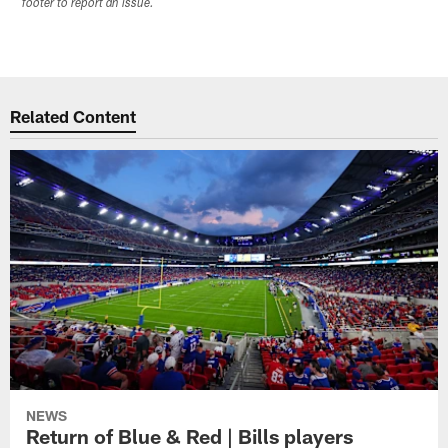
footer to report an issue.
Related Content
NEWS
Return of Blue & Red | Bills players