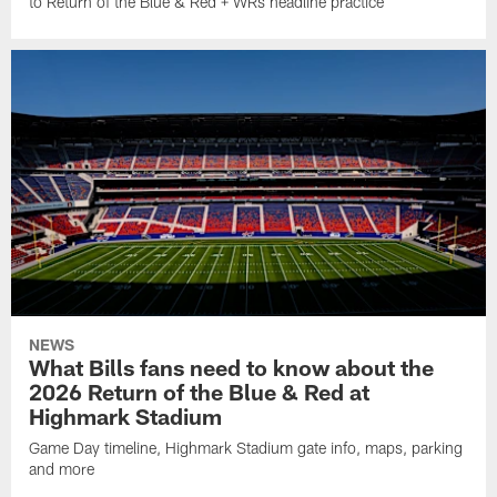
to Return of the Blue & Red + WRs headline practice
NEWS
What Bills fans need to know about the
2026 Return of the Blue & Red at
Highmark Stadium
Game Day timeline, Highmark Stadium gate info, maps, parking
and more