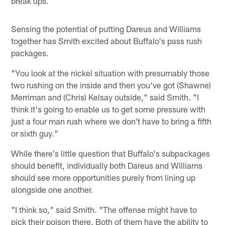
break ups.
Sensing the potential of putting Dareus and Williams
together has Smith excited about Buffalo's pass rush
packages.
"You look at the nickel situation with presumably those
two rushing on the inside and then you've got (Shawne)
Merriman and (Chris) Kelsay outside," said Smith. "I
think it's going to enable us to get some pressure with
just a four man rush where we don't have to bring a fifth
or sixth guy."
While there's little question that Buffalo's subpackages
should benefit, individually both Dareus and Williams
should see more opportunities purely from lining up
alongside one another.
"I think so," said Smith. "The offense might have to
pick their poison there. Both of them have the ability to