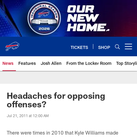
Skip
to
main
content
TICKETS
SHOP
Open menu button
News
Features
Josh Allen
From the Locker Room
Top Storyl
Headaches for opposing
offenses?
Jul 21, 2011 at 12:00 AM
There were times in 2010 that Kyle Williams made