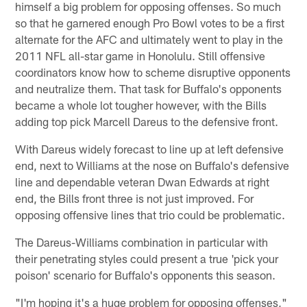
himself a big problem for opposing offenses. So much
so that he garnered enough Pro Bowl votes to be a first
alternate for the AFC and ultimately went to play in the
2011 NFL all-star game in Honolulu. Still offensive
coordinators know how to scheme disruptive opponents
and neutralize them. That task for Buffalo's opponents
became a whole lot tougher however, with the Bills
adding top pick Marcell Dareus to the defensive front.
With Dareus widely forecast to line up at left defensive
end, next to Williams at the nose on Buffalo's defensive
line and dependable veteran Dwan Edwards at right
end, the Bills front three is not just improved. For
opposing offensive lines that trio could be problematic.
The Dareus-Williams combination in particular with
their penetrating styles could present a true 'pick your
poison' scenario for Buffalo's opponents this season.
"I'm hoping it's a huge problem for opposing offenses,"