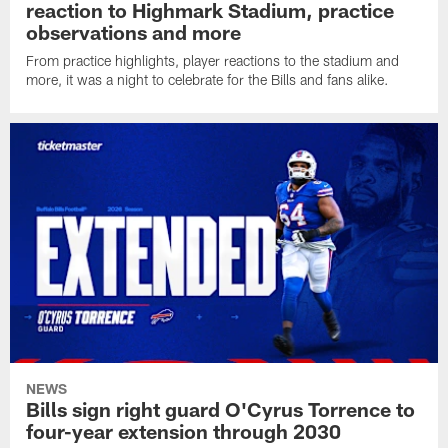
reaction to Highmark Stadium, practice
observations and more
From practice highlights, player reactions to the stadium and
more, it was a night to celebrate for the Bills and fans alike.
NEWS
Bills sign right guard O'Cyrus Torrence to
four-year extension through 2030