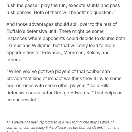
rush the passer, play the run, execute stunts and pass
rush games. Both of them will benefit no question."
And those advantages should spill over to the rest of
Buffalo's defensive unit. There might be some
instances where opponents could decide to double both
Dareus and Williams, but that will only lead to more
opportunities for Edwards, Merriman, Kelsay and
others.
"When you've got two players of that caliber can
provide that kind of impact we think they'll invite some
one-on-ones with some other players," said Bills
defensive coordinator George Edwards. "That helps us
be successful."
This article has been reproduced in a new format and may be missing
content or contain faulty links. Please use the Contact Us link in our site