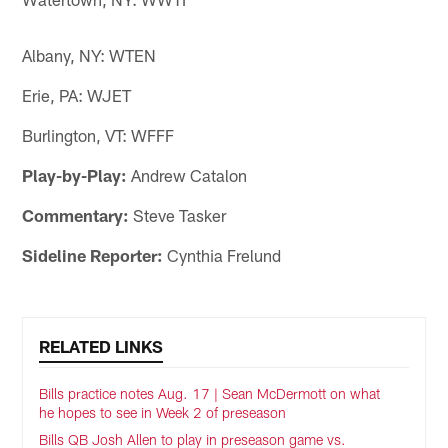
Albany, NY: WTEN
Erie, PA: WJET
Burlington, VT: WFFF
Play-by-Play:
Andrew Catalon
Commentary:
Steve Tasker
Sideline Reporter:
Cynthia Frelund
RELATED LINKS
Bills practice notes Aug. 17 | Sean McDermott on what
he hopes to see in Week 2 of preseason
Bills QB Josh Allen to play in preseason game vs.