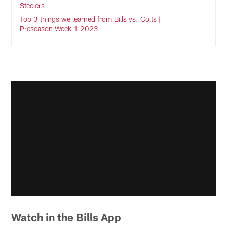
Steelers
Top 3 things we learned from Bills vs. Colts |
Preseason Week 1 2023
Watch in the Bills App