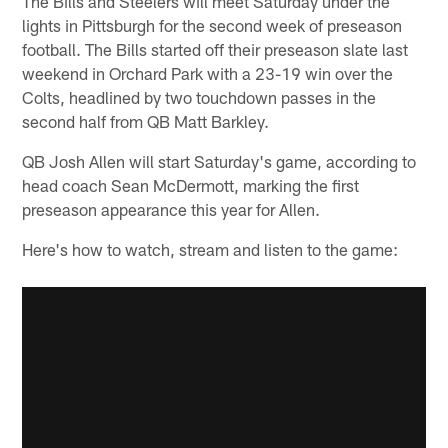
The Bills and Steelers will meet Saturday under the
lights in Pittsburgh for the second week of preseason
football. The Bills started off their preseason slate last
weekend in Orchard Park with a 23-19 win over the
Colts, headlined by two touchdown passes in the
second half from QB Matt Barkley.
QB Josh Allen will start Saturday's game, according to
head coach Sean McDermott, marking the first
preseason appearance this year for Allen.
Here's how to watch, stream and listen to the game: