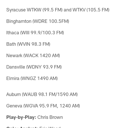
Syracuse WTKW (99.5 FM) and WTKV (105.5 FM)
Binghamton (WDRE 100.5FM)
Ithaca (WIII 99.9/100.3 FM)
Bath (WVIN 98.3 FM)
Newark (WACK 1420 AM)
Dansville (WDNY 93.9 FM)
Elmira (WNGZ 1490 AM)
Auburn (WAUB 98.1 FM/1590 AM)
Geneva (WGVA 95.9 FM, 1240 AM)
Play-by-Play:
Chris Brown