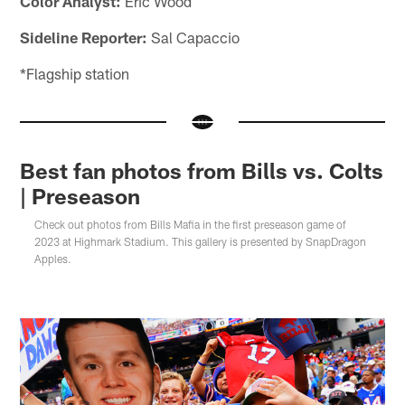
Color Analyst:
Eric Wood
Sideline Reporter:
Sal Capaccio
*Flagship station
Best fan photos from Bills vs. Colts
| Preseason
Check out photos from Bills Mafia in the first preseason game of
2023 at Highmark Stadium. This gallery is presented by SnapDragon
Apples.