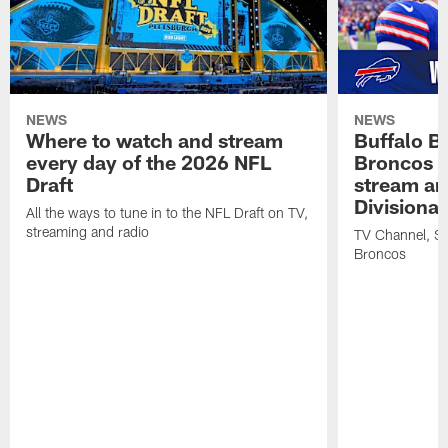
NEWS
NEWS
Where to watch and stream
Buffalo Bi
every day of the 2026 NFL
Broncos |
Draft
stream an
Divisiona
All the ways to tune in to the NFL Draft on TV,
streaming and radio
TV Channel, Str
Broncos