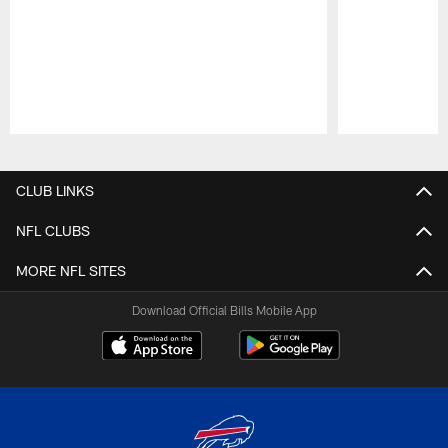
Pause
Play
CLUB LINKS
NFL CLUBS
MORE NFL SITES
Download Official Bills Mobile App