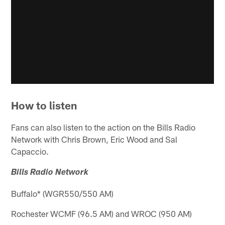
How to listen
Fans can also listen to the action on the Bills Radio
Network with Chris Brown, Eric Wood and Sal
Capaccio.
Bills Radio Network
Buffalo* (WGR550/550 AM)
Rochester WCMF (96.5 AM) and WROC (950 AM)