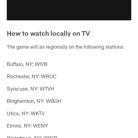
How to watch locally on TV
The game will air regionally on the following stations:
Buffalo, NY: WIVB
Rochester, NY: WROC
Syracuse, NY: WTVH
Binghamton, NY: WBGH
Utica, NY: WKTV
Elmira, NY: WENY
Watertown, NY: WWTI