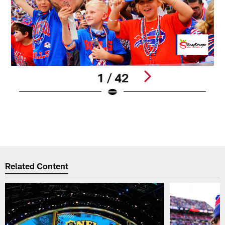
1 / 42
B
H
B
Pause
Play
Related Content