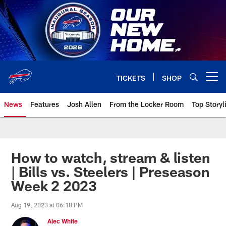
Skip
to
main
content
TICKETS
SHOP
Open menu button
News
Features
Josh Allen
From the Locker Room
Top Storyl
How to watch, stream & listen
| Bills vs. Steelers | Preseason
Week 2 2023
Aug 19, 2023 at 06:18 PM
Alec White