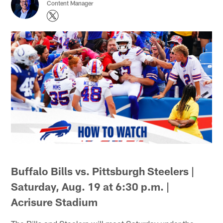
Content Manager
Buffalo Bills vs. Pittsburgh Steelers |
Saturday, Aug. 19 at 6:30 p.m. |
Acrisure Stadium