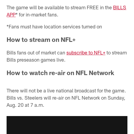
The game will be available to stream FREE in the
BILLS
APP
* for in-market fans.
*Fans must have location services turned on
How to stream on NFL+
Bills fans out of market can
subscribe to NFL+
to stream
Bills preseason games live.
How to watch re-air on NFL Network
There will not be a live national broadcast for the game.
Bills vs. Steelers will re-air on NFL Network on Sunday,
Aug. 20 at 7 a.m.