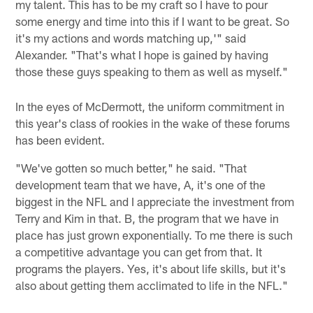
my talent. This has to be my craft so I have to pour
some energy and time into this if I want to be great. So
it's my actions and words matching up,'" said
Alexander. "That's what I hope is gained by having
those these guys speaking to them as well as myself."
In the eyes of McDermott, the uniform commitment in
this year's class of rookies in the wake of these forums
has been evident.
"We've gotten so much better," he said. "That
development team that we have, A, it's one of the
biggest in the NFL and I appreciate the investment from
Terry and Kim in that. B, the program that we have in
place has just grown exponentially. To me there is such
a competitive advantage you can get from that. It
programs the players. Yes, it's about life skills, but it's
also about getting them acclimated to life in the NFL."