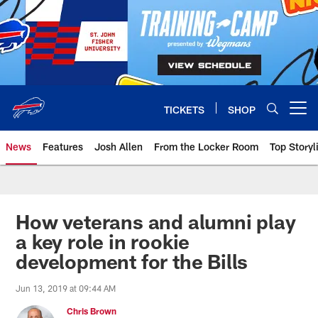
Skip
to
main
content
TICKETS
SHOP
Open menu button
News
Features
Josh Allen
From the Locker Room
Top Storyl
How veterans and alumni play
a key role in rookie
development for the Bills
Jun 13, 2019 at 09:44 AM
Chris Brown