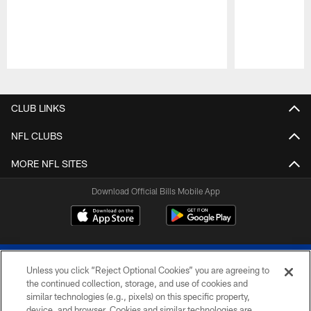
Pause
Play
CLUB LINKS
NFL CLUBS
MORE NFL SITES
Download Official Bills Mobile App
Unless you click “Reject Optional Cookies” you are agreeing to
the continued collection, storage, and use of cookies and
similar technologies (e.g., pixels) on this specific property,
device, and browser. Cookies and similar technologies are