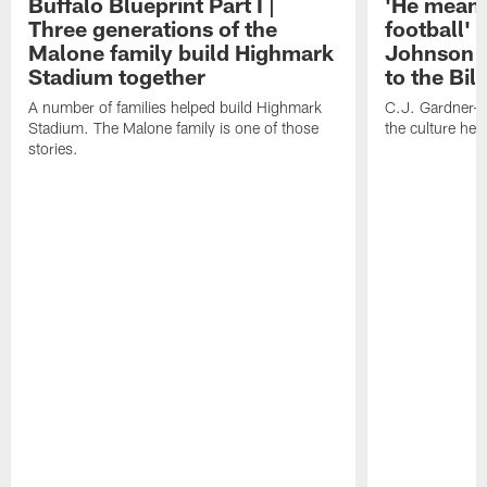
Buffalo Blueprint Part I |
'He means
Three generations of the
football' 
Malone family build Highmark
Johnson i
Stadium together
to the Bil
A number of families helped build Highmark
C.J. Gardner-
Stadium. The Malone family is one of those
the culture her
stories.