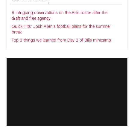
8 intriguing observations on the Bills roster after the
draft and free agency
Quick Hits: Josh Allen's football plans for the summer
break
Top 3 things we learned from Day 2 of Bills minicamp