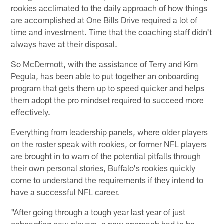
rookies acclimated to the daily approach of how things
are accomplished at One Bills Drive required a lot of
time and investment. Time that the coaching staff didn't
always have at their disposal.
So McDermott, with the assistance of Terry and Kim
Pegula, has been able to put together an onboarding
program that gets them up to speed quicker and helps
them adopt the pro mindset required to succeed more
effectively.
Everything from leadership panels, where older players
on the roster speak with rookies, or former NFL players
are brought in to warn of the potential pitfalls through
their own personal stories, Buffalo's rookies quickly
come to understand the requirements if they intend to
have a successful NFL career.
"After going through a tough year last year of just
onboarding new players, a new approach had to be