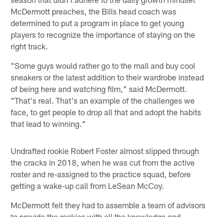
McDermott preaches, the Bills head coach was
determined to put a program in place to get young
players to recognize the importance of staying on the
right track.
"Some guys would rather go to the mall and buy cool
sneakers or the latest addition to their wardrobe instead
of being here and watching film," said McDermott.
"That's real. That's an example of the challenges we
face, to get people to drop all that and adopt the habits
that lead to winning."
Undrafted rookie Robert Foster almost slipped through
the cracks in 2018, when he was cut from the active
roster and re-assigned to the practice squad, before
getting a wake-up call from LeSean McCoy.
McDermott felt they had to assemble a team of advisors
to provide the rookies with all the knowledge and