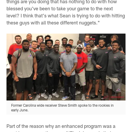
things are you doing that has nothing to do with how
blessed you've been to take your game to the next
level? I think that's what Sean is trying to do with hitting
these guys with all these different nuggets."
Former Carolina wide receiver Steve Smith spoke to the rookies in
early June.
Part of the reason why an enhanced program was a