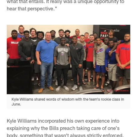
what that entails. It really was a unique opportunity to
hear that perspective."
Kyle Williams shared words of wisdom with the team's rookie class in
June.
Kyle Williams incorporated his own experience into
explaining why the Bills preach taking care of one's
body, something that wasn't always strictly enforced.