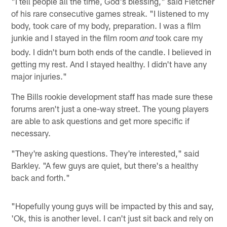
"I tell people all the time, God's blessing," said Fletcher
of his rare consecutive games streak. "I listened to my
body, took care of my body, preparation. I was a film
junkie and I stayed in the film room
took care my
and
body. I didn't burn both ends of the candle. I believed in
getting my rest. And I stayed healthy. I didn't have any
major injuries."
The Bills rookie development staff has made sure these
forums aren't just a one-way street. The young players
are able to ask questions and get more specific if
necessary.
"They're asking questions. They're interested," said
Barkley. "A few guys are quiet, but there's a healthy
back and forth."
"Hopefully young guys will be impacted by this and say,
'Ok, this is another level. I can't just sit back and rely on