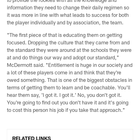
information they need to change their daily regimen so
it was more in line with what leads to success for both
the player individually and by association, the team.
"The first piece of that is educating them on getting
focused. Dropping the culture that they came from and
the standard they were around at the schools they were
at and do things our way and adopt our standard,"
McDermott said. "Entitlement is huge in our society and
a lot of these players come in and think that they're
owed something. That is one of the biggest obstacles in
terms of getting them to learn and be coachable. You'll
hear them say, 'I got it. I got it.' No, you don't got it.
You're going to find out you don't have it and it's going
to cost this person his job if you take that approach."
RELATED LINKS