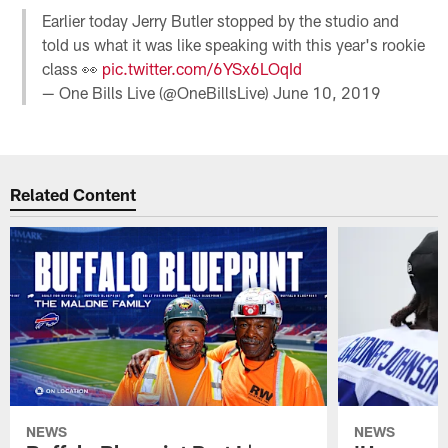
Earlier today Jerry Butler stopped by the studio and
told us what it was like speaking with this year's rookie
class 👀
pic.twitter.com/6YSx6LOqId
— One Bills Live (@OneBillsLive)
June 10, 2019
Related Content
NEWS
NEWS