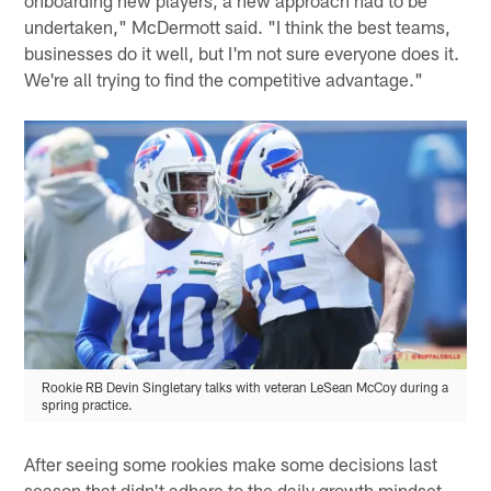
undertaken," McDermott said. "I think the best teams,
businesses do it well, but I'm not sure everyone does it.
We're all trying to find the competitive advantage."
Rookie RB Devin Singletary talks with veteran LeSean McCoy during a
spring practice.
After seeing some rookies make some decisions last
season that didn't adhere to the daily growth mindset