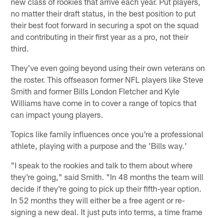
new class of rookies that arrive each year. Put players,
no matter their draft status, in the best position to put
their best foot forward in securing a spot on the squad
and contributing in their first year as a pro, not their
third.
They've even going beyond using their own veterans on
the roster. This offseason former NFL players like Steve
Smith and former Bills London Fletcher and Kyle
Williams have come in to cover a range of topics that
can impact young players.
Topics like family influences once you're a professional
athlete, playing with a purpose and the 'Bills way.'
"I speak to the rookies and talk to them about where
they're going," said Smith. "In 48 months the team will
decide if they're going to pick up their fifth-year option.
In 52 months they will either be a free agent or re-
signing a new deal. It just puts into terms, a time frame