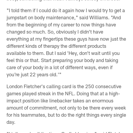
"I told them if I could do it again how I would try to get a
jumpstart on body maintenance," said Williams. "And
from the beginning of my career to now things have
changed so much. So, obviously I didn't have
everything at my fingertips these guys have now just the
different kinds of therapy the different products
available to them. But I said 'Hey, don't wait until you
feel this or that. Start preparing your body and taking
care of your body in a lot of different ways, even if
you're just 22 years old.'"
London Fletcher's calling card is the 250 consecutive
games played streak in the NFL. Doing that at a high-
impact position like linebacker takes an enormous
amount of commitment, not only to be there every week
for his teammates, but to do the right things every single
day.