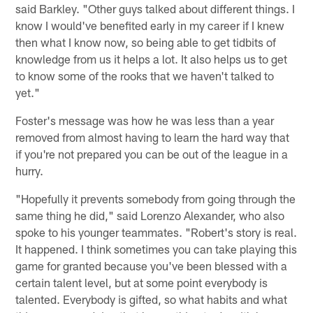
said Barkley. "Other guys talked about different things. I
know I would've benefited early in my career if I knew
then what I know now, so being able to get tidbits of
knowledge from us it helps a lot. It also helps us to get
to know some of the rooks that we haven't talked to
yet."
Foster's message was how he was less than a year
removed from almost having to learn the hard way that
if you're not prepared you can be out of the league in a
hurry.
"Hopefully it prevents somebody from going through the
same thing he did," said Lorenzo Alexander, who also
spoke to his younger teammates. "Robert's story is real.
It happened. I think sometimes you can take playing this
game for granted because you've been blessed with a
certain talent level, but at some point everybody is
talented. Everybody is gifted, so what habits and what