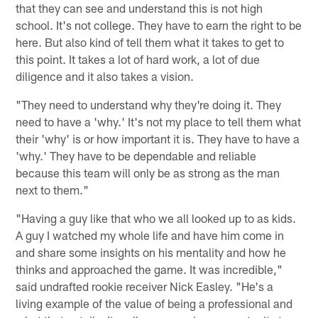
that they can see and understand this is not high
school. It's not college. They have to earn the right to be
here. But also kind of tell them what it takes to get to
this point. It takes a lot of hard work, a lot of due
diligence and it also takes a vision.
"They need to understand why they're doing it. They
need to have a 'why.' It's not my place to tell them what
their 'why' is or how important it is. They have to have a
'why.' They have to be dependable and reliable
because this team will only be as strong as the man
next to them."
"Having a guy like that who we all looked up to as kids.
A guy I watched my whole life and have him come in
and share some insights on his mentality and how he
thinks and approached the game. It was incredible,"
said undrafted rookie receiver Nick Easley. "He's a
living example of the value of being a professional and