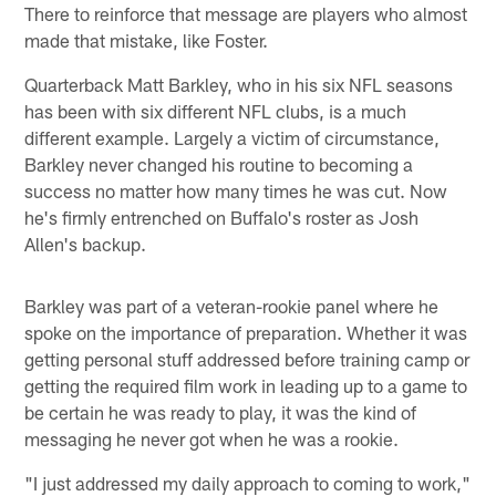
There to reinforce that message are players who almost
made that mistake, like Foster.
Quarterback Matt Barkley, who in his six NFL seasons
has been with six different NFL clubs, is a much
different example. Largely a victim of circumstance,
Barkley never changed his routine to becoming a
success no matter how many times he was cut. Now
he's firmly entrenched on Buffalo's roster as Josh
Allen's backup.
Barkley was part of a veteran-rookie panel where he
spoke on the importance of preparation. Whether it was
getting personal stuff addressed before training camp or
getting the required film work in leading up to a game to
be certain he was ready to play, it was the kind of
messaging he never got when he was a rookie.
"I just addressed my daily approach to coming to work,"