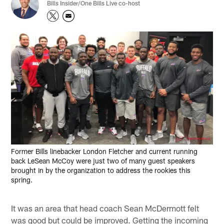
Bills Insider/One Bills Live co-host
Former Bills linebacker London Fletcher and current running
back LeSean McCoy were just two of many guest speakers
brought in by the organization to address the rookies this
spring.
It was an area that head coach Sean McDermott felt
was good but could be improved. Getting the incoming