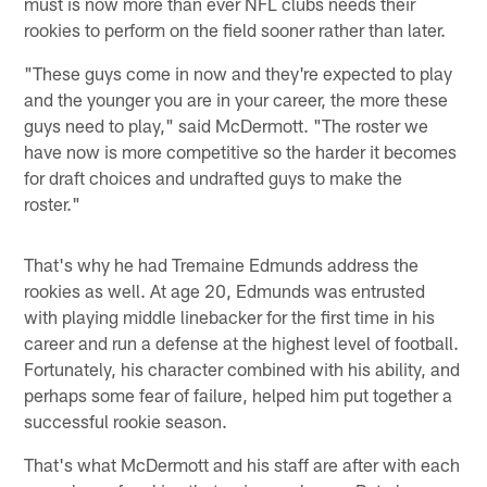
must is now more than ever NFL clubs needs their
rookies to perform on the field sooner rather than later.
"These guys come in now and they're expected to play
and the younger you are in your career, the more these
guys need to play," said McDermott. "The roster we
have now is more competitive so the harder it becomes
for draft choices and undrafted guys to make the
roster."
That's why he had Tremaine Edmunds address the
rookies as well. At age 20, Edmunds was entrusted
with playing middle linebacker for the first time in his
career and run a defense at the highest level of football.
Fortunately, his character combined with his ability, and
perhaps some fear of failure, helped him put together a
successful rookie season.
That's what McDermott and his staff are after with each