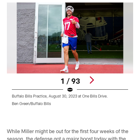
1 / 93
Buffalo Bills Practice, August 30, 2023 at One Bills Drive.
B
Ben Green/Buffalo Bills
B
Pause
Pause
Play
Play
While Miller might be out for the first four weeks of the
season, the defense got a major boost today with the