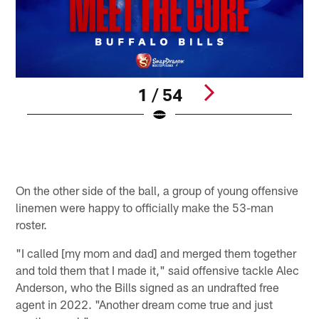
1 / 54
G
J
B
Pause
Pause
Play
Play
On the other side of the ball, a group of young offensive
linemen were happy to officially make the 53-man
roster.
"I called [my mom and dad] and merged them together
and told them that I made it," said offensive tackle Alec
Anderson, who the Bills signed as an undrafted free
agent in 2022. "Another dream come true and just