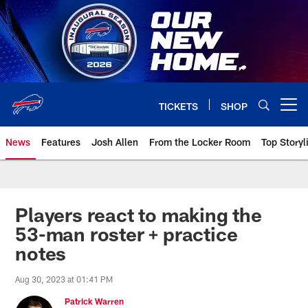
Skip
to
main
content
TICKETS
SHOP
Open menu button
News
Features
Josh Allen
From the Locker Room
Top Storyl
Players react to making the
53-man roster + practice
notes
Aug 30, 2023 at 01:41 PM
Patrick Warren