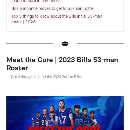
found football in hard times
Bills announce moves to get to 53-man roster
Top 5 things to know about the Bills initial 53-man
roster | 2023
Meet the Core | 2023 Bills 53-man
Roster
Scroll through to meet the 2023 Buffalo Bills!