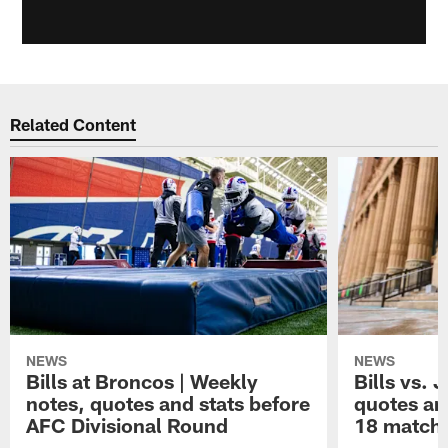
Related Content
NEWS
NEWS
Bills at Broncos | Weekly
Bills vs. 
notes, quotes and stats before
quotes an
AFC Divisional Round
18 match