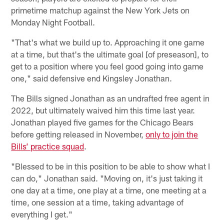
primetime matchup against the New York Jets on
Monday Night Football.
"That's what we build up to. Approaching it one game
at a time, but that's the ultimate goal [of preseason], to
get to a position where you feel good going into game
one," said defensive end Kingsley Jonathan.
The Bills signed Jonathan as an undrafted free agent in
2022, but ultimately waived him this time last year.
Jonathan played five games for the Chicago Bears
before getting released in November,
only to join the
Bills’ practice squad
.
"Blessed to be in this position to be able to show what I
can do," Jonathan said. "Moving on, it's just taking it
one day at a time, one play at a time, one meeting at a
time, one session at a time, taking advantage of
everything I get."