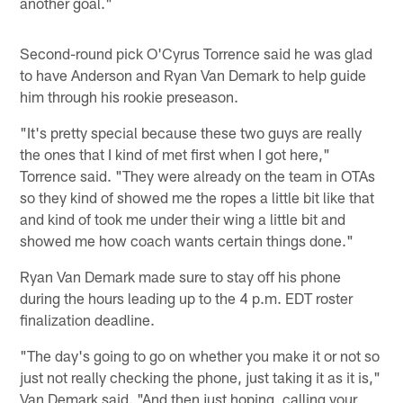
another goal."
Second-round pick O'Cyrus Torrence said he was glad
to have Anderson and Ryan Van Demark to help guide
him through his rookie preseason.
"It's pretty special because these two guys are really
the ones that I kind of met first when I got here,"
Torrence said. "They were already on the team in OTAs
so they kind of showed me the ropes a little bit like that
and kind of took me under their wing a little bit and
showed me how coach wants certain things done."
Ryan Van Demark made sure to stay off his phone
during the hours leading up to the 4 p.m. EDT roster
finalization deadline.
"The day's going to go on whether you make it or not so
just not really checking the phone, just taking it as it is,"
Van Demark said. "And then just hoping, calling your