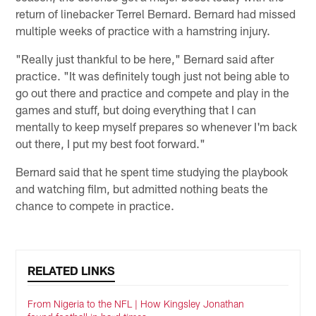
return of linebacker Terrel Bernard. Bernard had missed
multiple weeks of practice with a hamstring injury.
"Really just thankful to be here," Bernard said after
practice. "It was definitely tough just not being able to
go out there and practice and compete and play in the
games and stuff, but doing everything that I can
mentally to keep myself prepares so whenever I'm back
out there, I put my best foot forward."
Bernard said that he spent time studying the playbook
and watching film, but admitted nothing beats the
chance to compete in practice.
RELATED LINKS
From Nigeria to the NFL | How Kingsley Jonathan