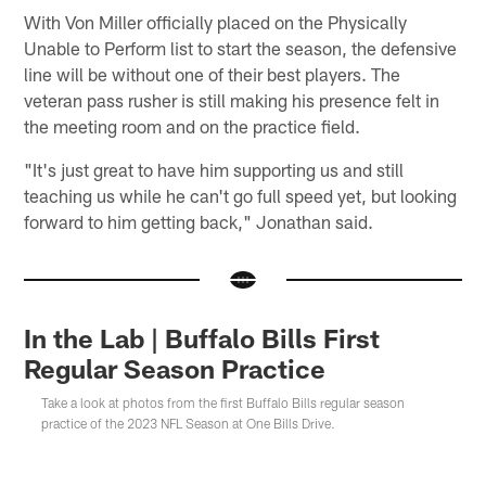
With Von Miller officially placed on the Physically
Unable to Perform list to start the season, the defensive
line will be without one of their best players. The
veteran pass rusher is still making his presence felt in
the meeting room and on the practice field.
"It's just great to have him supporting us and still
teaching us while he can't go full speed yet, but looking
forward to him getting back," Jonathan said.
In the Lab | Buffalo Bills First
Regular Season Practice
Take a look at photos from the first Buffalo Bills regular season
practice of the 2023 NFL Season at One Bills Drive.