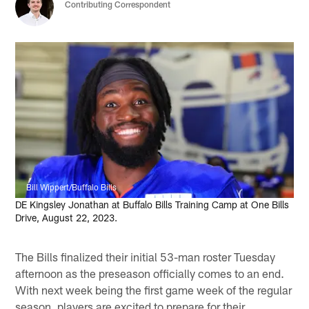
Contributing Correspondent
Bill Wippert/Buffalo Bills
DE Kingsley Jonathan at Buffalo Bills Training Camp at One Bills
Drive, August 22, 2023.
The Bills finalized their initial 53-man roster Tuesday
afternoon as the preseason officially comes to an end.
With next week being the first game week of the regular
season, players are excited to prepare for their