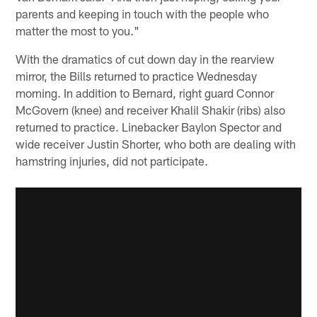
parents and keeping in touch with the people who
matter the most to you."
With the dramatics of cut down day in the rearview
mirror, the Bills returned to practice Wednesday
morning. In addition to Bernard, right guard Connor
McGovern (knee) and receiver Khalil Shakir (ribs) also
returned to practice. Linebacker Baylon Spector and
wide receiver Justin Shorter, who both are dealing with
hamstring injuries, did not participate.