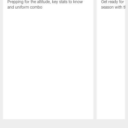
Prepping for the altitude, key stats to know
Get ready for t
and uniform combo
season with the
Pause
Play