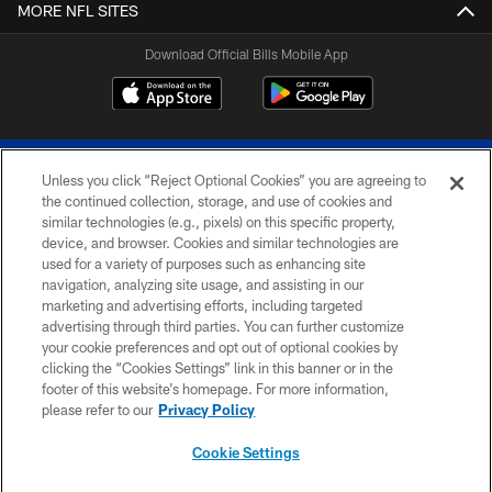
MORE NFL SITES
Download Official Bills Mobile App
Unless you click “Reject Optional Cookies” you are agreeing to
the continued collection, storage, and use of cookies and
similar technologies (e.g., pixels) on this specific property,
device, and browser. Cookies and similar technologies are
© 2026 The Buffalo Bills. All rights reserved
used for a variety of purposes such as enhancing site
navigation, analyzing site usage, and assisting in our
PRIVACY POLICY
marketing and advertising efforts, including targeted
advertising through third parties. You can further customize
ACCESSIBILITY
your cookie preferences and opt out of optional cookies by
clicking the “Cookies Settings” link in this banner or in the
SITE MAP
footer of this website’s homepage. For more information,
TERMS & CONDITIONS OF USE
please refer to our
Privacy Policy
AD CHOICES
Cookie Settings
YOUR PRIVACY CHOICES