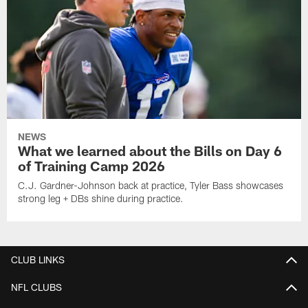
NEWS
What we learned about the Bills on Day 6
of Training Camp 2026
C.J. Gardner-Johnson back at practice, Tyler Bass showcases
strong leg + DBs shine during practice.
CLUB LINKS
NFL CLUBS