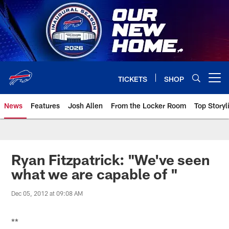
Skip
to
main
content
TICKETS
SHOP
Open menu button
News
Features
Josh Allen
From the Locker Room
Top Storyl
Ryan Fitzpatrick: "We've seen
what we are capable of "
Dec 05, 2012 at 09:08 AM
**