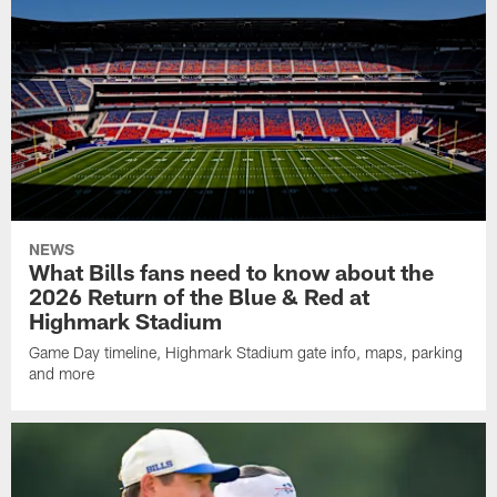
NEWS
What Bills fans need to know about the
2026 Return of the Blue & Red at
Highmark Stadium
Game Day timeline, Highmark Stadium gate info, maps, parking
and more