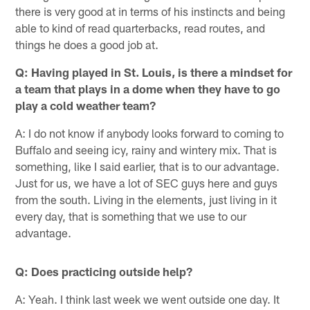
there is very good at in terms of his instincts and being
able to kind of read quarterbacks, read routes, and
things he does a good job at.
Q: Having played in St. Louis, is there a mindset for
a team that plays in a dome when they have to go
play a cold weather team?
A: I do not know if anybody looks forward to coming to
Buffalo and seeing icy, rainy and wintery mix. That is
something, like I said earlier, that is to our advantage.
Just for us, we have a lot of SEC guys here and guys
from the south. Living in the elements, just living in it
every day, that is something that we use to our
advantage.
Q: Does practicing outside help?
A: Yeah. I think last week we went outside one day. It