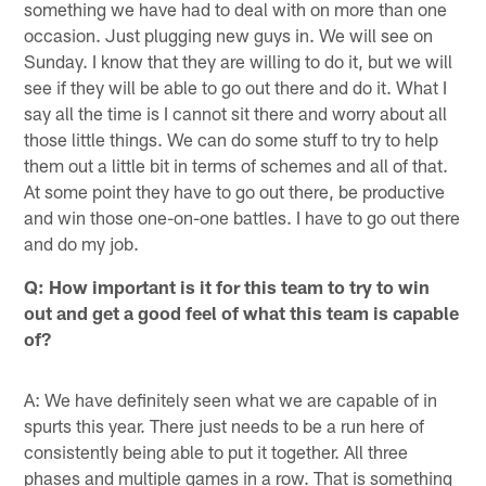
something we have had to deal with on more than one
occasion. Just plugging new guys in. We will see on
Sunday. I know that they are willing to do it, but we will
see if they will be able to go out there and do it. What I
say all the time is I cannot sit there and worry about all
those little things. We can do some stuff to try to help
them out a little bit in terms of schemes and all of that.
At some point they have to go out there, be productive
and win those one-on-one battles. I have to go out there
and do my job.
Q: How important is it for this team to try to win
out and get a good feel of what this team is capable
of?
A: We have definitely seen what we are capable of in
spurts this year. There just needs to be a run here of
consistently being able to put it together. All three
phases and multiple games in a row. That is something