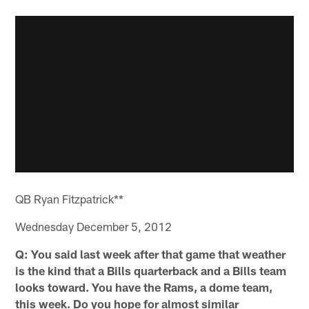
QB Ryan Fitzpatrick**
Wednesday December 5, 2012
Q: You said last week after that game that weather
is the kind that a Bills quarterback and a Bills team
looks toward. You have the Rams, a dome team,
this week. Do you hope for almost similar