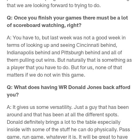
that we are looking forward to trying to do.
Q: Once you finish your games there must be a lot
of scoreboard watching, right?
A: You have to, but last week was not a good week in
terms of looking up and seeing Cincinnati behind,
Indianapolis behind and Pittsburgh behind and all of
them pulling out wins. But naturally that is something as
a player that you have to do. But for us, none of that
matters if we do not win this game.
Q: What does having WR Donald Jones back afford
you?
A: It gives us some versatility. Just a guy that has been
around and that has been at all the different spots.
Donald definitely brings a lot to the table especially
inside with some of the stuff he can do physically. Pass
game, run game, whatever it is. It will be great to have