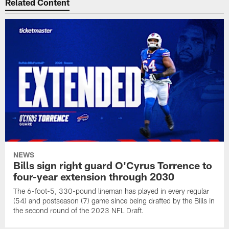
Related Content
NEWS
Bills sign right guard O'Cyrus Torrence to
four-year extension through 2030
The 6-foot-5, 330-pound lineman has played in every regular
(54) and postseason (7) game since being drafted by the Bills in
the second round of the 2023 NFL Draft.