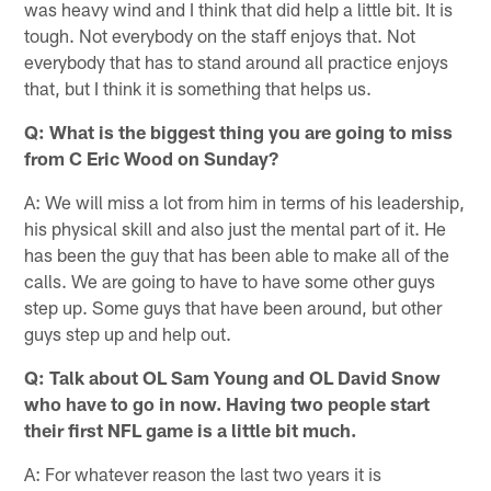
was heavy wind and I think that did help a little bit. It is
tough. Not everybody on the staff enjoys that. Not
everybody that has to stand around all practice enjoys
that, but I think it is something that helps us.
Q: What is the biggest thing you are going to miss
from C Eric Wood on Sunday?
A: We will miss a lot from him in terms of his leadership,
his physical skill and also just the mental part of it. He
has been the guy that has been able to make all of the
calls. We are going to have to have some other guys
step up. Some guys that have been around, but other
guys step up and help out.
Q: Talk about OL Sam Young and OL David Snow
who have to go in now. Having two people start
their first NFL game is a little bit much.
A: For whatever reason the last two years it is