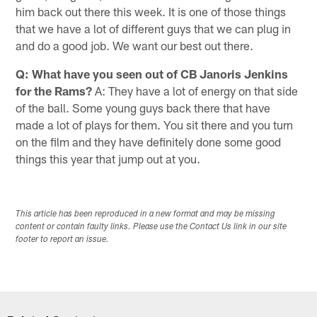
him back out there this week. It is one of those things
that we have a lot of different guys that we can plug in
and do a good job. We want our best out there.
Q: What have you seen out of CB Janoris Jenkins
for the Rams?
A: They have a lot of energy on that side
of the ball. Some young guys back there that have
made a lot of plays for them. You sit there and you turn
on the film and they have definitely done some good
things this year that jump out at you.
This article has been reproduced in a new format and may be missing
content or contain faulty links. Please use the Contact Us link in our site
footer to report an issue.