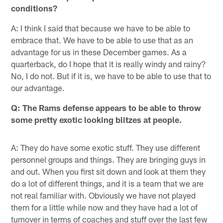
conditions?
A: I think I said that because we have to be able to
embrace that. We have to be able to use that as an
advantage for us in these December games. As a
quarterback, do I hope that it is really windy and rainy?
No, I do not. But if it is, we have to be able to use that to
our advantage.
Q: The Rams defense appears to be able to throw
some pretty exotic looking blitzes at people.
A: They do have some exotic stuff. They use different
personnel groups and things. They are bringing guys in
and out. When you first sit down and look at them they
do a lot of different things, and it is a team that we are
not real familiar with. Obviously we have not played
them for a little while now and they have had a lot of
turnover in terms of coaches and stuff over the last few