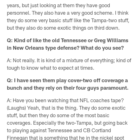
years, but just looking at them they have good
personnel. They also have a very good scheme. I think
they do some very basic stuff like the Tampa-two stuff,
but they also do some exotic things on third down.
Q: Kind of like the old Tennessee or Greg Williams
in New Orleans type defense? What do you see?
A: Not really. It is kind of a mixture of everything; kind of
tough to know what to expect at times.
Q: I have seen them play cover-two off coverage a
bunch and they rely on their four guys paramount.
A: Have you been watching that NFL coaches tape?
(Laughs) Yeah, that is the thing. They do some exotic
stuff, but then they do some of the most basic
coverages. Especially the two-Tampa, but going back
to playing against Tennessee and CB Cortland
Finnegan that is something that he in the nickel spot