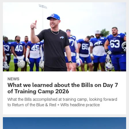
NEWS
What we learned about the Bills on Day 7
of Training Camp 2026
What the Bills accomplished at training camp, looking forward
to Return of the Blue & Red + WRs headline practice