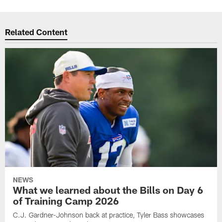
Related Content
NEWS
What we learned about the Bills on Day 6
of Training Camp 2026
C.J. Gardner-Johnson back at practice, Tyler Bass showcases