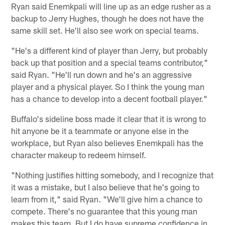
Ryan said Enemkpali will line up as an edge rusher as a
backup to Jerry Hughes, though he does not have the
same skill set. He'll also see work on special teams.
"He's a different kind of player than Jerry, but probably
back up that position and a special teams contributor,"
said Ryan. "He'll run down and he's an aggressive
player and a physical player. So I think the young man
has a chance to develop into a decent football player."
Buffalo's sideline boss made it clear that it is wrong to
hit anyone be it a teammate or anyone else in the
workplace, but Ryan also believes Enemkpali has the
character makeup to redeem himself.
"Nothing justifies hitting somebody, and I recognize that
it was a mistake, but I also believe that he's going to
learn from it," said Ryan. "We'll give him a chance to
compete. There's no guarantee that this young man
makes this team. But I do have supreme confidence in