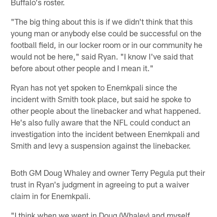
Buffalo's roster.
"The big thing about this is if we didn't think that this
young man or anybody else could be successful on the
football field, in our locker room or in our community he
would not be here," said Ryan. "I know I've said that
before about other people and I mean it."
Ryan has not yet spoken to Enemkpali since the
incident with Smith took place, but said he spoke to
other people about the linebacker and what happened.
He's also fully aware that the NFL could conduct an
investigation into the incident between Enemkpali and
Smith and levy a suspension against the linebacker.
Both GM Doug Whaley and owner Terry Pegula put their
trust in Ryan's judgment in agreeing to put a waiver
claim in for Enemkpali.
"I think when we went in Doug (Whaley) and myself