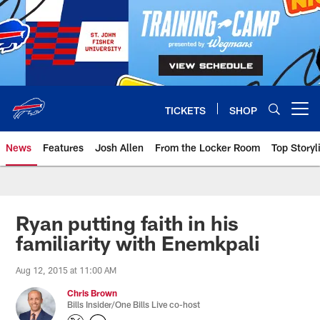
Skip
to
main
content
TICKETS
SHOP
Open menu button
News
Features
Josh Allen
From the Locker Room
Top Storyl
Ryan putting faith in his
familiarity with Enemkpali
Aug 12, 2015 at 11:00 AM
Chris Brown
Bills Insider/One Bills Live co-host