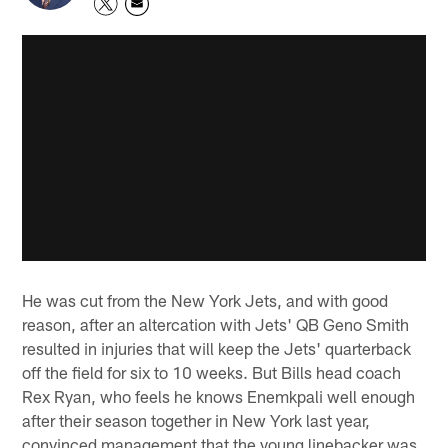
He was cut from the New York Jets, and with good
reason, after an altercation with Jets' QB Geno Smith
resulted in injuries that will keep the Jets' quarterback
off the field for six to 10 weeks. But Bills head coach
Rex Ryan, who feels he knows Enemkpali well enough
after their season together in New York last year,
convinced management that the young linebacker was