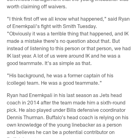
worth claiming off waivers.
"I think first off we all know what happened," said Ryan
of Enemkpali's fight with Smith Tuesday.
"Obviously it was a terrible thing that happened, and IK
made a mistake there's no question about that. But
instead of listening to this person or that person, we had
IK last year. A lot of us were around IK and he was a
good teammate. It's as simple as that.
"His background, he was a former captain of his
(college) team. He was a good teammate."
Ryan had Enemkpali in his last season as Jets head
coach in 2014 after the team made him a sixth-round
pick. He also played under Bills defensive coordinator
Dennis Thurman. Buffalo's head coach is relying on his
own knowledge of the young linebacker as a person
and believes he can be a potential contributor on