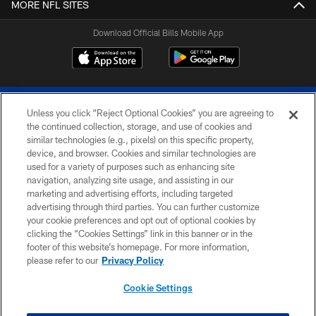
MORE NFL SITES
Download Official Bills Mobile App
Unless you click “Reject Optional Cookies” you are agreeing to
the continued collection, storage, and use of cookies and
similar technologies (e.g., pixels) on this specific property,
device, and browser. Cookies and similar technologies are
© 2026 The Buffalo Bills. All rights reserved
used for a variety of purposes such as enhancing site
navigation, analyzing site usage, and assisting in our
PRIVACY POLICY
marketing and advertising efforts, including targeted
advertising through third parties. You can further customize
ACCESSIBILITY
your cookie preferences and opt out of optional cookies by
clicking the “Cookies Settings” link in this banner or in the
SITE MAP
footer of this website’s homepage. For more information,
TERMS & CONDITIONS OF USE
please refer to our
Privacy Policy
AD CHOICES
Cookie Settings
YOUR PRIVACY CHOICES