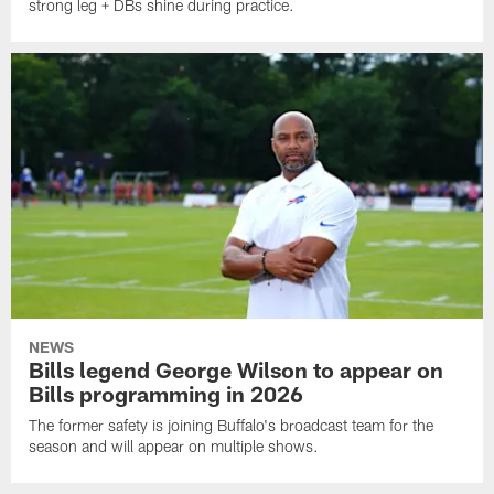
strong leg + DBs shine during practice.
NEWS
Bills legend George Wilson to appear on
Bills programming in 2026
The former safety is joining Buffalo's broadcast team for the
season and will appear on multiple shows.