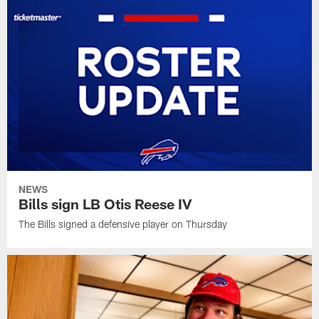
NEWS
Bills sign LB Otis Reese IV
The Bills signed a defensive player on Thursday