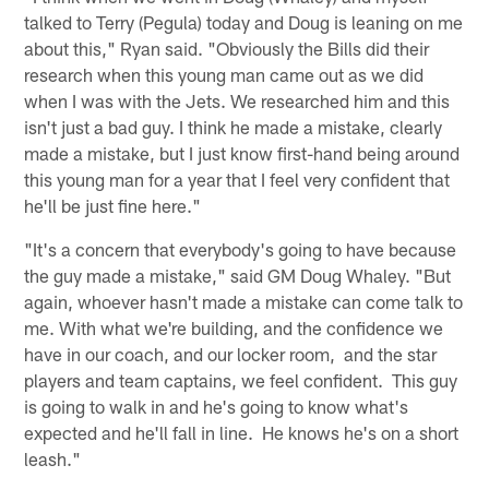
talked to Terry (Pegula) today and Doug is leaning on me
about this," Ryan said. "Obviously the Bills did their
research when this young man came out as we did
when I was with the Jets. We researched him and this
isn't just a bad guy. I think he made a mistake, clearly
made a mistake, but I just know first-hand being around
this young man for a year that I feel very confident that
he'll be just fine here."
"It's a concern that everybody's going to have because
the guy made a mistake," said GM Doug Whaley. "But
again, whoever hasn't made a mistake can come talk to
me. With what we're building, and the confidence we
have in our coach, and our locker room, and the star
players and team captains, we feel confident. This guy
is going to walk in and he's going to know what's
expected and he'll fall in line. He knows he's on a short
leash."