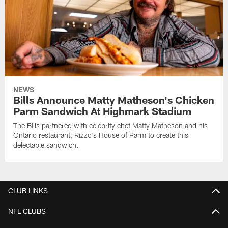
NEWS
Bills Announce Matty Matheson's Chicken
Parm Sandwich At Highmark Stadium
The Bills partnered with celebrity chef Matty Matheson and his
Ontario restaurant, Rizzo's House of Parm to create this
delectable sandwich.
CLUB LINKS
NFL CLUBS