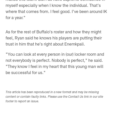
myself especially when I know the individual. That's
where that comes from. I feel good. I've been around IK
for a year."
As for the rest of Buffalo's roster and how they might
feel, Ryan said he knows his players are putting their
trust in him that he's right about Enemkpali.
"You can look at every person in (our) locker room and
not everybody is perfect. Nobody is perfect," he said.
"They know I feel in my heart that this young man will
be successful for us."
This article has been reproduced in a new format and may be missing
content or contain faulty links. Please use the Contact Us link in our site
footer to report an issue.