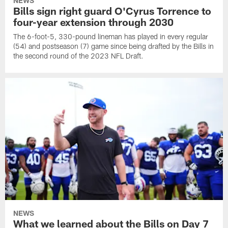
NEWS
Bills sign right guard O'Cyrus Torrence to
four-year extension through 2030
The 6-foot-5, 330-pound lineman has played in every regular
(54) and postseason (7) game since being drafted by the Bills in
the second round of the 2023 NFL Draft.
NEWS
What we learned about the Bills on Day 7