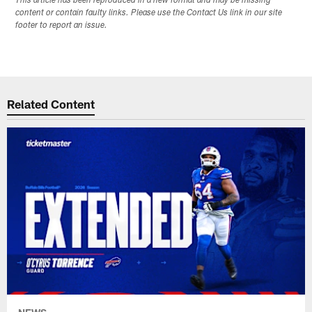
This article has been reproduced in a new format and may be missing
content or contain faulty links. Please use the Contact Us link in our site
footer to report an issue.
Related Content