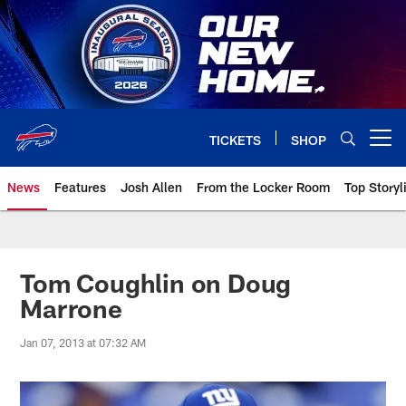
Skip
to
main
content
TICKETS
SHOP
Open menu button
News
Features
Josh Allen
From the Locker Room
Top Storyl
Tom Coughlin on Doug
Marrone
Jan 07, 2013 at 07:32 AM