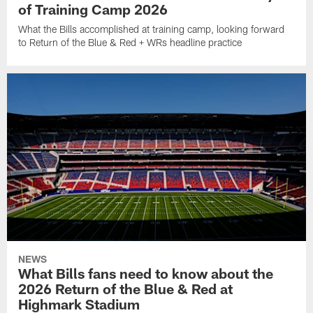
of Training Camp 2026
What the Bills accomplished at training camp, looking forward
to Return of the Blue & Red + WRs headline practice
NEWS
What Bills fans need to know about the
2026 Return of the Blue & Red at
Highmark Stadium