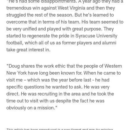
"He's had some disappointments. A year ago they had a
tremendous win against West Virginia and then they
struggled the rest of the season. But he's learned to
overcome that in terms of his team. His team seemed to
be very unified and played with great purpose. They
started to regenerate the pride in Syracuse University
football, which all of us as former players and alumni
take great interest in.
"Doug shares the work ethic that the people of Western
New York have long been known for. When he came to
visit me – which was the year before last - he had
specific questions he wanted to ask. He was very
direct. He was recruiting in the area and he took the
time out to visit with us despite the fact he was
obviously on a mission."