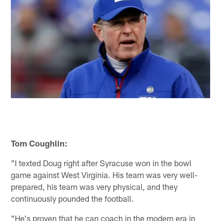
Tom Coughlin:
"I texted Doug right after Syracuse won in the bowl
game against West Virginia. His team was very well-
prepared, his team was very physical, and they
continuously pounded the football.
"He's proven that he can coach in the modern era in