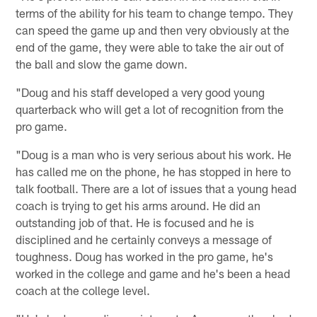
terms of the ability for his team to change tempo. They
can speed the game up and then very obviously at the
end of the game, they were able to take the air out of
the ball and slow the game down.
"Doug and his staff developed a very good young
quarterback who will get a lot of recognition from the
pro game.
"Doug is a man who is very serious about his work. He
has called me on the phone, he has stopped in here to
talk football. There are a lot of issues that a young head
coach is trying to get his arms around. He did an
outstanding job of that. He is focused and he is
disciplined and he certainly conveys a message of
toughness. Doug has worked in the pro game, he's
worked in the college and game and he's been a head
coach at the college level.