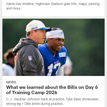
Game Day timeline, Highmark Stadium gate info, maps, parking
and more
NEWS
What we learned about the Bills on Day 6
of Training Camp 2026
C.J. Gardner-Johnson back at practice, Tyler Bass showcases
strong leg + DBs shine during practice.