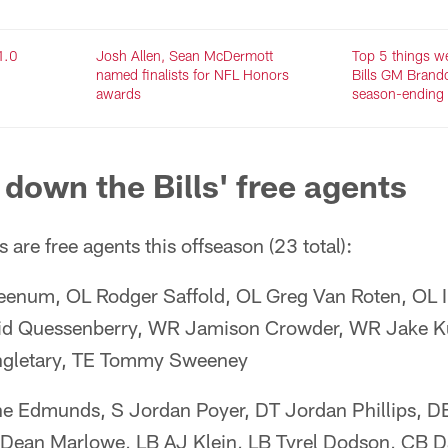
1.0
Josh Allen, Sean McDermott
Top 5 things w
named finalists for NFL Honors
Bills GM Brand
awards
season-ending 
 down the Bills' free agents
 are free agents this offseason (23 total):
enum, OL Rodger Saffold, OL Greg Van Roten, OL I
vid Quessenberry, WR Jamison Crowder, WR Jake 
ngletary, TE Tommy Sweeney
ne Edmunds, S Jordan Poyer, DT Jordan Phillips, 
S Dean Marlowe, LB AJ Klein, LB Tyrel Dodson, CB 