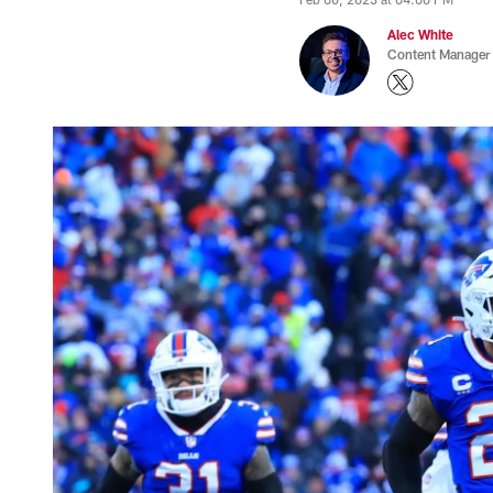
Alec White
Content Manager