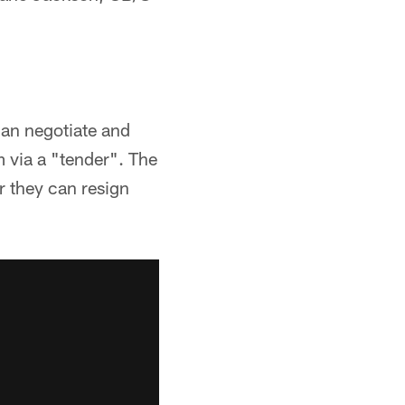
can negotiate and
m via a "tender". The
or they can resign