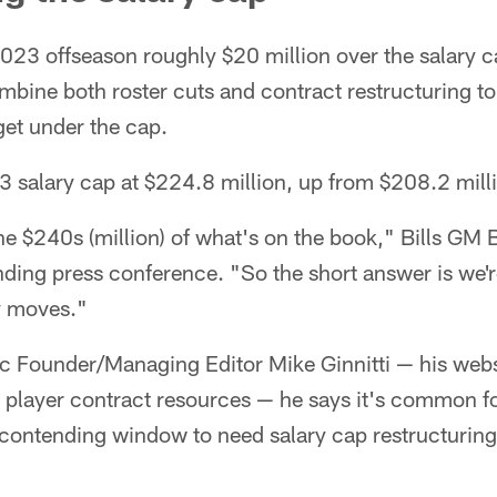
2023 offseason roughly $20 million over the salary 
mbine both roster cuts and contract restructuring to
get under the cap.
3 salary cap at $224.8 million, up from $208.2 mill
he $240s (million) of what's on the book," Bills GM
ding press conference. "So the short answer is we'r
y moves."
c Founder/Managing Editor Mike Ginnitti — his webs
 player contract resources — he says it's common f
contending window to need salary cap restructuring 