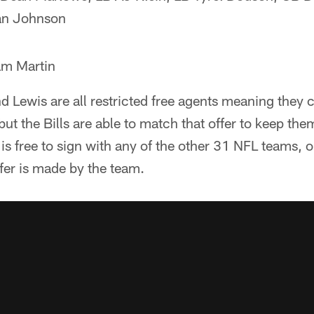
an Johnson
am Martin
 Lewis are all restricted free agents meaning they 
but the Bills are able to match that offer to keep the
e is free to sign with any of the other 31 NFL teams, 
offer is made by the team.