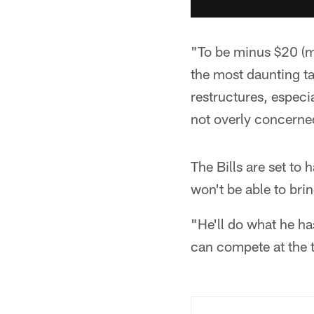
"To be minus $20 (mi
the most daunting ta
restructures, especi
not overly concerned
The Bills are set to 
won't be able to brin
"He'll do what he ha
can compete at the t