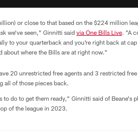
llion) or close to that based on the $224 million lea
sk we've seen," Ginnitti said
via One Bills Live
. "A c
ally to your quarterback and you're right back at cap
 about where the Bills are at right now."
have 20 unrestricted free agents and 3 restricted free
g all of those pieces back.
s to do to get them ready," Ginnitti said of Beane's p
op of the league in 2023.