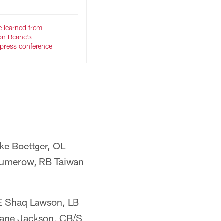
e learned from
on Beane's
press conference
ke Boettger, OL
Kumerow, RB Taiwan
DE Shaq Lawson, LB
Dane Jackson, CB/S