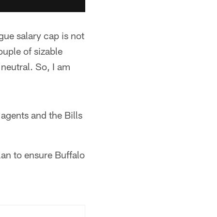
gue salary cap is not
ouple of sizable
 neutral. So, I am
 agents and the Bills
lan to ensure Buffalo