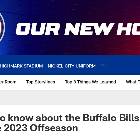
HIGHMARK STADIUM
NICKEL CITY UNIFORM
ker Room
Top Storylines
Top 3 Things We Learned
What T
o know about the Buffalo Bills
e 2023 Offseason