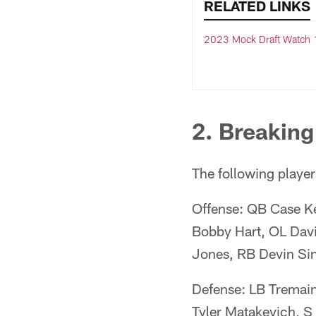
RELATED LINKS
2023 Mock Draft Watch 
2. Breaking
The following players
Offense: QB Case Ke
Bobby Hart, OL Da
Jones, RB Devin Si
Defense: LB Tremai
Tyler Matakevich, 