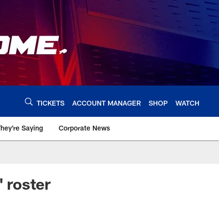
TICKETS
ACCOUNT MANAGER
SHOP
WATCH
hey're Saying
Corporate News
' roster