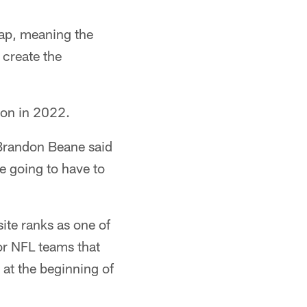
cap, meaning the
 create the
ion in 2022.
 Brandon Beane said
e going to have to
ite ranks as one of
or NFL teams that
at the beginning of