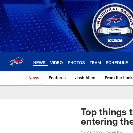
Skip
to
main
content
NEWS
VIDEO
PHOTOS
TEAM
SCHEDULE
News
Features
Josh Allen
From the Loc
Top things t
entering th
Feb 06, 2023 at 04:00 PM