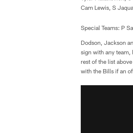
Cam Lewis, S Jaqu
Special Teams: P S
Dodson, Jackson and
sign with any team, 
rest of the list abov
with the Bills if an 