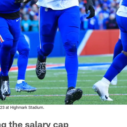
2023 at Highmark Stadium.
ng the salary cap