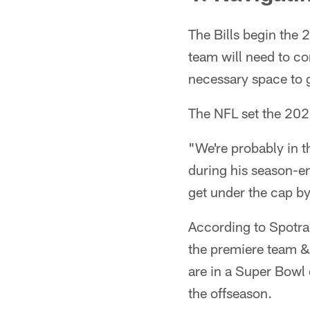
The Bills begin the 
team will need to co
necessary space to 
The NFL set the 202
"We're probably in t
during his season-en
get under the cap b
According to Spotra
the premiere team &
are in a Super Bowl 
the offseason.