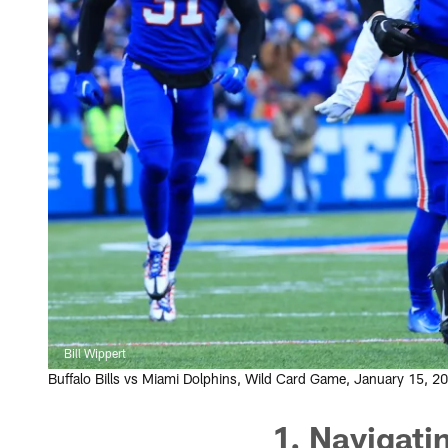
Bill Wippert
Buffalo Bills vs Miami Dolphins, Wild Card Game, January 15, 
1. Navigati