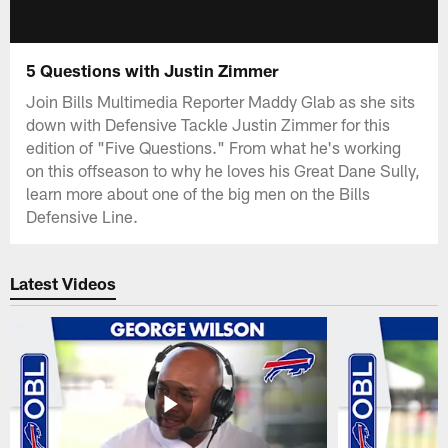
5 Questions with Justin Zimmer
Join Bills Multimedia Reporter Maddy Glab as she sits
down with Defensive Tackle Justin Zimmer for this
edition of "Five Questions." From what he's working
on this offseason to why he loves his Great Dane Sully,
learn more about one of the big men on the Bills
Defensive Line.
Latest Videos