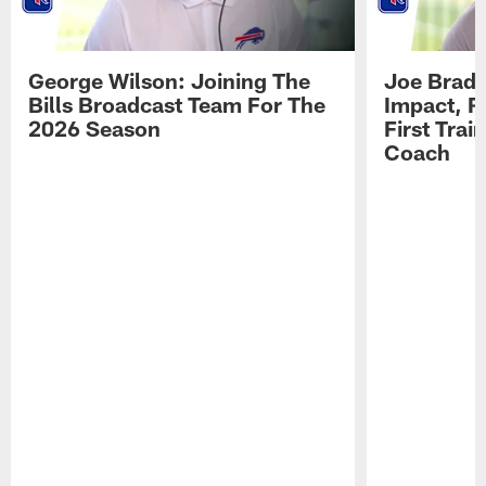
George Wilson: Joining The
Joe Brady
Bills Broadcast Team For The
Impact, R
2026 Season
First Tra
Coach