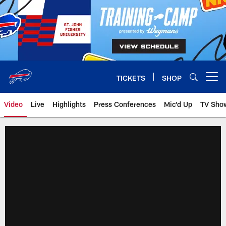
Skip
to
main
content
TICKETS
SHOP
Open menu button
Video
Live
Highlights
Press Conferences
Mic'd Up
TV Sho