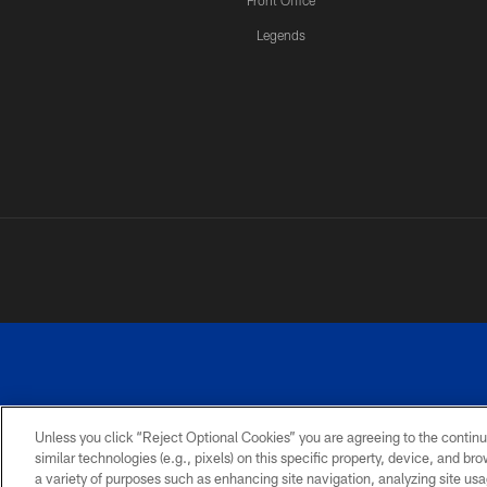
Front Office
Legends
Unless you click “Reject Optional Cookies” you are agreeing to the continu
similar technologies (e.g., pixels) on this specific property, device, and b
a variety of purposes such as enhancing site navigation, analyzing site usa
PRIVACY
ACCESSIBILITY
SITE