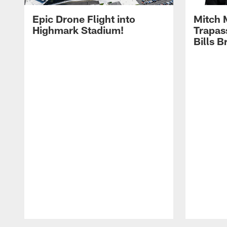
Epic Drone Flight into
Mitch 
Highmark Stadium!
Trapas
Bills 
Pause
Play