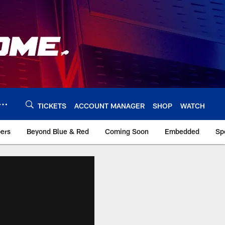
TICKETS
ACCOUNT MANAGER
SHOP
WATCH
bers
Beyond Blue & Red
Coming Soon
Embedded
Sp