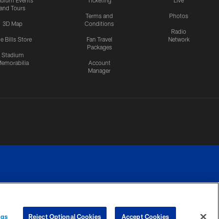
adium Events
Ticketing
Live
and Tours
Terms and
Photos
3D Map
Conditions
Radio
e Bills Store
Fan Travel
Network
Packages
Stadium
emorabilia
Account
Manager
RIVACY
COOKIE
PREFERENCE
ngs
Reject Optional Cookies
Accept Cookies