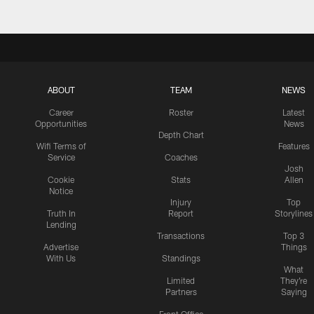
ABOUT
TEAM
NEWS
Career
Roster
Latest
Opportunities
News
Depth Chart
Wifi Terms of
Features
Service
Coaches
Josh
Cookie
Stats
Allen
Notice
Injury
Top
Truth In
Report
Storylines
Lending
Transactions
Top 3
Advertise
Things
With Us
Standings
What
Limited
They're
Partners
Saying