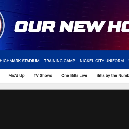
HIGHMARK STADIUM
TRAINING CAMP
NICKEL CITY UNIFORM
Mic'd Up
TV Shows
One Bills Live
Bills by the Num