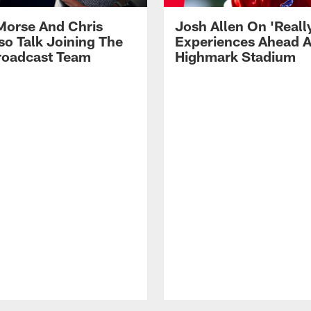
Morse And Chris
Josh Allen On 'Reall
so Talk Joining The
Experiences Ahead A
Broadcast Team
Highmark Stadium