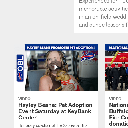
Experiences for 100
memorable activities
in an on-field weddi
and dance lessons 
VIDEO
VIDEO
Hayley Beane: Pet Adoption
Nationa
Event Saturday at KeyBank
Buffalo
Center
Fire C
donati
Honorary co-chair of the Sabres & Bills