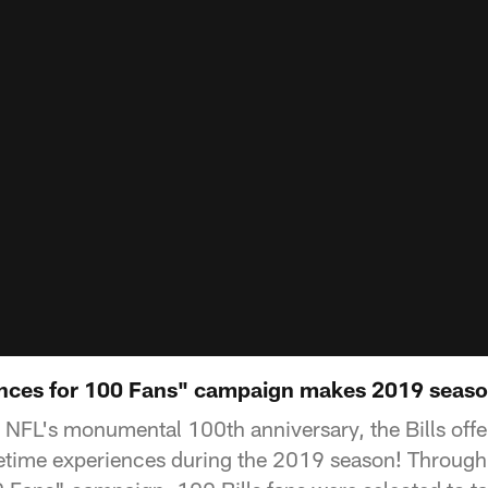
ences for 100 Fans" campaign makes 2019 seaso
he NFL's monumental 100th anniversary, the Bills off
fetime experiences during the 2019 season! Throug