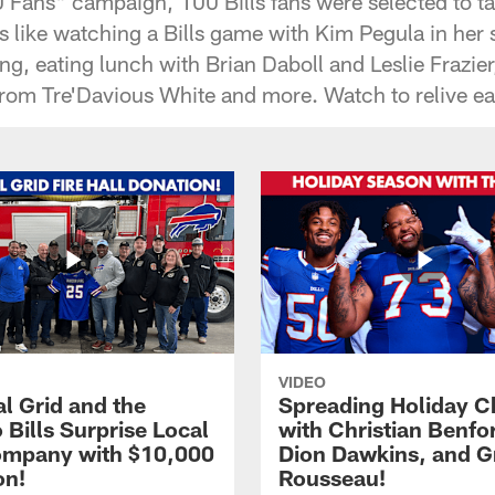
 Fans" campaign, 100 Bills fans were selected to ta
 like watching a Bills game with Kim Pegula in her s
ng, eating lunch with Brian Daboll and Leslie Frazie
from Tre'Davious White and more. Watch to relive 
VIDEO
l Grid and the
Spreading Holiday C
 Bills Surprise Local
with Christian Benfo
ompany with $10,000
Dion Dawkins, and G
on!
Rousseau!