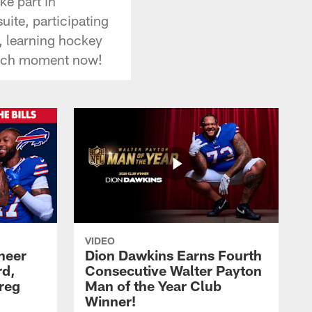
ke part in
uite, participating
r, learning hockey
each moment now!
VIDEO
heer
Dion Dawkins Earns Fourth
rd,
Consecutive Walter Payton
reg
Man of the Year Club
Winner!