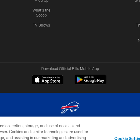
Mic'd Up
St
What's the
Scoop
TV Shows
Th
M
Download Official Bills Mobile App
ed collection, storage, and use of cookies and
© 2026 The Buffalo Bills. All rights reserved
rowser. Cookies and similar technologies are used for
ge, and assisting in our marketing and advertising
TERMS & CONDITIONS OF
AD
YOUR P
Cookie Setti