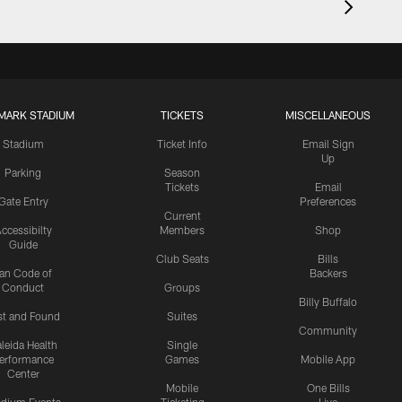
MARK STADIUM
TICKETS
MISCELLANEOUS
Stadium
Ticket Info
Email Sign
Up
Parking
Season
Tickets
Email
Gate Entry
Preferences
Current
ccessibilty
Members
Shop
Guide
Club Seats
Bills
an Code of
Backers
Conduct
Groups
Billy Buffalo
st and Found
Suites
Community
leida Health
Single
erformance
Games
Mobile App
Center
Mobile
One Bills