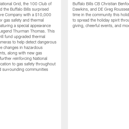
tional Grid, the 100 Club of
Buffalo Bills CB Christian Benfo
d the Buffalo Bills surprised
Dawkins, and DE Greg Rousse
re Company with a $10,000
time in the community this holi
or gas safety and thermal
to spread the holiday spirit thro
aturing a special appearance
giving, cheerful events, and mo
s Legend Thurman Thomas. This
ill fund upgraded thermal
meras to help detect dangerous
re changes in hazardous
nts, along with new gas
further reinforcing National
ication to gas safety throughout
nd surrounding communities