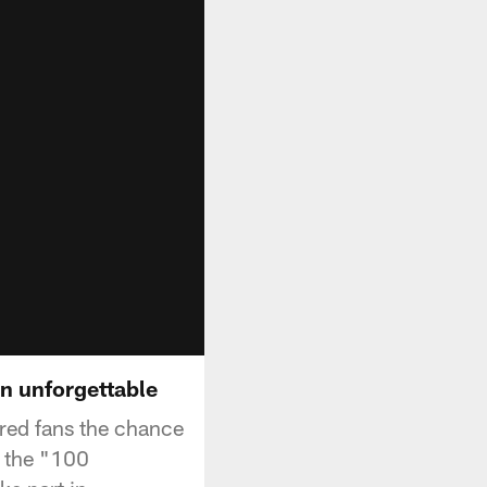
n unforgettable
ered fans the chance
h the "100