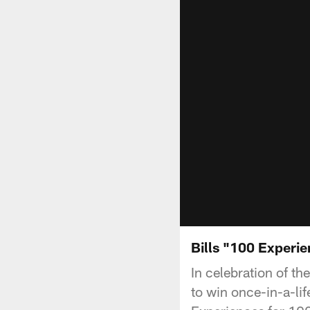
Bills "100 Experi
In celebration of t
to win once-in-a-li