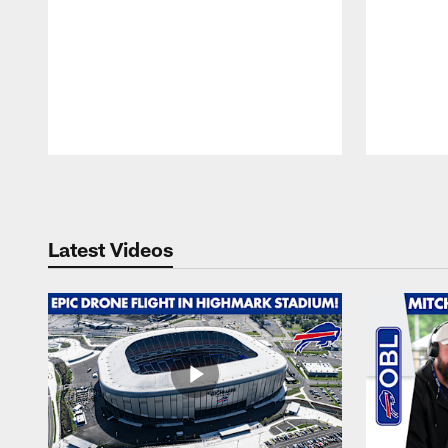
Pause
Play
Latest Videos