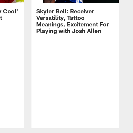
y Cool'
Skyler Bell: Receiver
t
Versatility, Tattoo
Meanings, Excitement For
Playing with Josh Allen