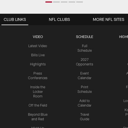
CLUB LINKS
NFL CLUBS
MORE NFL SITES
VIDEO
SCHEDULE
HIGH
Latest Video
Full
Schedule
Bills Live
2027
Highlights
Opponents
Press
Event
A
Conferences
Calendar
Inside the
Print
F
Locker
Schedule
Room
Add to
Lo
Off the Field
Calendar
Ka
Beyond Blue
Travel
P
and Red
Guide