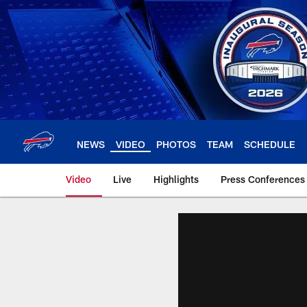
Skip
to
main
content
NEWS
VIDEO
PHOTOS
TEAM
SCHEDULE
Video
Live
Highlights
Press Conferences