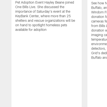
Pet Adoption Event Hayley Beane joined
See how Na
One Bills Live. She discussed the
Buffalo, an
importance of Saturday's event at the
Windom Fi
KeyBank Center, where more than 25
donation f
shelters and rescue organizations will be
cameras fe
on hand to spotlight homeless pets
from Bill
available for adoption
donation w
imaging ca
temperatu
environme
detectors, 
Grid's ded
Buffalo a