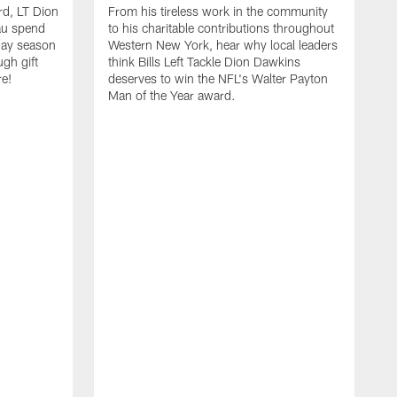
rd, LT Dion
From his tireless work in the community
au spend
to his charitable contributions throughout
day season
Western New York, hear why local leaders
ugh gift
think Bills Left Tackle Dion Dawkins
re!
deserves to win the NFL's Walter Payton
Man of the Year award.
B
B
C
t
u
s