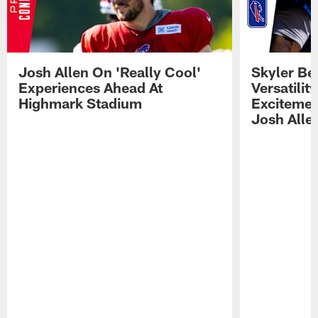
Josh Allen On 'Really Cool'
Skyler Bel
Experiences Ahead At
Versatilit
Highmark Stadium
Excitemen
Josh Alle