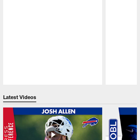
Pause
Play
Latest Videos