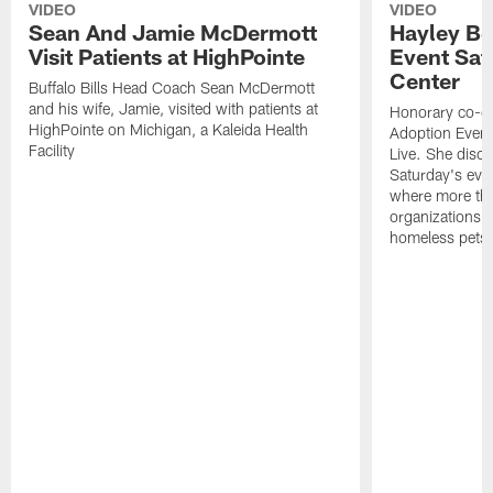
VIDEO
VIDEO
Sean And Jamie McDermott
Hayley Be
Visit Patients at HighPointe
Event Sat
Center
Buffalo Bills Head Coach Sean McDermott
and his wife, Jamie, visited with patients at
Honorary co-cha
HighPointe on Michigan, a Kaleida Health
Adoption Event
Facility
Live. She disc
Saturday's eve
where more tha
organizations w
homeless pets a