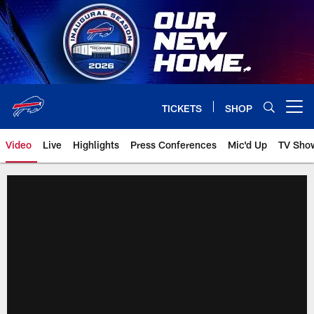
Skip
to
main
content
TICKETS
SHOP
Open menu button
Video
Live
Highlights
Press Conferences
Mic'd Up
TV Sho