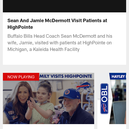
Sean And Jamie McDermott Visit Patients at
HighPointe
Buffalo Bills Head Coach Sean McDermott and his
wife, Jamie, visited with patients at HighPointe on
Michigan, a Kaleida Health Facility
NOW PLAYING