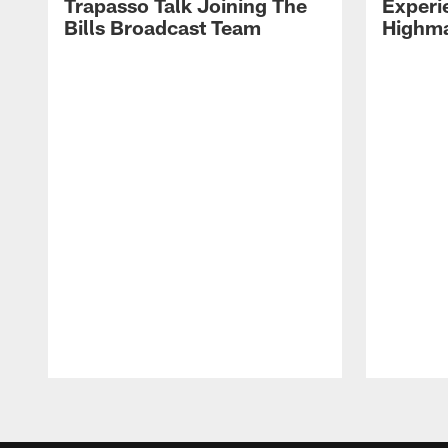
Trapasso Talk Joining The
Experi
Bills Broadcast Team
Highma
Pause
Play