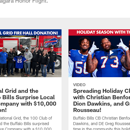
agara Honor Flight.
VIDEO
l Grid and the
Spreading Holiday C
 Bills Surprise Local
with Christian Benfo
ompany with $10,000
Dion Dawkins, and G
on!
Rousseau!
tional Grid, the 100 Club of
Buffalo Bills CB Christian Benfo
d the Buffalo Bills surprised
Dawkins, and DE Greg Rousse
re Company with a $10,000
time in the community this holi