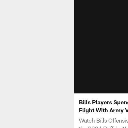
Bills Players Spe
Flight With Army 
Watch Bills Offens