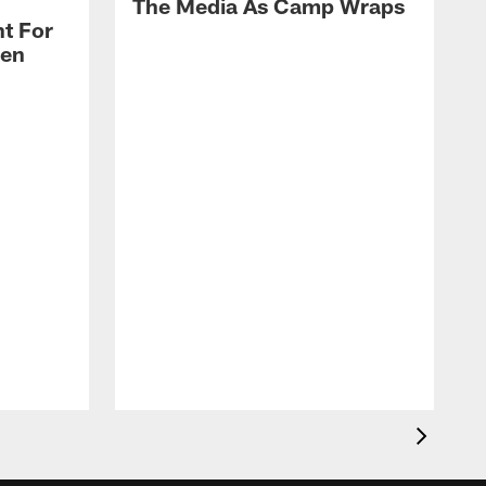
The Media As Camp Wraps
t For
len