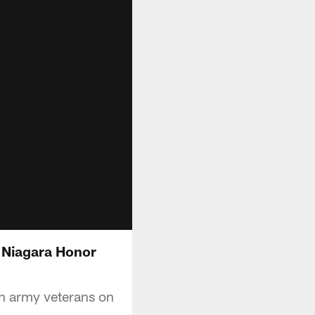
 Niagara Honor
n army veterans on