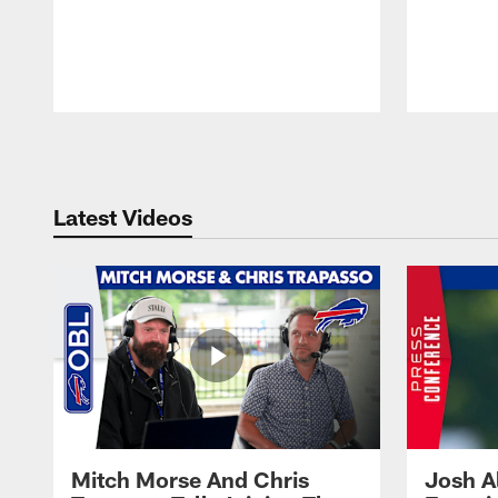
Pause
Play
Latest Videos
Mitch Morse And Chris
Josh A