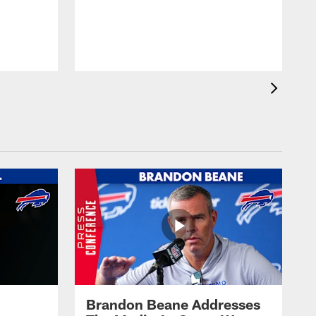
Brandon Beane Addresses