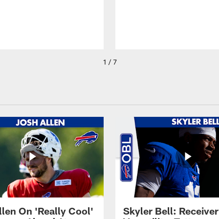
1 / 7
llen On 'Really Cool'
Skyler Bell: Receiver