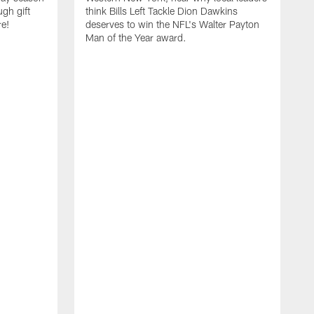
ugh gift
think Bills Left Tackle Dion Dawkins
re!
deserves to win the NFL's Walter Payton
Man of the Year award.
B
B
C
t
u
s