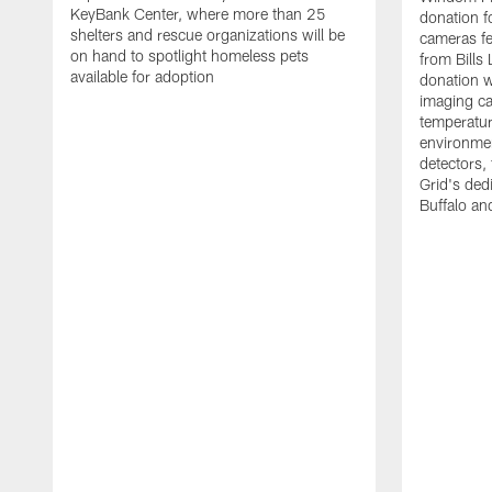
KeyBank Center, where more than 25
donation f
shelters and rescue organizations will be
cameras fe
on hand to spotlight homeless pets
from Bill
available for adoption
donation w
imaging ca
temperatu
environme
detectors, 
Grid's ded
Buffalo a