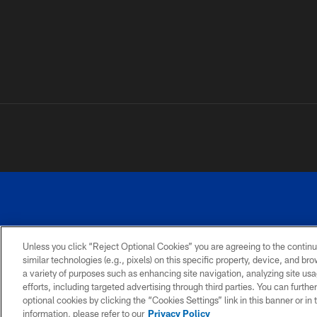
Unless you click “Reject Optional Cookies” you are agreeing to the continu
similar technologies (e.g., pixels) on this specific property, device, and b
a variety of purposes such as enhancing site navigation, analyzing site usa
PRIVACY
ACCESSIBILITY
SITE
POLICY
MAP
efforts, including targeted advertising through third parties. You can furth
optional cookies by clicking the “Cookies Settings” link in this banner or i
information, please refer to our
Privacy Policy