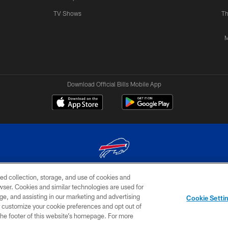
TV Shows
Th
M
Download Official Bills Mobile App
ed collection, storage, and use of cookies and
© 2026 The Buffalo Bills. All rights reserved
rowser. Cookies and similar technologies are used for
ge, and assisting in our marketing and advertising
TERMS & CONDITIONS OF
AD
YOUR P
Cookie Setti
USE
CHOICES
CHOI
er customize your cookie preferences and opt out of
n the footer of this website’s homepage. For more