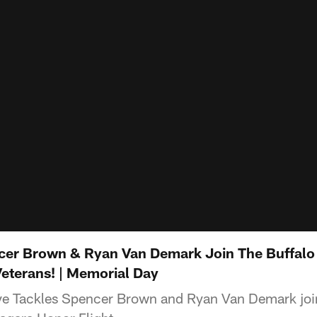
ncer Brown & Ryan Van Demark Join The Buffalo
Veterans! | Memorial Day
ive Tackles Spencer Brown and Ryan Van Demark joi