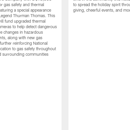
or gas safety and thermal
to spread the holiday spirit thro
aturing a special appearance
giving, cheerful events, and mo
s Legend Thurman Thomas. This
ill fund upgraded thermal
meras to help detect dangerous
re changes in hazardous
nts, along with new gas
further reinforcing National
ication to gas safety throughout
nd surrounding communities