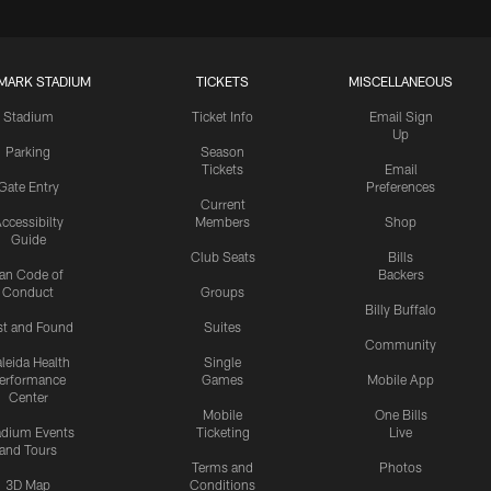
MARK STADIUM
TICKETS
MISCELLANEOUS
Stadium
Ticket Info
Email Sign
Up
Parking
Season
Tickets
Email
Gate Entry
Preferences
Current
ccessibilty
Members
Shop
Guide
Club Seats
Bills
an Code of
Backers
Conduct
Groups
Billy Buffalo
st and Found
Suites
Community
leida Health
Single
erformance
Games
Mobile App
Center
Mobile
One Bills
adium Events
Ticketing
Live
and Tours
Terms and
Photos
3D Map
Conditions