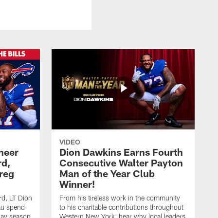
VIDEO
heer
Dion Dawkins Earns Fourth
rd,
Consecutive Walter Payton
reg
Man of the Year Club
Winner!
rd, LT Dion
From his tireless work in the community
au spend
to his charitable contributions throughout
day season
Western New York, hear why local leaders