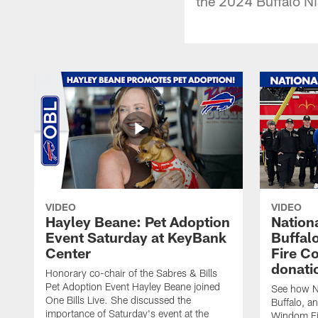
the 2024 Buffalo Ni
VIDEO
VIDEO
Hayley Beane: Pet Adoption
Nationa
Event Saturday at KeyBank
Buffalo
Center
Fire C
donati
Honorary co-chair of the Sabres & Bills
Pet Adoption Event Hayley Beane joined
See how Na
One Bills Live. She discussed the
Buffalo, an
importance of Saturday's event at the
Windom Fi