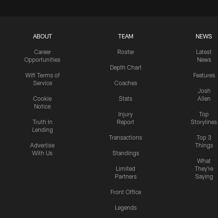
ABOUT
TEAM
NEWS
Career
Roster
Latest
Opportunities
News
Depth Chart
Wifi Terms of
Features
Service
Coaches
Josh
Cookie
Stats
Allen
Notice
Injury
Top
Truth In
Report
Storylines
Lending
Transactions
Top 3
Advertise
Things
With Us
Standings
What
Limited
They're
Partners
Saying
Front Office
Legends