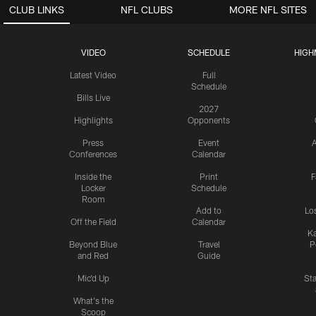
CLUB LINKS
NFL CLUBS
MORE NFL SITES
VIDEO
SCHEDULE
HIGH
Latest Video
Full
Schedule
Bills Live
2027
Highlights
Opponents
Press
Event
A
Conferences
Calendar
Inside the
Print
F
Locker
Schedule
Room
Add to
Lo
Off the Field
Calendar
Ka
Beyond Blue
Travel
P
and Red
Guide
Mic'd Up
St
What's the
Scoop