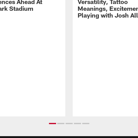
ences Ahead At
Versatility, Tattoo
rk Stadium
Meanings, Excitemen
Playing with Josh Al