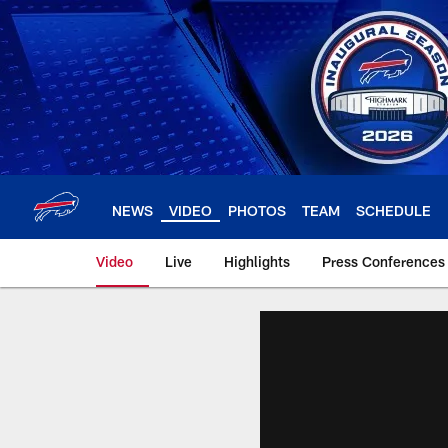
Skip
to
main
content
NEWS
VIDEO
PHOTOS
TEAM
SCHEDULE
Video
Live
Highlights
Press Conferences