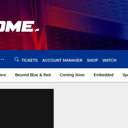
TICKETS
ACCOUNT MANAGER
SHOP
WATCH
bers
Beyond Blue & Red
Coming Soon
Embedded
Sp