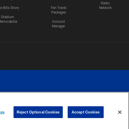
Radio
e Bills Store
Fan Travel
Network
Packages
Stadium
emorabilia
Account
Manager
RIVACY
COOKIE
PREFERENCE
ngs
Reject Optional Cookies
Accept Cookies
CES
SETTINGS
CENTER