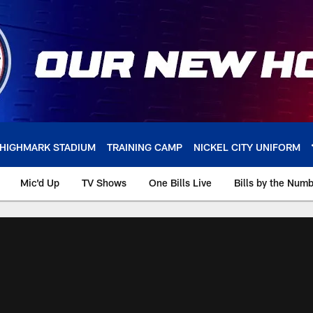
HIGHMARK STADIUM
TRAINING CAMP
NICKEL CITY UNIFORM
Mic'd Up
TV Shows
One Bills Live
Bills by the Num