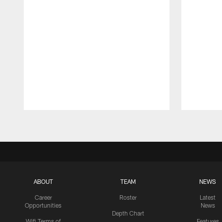
Pause
Play
ABOUT
TEAM
NEWS
Career
Roster
Latest
Opportunities
News
Depth Chart
Wifi Terms of
Features