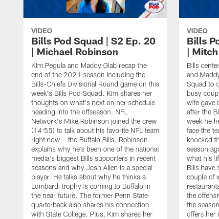
VIDEO
VIDEO
Bills Pod Squad | S2 Ep. 20
Bills P
| Michael Robinson
| Mitc
Kim Pegula and Maddy Glab recap the
Bills cent
end of the 2021 season including the
and Maddy 
Bills-Chiefs Divisional Round game on this
Squad to d
week's Bills Pod Squad. Kim shares her
busy coupl
thoughts on what's next on her schedule
wife gave 
heading into the offseason. NFL
after the 
Network's Mike Robinson joined the crew
week he he
(14:55) to talk about his favorite NFL team
face the t
right now – the Buffalo Bills. Robinson
knocked the
explains why he's been one of the national
season ago
media's biggest Bills supporters in recent
what his l
seasons and why Josh Allen is a special
Bills have
player. He talks about why he thinks a
couple of 
Lombardi trophy is coming to Buffalo in
restaurant
the near future. The former Penn State
the offensiv
quarterback also shares his connection
the season
with State College. Plus, Kim shares her
offers her 