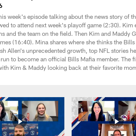
6
is week's episode talking about the news story of th
wed to attend next week's playoff game (2:30). Kim e
ans and the team on the field. Then Kim and Maddy G
mes (16:40). Mina shares where she thinks the Bill
sh Allen's unprecedented growth, top NFL stories h
run to become an official Bills Mafia member. The f
ith Kim & Maddy looking back at their favorite mo