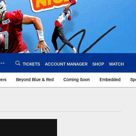
TICKETS
ACCOUNT MANAGER
SHOP
WATCH
bers
Beyond Blue & Red
Coming Soon
Embedded
Sp