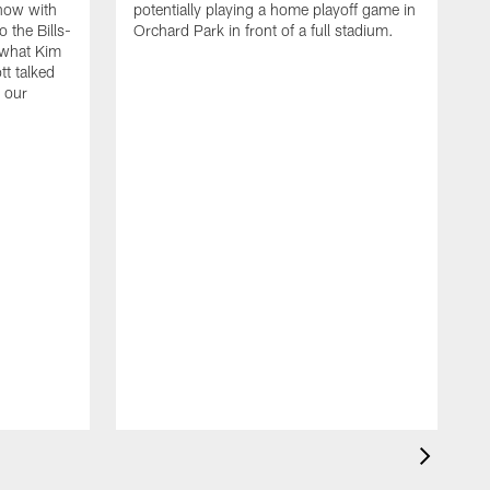
how with
potentially playing a home playoff game in
&
 the Bills-
Orchard Park in front of a full stadium.
p
 what Kim
E
t talked
s
 our
s
H
w
E
s
h
N
B
s
2