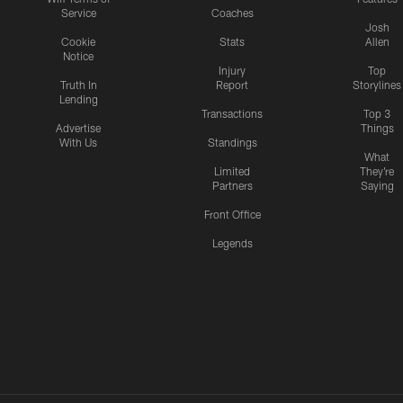
Service
Coaches
Josh
Cookie
Stats
Allen
Notice
Injury
Top
Truth In
Report
Storylines
Lending
Transactions
Top 3
Advertise
Things
With Us
Standings
What
Limited
They're
Partners
Saying
Front Office
Legends