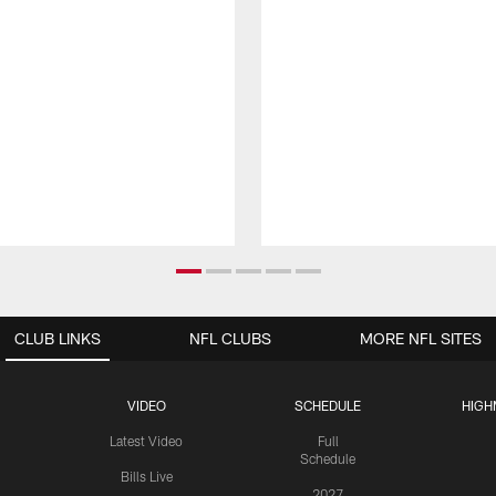
CLUB LINKS
NFL CLUBS
MORE NFL SITES
VIDEO
SCHEDULE
HIGH
Latest Video
Full
Schedule
Bills Live
2027