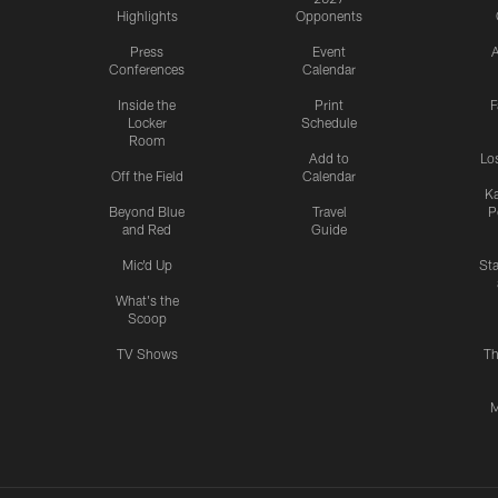
Highlights
Opponents
Press
Event
A
Conferences
Calendar
Inside the
Print
F
Locker
Schedule
Room
Add to
Lo
Off the Field
Calendar
Ka
Beyond Blue
Travel
P
and Red
Guide
Mic'd Up
St
What's the
Scoop
TV Shows
Th
M