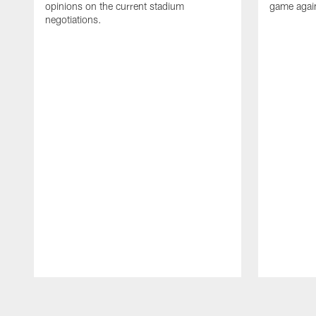
opinions on the current stadium
game again
negotiations.
Pause
Play