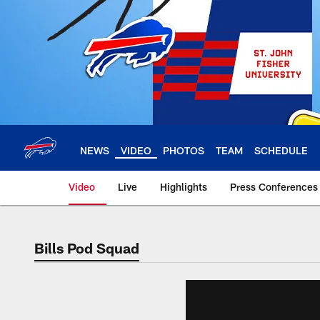
Skip
to
main
content
NEWS
VIDEO
PHOTOS
TEAM
SCHEDULE
Video
Live
Highlights
Press Conferences
Bills Pod Squad