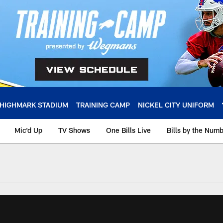
HIGHMARK STADIUM
TRAINING CAMP
NICKEL CITY UNIFORM
Mic'd Up
TV Shows
One Bills Live
Bills by the Num