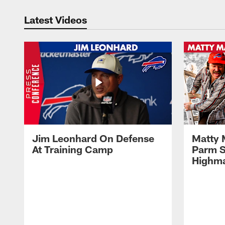
Latest Videos
Jim Leonhard On Defense
Matty 
At Training Camp
Parm S
Highma