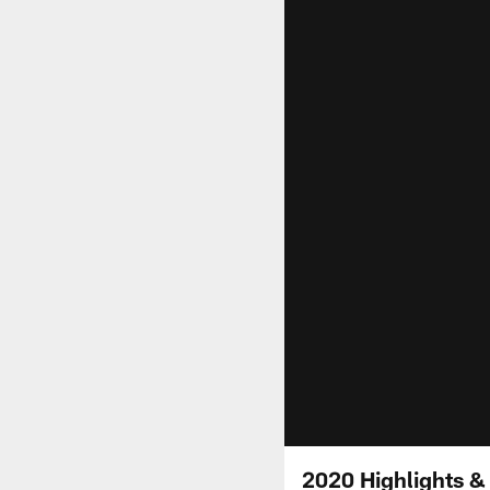
2020 Highlights &