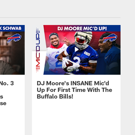
No. 3
DJ Moore's INSANE Mic'd
Up For First Time With The
s
Buffalo Bills!
nse