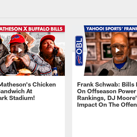
Matheson's Chicken
Frank Schwab: Bills 
andwich At
On Offseason Power
rk Stadium!
Rankings, DJ Moore'
Impact On The Offe