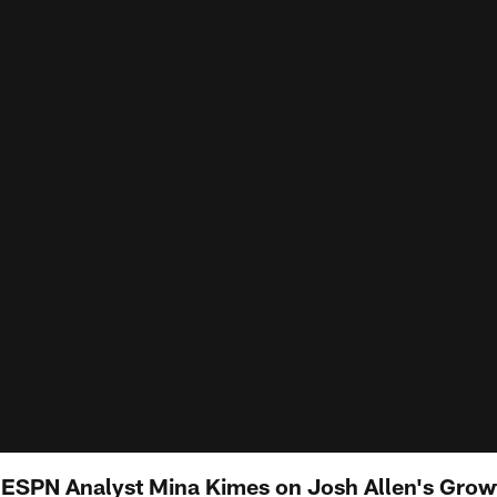
 ESPN Analyst Mina Kimes on Josh Allen's Growth