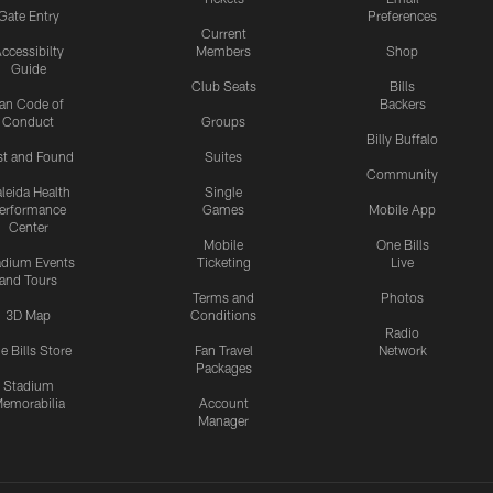
Gate Entry
Preferences
Current
ccessibilty
Members
Shop
Guide
Club Seats
Bills
an Code of
Backers
Conduct
Groups
Billy Buffalo
st and Found
Suites
Community
leida Health
Single
erformance
Games
Mobile App
Center
Mobile
One Bills
adium Events
Ticketing
Live
and Tours
Terms and
Photos
3D Map
Conditions
Radio
e Bills Store
Fan Travel
Network
Packages
Stadium
emorabilia
Account
Manager