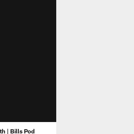
 | Bills Pod