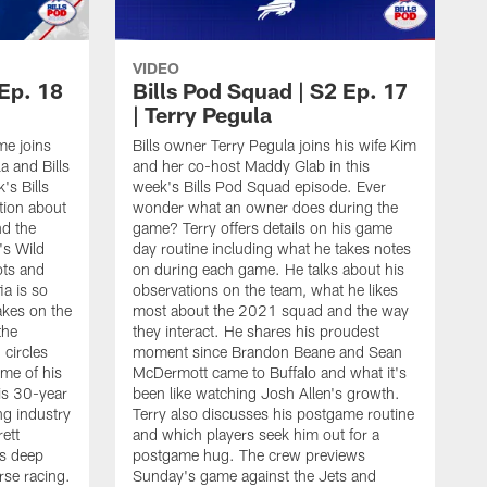
VIDEO
 Ep. 18
Bills Pod Squad | S2 Ep. 17
| Terry Pegula
e joins
Bills owner Terry Pegula joins his wife Kim
a and Bills
and her co-host Maddy Glab in this
's Bills
week's Bills Pod Squad episode. Ever
tion about
wonder what an owner does during the
nd the
game? Terry offers details on his game
's Wild
day routine including what he takes notes
ots and
on during each game. He talks about his
ia is so
observations on the team, what he likes
akes on the
most about the 2021 squad and the way
the
they interact. He shares his proudest
circles
moment since Brandon Beane and Sean
me of his
McDermott came to Buffalo and what it's
is 30-year
been like watching Josh Allen's growth.
ng industry
Terry also discusses his postgame routine
ett
and which players seek him out for a
is deep
postgame hug. The crew previews
B
rse racing.
Sunday's game against the Jets and
K