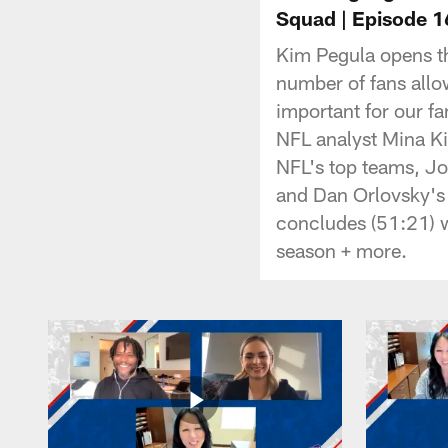
Squad | Episode 1
Kim Pegula opens th
number of fans allo
important for our f
NFL analyst Mina Ki
NFL's top teams, Jo
and Dan Orlovsky's 
concludes (51:21) w
season + more.