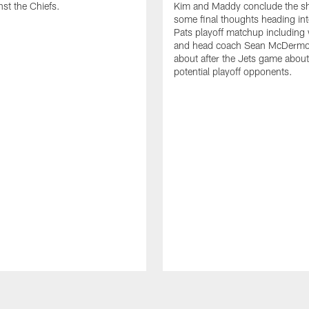
st the Chiefs.
Kim and Maddy conclude the s
some final thoughts heading into
Pats playoff matchup including
and head coach Sean McDermot
about after the Jets game about
potential playoff opponents.