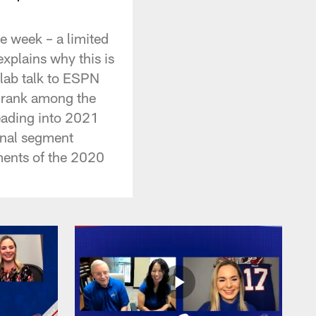
e week – a limited
xplains why this is
lab talk to ESPN
s rank among the
eading into 2021
inal segment
ments of the 2020