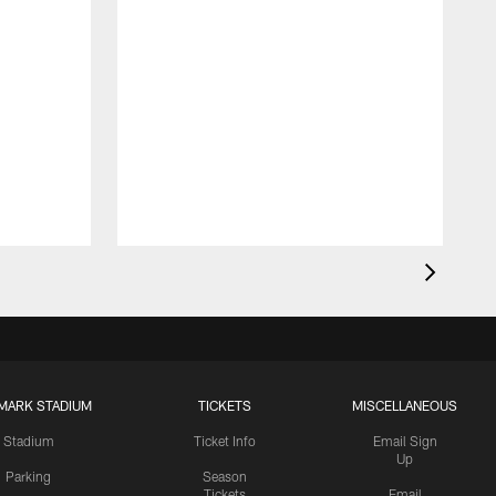
MARK STADIUM
TICKETS
MISCELLANEOUS
Stadium
Ticket Info
Email Sign
Up
Parking
Season
Tickets
Email