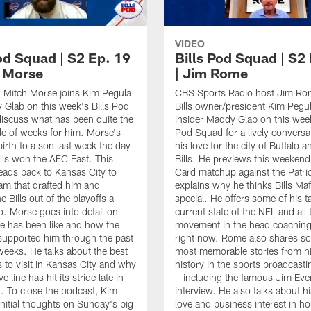
VIDEO
od Squad | S2 Ep. 19
Bills Pod Squad | S2
h Morse
| Jim Rome
er Mitch Morse joins Kim Pegula
CBS Sports Radio host Jim Rom
Glab on this week's Bills Pod
Bills owner/president Kim Pegul
iscuss what has been quite the
Insider Maddy Glab on this week
e of weeks for him. Morse's
Pod Squad for a lively conversa
birth to a son last week the day
his love for the city of Buffalo a
Bills won the AFC East. This
Bills. He previews this weekend
ads back to Kansas City to
Card matchup against the Patri
eam that drafted him and
explains why he thinks Bills Maf
 Bills out of the playoffs a
special. He offers some of his t
. Morse goes into detail on
current state of the NFL and all 
ife has been like and how the
movement in the head coaching 
 supported him through the past
right now. Rome also shares so
weeks. He talks about the best
most memorable stories from h
s to visit in Kansas City and why
history in the sports broadcasti
e line has hit its stride late in
– including the famous Jim Ever
. To close the podcast, Kim
interview. He also talks about h
initial thoughts on Sunday's big
love and business interest in ho