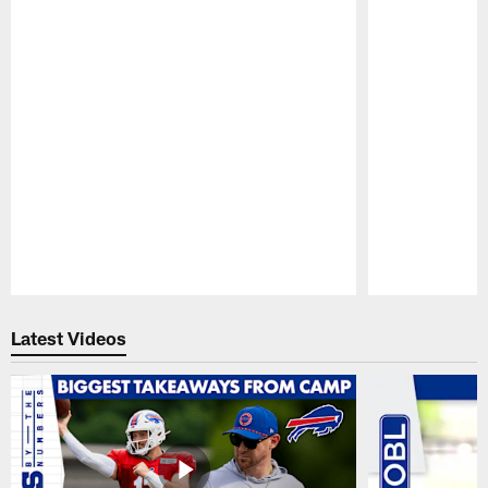
Pause
Play
Latest Videos