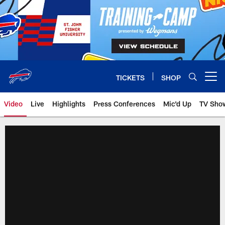
Skip
to
main
content
TICKETS
SHOP
Open menu button
Video
Live
Highlights
Press Conferences
Mic'd Up
TV Sho