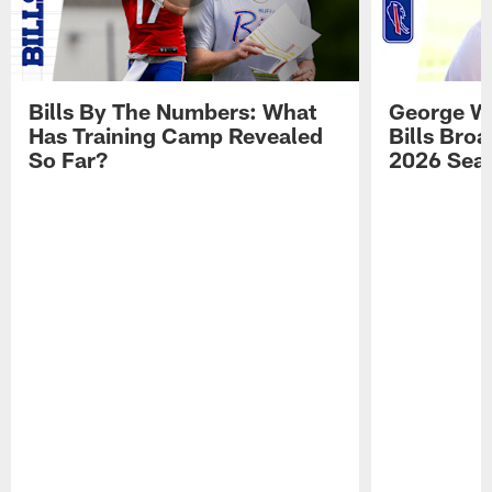
Bills By The Numbers: What
George Wi
Has Training Camp Revealed
Bills Bro
So Far?
2026 Sea