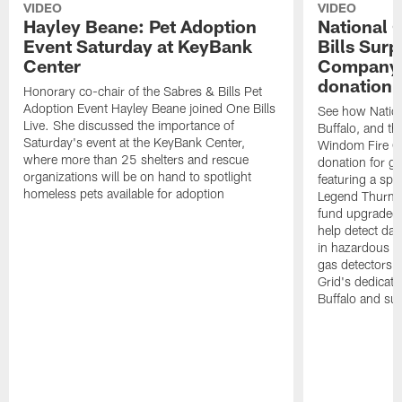
VIDEO
VIDEO
Hayley Beane: Pet Adoption
National G
Event Saturday at KeyBank
Bills Surp
Center
Company 
donation!
Honorary co-chair of the Sabres & Bills Pet
Adoption Event Hayley Beane joined One Bills
See how Nation
Live. She discussed the importance of
Buffalo, and the
Saturday's event at the KeyBank Center,
Windom Fire C
where more than 25 shelters and rescue
donation for g
organizations will be on hand to spotlight
featuring a spe
homeless pets available for adoption
Legend Thurman
fund upgraded 
help detect da
in hazardous e
gas detectors, 
Grid's dedicati
Buffalo and su