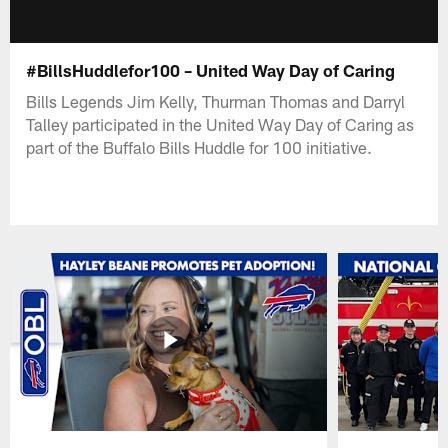
#BillsHuddlefor100 – United Way Day of Caring
Bills Legends Jim Kelly, Thurman Thomas and Darryl
Talley participated in the United Way Day of Caring as
part of the Buffalo Bills Huddle for 100 initiative.