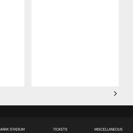
MARK STADIUM
TICKETS
MISCELLANEOUS