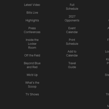
Latest Video
Full
Schedule
Bills Live
2027
Highlights
Opponents
Press
Event
A
Conferences
Calendar
Inside the
Print
F
Locker
Schedule
Room
Add to
Lo
Off the Field
Calendar
Ka
Beyond Blue
Travel
P
and Red
Guide
Mic'd Up
St
What's the
Scoop
TV Shows
Th
M