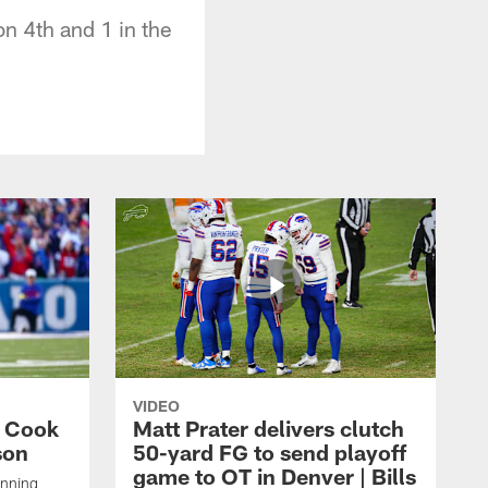
n 4th and 1 in the
VIDEO
s Cook
Matt Prater delivers clutch
son
50-yard FG to send playoff
game to OT in Denver | Bills
unning