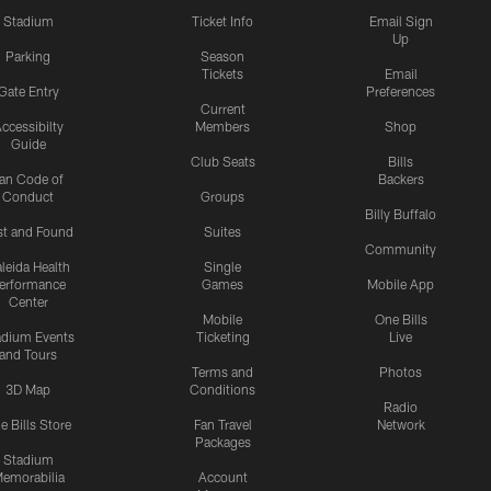
Stadium
Ticket Info
Email Sign
Up
Parking
Season
Tickets
Email
Gate Entry
Preferences
Current
ccessibilty
Members
Shop
Guide
Club Seats
Bills
an Code of
Backers
Conduct
Groups
Billy Buffalo
st and Found
Suites
Community
leida Health
Single
erformance
Games
Mobile App
Center
Mobile
One Bills
adium Events
Ticketing
Live
and Tours
Terms and
Photos
3D Map
Conditions
Radio
e Bills Store
Fan Travel
Network
Packages
Stadium
emorabilia
Account