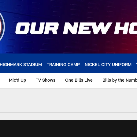
HIGHMARK STADIUM
TRAINING CAMP
NICKEL CITY UNIFORM
Mic'd Up
TV Shows
One Bills Live
Bills by the Num