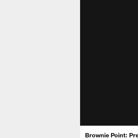
Brownie Point: Pr