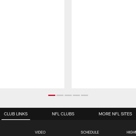
CLUB LINKS
NFL CLUBS
MORE NFL SITES
VIDEO
SCHEDULE
HIGH