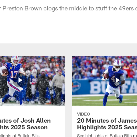
 Preston Brown clogs the middle to stuff the 49ers o
VIDEO
utes of Josh Allen
20 Minutes of Jame
ghts 2025 Season
Highlights 2025 Sea
ights of Buffalo Bills
See highlights of Buffalo Bills r