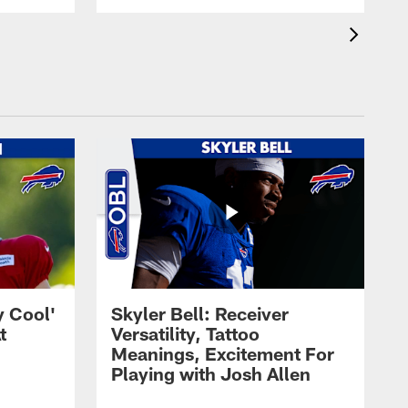
y Cool'
Skyler Bell: Receiver
t
Versatility, Tattoo
Meanings, Excitement For
Playing with Josh Allen