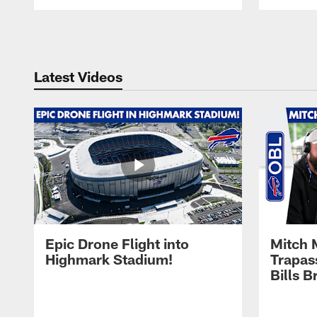
Pause
Play
Latest Videos
Epic Drone Flight into
Mitch 
Highmark Stadium!
Trapas
Bills 