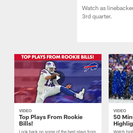
Watch as linebacker
3rd quarter.
VIDEO
VIDEO
Top Plays From Rookie
50 Min
Bills!
Highli
Look back on some of the best plays from
Watch highl