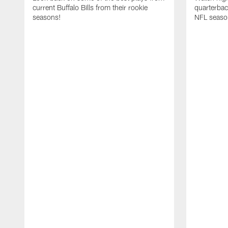
current Buffalo Bills from their rookie
quarterba
seasons!
NFL seaso