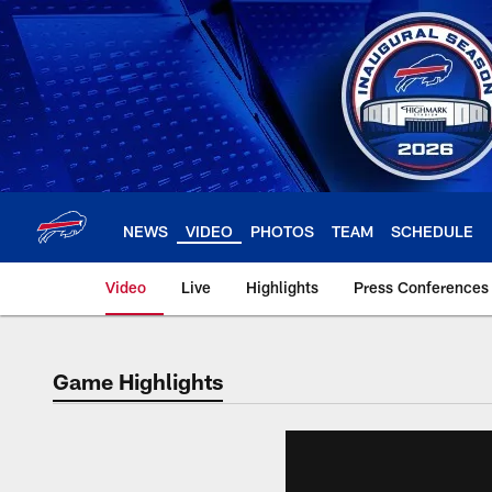
Skip
to
main
content
NEWS
VIDEO
PHOTOS
TEAM
SCHEDULE
Video
Live
Highlights
Press Conferences
Game Highlights