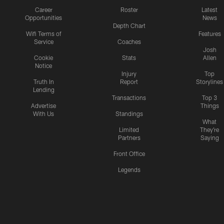
Career
Roster
Latest
Opportunities
News
Depth Chart
Wifi Terms of
Features
Service
Coaches
Josh
Cookie
Stats
Allen
Notice
Injury
Top
Truth In
Report
Storylines
Lending
Transactions
Top 3
Advertise
Things
With Us
Standings
What
Limited
They're
Partners
Saying
Front Office
Legends