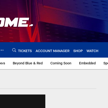
TICKETS
ACCOUNT MANAGER
SHOP
WATCH
bers
Beyond Blue & Red
Coming Soon
Embedded
Sp