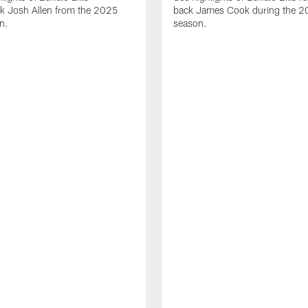
ck Josh Allen from the 2025
back James Cook during the 
n.
season.