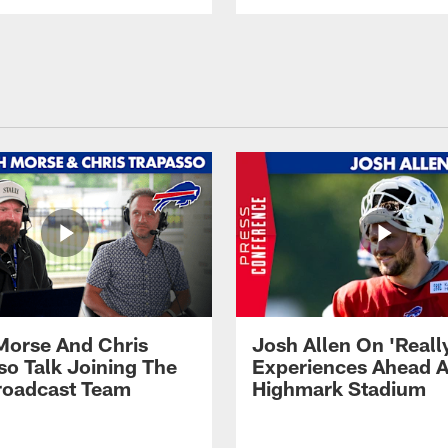
Morse And Chris
Josh Allen On 'Reall
so Talk Joining The
Experiences Ahead A
Broadcast Team
Highmark Stadium