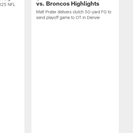
vs. Broncos Highlights
2025 NFL
Matt Prater delivers clutch 50-yard FG to
send playoff game to OT in Denver
T
g
r
l