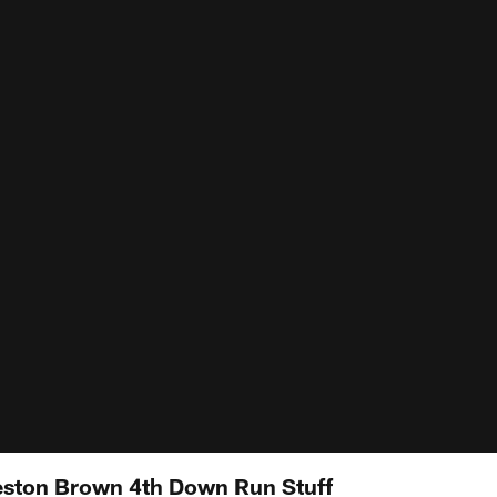
eston Brown 4th Down Run Stuff