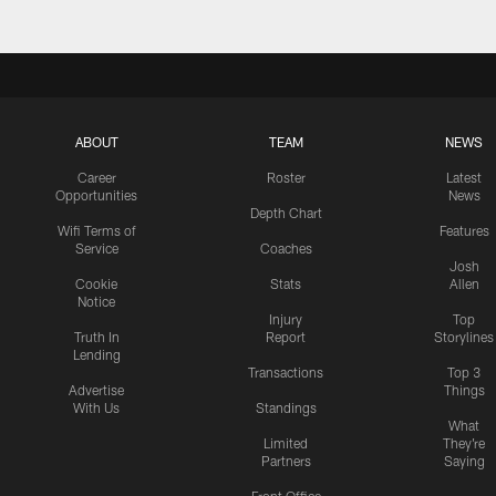
ABOUT
TEAM
NEWS
Career
Roster
Latest
Opportunities
News
Depth Chart
Wifi Terms of
Features
Service
Coaches
Josh
Cookie
Stats
Allen
Notice
Injury
Top
Truth In
Report
Storylines
Lending
Transactions
Top 3
Advertise
Things
With Us
Standings
What
Limited
They're
Partners
Saying