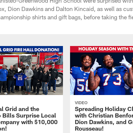
isteo-Greenwood High School were surprised with v
x, Dion Dawkins and Dalton Kincaid, as well as cu
ampionship shirts and gift bags, before taking the f
VIDEO
l Grid and the
Spreading Holiday C
 Bills Surprise Local
with Christian Benfo
ompany with $10,000
Dion Dawkins, and G
on!
Rousseau!