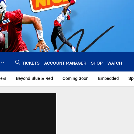
TICKETS
ACCOUNT MANAGER
SHOP
WATCH
bers
Beyond Blue & Red
Coming Soon
Embedded
Sp