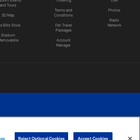
adium Events
Ticketing
Live
and Tours
Terms and
Photos
3D Map
Conditions
Radio
e Bills Store
Fan Travel
Network
Packages
Stadium
emorabilia
Account
Manager
RIVACY
COOKIE
PREFERENCE
ngs
Reject Optional Cookies
Accept Cookies