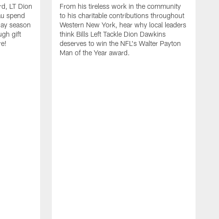
rd, LT Dion
From his tireless work in the community
au spend
to his charitable contributions throughout
day season
Western New York, hear why local leaders
ugh gift
think Bills Left Tackle Dion Dawkins
re!
deserves to win the NFL's Walter Payton
Man of the Year award.
B
B
C
t
u
s