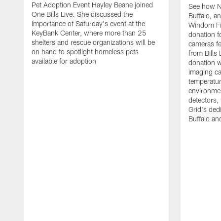
Pet Adoption Event Hayley Beane joined
See how Na
One Bills Live. She discussed the
Buffalo, an
importance of Saturday's event at the
Windom Fi
KeyBank Center, where more than 25
donation f
shelters and rescue organizations will be
cameras fe
on hand to spotlight homeless pets
from Bill
available for adoption
donation w
imaging ca
temperatu
environme
detectors, 
Grid's ded
Buffalo a