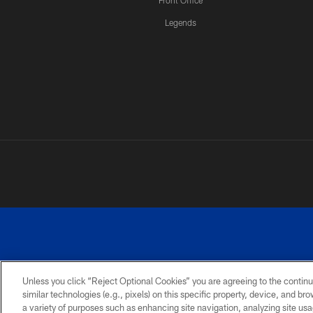
Front Office
Legends
Unless you click “Reject Optional Cookies” you are agreeing to the continu
similar technologies (e.g., pixels) on this specific property, device, and b
a variety of purposes such as enhancing site navigation, analyzing site usa
PRIVACY
ACCESSIBILITY
SITE