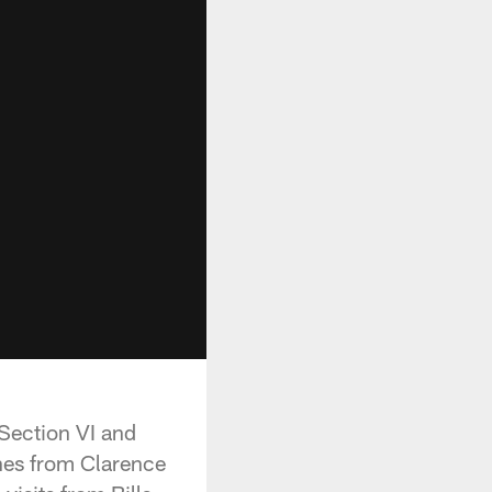
 Section VI and
hes from Clarence