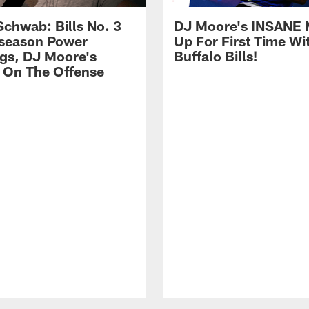
Schwab: Bills No. 3
DJ Moore's INSANE 
season Power
Up For First Time Wi
gs, DJ Moore's
Buffalo Bills!
 On The Offense