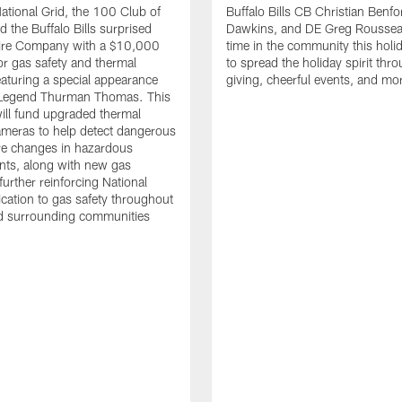
tional Grid, the 100 Club of
Buffalo Bills CB Christian Benfo
d the Buffalo Bills surprised
Dawkins, and DE Greg Rousse
re Company with a $10,000
time in the community this holi
or gas safety and thermal
to spread the holiday spirit thro
aturing a special appearance
giving, cheerful events, and mo
s Legend Thurman Thomas. This
ill fund upgraded thermal
meras to help detect dangerous
re changes in hazardous
nts, along with new gas
further reinforcing National
ication to gas safety throughout
nd surrounding communities