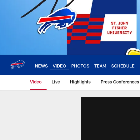
Skip
to
main
content
NEWS
VIDEO
PHOTOS
TEAM
SCHEDULE
Video
Live
Highlights
Press Conferences