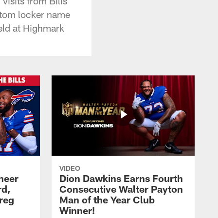
isits from Bills
stom locker name
ield at Highmark
VIDEO
heer
Dion Dawkins Earns Fourth
rd,
Consecutive Walter Payton
reg
Man of the Year Club
Winner!