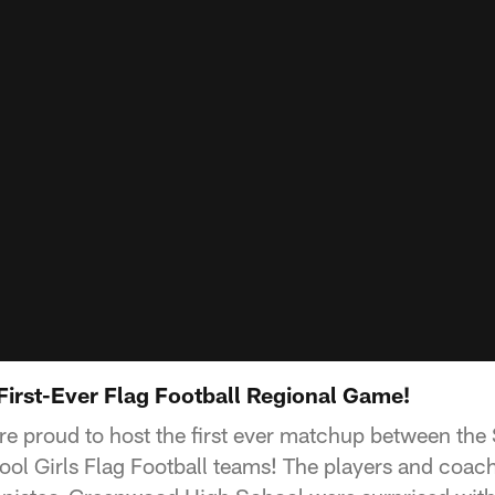
 First-Ever Flag Football Regional Game!
ere proud to host the first ever matchup between the
ol Girls Flag Football teams! The players and coac