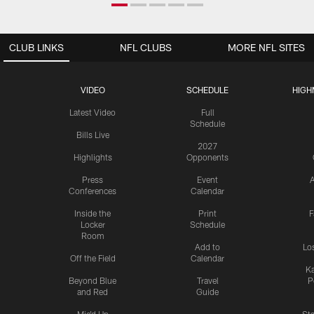
CLUB LINKS
NFL CLUBS
MORE NFL SITES
VIDEO
SCHEDULE
HIGH
Latest Video
Full
Schedule
Bills Live
2027
Highlights
Opponents
Press
Event
A
Conferences
Calendar
Inside the
Print
F
Locker
Schedule
Room
Add to
Lo
Off the Field
Calendar
Ka
Beyond Blue
Travel
P
and Red
Guide