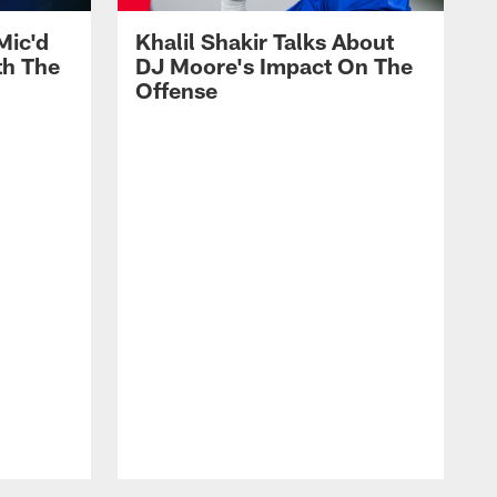
Mic'd
Khalil Shakir Talks About
th The
DJ Moore's Impact On The
Offense