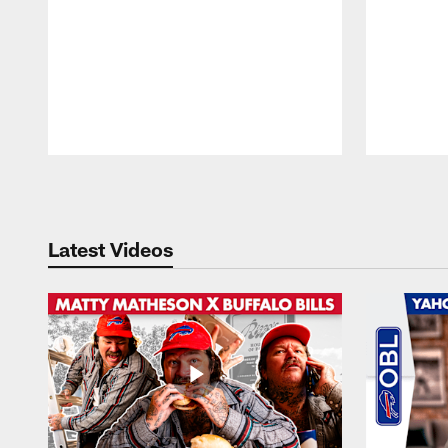
Pause
Play
Latest Videos