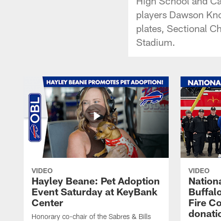
High School and Can
players Dawson Kno
plates, Sectional Ch
Stadium.
VIDEO
VIDEO
Hayley Beane: Pet Adoption
Nationa
Event Saturday at KeyBank
Buffalo
Center
Fire C
donati
Honorary co-chair of the Sabres & Bills