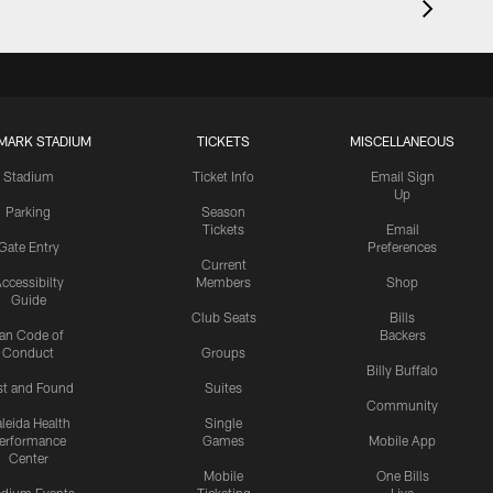
MARK STADIUM
TICKETS
MISCELLANEOUS
Stadium
Ticket Info
Email Sign
Up
Parking
Season
Tickets
Email
Gate Entry
Preferences
Current
ccessibilty
Members
Shop
Guide
Club Seats
Bills
an Code of
Backers
Conduct
Groups
Billy Buffalo
st and Found
Suites
Community
leida Health
Single
erformance
Games
Mobile App
Center
Mobile
One Bills