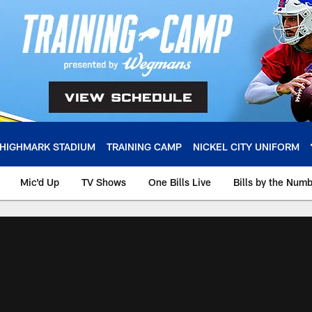
HIGHMARK STADIUM
TRAINING CAMP
NICKEL CITY UNIFORM
Mic'd Up
TV Shows
One Bills Live
Bills by the Num