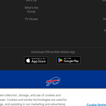
Mic'd Up
St
What's the
Scoop
TV Shows
Th
M
Download Official Bills Mobile App
ed collection, storage, and use of cookies and
© 2026 The Buffalo Bills. All rights reserved
rowser. Cookies and similar technologies are used for
ge, and assisting in our marketing and advertising
TERMS & CONDITIONS OF
AD
YOUR P
Cookie Setti