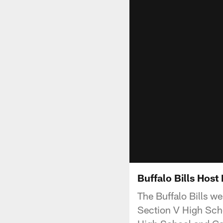
Buffalo Bills Host
The Buffalo Bills w
Section V High Scho