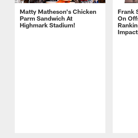
Matty Matheson's Chicken
Frank 
Parm Sandwich At
On Off
Highmark Stadium!
Rankin
Impact
Pause
Play