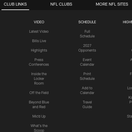
CLUB LINKS
NFL CLUBS
MORE NFL SITES
VIDEO
SCHEDULE
HIGH
Latest Video
Full
Schedule
Bills Live
2027
Highlights
Opponents
Press
Event
A
Conferences
Calendar
Inside the
Print
F
Locker
Schedule
Room
Add to
Lo
Off the Field
Calendar
Ka
Beyond Blue
Travel
P
and Red
Guide
Mic'd Up
St
What's the
Scoop