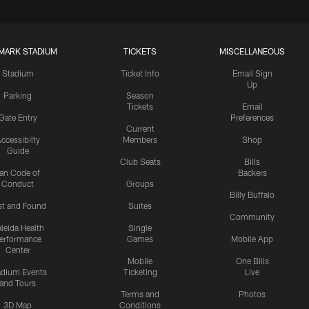
MARK STADIUM
TICKETS
MISCELLANEOUS
Stadium
Ticket Info
Email Sign
Up
Parking
Season
Tickets
Email
Gate Entry
Preferences
Current
ccessibilty
Members
Shop
Guide
Club Seats
Bills
an Code of
Backers
Conduct
Groups
Billy Buffalo
st and Found
Suites
Community
leida Health
Single
erformance
Games
Mobile App
Center
Mobile
One Bills
adium Events
Ticketing
Live
and Tours
Terms and
Photos
3D Map
Conditions