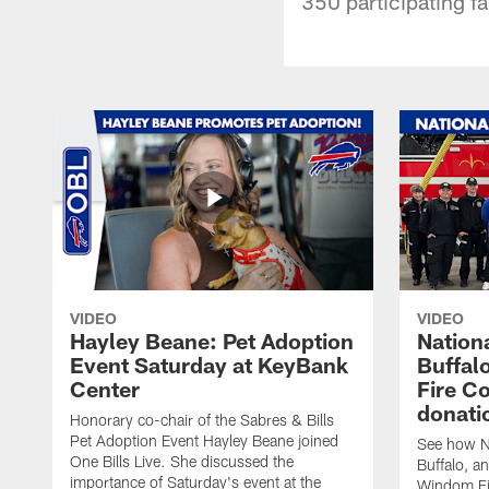
350 participating fa
VIDEO
VIDEO
Hayley Beane: Pet Adoption
Nationa
Event Saturday at KeyBank
Buffalo
Center
Fire C
donati
Honorary co-chair of the Sabres & Bills
Pet Adoption Event Hayley Beane joined
See how Na
One Bills Live. She discussed the
Buffalo, an
importance of Saturday's event at the
Windom Fi