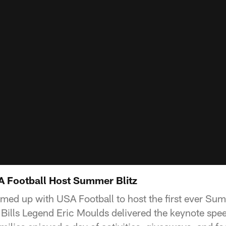
SA Football Host Summer Blitz
amed up with USA Football to host the first ever Sum
ills Legend Eric Moulds delivered the keynote spee