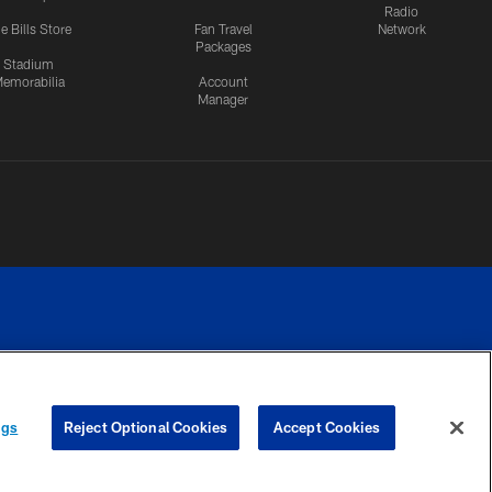
Radio
e Bills Store
Fan Travel
Network
Packages
Stadium
emorabilia
Account
Manager
RIVACY
COOKIE
PREFERENCE
ngs
Reject Optional Cookies
Accept Cookies
CES
SETTINGS
CENTER