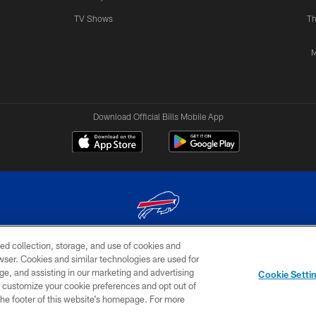
TV Shows
Th
M
Download Official Bills Mobile App
ed collection, storage, and use of cookies and
© 2026 The Buffalo Bills. All rights reserved
rowser. Cookies and similar technologies are used for
ge, and assisting in our marketing and advertising
TERMS & CONDITIONS OF
AD
YOUR P
Cookie Setti
USE
CHOICES
CHOI
er customize your cookie preferences and opt out of
n the footer of this website’s homepage. For more