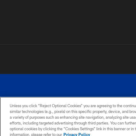
Unless you click “Reject Optional Cookies” you are agreeing to the continu
similar technologies (e.g., pixels) on this specific property, device, and b
a variety of purposes such as enhancing site navigation, analyzing site usa
PRIVACY
ACCESSIBILITY
SITE
POLICY
MAP
efforts, including targeted advertising through third parties. You can furth
optional cookies by clicking the “Cookies Settings” link in this banner or i
information, please refer to our
Privacy Policy