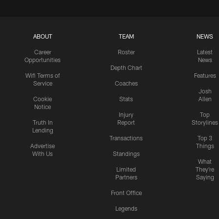
ABOUT
TEAM
NEWS
Career
Roster
Latest
Opportunities
News
Depth Chart
Wifi Terms of
Features
Service
Coaches
Josh
Cookie
Stats
Allen
Notice
Injury
Top
Truth In
Report
Storylines
Lending
Transactions
Top 3
Advertise
Things
With Us
Standings
What
Limited
They're
Partners
Saying
Front Office
Legends