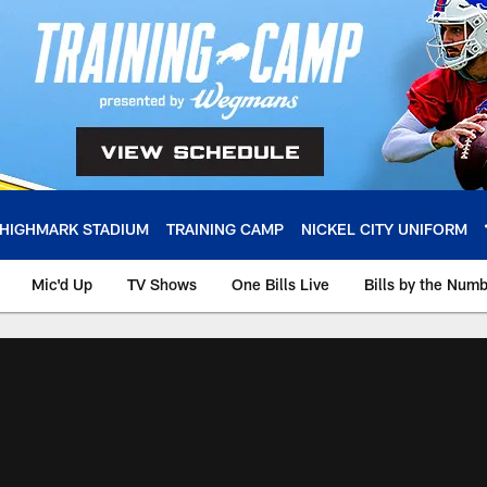
HIGHMARK STADIUM
TRAINING CAMP
NICKEL CITY UNIFORM
Mic'd Up
TV Shows
One Bills Live
Bills by the Num