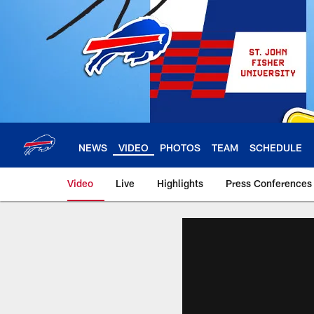
Skip
to
main
content
NEWS
VIDEO
PHOTOS
TEAM
SCHEDULE
Video
Live
Highlights
Press Conferences