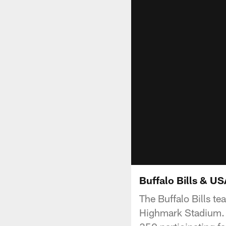
Buffalo Bills & U
The Buffalo Bills te
Highmark Stadium. B