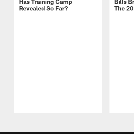
Has Training Camp
Bills 
Revealed So Far?
The 20
Pause
Play