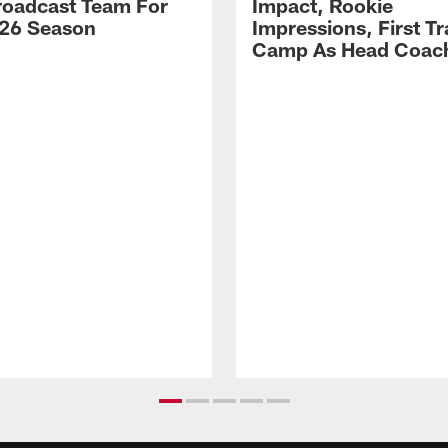
Broadcast Team For
Impact, Rookie
26 Season
Impressions, First Tr
Camp As Head Coac