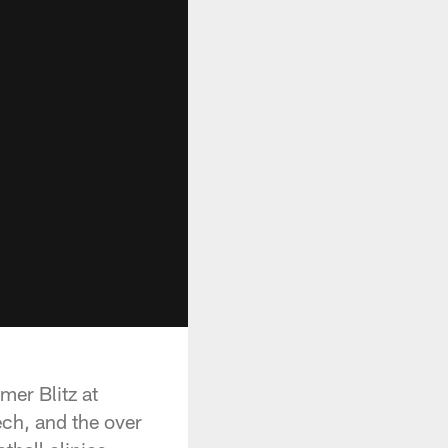
mer Blitz at
ch, and the over