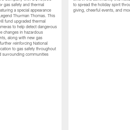
or gas safety and thermal
to spread the holiday spirit thro
aturing a special appearance
giving, cheerful events, and mo
s Legend Thurman Thomas. This
ill fund upgraded thermal
meras to help detect dangerous
re changes in hazardous
nts, along with new gas
further reinforcing National
ication to gas safety throughout
nd surrounding communities