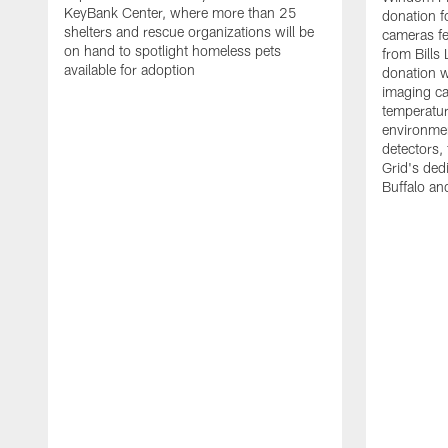
KeyBank Center, where more than 25
donation f
shelters and rescue organizations will be
cameras fe
on hand to spotlight homeless pets
from Bill
available for adoption
donation w
imaging ca
temperatu
environme
detectors, 
Grid's ded
Buffalo a