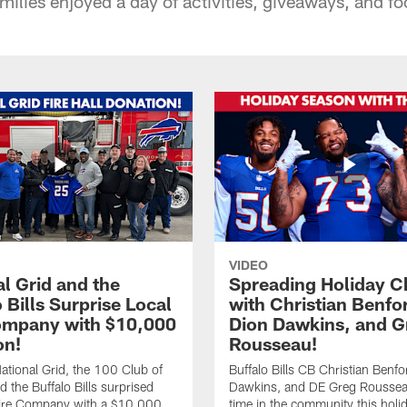
milies enjoyed a day of activities, giveaways, and foo
VIDEO
l Grid and the
Spreading Holiday C
 Bills Surprise Local
with Christian Benfo
ompany with $10,000
Dion Dawkins, and G
on!
Rousseau!
tional Grid, the 100 Club of
Buffalo Bills CB Christian Benfo
d the Buffalo Bills surprised
Dawkins, and DE Greg Rousse
re Company with a $10,000
time in the community this holi