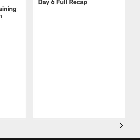
Day 6 Full Recap
aining
h