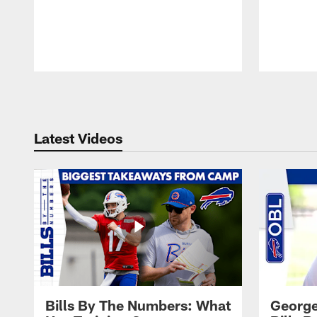
Pause
Play
Latest Videos
Bills By The Numbers: What
George