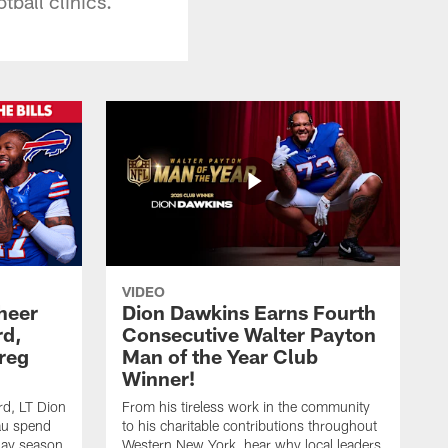
tball clinics.
VIDEO
heer
Dion Dawkins Earns Fourth
rd,
Consecutive Walter Payton
reg
Man of the Year Club
Winner!
rd, LT Dion
From his tireless work in the community
au spend
to his charitable contributions throughout
day season
Western New York, hear why local leaders