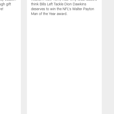
ugh gift
think Bills Left Tackle Dion Dawkins
re!
deserves to win the NFL's Walter Payton
Man of the Year award.
B
B
C
t
u
s