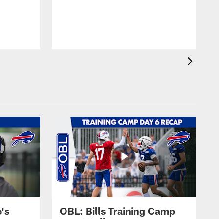
's
OBL: Bills Training Camp