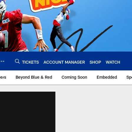
TICKETS
ACCOUNT MANAGER
SHOP
WATCH
bers
Beyond Blue & Red
Coming Soon
Embedded
Sp