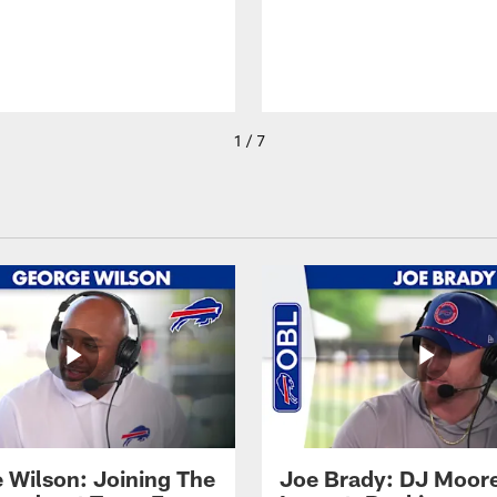
1 / 7
 Wilson: Joining The
Joe Brady: DJ Moore