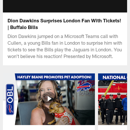
Dion Dawkins Surprises London Fan With Tickets!
| Buffalo Bills
Dion Dawkins jumped on a Microsoft Teams call with
Cullen, a young Bills fan in London to surprise him with
tickets to see the Bills play the Jaguars in London. You
won't believe his reaction! Presented by Microsoft.