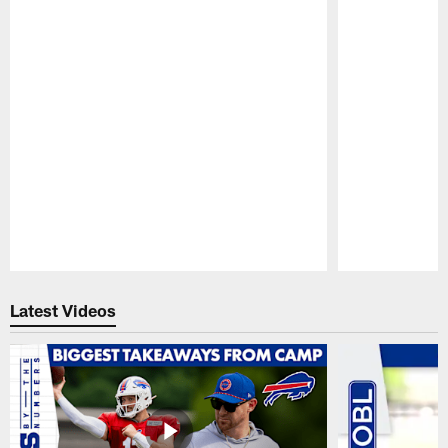
Pause
Play
Latest Videos