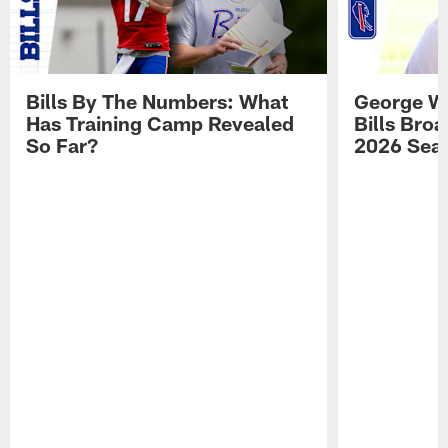
Bills By The Numbers: What
George Wi
Has Training Camp Revealed
Bills Bro
So Far?
2026 Sea