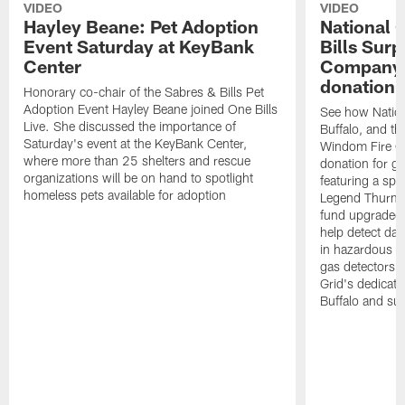
VIDEO
VIDEO
Hayley Beane: Pet Adoption
National G
Event Saturday at KeyBank
Bills Surp
Center
Company 
donation!
Honorary co-chair of the Sabres & Bills Pet
Adoption Event Hayley Beane joined One Bills
See how Nation
Live. She discussed the importance of
Buffalo, and the
Saturday's event at the KeyBank Center,
Windom Fire C
where more than 25 shelters and rescue
donation for g
organizations will be on hand to spotlight
featuring a spe
homeless pets available for adoption
Legend Thurman
fund upgraded 
help detect da
in hazardous e
gas detectors, 
Grid's dedicati
Buffalo and su