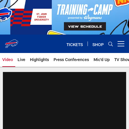
Skip
to
main
content
TICKETS
SHOP
Open menu button
Video
Live
Highlights
Press Conferences
Mic'd Up
TV Sho