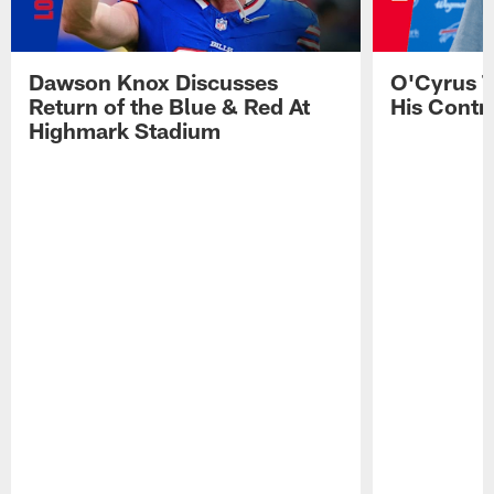
Dawson Knox Discusses
O'Cyrus T
Return of the Blue & Red At
His Contr
Highmark Stadium