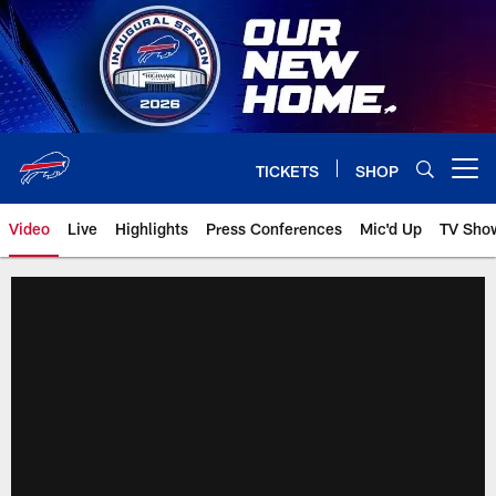
Skip
to
main
content
TICKETS
SHOP
Open menu button
Video
Live
Highlights
Press Conferences
Mic'd Up
TV Sho