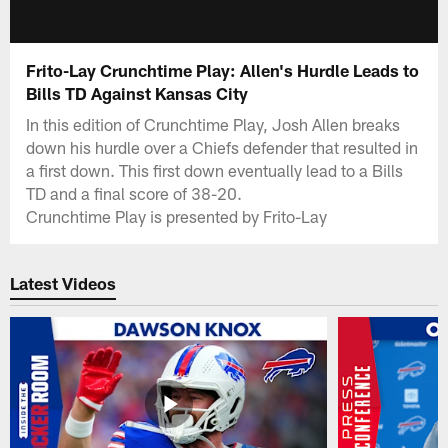
Frito-Lay Crunchtime Play: Allen's Hurdle Leads to
Bills TD Against Kansas City
In this edition of Crunchtime Play, Josh Allen breaks
down his hurdle over a Chiefs defender that resulted in
a first down. This first down eventually lead to a Bills
TD and a final score of 38-20.
Crunchtime Play is presented by Frito-Lay
Latest Videos