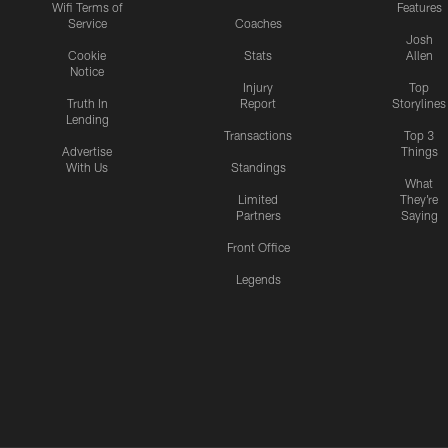
Wifi Terms of
Features
Service
Coaches
Josh
Cookie
Stats
Allen
Notice
Injury
Top
Truth In
Report
Storylines
Lending
Transactions
Top 3
Advertise
Things
With Us
Standings
What
Limited
They're
Partners
Saying
Front Office
Legends