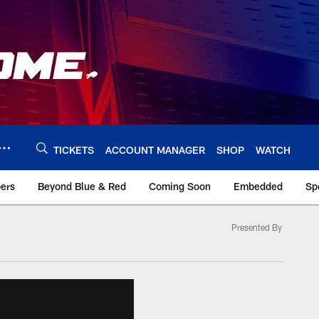
TICKETS
ACCOUNT MANAGER
SHOP
WATCH
bers
Beyond Blue & Red
Coming Soon
Embedded
Sp
Presented By