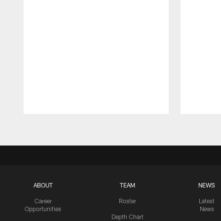
Pause
Play
ABOUT
TEAM
NEWS
Career
Roster
Latest
Opportunities
News
Depth Chart