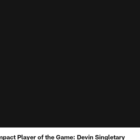
mpact Player of the Game: Devin Singletary