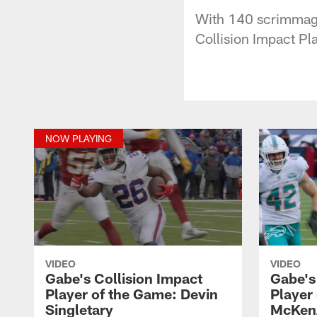
With 140 scrimmage 
Collision Impact Pl
NOW PLAYING
VIDEO
VIDEO
Gabe's Collision Impact
Gabe's
Player of the Game: Devin
Player
Singletary
McKen