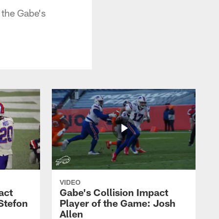
 the Gabe's
VIDEO
act
Gabe's Collision Impact
Stefon
Player of the Game: Josh
Allen