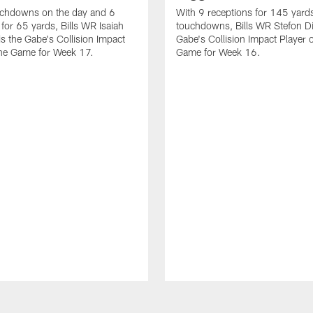
uchdowns on the day and 6
With 9 receptions for 145 yard
 for 65 yards, Bills WR Isaiah
touchdowns, Bills WR Stefon Di
s the Gabe's Collision Impact
Gabe's Collision Impact Player o
the Game for Week 17.
Game for Week 16.