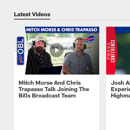
Latest Videos
Mitch Morse And Chris
Josh A
Trapasso Talk Joining The
Experi
Bills Broadcast Team
Highma