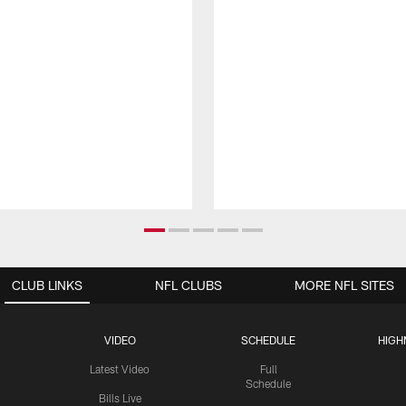
CLUB LINKS
NFL CLUBS
MORE NFL SITES
VIDEO
SCHEDULE
HIGH
Latest Video
Full
Schedule
Bills Live