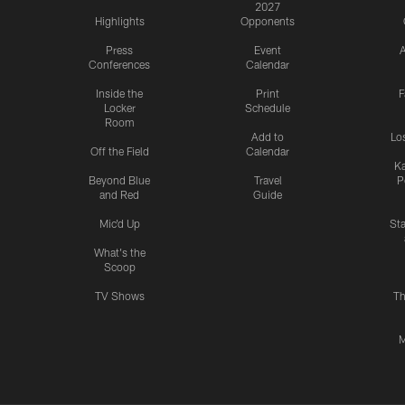
2027
Highlights
Opponents
Press
Event
A
Conferences
Calendar
Inside the
Print
F
Locker
Schedule
Room
Add to
Lo
Off the Field
Calendar
Ka
Beyond Blue
Travel
P
and Red
Guide
Mic'd Up
St
What's the
Scoop
TV Shows
Th
M