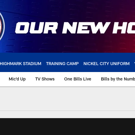
HIGHMARK STADIUM
TRAINING CAMP
NICKEL CITY UNIFORM
Mic'd Up
TV Shows
One Bills Live
Bills by the Num