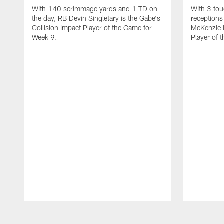
With 140 scrimmage yards and 1 TD on
With 3 to
the day, RB Devin Singletary is the Gabe's
receptions
Collision Impact Player of the Game for
McKenzie i
Week 9.
Player of 
Pause
Play