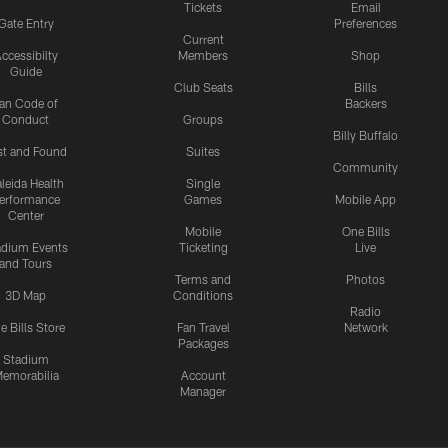
Tickets
Email
Gate Entry
Preferences
Current
ccessibilty
Members
Shop
Guide
Club Seats
Bills
an Code of
Backers
Conduct
Groups
Billy Buffalo
st and Found
Suites
Community
leida Health
Single
erformance
Games
Mobile App
Center
Mobile
One Bills
adium Events
Ticketing
Live
and Tours
Terms and
Photos
3D Map
Conditions
Radio
e Bills Store
Fan Travel
Network
Packages
Stadium
emorabilia
Account
Manager