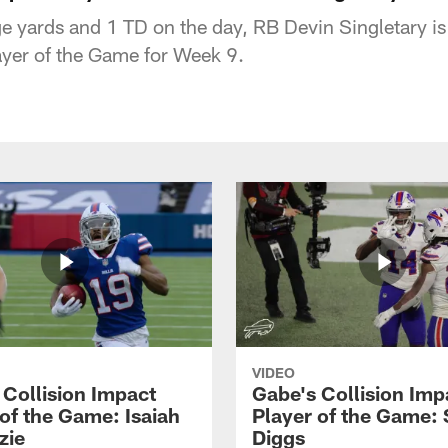
yards and 1 TD on the day, RB Devin Singletary is
ayer of the Game for Week 9.
VIDEO
 Collision Impact
Gabe's Collision Imp
 of the Game: Isaiah
Player of the Game: 
zie
Diggs