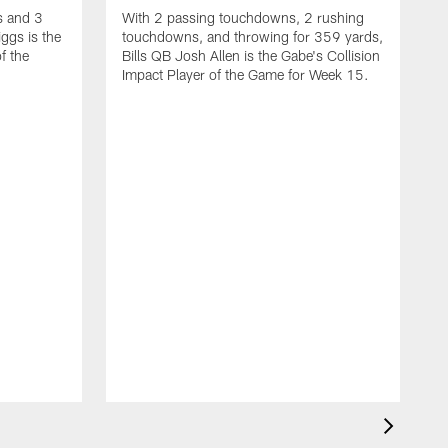
s and 3
With 2 passing touchdowns, 2 rushing
ggs is the
touchdowns, and throwing for 359 yards,
f the
Bills QB Josh Allen is the Gabe's Collision
Impact Player of the Game for Week 15.
W
T
G
G