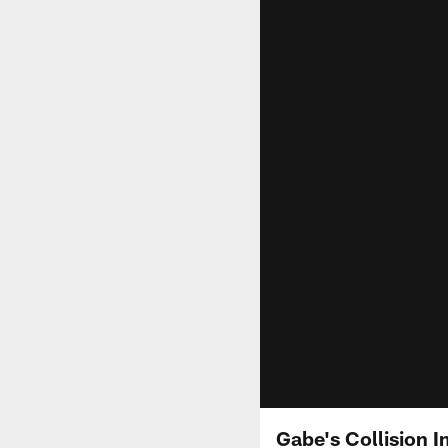
Gabe's Collision I