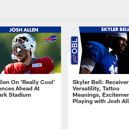
llen On 'Really Cool'
Skyler Bell: Receiver
ences Ahead At
Versatility, Tattoo
rk Stadium
Meanings, Excitemen
Playing with Josh Al