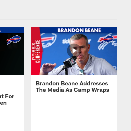
Brandon Beane Addresses
The Media As Camp Wraps
t For
len