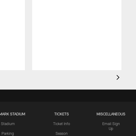
MARK STADIUM
TICKETS
MISCELLANEOUS
Stadium
Ticket Info
Email Sign
Up
Parking
Season