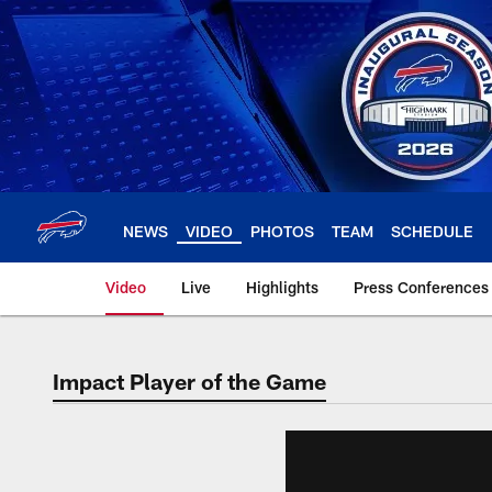
Skip
to
main
content
NEWS
VIDEO
PHOTOS
TEAM
SCHEDULE
Video
Live
Highlights
Press Conferences
Impact Player of the Game