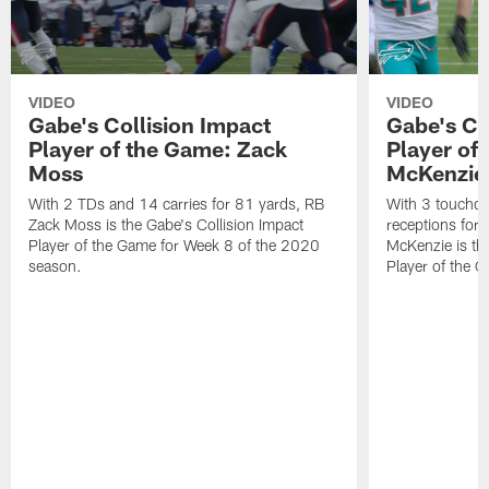
VIDEO
VIDEO
Gabe's Collision Impact
Gabe's Co
Player of the Game: Zack
Player of
Moss
McKenzie
With 2 TDs and 14 carries for 81 yards, RB
With 3 touchd
Zack Moss is the Gabe's Collision Impact
receptions for 
Player of the Game for Week 8 of the 2020
McKenzie is the
season.
Player of the 