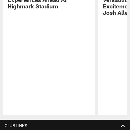
Highmark Stadium
Excitemen
Josh Alle
Pause
Play
CLUB LINKS