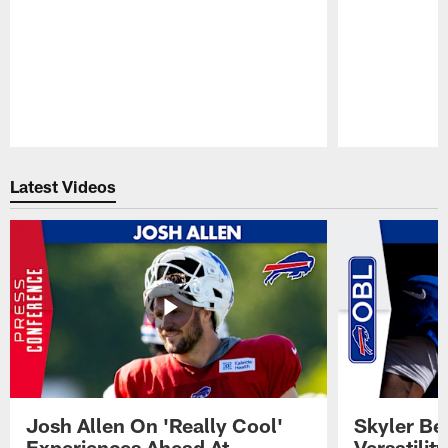
Pause
Play
Latest Videos
Josh Allen On 'Really Cool'
Skyler Bel
Experiences Ahead At
Versatilit