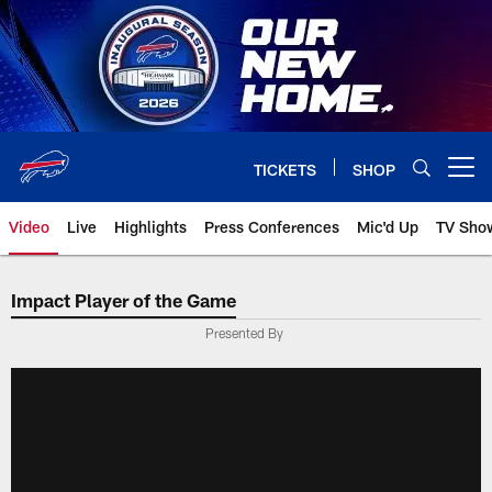
Skip
to
main
content
TICKETS
SHOP
Open menu button
Video
Live
Highlights
Press Conferences
Mic'd Up
TV Sho
Impact Player of the Game
Presented By