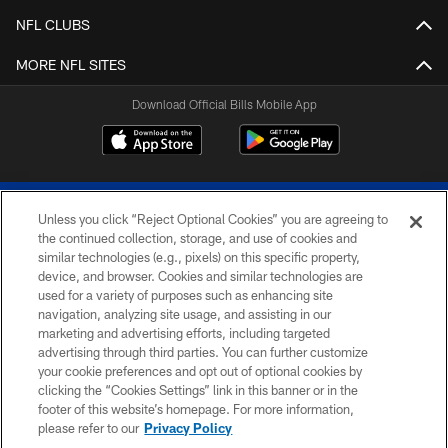
NFL CLUBS
MORE NFL SITES
Download Official Bills Mobile App
Unless you click “Reject Optional Cookies” you are agreeing to
the continued collection, storage, and use of cookies and
similar technologies (e.g., pixels) on this specific property,
device, and browser. Cookies and similar technologies are
© 2026 The Buffalo Bills. All rights reserved
used for a variety of purposes such as enhancing site
navigation, analyzing site usage, and assisting in our
PRIVACY POLICY
marketing and advertising efforts, including targeted
advertising through third parties. You can further customize
ACCESSIBILITY
your cookie preferences and opt out of optional cookies by
clicking the “Cookies Settings” link in this banner or in the
SITE MAP
footer of this website’s homepage. For more information,
TERMS & CONDITIONS OF USE
please refer to our
Privacy Policy