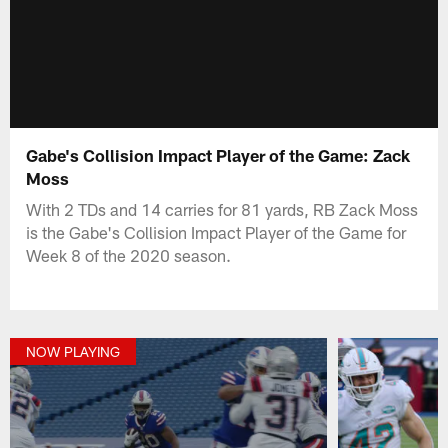
Gabe's Collision Impact Player of the Game: Zack
Moss
With 2 TDs and 14 carries for 81 yards, RB Zack Moss
is the Gabe's Collision Impact Player of the Game for
Week 8 of the 2020 season.
NOW PLAYING