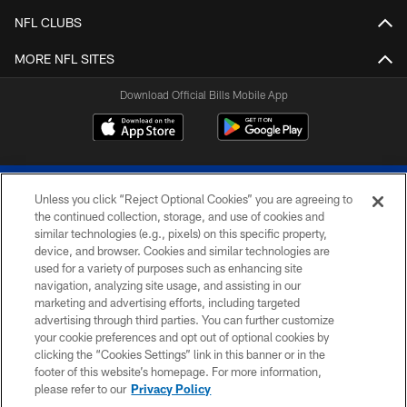
NFL CLUBS
MORE NFL SITES
Download Official Bills Mobile App
Unless you click “Reject Optional Cookies” you are agreeing to
the continued collection, storage, and use of cookies and
similar technologies (e.g., pixels) on this specific property,
device, and browser. Cookies and similar technologies are
© 2026 The Buffalo Bills. All rights reserved
used for a variety of purposes such as enhancing site
navigation, analyzing site usage, and assisting in our
PRIVACY POLICY
marketing and advertising efforts, including targeted
advertising through third parties. You can further customize
ACCESSIBILITY
your cookie preferences and opt out of optional cookies by
clicking the “Cookies Settings” link in this banner or in the
SITE MAP
footer of this website’s homepage. For more information,
TERMS & CONDITIONS OF USE
please refer to our
Privacy Policy