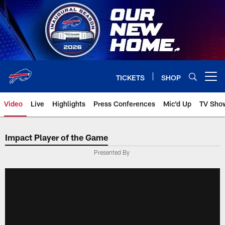
Skip
to
main
content
TICKETS
SHOP
Open menu button
Video
Live
Highlights
Press Conferences
Mic'd Up
TV Sho
Impact Player of the Game
Presented By