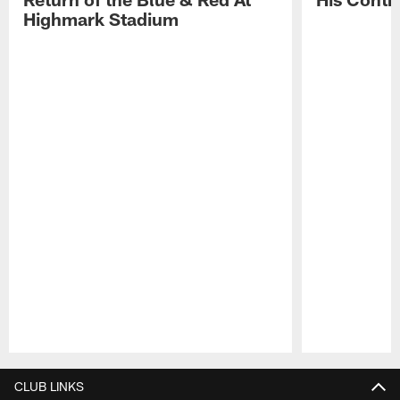
Highmark Stadium
Pause
Play
CLUB LINKS