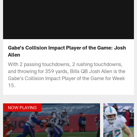
Gabe's Collision Impact Player of the Game: Josh
Allen
With 2 passing touchdowns, 2 rushing touchdowns,
and throwing for 359 yards, Bills QB Josh Allen is the
Gabe's Collision Impact Player of the Game for Week
15.
NOW PLAYING