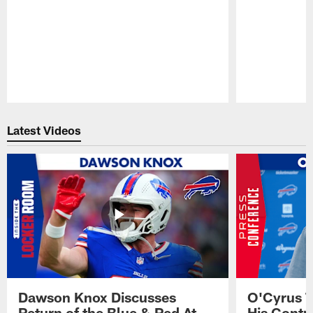
Pause
Play
Latest Videos
Dawson Knox Discusses
O'Cyrus T
Return of the Blue & Red At
His Contr