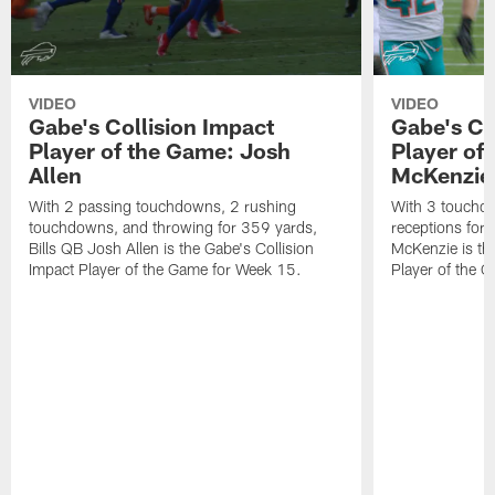
VIDEO
VIDEO
Gabe's Collision Impact
Gabe's Co
Player of the Game: Josh
Player of
Allen
McKenzie
With 2 passing touchdowns, 2 rushing
With 3 touchd
touchdowns, and throwing for 359 yards,
receptions for 
Bills QB Josh Allen is the Gabe's Collision
McKenzie is the
Impact Player of the Game for Week 15.
Player of the 