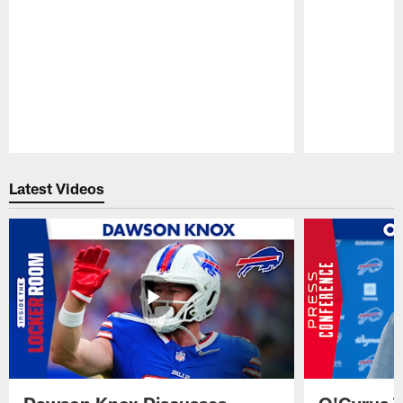
Pause
Play
Latest Videos
Dawson Knox Discusses
O'Cyrus T