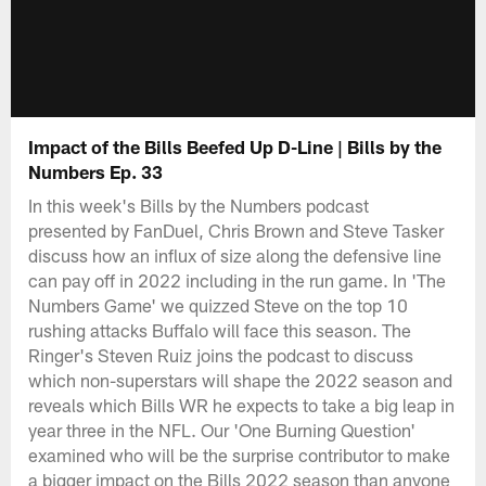
Impact of the Bills Beefed Up D-Line | Bills by the
Numbers Ep. 33
In this week's Bills by the Numbers podcast
presented by FanDuel, Chris Brown and Steve Tasker
discuss how an influx of size along the defensive line
can pay off in 2022 including in the run game. In 'The
Numbers Game' we quizzed Steve on the top 10
rushing attacks Buffalo will face this season. The
Ringer's Steven Ruiz joins the podcast to discuss
which non-superstars will shape the 2022 season and
reveals which Bills WR he expects to take a big leap in
year three in the NFL. Our 'One Burning Question'
examined who will be the surprise contributor to make
a bigger impact on the Bills 2022 season than anyone