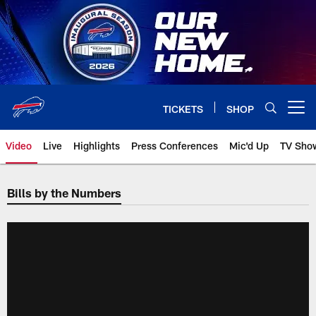
Skip
to
main
content
TICKETS
SHOP
Open menu button
Video
Live
Highlights
Press Conferences
Mic'd Up
TV Sho
Bills by the Numbers