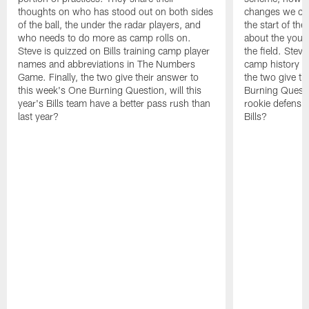
thoughts on who has stood out on both sides
changes we co
of the ball, the under the radar players, and
the start of th
who needs to do more as camp rolls on.
about the you
Steve is quizzed on Bills training camp player
the field. Steve
names and abbreviations in The Numbers
camp history i
Game. Finally, the two give their answer to
the two give th
this week's One Burning Question, will this
Burning Questi
year's Bills team have a better pass rush than
rookie defensive
last year?
Bills?