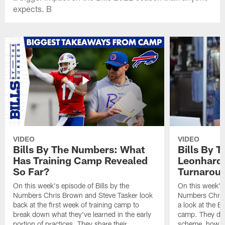
expects. B
VIDEO
VIDEO
Bills By The Numbers: What
Bills By 
Has Training Camp Revealed
Leonhard 
So Far?
Turnaroun
On this week's episode of Bills by the
On this week's 
Numbers Chris Brown and Steve Tasker look
Numbers Chris
back at the first week of training camp to
a look at the Bi
break down what they've learned in the early
camp. They di
portion of practices. They share their
scheme, how the