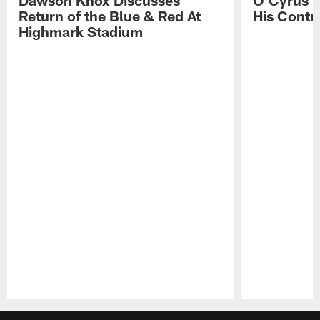
Return of the Blue & Red At
His Contr
Highmark Stadium
Pause
Play